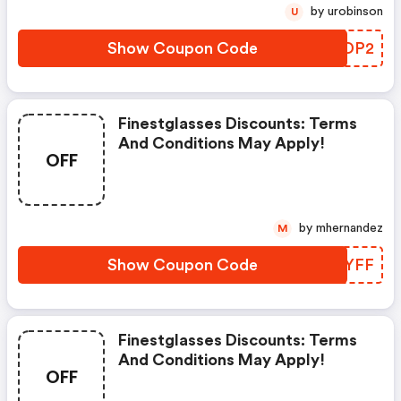
by urobinson
U
Show Coupon Code
AXTDP2
Finestglasses Discounts: Terms
And Conditions May Apply!
OFF
by mhernandez
M
Show Coupon Code
NNQYFF
Finestglasses Discounts: Terms
And Conditions May Apply!
OFF