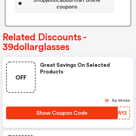
coupons
Related Discounts -
39dollarglasses
Great Savings On Selected
Products
OFF
by mross
M
Show Coupon Code
DJWW13