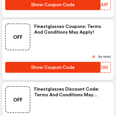
Show Coupon Code
IOQJUP
Finestglasses Coupons: Terms
And Conditions May Apply!
OFF
by nruiz
N
Show Coupon Code
JYYD20
Finestglasses Discount Code:
Terms And Conditions May
OFF
Apply!