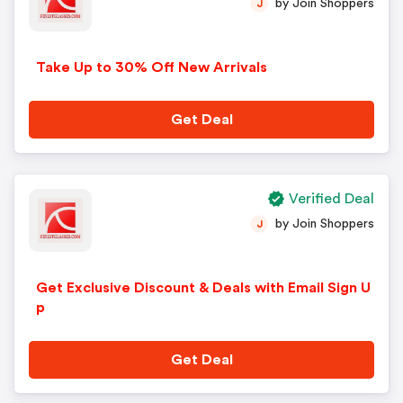
by Join Shoppers
J
Take Up to 30% Off New Arrivals
Get Deal
Verified Deal
by Join Shoppers
J
Get Exclusive Discount & Deals with Email Sign U
p
Get Deal