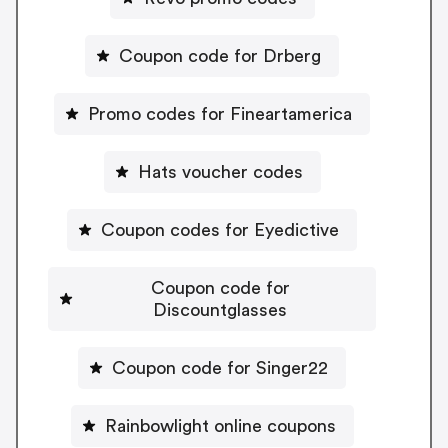
Coupon code for Drberg
Promo codes for Fineartamerica
Hats voucher codes
Coupon codes for Eyedictive
Coupon code for
Discountglasses
Coupon code for Singer22
Rainbowlight online coupons