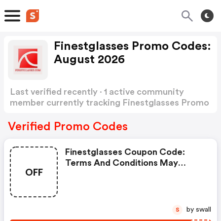
Finestglasses Promo Codes:
August 2026
Last verified recently · 1 active community
member currently tracking Finestglasses Promo
Codes
Show more
Verified Promo Codes
Finestglasses Coupon Code:
Terms And Conditions May
OFF
Apply!
by swall
S