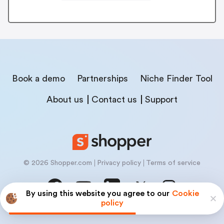
Book a demo
Partnerships
Niche Finder Tool
About us
Contact us
Support
© 2026 Shopper.com
Privacy policy
Terms of service
By using this website you agree to our
Cookie
policy