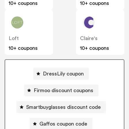
10+ coupons
10+ coupons
Loft
Claire's
10+ coupons
10+ coupons
DressLily coupon
Firmoo discount coupons
Smartbuyglasses discount code
Gaffos coupon code