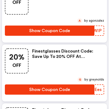
OFF
by agonzalez
A
Show Coupon Code
ZQQWIP
Finestglasses Discount Code:
20%
Save Up To 20% OFF At
Finestglasses.com + Limited
OFF
Time Only!
by greynolds
G
Show Coupon Code
SUPEes