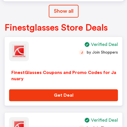
Show all
Finestglasses Store Deals
Verified Deal
by Join Shoppers
J
FinestGlasses Coupons and Promo Codes for Ja
nuary
Get Deal
Verified Deal