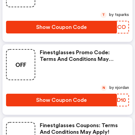
by tsparks
T
Show Coupon Code
LGSDCO
Finestglasses Promo Code:
Terms And Conditions May
OFF
Apply!
by njordan
N
Show Coupon Code
RSFD10
Finestglasses Coupons: Terms
And Conditions May Apply!