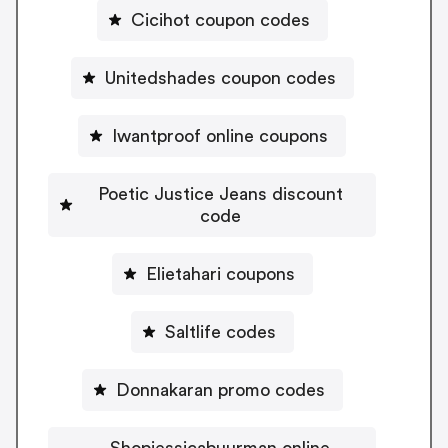
Cicihot coupon codes
Unitedshades coupon codes
Iwantproof online coupons
Poetic Justice Jeans discount
code
Elietahari coupons
Saltlife codes
Donnakaran promo codes
Shopjessicabuurman online