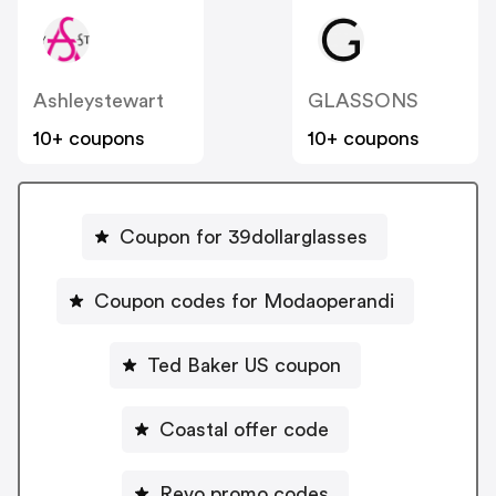
Ashleystewart
GLASSONS
10+ coupons
10+ coupons
Coupon for 39dollarglasses
Coupon codes for Modaoperandi
Ted Baker US coupon
Coastal offer code
Revo promo codes