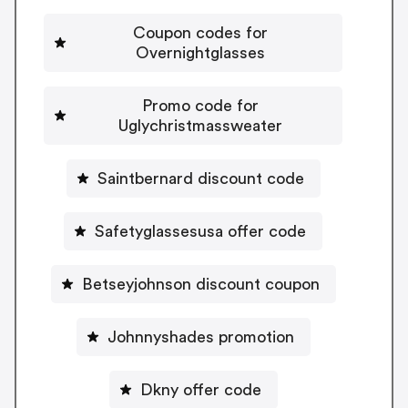
Coupon codes for
Overnightglasses
Promo code for
Uglychristmassweater
Saintbernard discount code
Safetyglassesusa offer code
Betseyjohnson discount coupon
Johnnyshades promotion
Dkny offer code