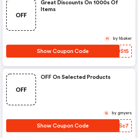
Great Discounts On 1000s Of
Items
OFF
by hbaker
H
Show Coupon Code
UROS15
OFF On Selected Products
OFF
by gmyers
G
Show Coupon Code
VHCSc7