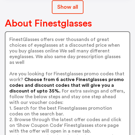
Show all
About Finestglasses
FinestGlasses offers over thousands of great
choices of eyeglasses at a discounted price when
you buy glasses online We sell many different
eyeglasses. We also same day prescription glasses
as well
Are you looking for Finestglasses promo codes that
work?
Choose from 6 active Finestglasses promo
codes and discount codes that will give you a
discount of upto 35%.
For extra savings and offers,
follow the below steps and stay one step ahead
with our voucher codes:
1. Search for the best Finestglasses promotion
codes on the search bar.
2. Browse through the latest offer codes and click
on 'Show Coupon Code' Finestglasses store page
with the offer will open in a new tab.