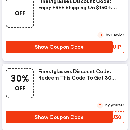
Finestglasses Discount Code:
Enjoy FREE Shipping On $150+.
OFF
No Code Required.
by utaylor
U
Show Coupon Code
OMYUIP
Finestglasses Discount Code:
30%
Redeem This Code To Get 30%
OFF Your Order + FREE Shipping
OFF
Over $69. Save Now!
by ycarter
Y
Show Coupon Code
ZEZJ30