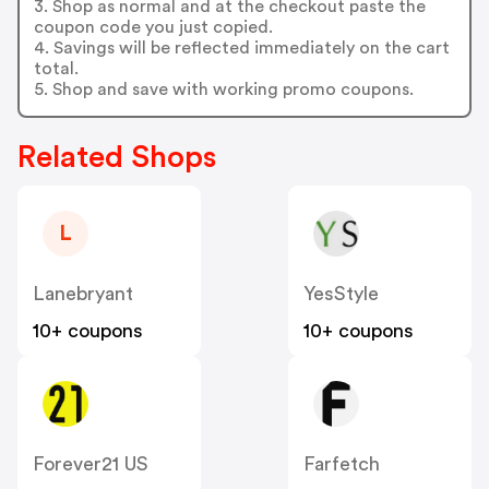
3. Shop as normal and at the checkout paste the
coupon code you just copied.
4. Savings will be reflected immediately on the cart
total.
5. Shop and save with working promo coupons.
Related Shops
L
Lanebryant
YesStyle
10+ coupons
10+ coupons
Forever21 US
Farfetch