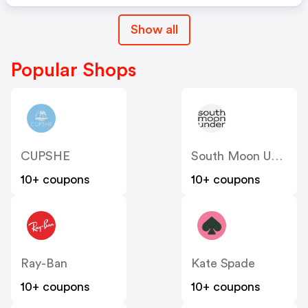
Show all
Popular Shops
CUPSHE
South Moon Under
10+ coupons
10+ coupons
Ray-Ban
Kate Spade
10+ coupons
10+ coupons