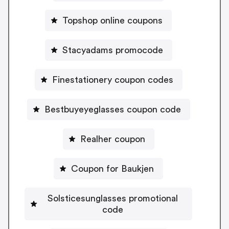
Topshop online coupons
Stacyadams promocode
Finestationery coupon codes
Bestbuyeyeglasses coupon code
Realher coupon
Coupon for Baukjen
Solsticesunglasses promotional
code