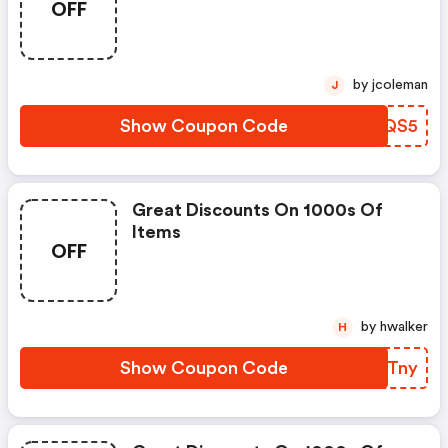
OFF
by jcoleman
J
Show Coupon Code
NHYQS5
Great Discounts On 1000s Of
Items
OFF
by hwalker
H
Show Coupon Code
YQATny