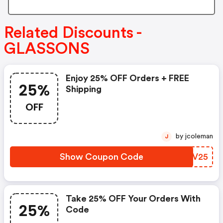
Related Discounts -
GLASSONS
Enjoy 25% OFF Orders + FREE
25%
Shipping
OFF
by jcoleman
J
Show Coupon Code
LGZV25
Take 25% OFF Your Orders With
25%
Code