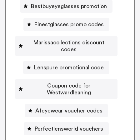
Bestbuyeyeglasses promotion
Finestglasses promo codes
Marissacollections discount
codes
Lenspure promotional code
Coupon code for
Westwardleaning
Afeyewear voucher codes
Perfectlensworld vouchers