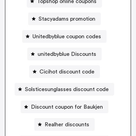
Topshop online coupons
Stacyadams promotion
Unitedbyblue coupon codes
unitedbyblue Discounts
Cicihot discount code
Solsticesunglasses discount code
Discount coupon for Baukjen
Realher discounts