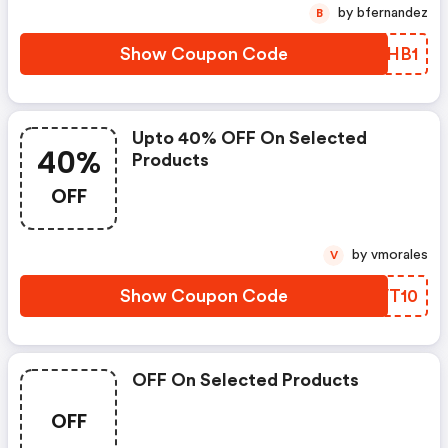
by bfernandez
B
Show Coupon Code
COSHB1
Upto 40% OFF On Selected
40%
Products
OFF
by vmorales
V
Show Coupon Code
UHVT10
OFF On Selected Products
OFF