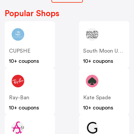
Popular Shops
CUPSHE
South Moon Under
10+ coupons
10+ coupons
Ray-Ban
Kate Spade
10+ coupons
10+ coupons