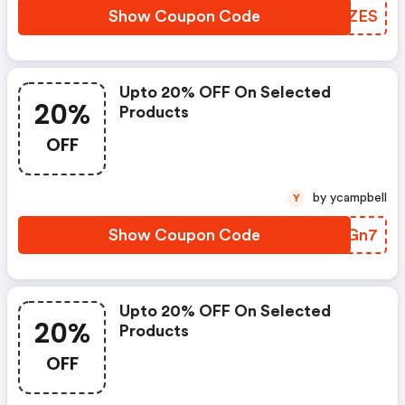
Show Coupon Code
GWIZES
Upto 20% OFF On Selected
20%
Products
OFF
by ycampbell
Y
Show Coupon Code
TUMGn7
Upto 20% OFF On Selected
20%
Products
OFF