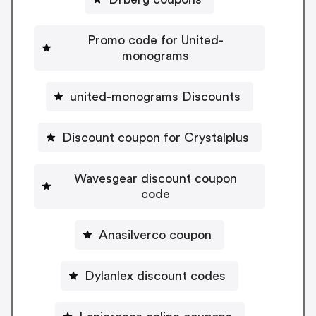
Promo code for United-
monograms
united-monograms Discounts
Discount coupon for Crystalplus
Wavesgear discount coupon
code
Anasilverco coupon
Dylanlex discount codes