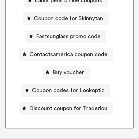
Lanierpens online coupons
Coupon code for Skinnytan
Fastsunglass promo code
Contactsamerica coupon code
Buy voucher
Coupon codes for Lookoptic
Discount coupon for Traderlou