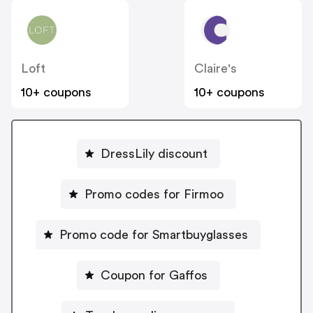
Loft
Claire's
10+ coupons
10+ coupons
DressLily discount
Promo codes for Firmoo
Promo code for Smartbuyglasses
Coupon for Gaffos