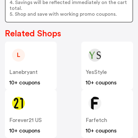
4. Savings will be reflected immediately on the cart
total.
5. Shop and save with working promo coupons.
Related Shops
L
Lanebryant
YesStyle
10+ coupons
10+ coupons
Forever21 US
Farfetch
10+ coupons
10+ coupons