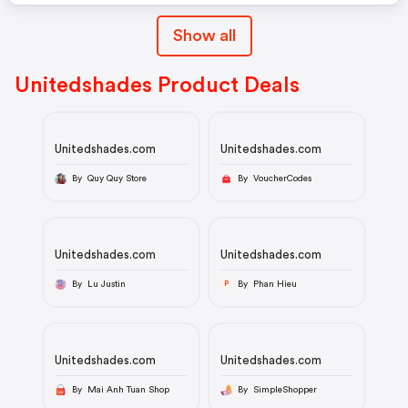
Show all
Unitedshades Product Deals
Unitedshades.com
Unitedshades.com
By Quy Quy Store
By VoucherCodes
Unitedshades.com
Unitedshades.com
By Lu Justin
By Phan Hieu
P
Unitedshades.com
Unitedshades.com
By Mai Anh Tuan Shop
By SimpleShopper