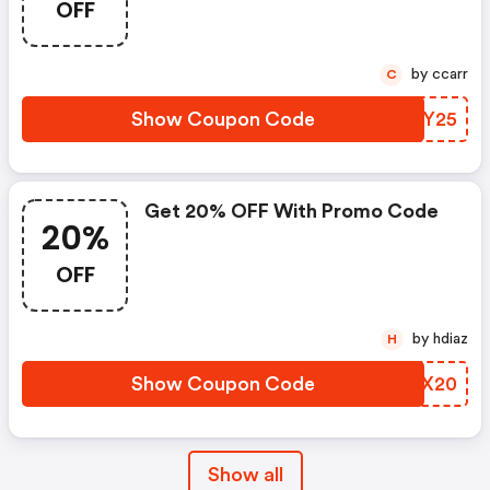
OFF
by ccarr
C
Show Coupon Code
IREY25
Get 20% OFF With Promo Code
20%
OFF
by hdiaz
H
Show Coupon Code
YNBX20
Show all