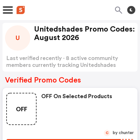
Unitedshades Promo Codes:
August 2026
U
Last verified recently · 8 active community
members currently tracking Unitedshades
Promo Codes
Show more
Verified Promo Codes
OFF On Selected Products
OFF
by chunter
C