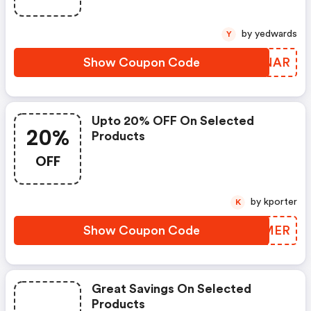
by yedwards
Y
Show Coupon Code
YHJNAR
Upto 20% OFF On Selected
20%
Products
OFF
by kporter
K
Show Coupon Code
CCUMER
Great Savings On Selected
Products