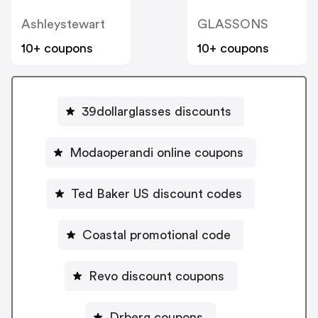
Ashleystewart
GLASSONS
10+ coupons
10+ coupons
39dollarglasses discounts
Modaoperandi online coupons
Ted Baker US discount codes
Coastal promotional code
Revo discount coupons
Drberg coupons