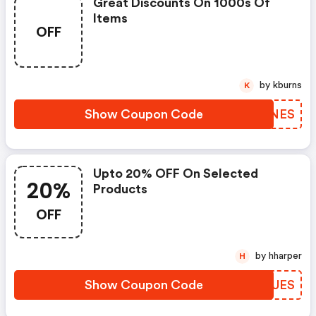
Great Discounts On 1000s Of
Items
OFF
by kburns
K
Show Coupon Code
WODNES
Upto 20% OFF On Selected
20%
Products
OFF
by hharper
H
Show Coupon Code
QSXUES