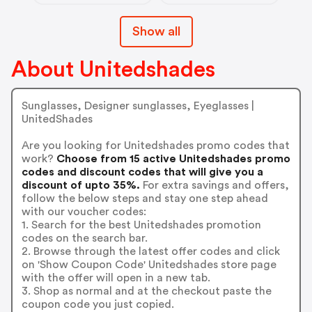
Show all
About Unitedshades
Sunglasses, Designer sunglasses, Eyeglasses |
UnitedShades
Are you looking for Unitedshades promo codes that
work?
Choose from 15 active Unitedshades promo
codes and discount codes that will give you a
discount of upto 35%.
For extra savings and offers,
follow the below steps and stay one step ahead
with our voucher codes:
1. Search for the best Unitedshades promotion
codes on the search bar.
2. Browse through the latest offer codes and click
on 'Show Coupon Code' Unitedshades store page
with the offer will open in a new tab.
3. Shop as normal and at the checkout paste the
coupon code you just copied.