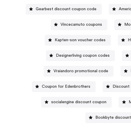
Gearbest discount coupon code
Vincecamuto coupons
Mos
Kapten-son voucher codes
H
Designerliving coupon codes
Vraiandoro promotional code
Coupon for Edenbrothers
Discount
socialengine discount coupon
M
Bookbyte discoun