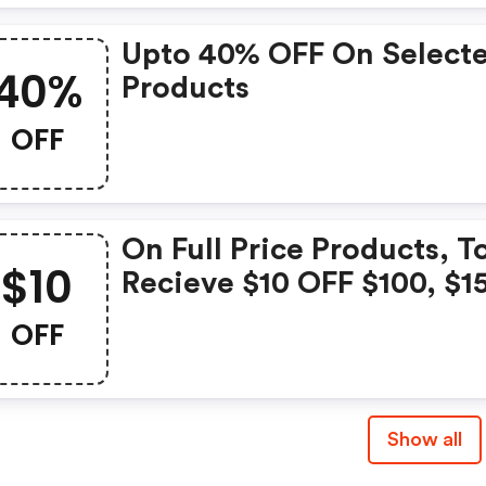
Upto 40% OFF On Select
40%
Products
OFF
On Full Price Products, T
$10
Recieve $10 OFF $100, $1
OFF $150, $20 OFF $200
OFF
Show all