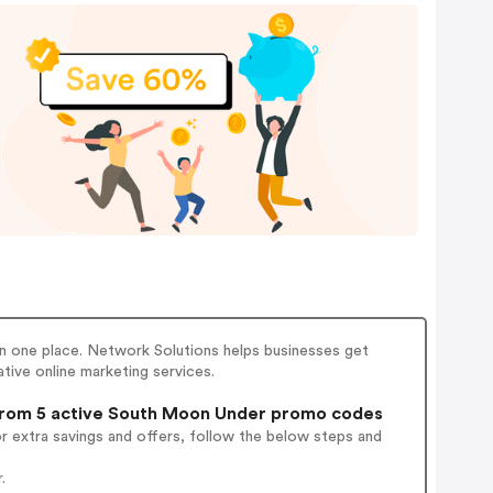
 in one place. Network Solutions helps businesses get
tive online marketing services.
rom 5 active South Moon Under promo codes
r extra savings and offers, follow the below steps and
.