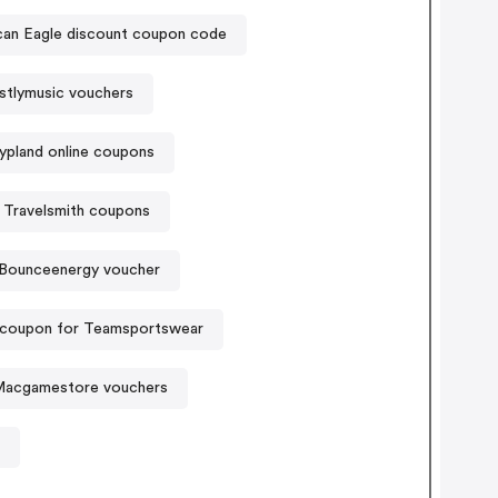
American Eagle discount coupon code
tlymusic vouchers
ypland online coupons
Travelsmith coupons
Bounceenergy voucher
 coupon for Teamsportswear
acgamestore vouchers
t