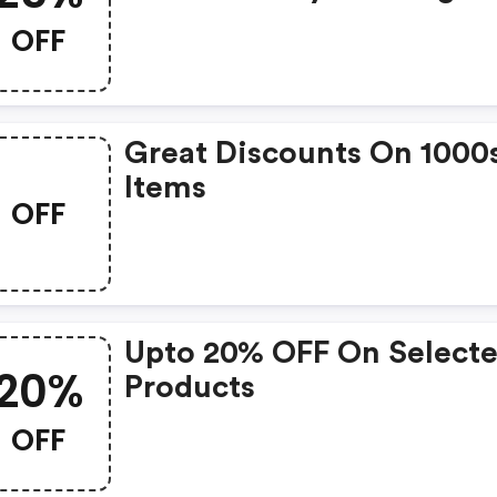
OFF
Great Discounts On 1000
Items
OFF
Upto 20% OFF On Select
20%
Products
OFF