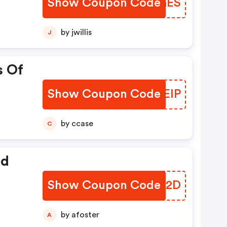
Show Coupon Code
ZYXGES
by jwillis
J
s Of
Show Coupon Code
ZXFEIP
by ccase
C
ed
Show Coupon Code
MDKT2D
by afoster
A