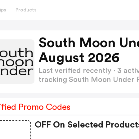
ips
Products
South Moon Un
August 2026
Last verified recently · 3 a
tracking South Moon Under
ified Promo Codes
OFF On Selected Product