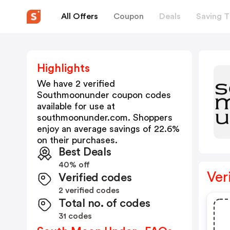
All Offers
Coupon
Deals
Saving T
Highlights
We have 2 verified
Southmoonunder
coupon codes
available for use at
southmoonunder.com
. Shoppers
enjoy an average savings of
22.6
%
on their purchases.
Best Deals
40% off
Ver
Verified codes
2 verified codes
Total no. of codes
31 codes