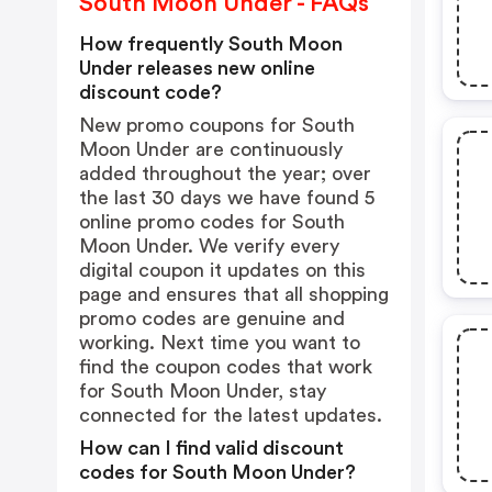
South Moon Under - FAQs
How frequently South Moon
Under releases new online
discount code?
New promo coupons for South
Moon Under are continuously
added throughout the year; over
the last 30 days we have found 5
online promo codes for South
Moon Under. We verify every
digital coupon it updates on this
page and ensures that all shopping
promo codes are genuine and
working. Next time you want to
find the coupon codes that work
for South Moon Under, stay
connected for the latest updates.
How can I find valid discount
codes for South Moon Under?