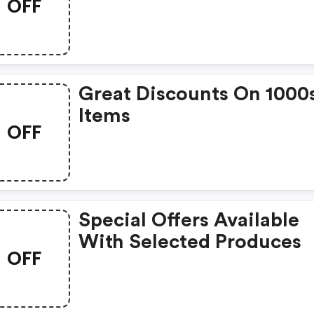
OFF
Great Discounts On 1000
Items
OFF
Special Offers Available
With Selected Produces
OFF