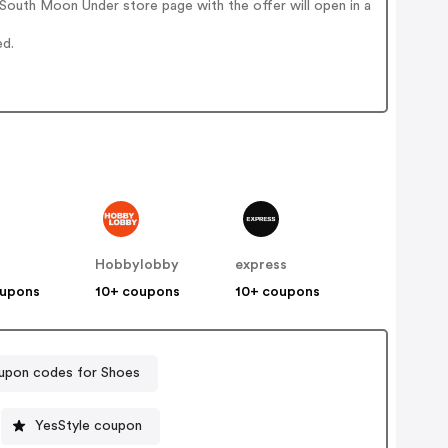
South Moon Under store page with the offer will open in a
ed.
Hobbylobby
express
oupons
10+ coupons
10+ coupons
upon codes for Shoes
YesStyle coupon