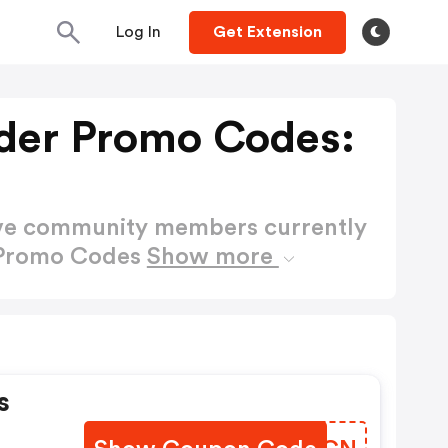
Log In
Get Extension
der Promo Codes:
ctive community members currently
 Promo Codes
Show more
s