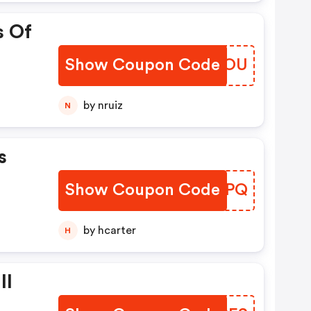
s Of
Show Coupon Code
NZOWOU
by nruiz
N
s
Show Coupon Code
EOWIPQ
by hcarter
H
ll