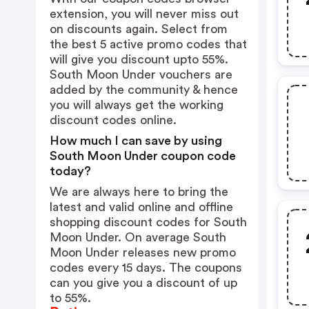
extension, you will never miss out
on discounts again. Select from
the best 5 active promo codes that
will give you discount upto 55%.
South Moon Under vouchers are
added by the community & hence
you will always get the working
discount codes online.
How much I can save by using
South Moon Under coupon code
today?
We are always here to bring the
latest and valid online and offline
shopping discount codes for South
Moon Under. On average South
Moon Under releases new promo
codes every 15 days. The coupons
can you give you a discount of up
to 55%.