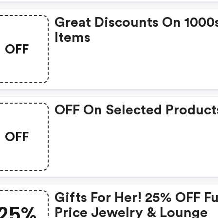
Great Discounts On 1000
Items
OFF
OFF On Selected Product
OFF
Gifts For Her! 25% OFF Fu
25%
Price Jewelry & Lounge