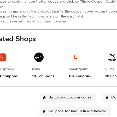
owse through the latest offer codes and click on 'Show Coupon Code' 
ab.
op as normal and at the checkout paste the coupon code you just copi
ings will be reflected immediately on the cart total.
op and save with working promo coupons.
ated Shops
L
iExpress
Nike
lanebryant
Puma
+ coupons
10+ coupons
10+ coupons
10+ c
BangGood coupon codes
Co
Coupons for Bed Bath and Beyond