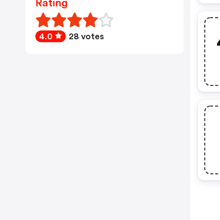
Rating
4.0
28 votes