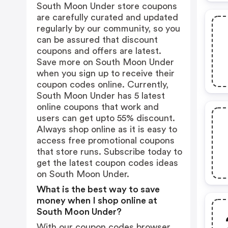
South Moon Under store coupons
are carefully curated and updated
regularly by our community, so you
can be assured that discount
coupons and offers are latest.
Save more on South Moon Under
when you sign up to receive their
coupon codes online. Currently,
South Moon Under has 5 latest
online coupons that work and
users can get upto 55% discount.
Always shop online as it is easy to
access free promotional coupons
that store runs. Subscribe today to
get the latest coupon codes ideas
on South Moon Under.
What is the best way to save
money when I shop online at
South Moon Under?
With our coupon codes browser