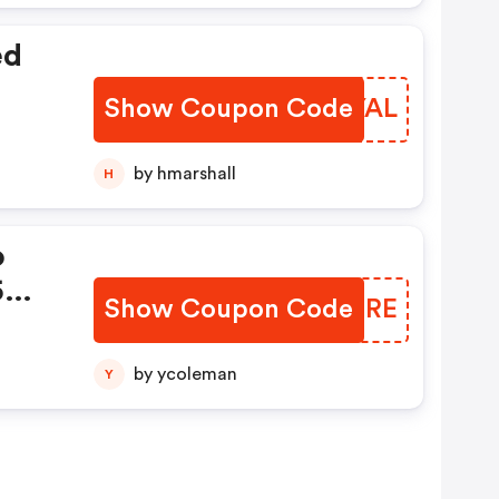
ed
Show Coupon Code
ZUNYAL
by hmarshall
H
o
5
Show Coupon Code
GDCERE
by ycoleman
Y