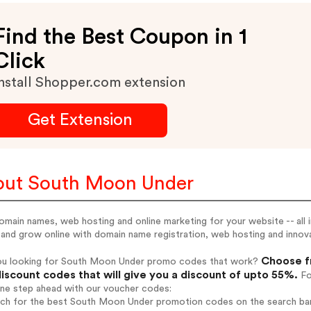
Find the Best Coupon in 1
Click
nstall Shopper.com extension
Get Extension
ut South Moon Under
omain names, web hosting and online marketing for your website -- all
 and grow online with domain name registration, web hosting and innova
Choose f
ou looking for South Moon Under promo codes that work?
iscount codes that will give you a discount of upto 55%.
Fo
one step ahead with our voucher codes:
arch for the best South Moon Under promotion codes on the search bar