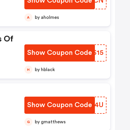
Show Coupon Code
HDJGCN
by aholmes
A
s Of
Show Coupon Code
HXBS15
by hblack
H
Show Coupon Code
FIHD4U
by gmatthews
G