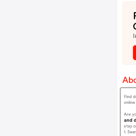
I
Abo
Find d
online
Are y
and d
stay 
1. Se