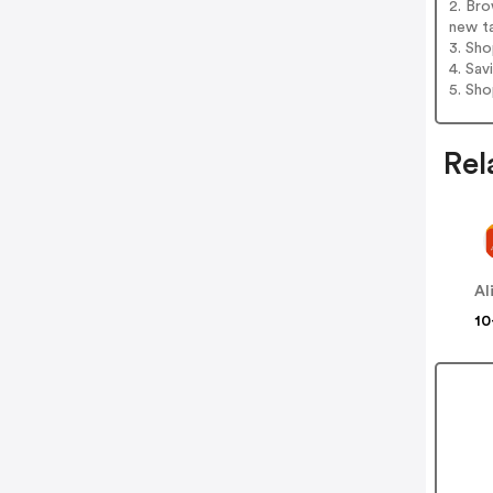
2. Br
new t
3. Sh
4. Sav
5. Sh
Rel
Al
10