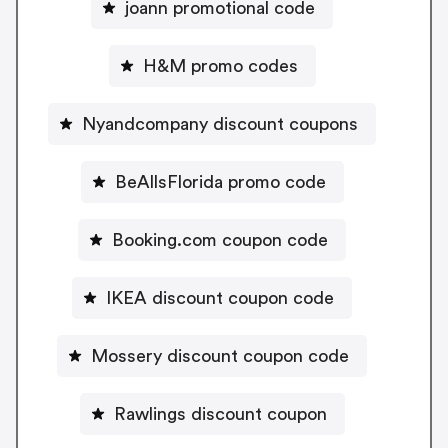
joann promotional code
H&M promo codes
Nyandcompany discount coupons
BeAllsFlorida promo code
Booking.com coupon code
IKEA discount coupon code
Mossery discount coupon code
Rawlings discount coupon