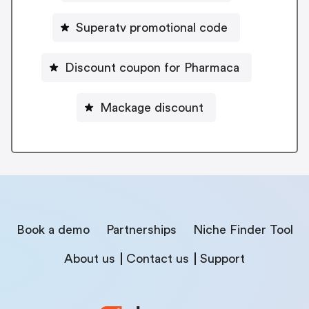
Superatv promotional code
Discount coupon for Pharmaca
Mackage discount
Book a demo
Partnerships
Niche Finder Tool
About us
Contact us
Support