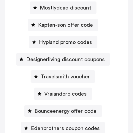
Mostlydead discount
Kapten-son offer code
Hypland promo codes
Designerliving discount coupons
Travelsmith voucher
Vraiandoro codes
Bounceenergy offer code
Edenbrothers coupon codes