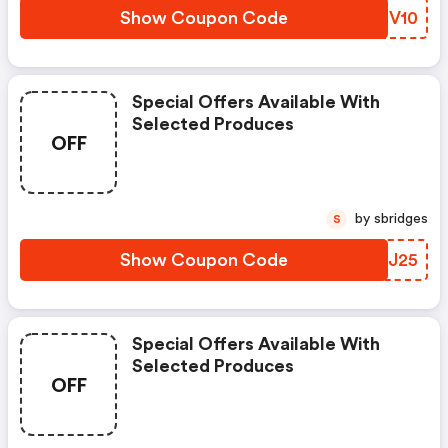
Show Coupon Code
RWSV10
Special Offers Available With
Selected Produces
OFF
by sbridges
S
Show Coupon Code
TLCJ25
Special Offers Available With
Selected Produces
OFF