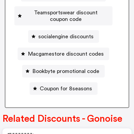
Teamsportswear discount
coupon code
socialengine discounts
Macgamestore discount codes
Bookbyte promotional code
Coupon for 8seasons
Related Discounts - Gonoise