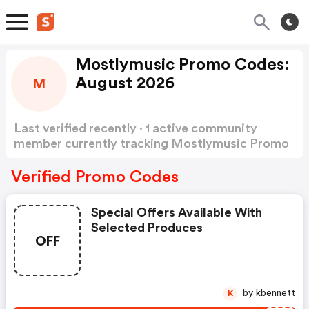
Mostlymusic Promo Codes:
August 2026
M
Last verified recently · 1 active community
member currently tracking Mostlymusic Promo
Codes
Show more
Verified Promo Codes
Special Offers Available With
Selected Produces
OFF
by kbennett
K