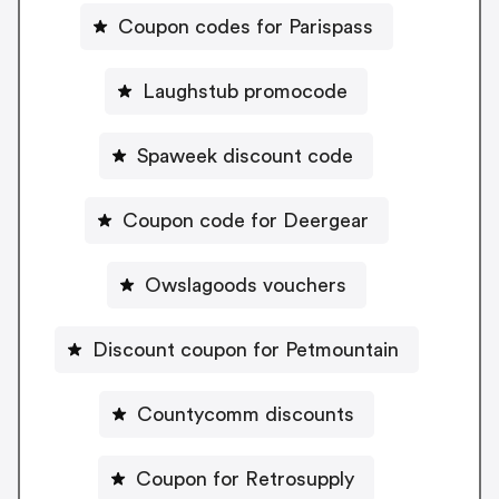
Coupon codes for Parispass
Laughstub promocode
Spaweek discount code
Coupon code for Deergear
Owslagoods vouchers
Discount coupon for Petmountain
Countycomm discounts
Coupon for Retrosupply