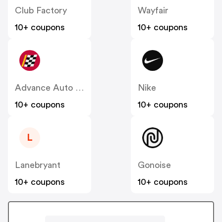
Club Factory
Wayfair
10+ coupons
10+ coupons
Advance Auto Parts
Nike
10+ coupons
10+ coupons
L
Lanebryant
Gonoise
10+ coupons
10+ coupons