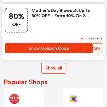
Mother’s Day Blowout: Up To
80%
80% OFF + Extra 10% On 2
Items!
OFF
by aadams
A
Show Coupon Code
FZOQ0
Show all
Popular Shops