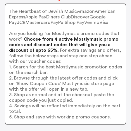
The Heartbeat of Jewish MusicAmazonAmerican
ExpressApple PayDiners ClubDiscoverGoogle
PayJCBMastercardPayPalShop PayVenmoVisa
Are you looking for Mostlymusic promo codes that
work?
Choose from 4 active Mostlymusic promo
codes and discount codes that will give you a
discount of upto 65%.
For extra savings and offers,
follow the below steps and stay one step ahead
with our voucher codes:
1. Search for the best Mostlymusic promotion codes
on the search bar.
2. Browse through the latest offer codes and click
on 'Show Coupon Code' Mostlymusic store page
with the offer will open in a new tab.
3. Shop as normal and at the checkout paste the
coupon code you just copied.
4. Savings will be reflected immediately on the cart
total.
5. Shop and save with working promo coupons.