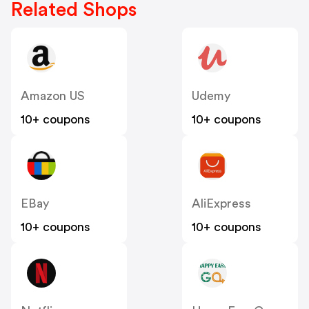
Related Shops
Amazon US
Udemy
10+ coupons
10+ coupons
EBay
AliExpress
10+ coupons
10+ coupons