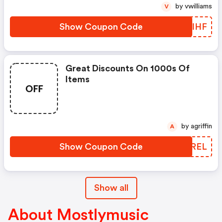
by vwilliams
V
Show Coupon Code
NRYIHF
Great Discounts On 1000s Of
Items
OFF
by agriffin
A
Show Coupon Code
LEJREL
Show all
About Mostlymusic