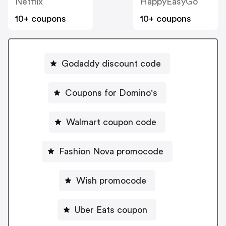
Netflix
HappyEasyGo
10+ coupons
10+ coupons
Godaddy discount code
Coupons for Domino's
Walmart coupon code
Fashion Nova promocode
Wish promocode
Uber Eats coupon