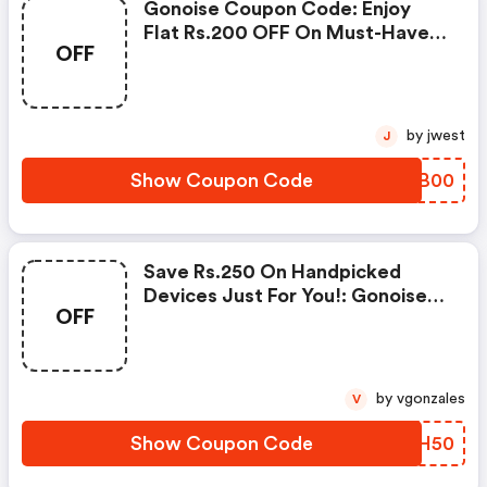
Gonoise Coupon Code: Enjoy
Flat Rs.200 OFF On Must-Have
OFF
Products From Rs.1099!
by jwest
J
Show Coupon Code
GZOB00
Save Rs.250 On Handpicked
Devices Just For You!: Gonoise
OFF
Promo Code
by vgonzales
V
Show Coupon Code
OEPH50