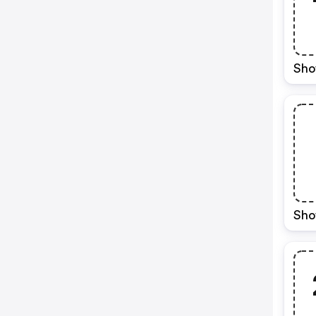
Sho
Sho