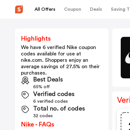
All Offers
Coupon
Deals
Saving T
Highlights
We have 6 verified
Nike
coupon
codes available for use at
nike.com
. Shoppers enjoy an
average savings of
27.5
% on their
purchases.
Best Deals
65% off
Verified codes
Ver
6 verified codes
Total no. of codes
32 codes
Nike - FAQs