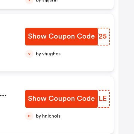
by vijijerin
Show Coupon Code
LKSY25
by vhughes
V
Show Coupon Code
JFMYLE
i
by hnichols
H