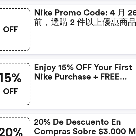
Nike Promo Code: 4 月 2
前，選購 2 件以上優惠商
OFF
額外 8 折。使用優惠碼 Icon
Enjoy 15% OFF Your First
15%
Nike Purchase + FREE
Shipping Today!
OFF
20% De Descuento En
20%
Compras Sobre $3.000 Mxn.