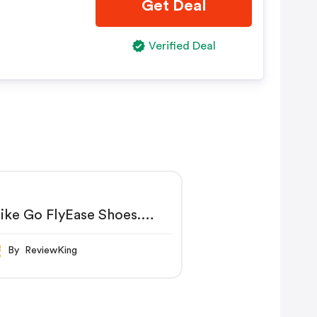
Get Deal
Verified Deal
ike Go FlyEase Shoes.
ike IN
By ReviewKing