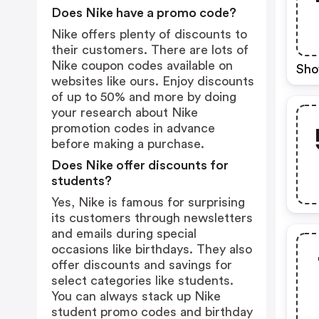
Does Nike have a promo code?
Nike offers plenty of discounts to
their customers. There are lots of
Nike coupon codes available on
Sho
websites like ours. Enjoy discounts
of up to 50% and more by doing
your research about Nike
promotion codes in advance
before making a purchase.
Does Nike offer discounts for
students?
Yes, Nike is famous for surprising
its customers through newsletters
and emails during special
occasions like birthdays. They also
offer discounts and savings for
select categories like students.
You can always stack up Nike
student promo codes and birthday