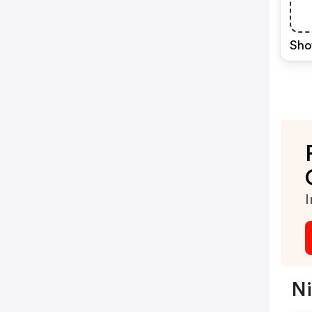
Sho
I
Ni