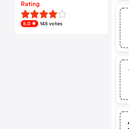
Rating
5.0
145 votes