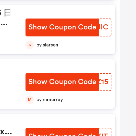
6 日
品享
Show Coupon Code
BRMJIC
ic!
by slarsen
S
Show Coupon Code
CFJZ15
by mmurray
M