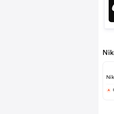
Nik
Nik
A