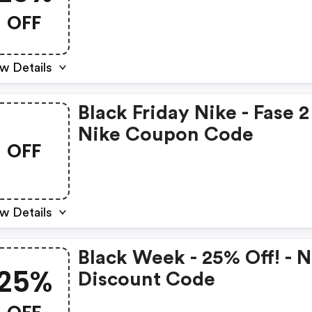
- Nike Coupons
OFF
w Details
Black Friday Nike - Fase 2
Nike Coupon Code
OFF
w Details
Black Week - 25% Off! - N
25%
Discount Code