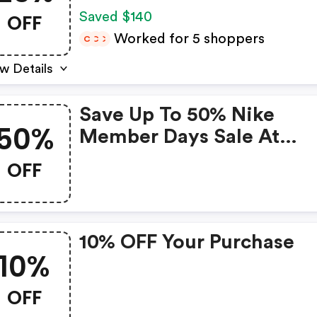
Nike Members Only.
OFF
Saved $140
Exclusions Apply. - Nike
Worked for 5 shoppers
C
C
C
Discount Code
w Details
Save Up To 50% Nike
50%
Member Days Sale At
Nike.com 160x600
OFF
10% OFF Your Purchase
10%
OFF