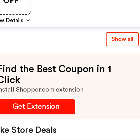
OFF
w Details
Show all
Find the Best Coupon in 1
Click
nstall Shopper.com extension
Get Extension
ke Store Deals