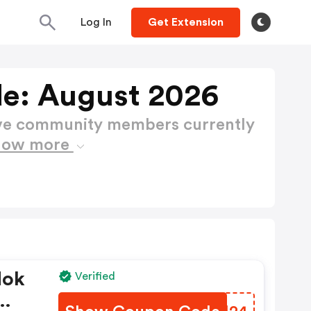
Log In
Get Extension
e: August 2026
ctive community members currently
how more
Nok
Verified