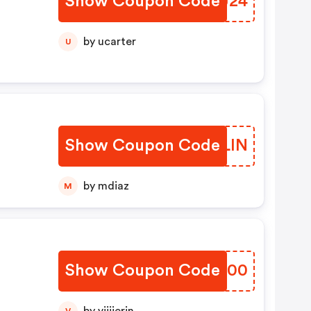
Show Coupon Code
SVBJ24
by ucarter
U
Show Coupon Code
ODMLIN
by mdiaz
M
Show Coupon Code
ZUVQ00
V