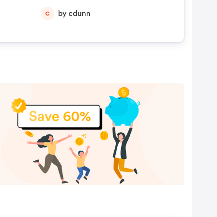
by cdunn
C