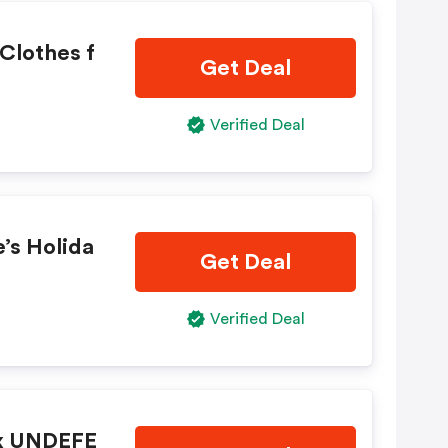
Clothes f
Get Deal
Verified Deal
’s Holida
Get Deal
Verified Deal
 x UNDEFE