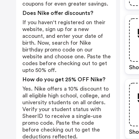
coupons for even greater savings.
Does Nike offer discounts?
If you haven't registered on their
website, sign up for a new
account, and enter your date of
birth. Now, search for Nike
birthday promo code on our
website and choose one. Paste the
codes before checking out to get
Sho
upto 50% off.
How do you get 25% OFF Nike?
Yes. Nike offers a 10% discount to
all eligible high school, college, and
university students on all orders.
Verify your student status with
SheerID to receive a single-use
promo code. Paste the code
before checking out to get the
Sho
deductions reflected.