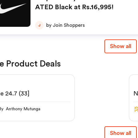
ATED Black at Rs.16,995!
by Join Shoppers
J
Show all
e Product Deals
e 24.7 (33]
N
N
By Anthony Mutunga
Show all