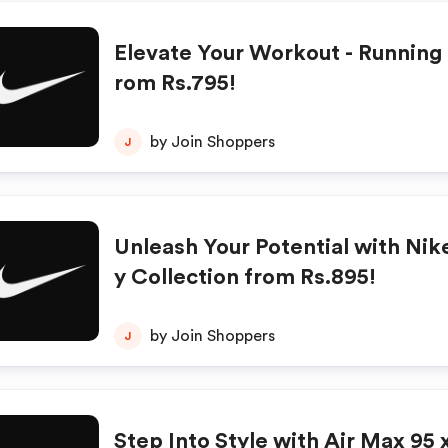
Elevate Your Workout - Running 
rom Rs.795!
by Join Shoppers
J
Unleash Your Potential with Nike
y Collection from Rs.895!
by Join Shoppers
J
Step Into Style with Air Max 95