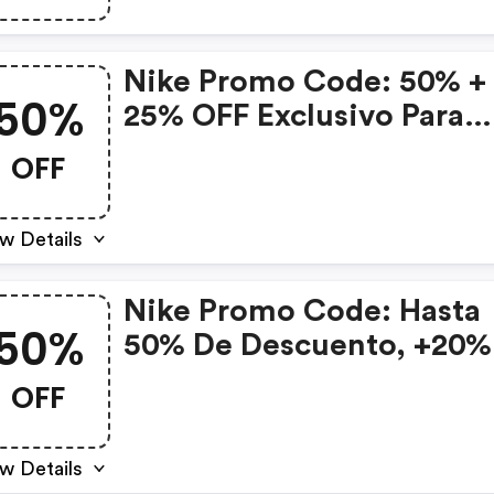
Nike Promo Code: 50% +
50%
25% OFF Exclusivo Para
Miembros
OFF
w Details
Nike Promo Code: Hasta
50%
50% De Descuento, +20%
Adicional Solo Para
OFF
Miembros, Y Hasta 12 Ms
w Details