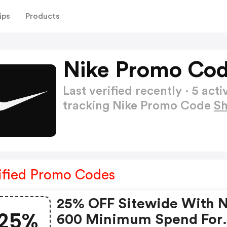
ips
Products
Nike Promo Cod
Last verified recently · 5 a
tracking Nike Promo Code
S
ified Promo Codes
25% OFF Sitewide With 
25%
600 Minimum Spend For