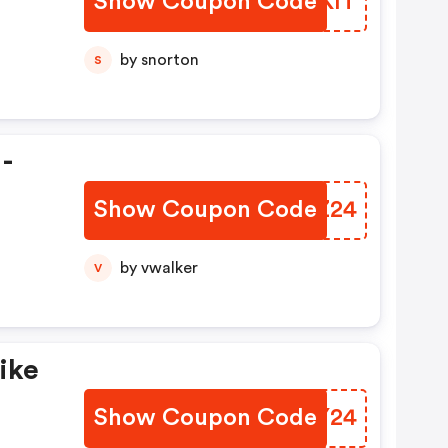
Show Coupon Code
KIVKIT
by snorton
S
 -
Show Coupon Code
KGYZ24
by vwalker
V
ike
Show Coupon Code
XTCY24