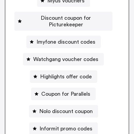
Myus vouchers
Discount coupon for
Picturekeeper
Imyfone discount codes
Watchgang voucher codes
Highlights offer code
Coupon for Parallels
Nolo discount coupon
Informit promo codes