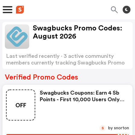
Swagbucks Promo Codes:
August 2026
Last verified recently · 3 active community
members currently tracking Swagbucks Promo
Codes
Show more
Verified Promo Codes
Swagbucks Coupons: Earn 4 Sb
Points - First 10,000 Users Only -
OFF
Feb. 3, 2021
by snorton
S