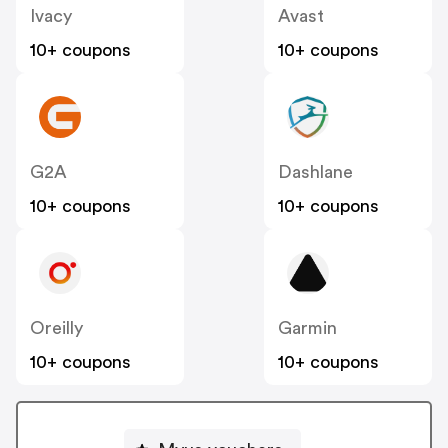
Ivacy
Avast
10+ coupons
10+ coupons
G2A
Dashlane
10+ coupons
10+ coupons
Oreilly
Garmin
10+ coupons
10+ coupons