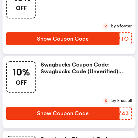
Worked: 8/22
OFF
by vfoster
V
Show Coupon Code
XHBVTO
Swagbucks Coupon Code:
10%
Swagbucks Code (unverified):
10% OFF Cash Back Shopping
OFF
Online Code In Link At
Swagbucks.com
by krussell
K
Show Coupon Code
JGRM43