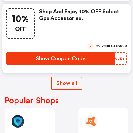
Shop And Enjoy 10% OFF Select
10%
Gps Accessories.
OFF
by kollirajesh888
K
Show Coupon Code
TSMN35
Show all
Popular Shops