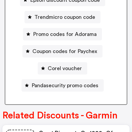
Epson discount coupon code
Trendmicro coupon code
Promo codes for Adorama
Coupon codes for Paychex
Corel voucher
Pandasecurity promo codes
Related Discounts - Garmin