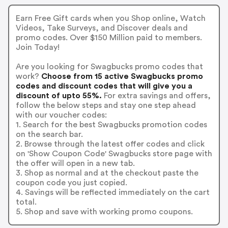
Earn Free Gift cards when you Shop online, Watch
Videos, Take Surveys, and Discover deals and
promo codes. Over $150 Million paid to members.
Join Today!
Are you looking for Swagbucks promo codes that
work?
Choose from 15 active Swagbucks promo
codes and discount codes that will give you a
discount of upto 55%.
For extra savings and offers,
follow the below steps and stay one step ahead
with our voucher codes:
1. Search for the best Swagbucks promotion codes
on the search bar.
2. Browse through the latest offer codes and click
on 'Show Coupon Code' Swagbucks store page with
the offer will open in a new tab.
3. Shop as normal and at the checkout paste the
coupon code you just copied.
4. Savings will be reflected immediately on the cart
total.
5. Shop and save with working promo coupons.