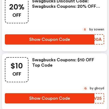
Swagbucks Discount Code:
20%
Swagbucks Coupons: 20% OFF
All Sitewide Products
OFF
by sowen
S
Show Coupon Code
NTED0A
Swagbucks Coupons: $10 OFF
$10
Top Code
OFF
by gboyd
G
Show Coupon Code
NURV25