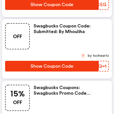
Show Coupon Code
IEXCEG
Swagbucks Coupon Code:
Submitted: By Mhouliha
OFF
by tschwartz
T
Show Coupon Code
GALQ=1
Swagbucks Coupons:
15%
Swagbucks Promo Code
(unverified): Up To 15% OFF
OFF
Select Products At
Swagbucks.com W/code