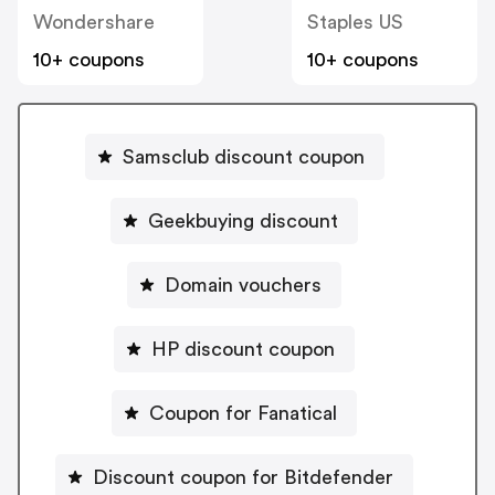
Wondershare
Staples US
10+ coupons
10+ coupons
Samsclub discount coupon
Geekbuying discount
Domain vouchers
HP discount coupon
Coupon for Fanatical
Discount coupon for Bitdefender