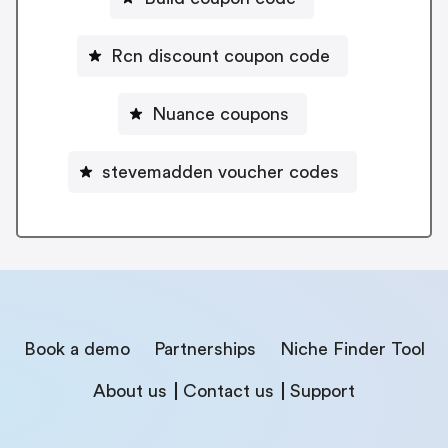
Rcn discount coupon code
Nuance coupons
stevemadden voucher codes
Book a demo
Partnerships
Niche Finder Tool
About us
Contact us
Support