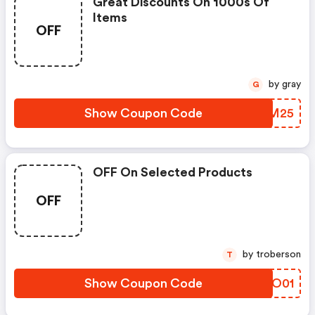
Great Discounts On 1000s Of
Items
OFF
by gray
G
Show Coupon Code
QGYM25
OFF On Selected Products
OFF
by troberson
T
Show Coupon Code
OFYO01