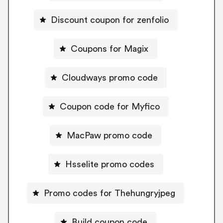
Discount coupon for zenfolio
Coupons for Magix
Cloudways promo code
Coupon code for Myfico
MacPaw promo code
Hsselite promo codes
Promo codes for Thehungryjpeg
Build coupon code