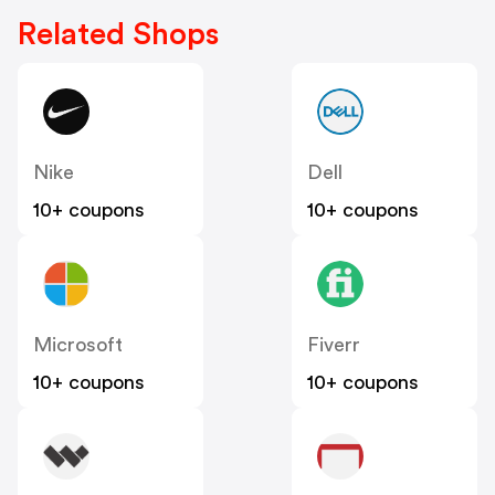
Related Shops
Nike
Dell
10+ coupons
10+ coupons
Microsoft
Fiverr
10+ coupons
10+ coupons