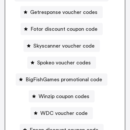
Getresponse voucher codes
Fotor discount coupon code
Skyscanner voucher code
Spokeo voucher codes
BigFishGames promotional code
Winzip coupon codes
WDC voucher code