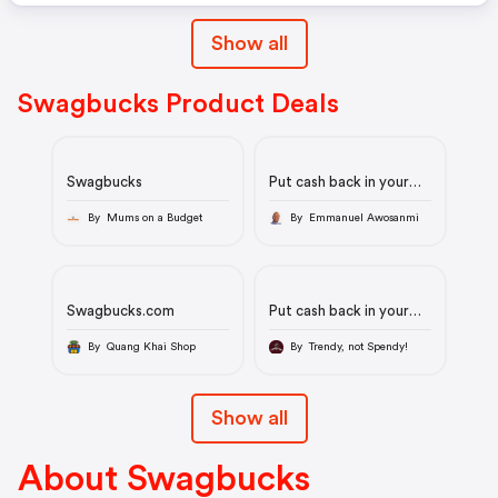
Show all
Swagbucks Product Deals
Swagbucks
Put cash back in your
wallet!
By Mums on a Budget
By Emmanuel Awosanmi
Swagbucks.com
Put cash back in your
wallet!
By Quang Khai Shop
By Trendy, not Spendy!
Show all
About Swagbucks