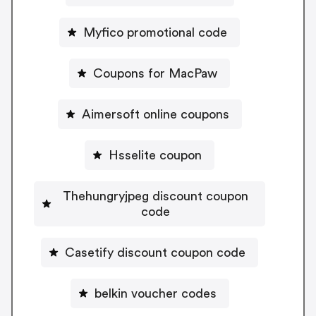
Myfico promotional code
Coupons for MacPaw
Aimersoft online coupons
Hsselite coupon
Thehungryjpeg discount coupon
code
Casetify discount coupon code
belkin voucher codes