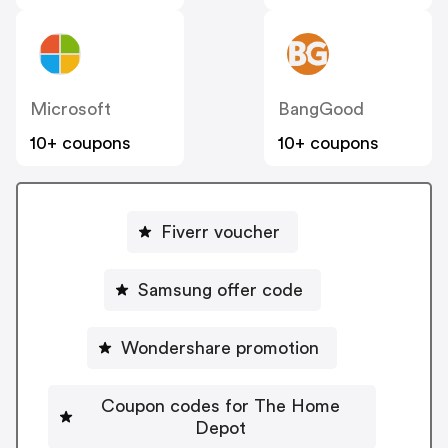
Microsoft
BangGood
10+ coupons
10+ coupons
Fiverr voucher
Samsung offer code
Wondershare promotion
Coupon codes for The Home
Depot