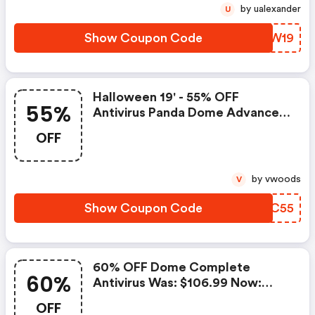
by ualexander
U
Show Coupon Code
PGZW19
Halloween 19' - 55% OFF
55%
Antivirus Panda Dome Advanced
Was: $70.99 Now: $31.95.
OFF
by vwoods
V
Show Coupon Code
QRNC55
60% OFF Dome Complete
60%
Antivirus Was: $106.99 Now:
$42.80.
OFF