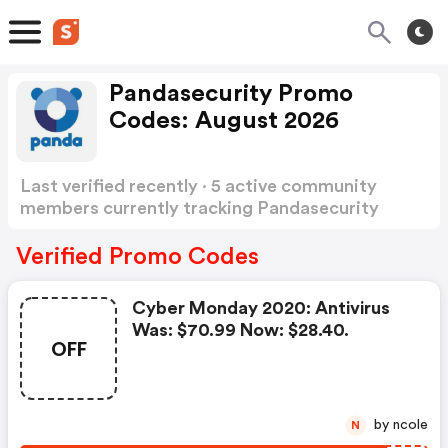
Pandasecurity Promo
Codes: August 2026
Last verified recently · 5 active community
members currently tracking Pandasecurity
Promo Codes
Show more
Verified Promo Codes
Cyber Monday 2020: Antivirus
Was: $70.99 Now: $28.40.
OFF
by ncole
N