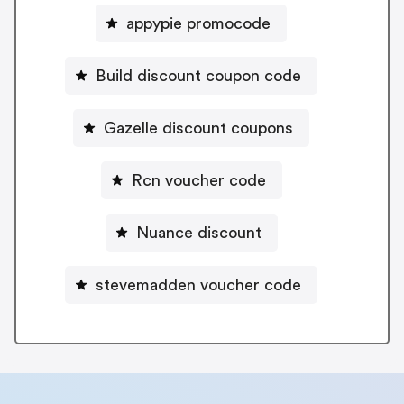
appypie promocode
Build discount coupon code
Gazelle discount coupons
Rcn voucher code
Nuance discount
stevemadden voucher code