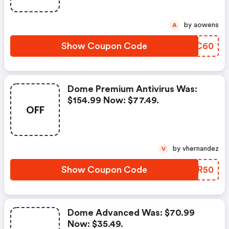
by aowens
A
Show Coupon Code
EACC60
Dome Premium Antivirus Was:
$154.99 Now: $77.49.
OFF
by vhernandez
V
Show Coupon Code
IVCR50
Dome Advanced Was: $70.99
Now: $35.49.