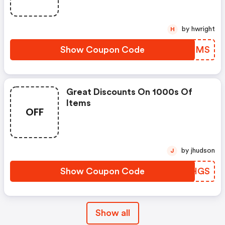
by hwright
H
Show Coupon Code
AYQRMS
Great Discounts On 1000s Of
Items
OFF
by jhudson
J
Show Coupon Code
RNCHGS
Show all