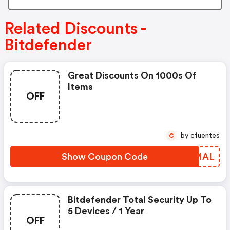
Related Discounts -
Bitdefender
Great Discounts On 1000s Of
Items
OFF
by cfuentes
C
Show Coupon Code
BQNMAL
Bitdefender Total Security Up To
5 Devices / 1 Year
OFF