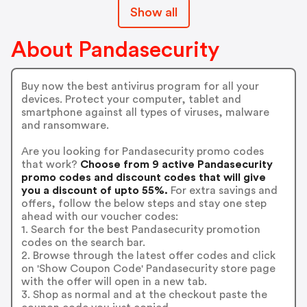
Show all
About Pandasecurity
Buy now the best antivirus program for all your
devices. Protect your computer, tablet and
smartphone against all types of viruses, malware
and ransomware.
Are you looking for Pandasecurity promo codes
that work?
Choose from 9 active Pandasecurity
promo codes and discount codes that will give
you a discount of upto 55%.
For extra savings and
offers, follow the below steps and stay one step
ahead with our voucher codes:
1. Search for the best Pandasecurity promotion
codes on the search bar.
2. Browse through the latest offer codes and click
on 'Show Coupon Code' Pandasecurity store page
with the offer will open in a new tab.
3. Shop as normal and at the checkout paste the