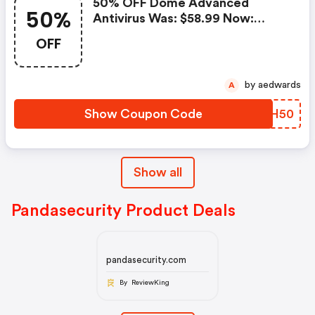
50% OFF Dome Advanced
50%
Antivirus Was: $58.99 Now:
$29.49.
OFF
by aedwards
A
Show Coupon Code
GLCH50
Show all
Pandasecurity Product Deals
pandasecurity.com
By ReviewKing