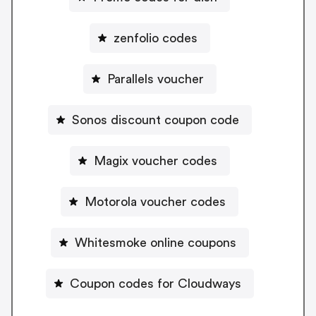
zenfolio codes
Parallels voucher
Sonos discount coupon code
Magix voucher codes
Motorola voucher codes
Whitesmoke online coupons
Coupon codes for Cloudways