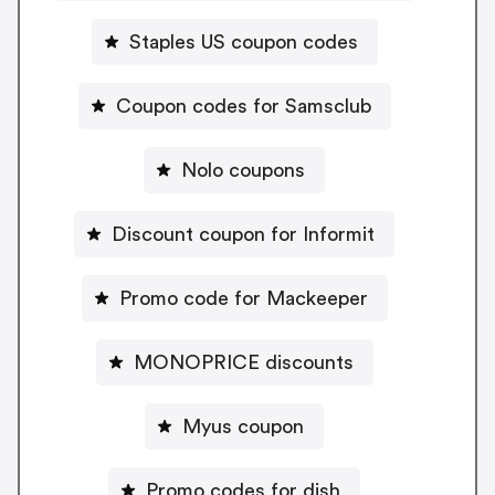
Staples US coupon codes
Coupon codes for Samsclub
Nolo coupons
Discount coupon for Informit
Promo code for Mackeeper
MONOPRICE discounts
Myus coupon
Promo codes for dish