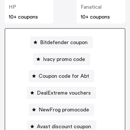
HP
Fanatical
10+ coupons
10+ coupons
Bitdefender coupon
Ivacy promo code
Coupon code for Abt
DealExtreme vouchers
NewFrog promocode
Avast discount coupon