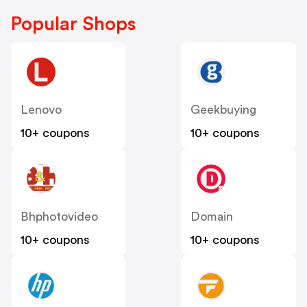
Popular Shops
Lenovo
Geekbuying
10+ coupons
10+ coupons
Bhphotovideo
Domain
10+ coupons
10+ coupons