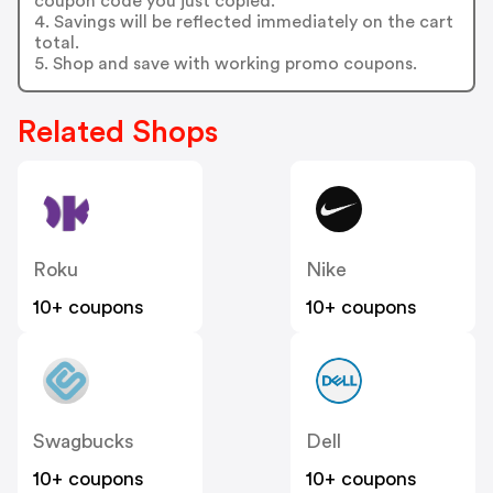
coupon code you just copied.
4. Savings will be reflected immediately on the cart
total.
5. Shop and save with working promo coupons.
Related Shops
Roku
Nike
10+ coupons
10+ coupons
Swagbucks
Dell
10+ coupons
10+ coupons