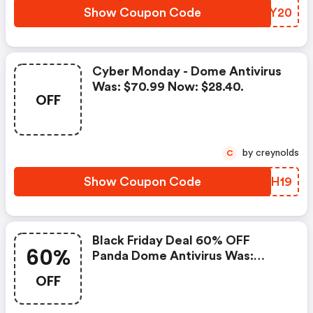
Show Coupon Code
RSFY20
Cyber Monday - Dome Antivirus
Was: $70.99 Now: $28.40.
OFF
by creynolds
C
Show Coupon Code
YNLH19
Black Friday Deal 60% OFF
60%
Panda Dome Antivirus Was:
$70.99 Now: $28.40.
OFF