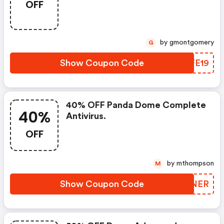
OFF
by gmontgomery
G
Show Coupon Code
RSFE19
40% OFF Panda Dome Complete
40%
Antivirus.
OFF
by mthompson
M
Show Coupon Code
VSNNER