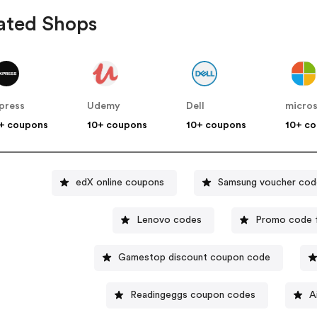
ated Shops
press
Udemy
Dell
micro
+ coupons
10+ coupons
10+ coupons
10+ c
edX online coupons
Samsung voucher cod
Lenovo codes
Promo code 
Gamestop discount coupon code
Readingeggs coupon codes
A