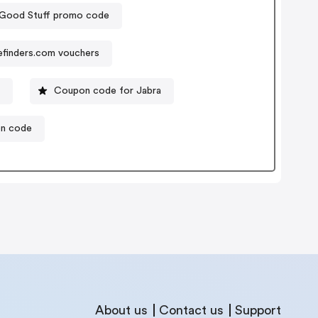
 Good Stuff promo code
efinders.com vouchers
e
Coupon code for Jabra
on code
About us
Contact us
Support