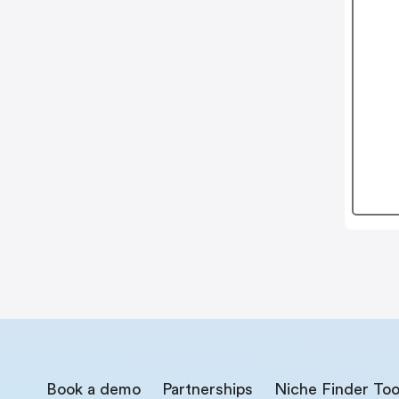
Book a demo
Partnerships
Niche Finder Too