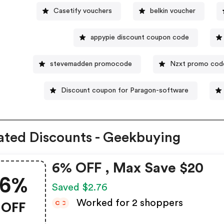
Casetify vouchers
belkin voucher
appypie discount coupon code
stevemadden promocode
Nzxt promo cod
Discount coupon for Paragon-software
ated Discounts - Geekbuying
6% OFF , Max Save $20
6%
Saved $2.76
OFF
Worked for 2 shoppers
C
C