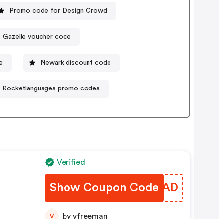
Promo code for Design Crowd
Gazelle voucher code
e
Newark discount code
Rocketlanguages promo codes
Verified
Show Coupon Code
KINIAD
by vfreeman
V