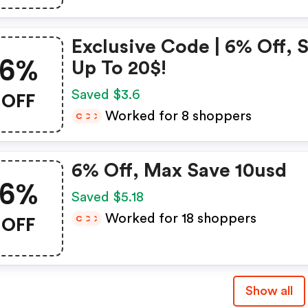
Exclusive Code | 6% Off, 
6%
Up To 20$!
OFF
Saved $3.6
Worked for 8 shoppers
C
C
C
6% Off, Max Save 10usd
6%
Saved $5.18
OFF
Worked for 18 shoppers
C
C
C
Show all