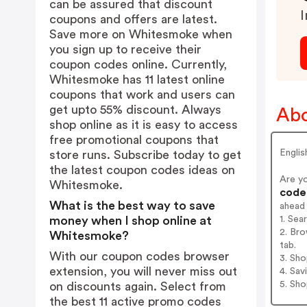
can be assured that discount
I
coupons and offers are latest.
Save more on Whitesmoke when
you sign up to receive their
coupon codes online. Currently,
Whitesmoke has 11 latest online
coupons that work and users can
get upto 55% discount. Always
Ab
shop online as it is easy to access
free promotional coupons that
Engli
store runs. Subscribe today to get
the latest coupon codes ideas on
Are y
Whitesmoke.
codes
What is the best way to save
ahead
1. Se
money when I shop online at
2. Br
Whitesmoke?
tab.
With our coupon codes browser
3. Sh
extension, you will never miss out
4. Sav
5. Sh
on discounts again. Select from
the best 11 active promo codes