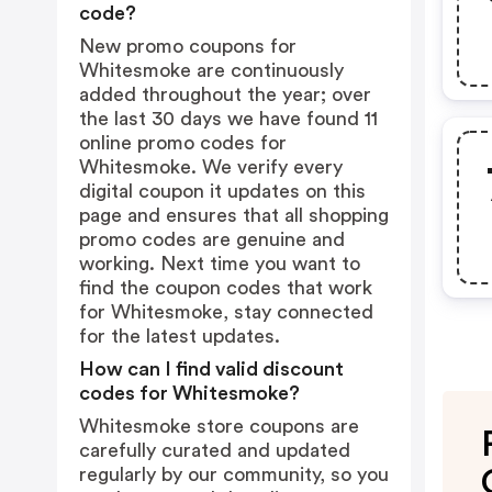
code?
New promo coupons for
Whitesmoke are continuously
added throughout the year; over
the last 30 days we have found 11
online promo codes for
Whitesmoke. We verify every
digital coupon it updates on this
page and ensures that all shopping
promo codes are genuine and
working. Next time you want to
find the coupon codes that work
for Whitesmoke, stay connected
for the latest updates.
How can I find valid discount
codes for Whitesmoke?
Whitesmoke store coupons are
carefully curated and updated
regularly by our community, so you