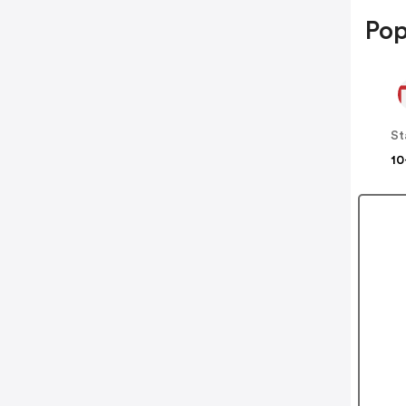
Pop
St
10