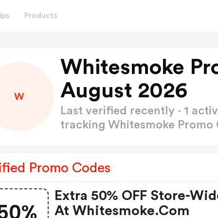
ips
Products
Whitesmoke Pr
August 2026
W
Last verified recently · 1 a
tracking Whitesmoke Promo
ified Promo Codes
Extra 50% OFF Store-Wid
50%
At Whitesmoke.com