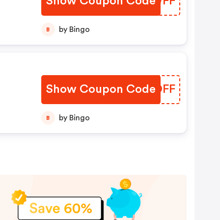
Show Coupon Code
SVIWFF
by Bingo
B
Show Coupon Code
UUYOFF
by Bingo
B