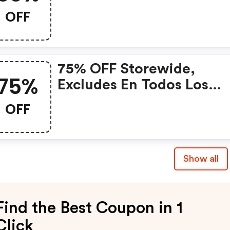
OFF
75% OFF Storewide,
75%
Excludes En Todos Los
Planes At Whitesmoke
OFF
Show all
Find the Best Coupon in 1
Click