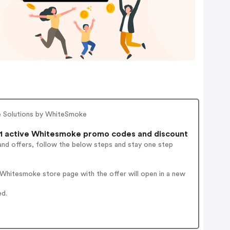
e Solutions by WhiteSmoke
1 active Whitesmoke promo codes and discount
and offers, follow the below steps and stay one step
Whitesmoke store page with the offer will open in a new
ed.