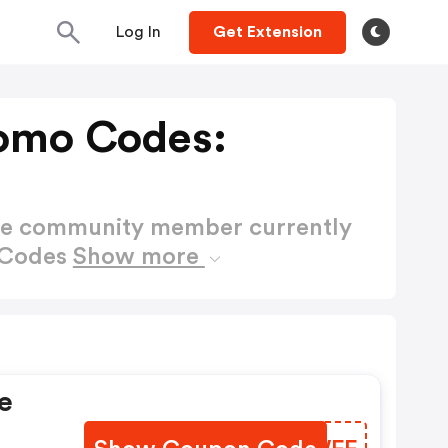
Log In
Get Extension
omo Codes:
ctive community member currently
 Codes
Show more
e