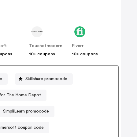
soft
Touchofmodern
Fiverr
oupons
10+ coupons
10+ coupons
e
Skillshare promocode
for The Home Depot
SimpliLearn promocode
imersoft coupon code