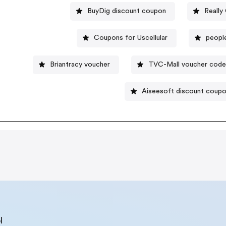
BuyDig discount coupon
Really
Coupons for Uscellular
peopl
Briantracy voucher
TVC-Mall voucher cod
Aiseesoft discount coup
l