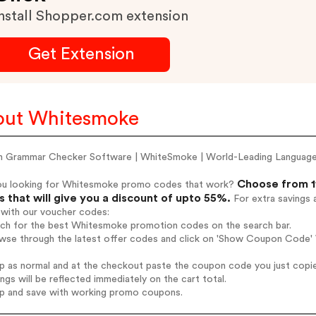
nstall Shopper.com extension
Get Extension
out Whitesmoke
sh Grammar Checker Software | WhiteSmoke | World-Leading Languag
Choose from 1
ou looking for Whitesmoke promo codes that work?
 that will give you a discount of upto 55%.
For extra savings 
 with our voucher codes:
arch for the best Whitesmoke promotion codes on the search bar.
owse through the latest offer codes and click on 'Show Coupon Code' 
op as normal and at the checkout paste the coupon code you just copi
ings will be reflected immediately on the cart total.
op and save with working promo coupons.