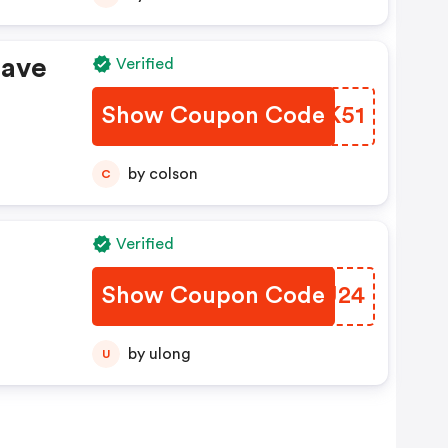
Save
Verified
Show Coupon Code
OWAK51
by colson
C
Verified
Show Coupon Code
KKHU24
by ulong
U