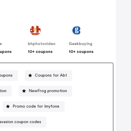
e
bhphotovideo
Geekbuying
oupons
10+ coupons
10+ coupons
coupons
Coupons for Abt
ion
NewFrog promotion
Promo code for Imyfone
avasion coupon codes