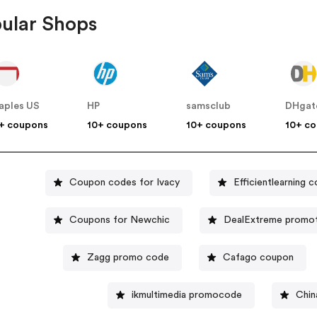
ular Shops
aples US
HP
samsclub
DHgat
+ coupons
10+ coupons
10+ coupons
10+ c
Coupon codes for Ivacy
Efficientlearning 
Coupons for Newchic
DealExtreme promot
Zagg promo code
Cafago coupon
ikmultimedia promocode
Chin