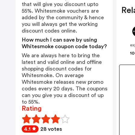
that will give you discount upto
Rel
55%. Whitesmoke vouchers are
added by the community & hence
you will always get the working
discount codes online.
How much I can save by using
ex
Whitesmoke coupon code today?
10
We are always here to bring the
latest and valid online and offline
shopping discount codes for
Whitesmoke. On average
Whitesmoke releases new promo
codes every 20 days. The coupons
can you give you a discount of up
to 55%.
Rating
4.1
28 votes