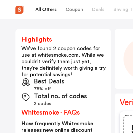
All Offers
Coupon
Deals
Saving T
Highlights
We’ve found 2 coupon codes for
use at
whitesmoke.com
. While we
couldn’t verify them just yet,
they’re definitely worth giving a try
for potential savings!
Best Deals
75% off
Total no. of codes
Ver
2 codes
Whitesmoke - FAQs
How frequently Whitesmoke
releases new online discount