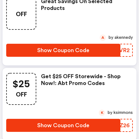
Great Savings On Selected
Products
OFF
by akennedy
A
Show Coupon Code
MRRVR2
Get $25 OFF Storewide - Shop
$25
Now!: Abt Promo Codes
OFF
by ksimmons
K
Show Coupon Code
RFJZ26