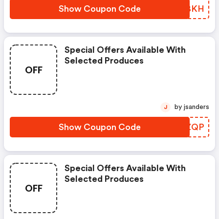
Show Coupon Code
YVPBKH
Special Offers Available With
Selected Produces
OFF
by jsanders
J
Show Coupon Code
XEPZQP
Special Offers Available With
Selected Produces
OFF