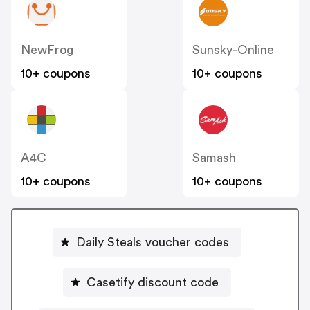
NewFrog
Sunsky-Online
10+ coupons
10+ coupons
A4C
Samash
10+ coupons
10+ coupons
Daily Steals voucher codes
Casetify discount code