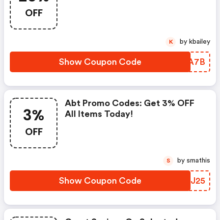
OFF
by kbailey
K
Show Coupon Code
LCNA7B
Abt Promo Codes: Get 3% OFF
3%
All Items Today!
OFF
by smathis
S
Show Coupon Code
VLZJ25