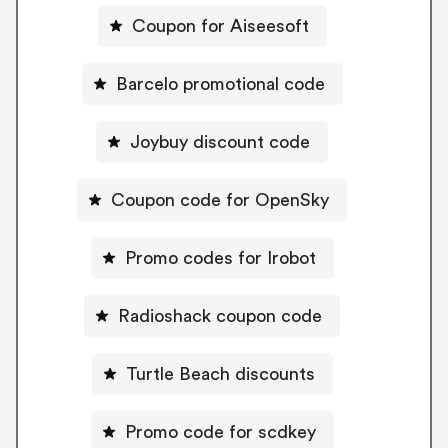
Coupon for Aiseesoft
Barcelo promotional code
Joybuy discount code
Coupon code for OpenSky
Promo codes for Irobot
Radioshack coupon code
Turtle Beach discounts
Promo code for scdkey