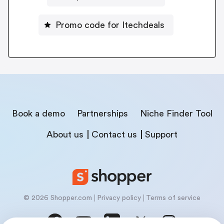
Promo code for Itechdeals
Book a demo
Partnerships
Niche Finder Tool
About us
Contact us
Support
© 2026 Shopper.com
Privacy policy
Terms of service