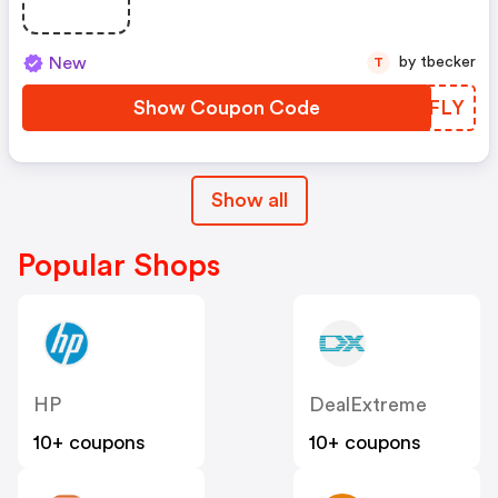
New
by tbecker
T
Show Coupon Code
MKGFLY
Show all
Popular Shops
HP
DealExtreme
10+ coupons
10+ coupons