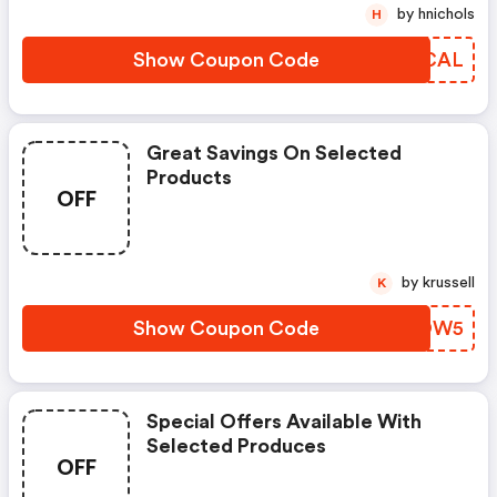
by hnichols
H
Show Coupon Code
UEACAL
Great Savings On Selected
Products
OFF
by krussell
K
Show Coupon Code
AVMOW5
Special Offers Available With
Selected Produces
OFF