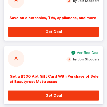
A
by Join Shoppers
J
Save on electronics, TVs, appliances, and more
Get Deal
Verified Deal
A
by Join Shoppers
J
Get a $300 Abt Gift Card With Purchase of Sele
ct Beautyrest Mattresses
Get Deal