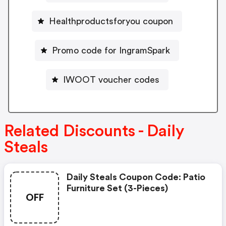
Healthproductsforyou coupon
Promo code for IngramSpark
IWOOT voucher codes
Related Discounts - Daily
Steals
Daily Steals Coupon Code: Patio
Furniture Set (3-Pieces)
OFF