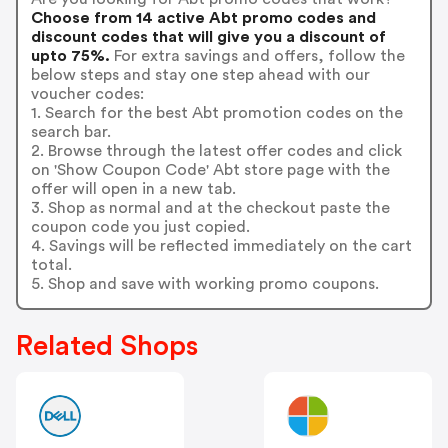
Choose from 14 active Abt promo codes and
discount codes that will give you a discount of
upto 75%.
For extra savings and offers, follow the
below steps and stay one step ahead with our
voucher codes:
1. Search for the best Abt promotion codes on the
search bar.
2. Browse through the latest offer codes and click
on 'Show Coupon Code' Abt store page with the
offer will open in a new tab.
3. Shop as normal and at the checkout paste the
coupon code you just copied.
4. Savings will be reflected immediately on the cart
total.
5. Shop and save with working promo coupons.
Related Shops