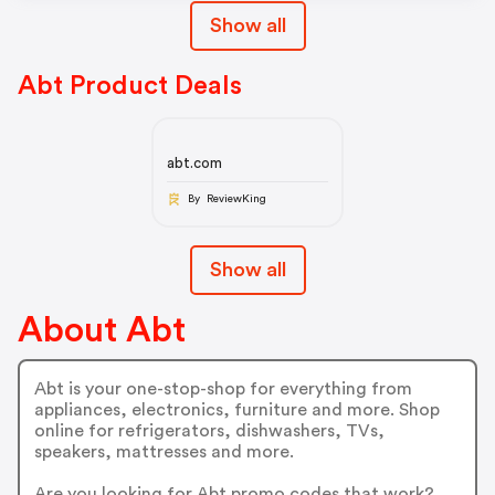
Show all
Abt Product Deals
abt.com
By ReviewKing
Show all
About Abt
Abt is your one-stop-shop for everything from
appliances, electronics, furniture and more. Shop
online for refrigerators, dishwashers, TVs,
speakers, mattresses and more.
Are you looking for Abt promo codes that work?