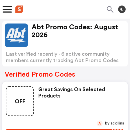
Abt Promo Codes: August
2026
Last verified recently · 6 active community
members currently tracking Abt Promo Codes
Show more
Verified Promo Codes
Great Savings On Selected
Products
OFF
by acollins
A