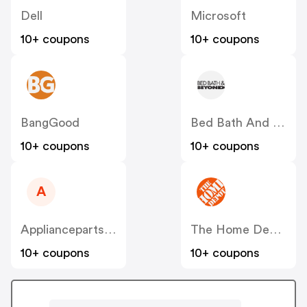
Dell
Microsoft
10+ coupons
10+ coupons
BangGood
Bed Bath And Beyond
10+ coupons
10+ coupons
A
Appliancepartspros
The Home Depot
10+ coupons
10+ coupons