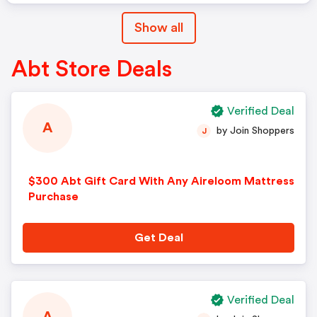
Show all
Abt Store Deals
Verified Deal
A
by Join Shoppers
J
$300 Abt Gift Card With Any Aireloom Mattress
Purchase
Get Deal
Verified Deal