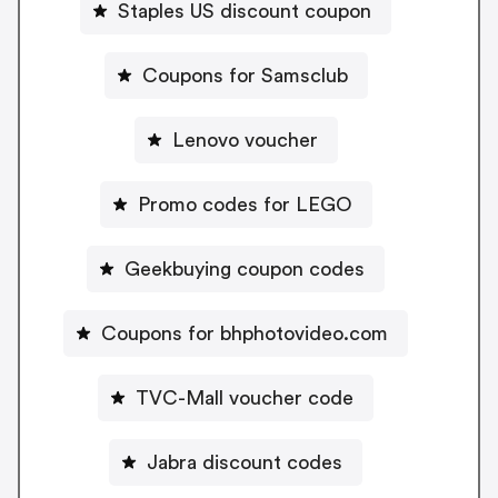
Staples US discount coupon
Coupons for Samsclub
Lenovo voucher
Promo codes for LEGO
Geekbuying coupon codes
Coupons for bhphotovideo.com
TVC-Mall voucher code
Jabra discount codes