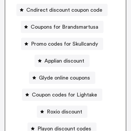
Cndirect discount coupon code
Coupons for Brandsmartusa
Promo codes for Skullcandy
Applian discount
Glyde online coupons
Coupon codes for Lightake
Roxio discount
Playon discount codes