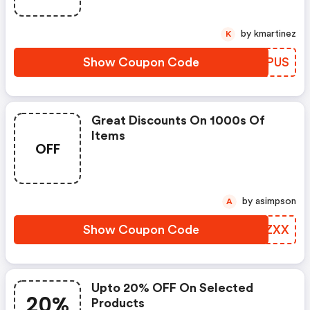
by kmartinez
K
Show Coupon Code
BLSPUS
Great Discounts On 1000s Of
Items
OFF
by asimpson
A
Show Coupon Code
CGPZXX
Upto 20% OFF On Selected
20%
Products