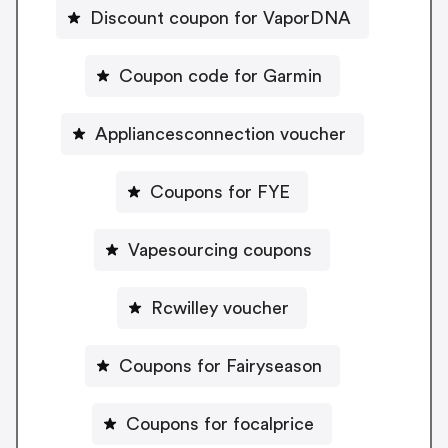
Discount coupon for VaporDNA
Coupon code for Garmin
Appliancesconnection voucher
Coupons for FYE
Vapesourcing coupons
Rcwilley voucher
Coupons for Fairyseason
Coupons for focalprice