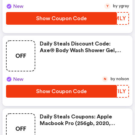
New
by ygray
Y
Show Coupon Code
IRNMLY
Daily Steals Discount Code:
Axe® Body Wash Shower Gel,
OFF
8.45 Fl. Oz. (10-Pack)
New
by nolson
N
Show Coupon Code
QLYILY
Daily Steals Coupons: Apple
Macbook Pro (256gb, 2020,
OFF
Touchbar)