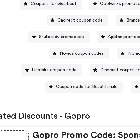
Coupons for Gearbest
Coolwinks promoc
Cndirect coupon code
Brand
Skullcandy promocode
Applian promo
Novica coupon codes
Promo
Lightake coupon code
Discount coupon fo
Coupon code for Beautifulhalo
ated Discounts - Gopro
Gopro Promo Code: Spon