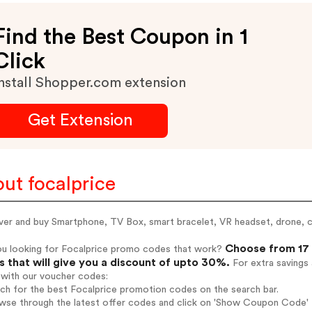
Find the Best Coupon in 1
Click
nstall Shopper.com extension
Get Extension
ut focalprice
ver and buy Smartphone, TV Box, smart bracelet, VR headset, drone
Choose from 17 
ou looking for Focalprice promo codes that work?
 that will give you a discount of upto 30%.
For extra savings
 with our voucher codes:
rch for the best Focalprice promotion codes on the search bar.
wse through the latest offer codes and click on 'Show Coupon Code' F