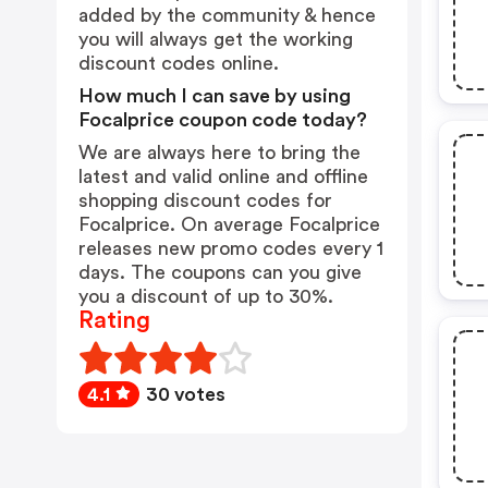
added by the community & hence
you will always get the working
discount codes online.
How much I can save by using
Focalprice coupon code today?
We are always here to bring the
latest and valid online and offline
shopping discount codes for
Focalprice. On average Focalprice
releases new promo codes every 1
days. The coupons can you give
you a discount of up to 30%.
Rating
4.1
30 votes