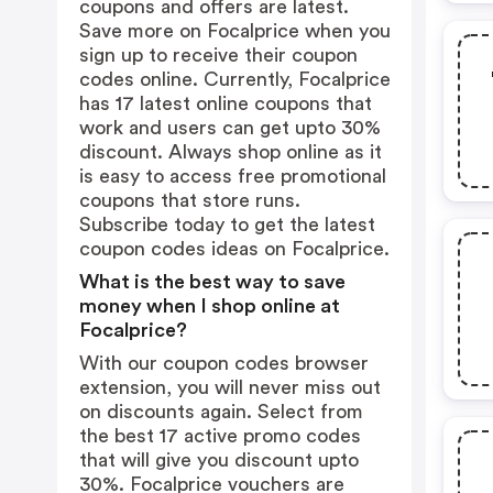
coupons and offers are latest.
Save more on Focalprice when you
sign up to receive their coupon
codes online. Currently, Focalprice
has 17 latest online coupons that
work and users can get upto 30%
discount. Always shop online as it
is easy to access free promotional
coupons that store runs.
Subscribe today to get the latest
coupon codes ideas on Focalprice.
What is the best way to save
money when I shop online at
Focalprice?
With our coupon codes browser
extension, you will never miss out
on discounts again. Select from
the best 17 active promo codes
that will give you discount upto
30%. Focalprice vouchers are