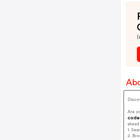
I
Abo
Disco
Are y
codes
ahead
1. Sea
2. Bro