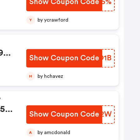
Show Coupon Code
JOTR5%
by ycrawford
Y
9
Show Coupon Code
ULMO1B
by hchavez
H
v
.59
Show Coupon Code
VEEA2W
by amcdonald
A