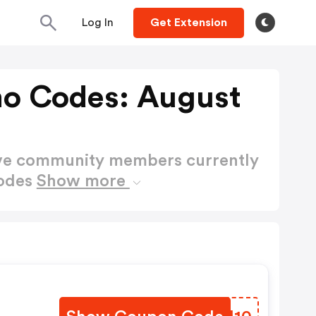
Log In
Get Extension
mo Codes: August
ctive community members currently
Codes
Show more