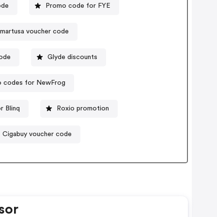
ode
Promo code for FYE
smartusa voucher code
code
Glyde discounts
 codes for NewFrog
r Blinq
Roxio promotion
Cigabuy voucher code
sor