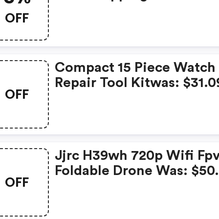
OFF
Compact 15 Piece Watch
Repair Tool Kitwas: $31.0
OFF
Now: $26.99 And FREE
Shipping
Jjrc H39wh 720p Wifi Fp
Foldable Drone Was: $50
OFF
Now: $41.99 And FREE
Shipping