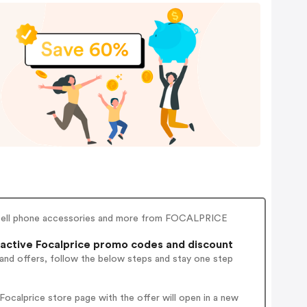
, cell phone accessories and more from FOCALPRICE
active Focalprice promo codes and discount
 and offers, follow the below steps and stay one step
ocalprice store page with the offer will open in a new