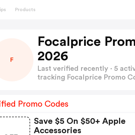
ips
Products
Focalprice Pro
2026
F
Last verified recently · 5 a
tracking Focalprice Promo 
ified Promo Codes
Save $5 On $50+ Apple
Accessories