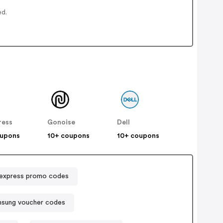
ed.
ress
Gonoise
Dell
oupons
10+ coupons
10+ coupons
express promo codes
sung voucher codes