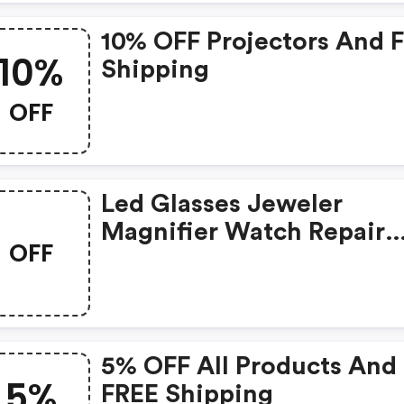
10% OFF Projectors And 
10%
Shipping
OFF
Led Glasses Jeweler
Magnifier Watch Repair
OFF
Magnifying Loupe Was:
$10.29 Now: $8.99 And F
Shipping
5% OFF All Products And
5%
FREE Shipping