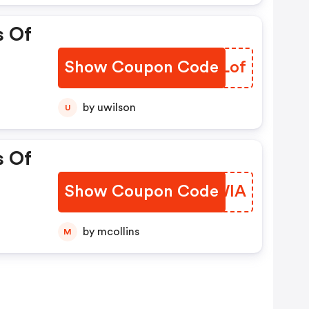
s Of
Show Coupon Code
HZRLof
by uwilson
U
s Of
Show Coupon Code
ICTWIA
by mcollins
M