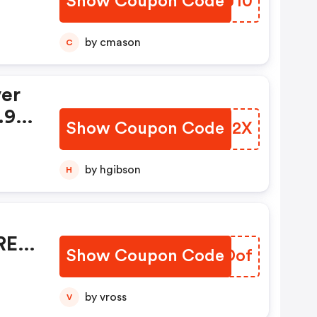
Show Coupon Code
ZFIJ10
by cmason
C
ver
.99
Show Coupon Code
DOHO2X
by hgibson
H
REE
Show Coupon Code
VWSDof
by vross
V