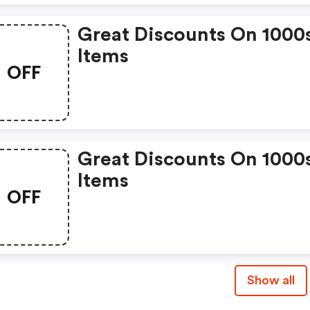
Great Discounts On 1000
Items
OFF
Great Discounts On 1000
Items
OFF
Show all