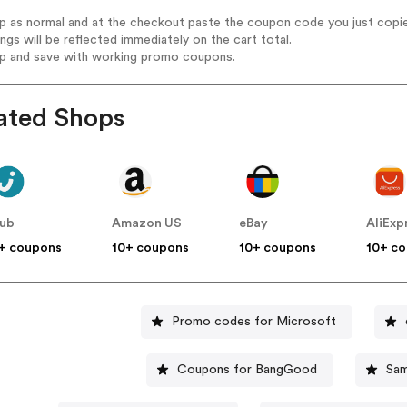
op as normal and at the checkout paste the coupon code you just copi
ings will be reflected immediately on the cart total.
op and save with working promo coupons.
ated Shops
lub
Amazon US
eBay
AliExp
+ coupons
10+ coupons
10+ coupons
10+ c
Promo codes for Microsoft
Coupons for BangGood
Sam