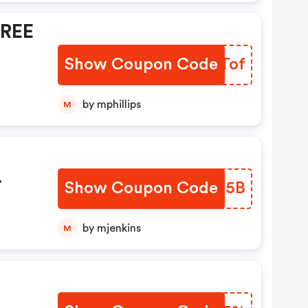
FREE
Show Coupon Code
OZUTof
by mphillips
M
Show Coupon Code
IYSB5B
REE
by mjenkins
M