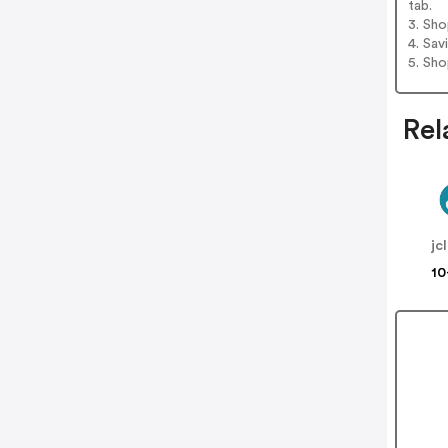
tab.
3. Sh
4. Sav
5. Sh
Rel
jc
10