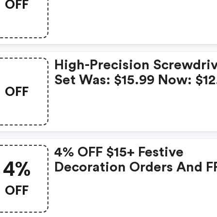
OFF
High-Precision Screwdri
Set Was: $15.99 Now: $12
OFF
And FREE Shipping
4% OFF $15+ Festive
4%
Decoration Orders And F
Shipping
OFF