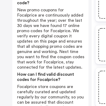
code?
New promo coupons for
Focalprice are continuously added
throughout the year; over the last
30 days we have found 17 online
promo codes for Focalprice. We
verify every digital coupon it
updates on this page and ensures
that all shopping promo codes are
genuine and working. Next time
you want to find the coupon codes
that work for Focalprice, stay
connected for the latest updates.
How can I find valid discount
codes for Focalprice?
Focalprice store coupons are
carefully curated and updated
regularly by our community, so you
can be assured that discount