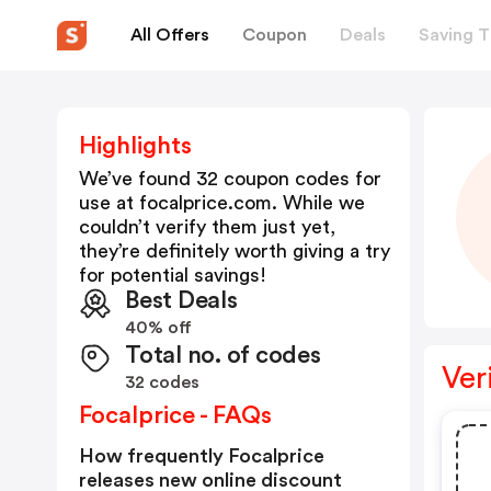
All Offers
Coupon
Deals
Saving T
Highlights
We’ve found 32 coupon codes for
use at
focalprice.com
. While we
couldn’t verify them just yet,
they’re definitely worth giving a try
for potential savings!
Best Deals
40% off
Total no. of codes
Ver
32 codes
Focalprice - FAQs
How frequently Focalprice
releases new online discount