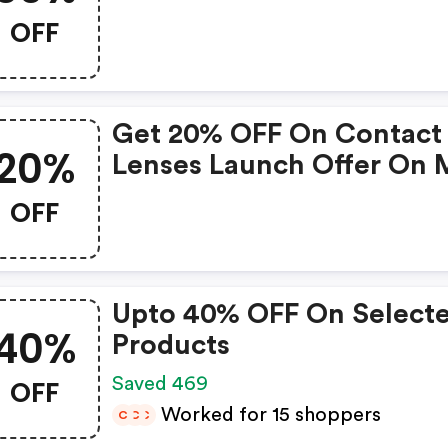
OFF
Get 20% OFF On Contact
20%
Lenses Launch Offer On 
Order Of Inr 800
OFF
Upto 40% OFF On Select
40%
Products
OFF
Saved 469
Worked for 15 shoppers
C
C
C