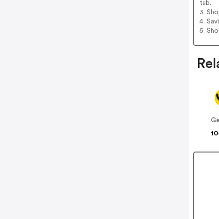
tab.
3. Sh
4. Sav
5. Sh
Rel
Ge
10