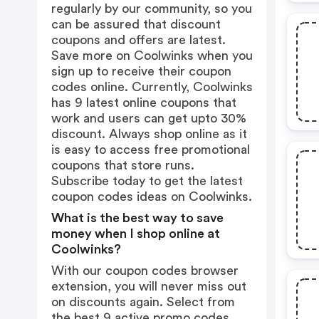
regularly by our community, so you
can be assured that discount
coupons and offers are latest.
Save more on Coolwinks when you
sign up to receive their coupon
codes online. Currently, Coolwinks
has 9 latest online coupons that
work and users can get upto 30%
discount. Always shop online as it
is easy to access free promotional
coupons that store runs.
Subscribe today to get the latest
coupon codes ideas on Coolwinks.
What is the best way to save
money when I shop online at
Coolwinks?
With our coupon codes browser
extension, you will never miss out
on discounts again. Select from
the best 9 active promo codes