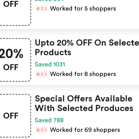
OFF
Worked for 5 shoppers
C
C
C
Upto 20% OFF On Select
20%
Products
OFF
Saved 1031
Worked for 8 shoppers
C
C
C
Special Offers Available
With Selected Produces
OFF
Saved 788
Worked for 69 shoppers
C
C
C