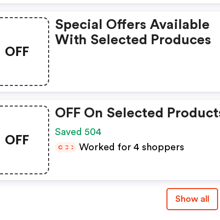
Special Offers Available
With Selected Produces
OFF
OFF On Selected Product
Saved 504
OFF
Worked for 4 shoppers
C
C
C
Show all