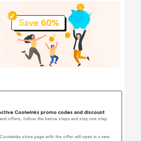
ctive Coolwinks promo codes and discount
 and offers, follow the below steps and stay one step
oolwinks store page with the offer will open in a new