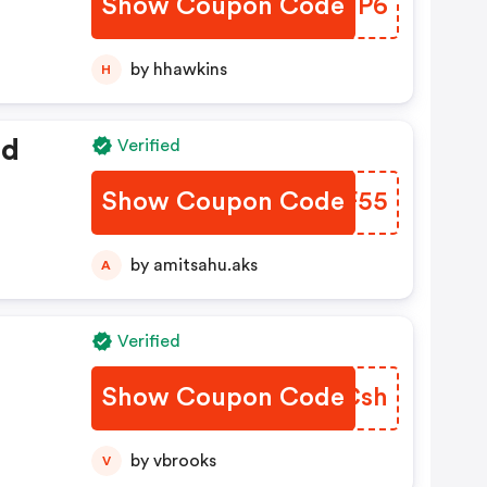
Show Coupon Code
UBGMP6
by hhawkins
H
ed
Verified
Show Coupon Code
HUGF55
by amitsahu.aks
A
Verified
Show Coupon Code
PYJCsh
by vbrooks
V