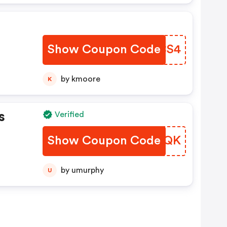
Show Coupon Code
XXCS4
by kmoore
K
s
Verified
Show Coupon Code
YOTQK
by umurphy
U