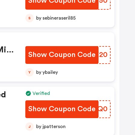
Show Coupon Code
YZQN50
by sebineraseril85
S
Min
Show Coupon Code
YQHE20
by ybailey
Y
ed
Verified
Show Coupon Code
DFGQ0
by jpatterson
J