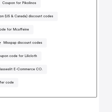
Coupon for Pikolinos
don (US & Canada) discount codes
ode for Mcaffeine
Misspap discount codes
upon code for Lilicloth
lasseslit E-Commerce CO.
ffer code