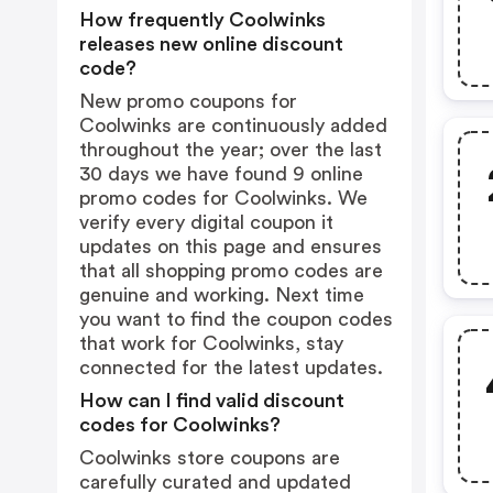
How frequently Coolwinks
releases new online discount
code?
New promo coupons for
Coolwinks are continuously added
throughout the year; over the last
30 days we have found 9 online
promo codes for Coolwinks. We
verify every digital coupon it
updates on this page and ensures
that all shopping promo codes are
genuine and working. Next time
you want to find the coupon codes
that work for Coolwinks, stay
connected for the latest updates.
How can I find valid discount
codes for Coolwinks?
Coolwinks store coupons are
carefully curated and updated