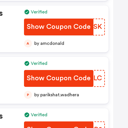
s
Verified
Show Coupon Code
SKHSK
by amcdonald
A
Verified
Show Coupon Code
XVQSLC
by parikshat.wadhera
P
s
Verified