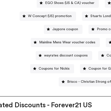
EGO Shoes (US & CA) voucher
W Concept (US) promotion
Stuarts Lon
Jaypore coupon
Promo c
Mainline Mens Wear voucher codes
wayrates discount coupons
Co
Coupons for Nickis
Coupon for G
Brisco - Christian Strong o
ated Discounts - Forever21 US