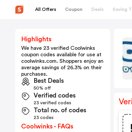
All Offers
Coupon
Deals
Saving T
Highlights
We have 23 verified
Coolwinks
coupon codes available for use at
coolwinks.com
. Shoppers enjoy an
average savings of
26.3
% on their
purchases.
Best Deals
50% off
Verified codes
Ver
23 verified codes
Total no. of codes
23 codes
Coolwinks - FAQs