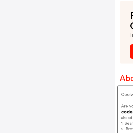
I
Abo
Coolw
Are y
codes
ahead
1. Sea
2. Bro