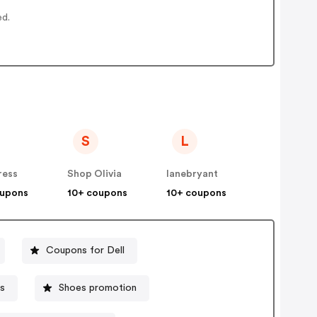
ed.
S
L
ress
Shop Olivia
lanebryant
oupons
10+ coupons
10+ coupons
Coupons for Dell
s
Shoes promotion