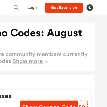
Log In
Get Extension
o Codes: August
ctive community members currently
Codes
Show more
sses