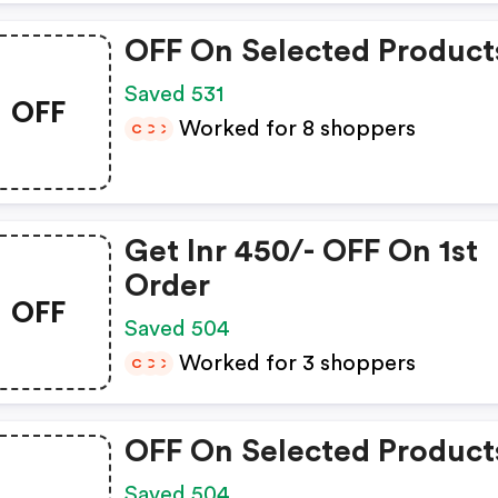
OFF On Selected Product
Saved 531
OFF
Worked for 8 shoppers
C
C
C
Get Inr 450/- OFF On 1st
Order
OFF
Saved 504
Worked for 3 shoppers
C
C
C
OFF On Selected Product
Saved 504