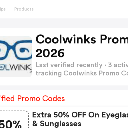
ips
Products
Coolwinks Prom
2026
Last verified recently · 3 a
tracking Coolwinks Promo 
ified Promo Codes
Extra 50% OFF On Eyegla
50%
& Sunglasses