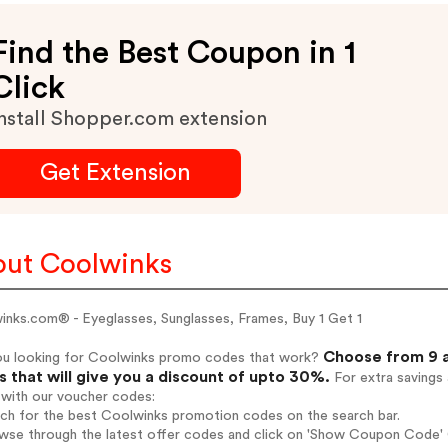
Find the Best Coupon in 1
Click
nstall Shopper.com extension
Get Extension
ut Coolwinks
inks.com® - Eyeglasses, Sunglasses, Frames, Buy 1 Get 1
Choose from 9 a
ou looking for Coolwinks promo codes that work?
 that will give you a discount of upto 30%.
For extra savings
 with our voucher codes:
rch for the best Coolwinks promotion codes on the search bar.
wse through the latest offer codes and click on 'Show Coupon Code' C