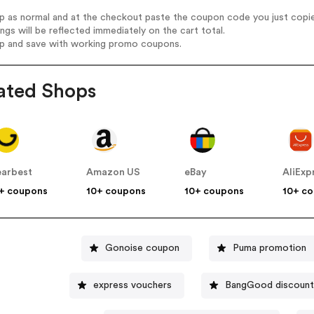
op as normal and at the checkout paste the coupon code you just copi
ings will be reflected immediately on the cart total.
op and save with working promo coupons.
ated Shops
arbest
Amazon US
eBay
AliExp
+ coupons
10+ coupons
10+ coupons
10+ c
Gonoise coupon
Puma promotion
express vouchers
BangGood discount