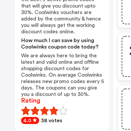
that will give you discount upto
30%. Coolwinks vouchers are
added by the community & hence
you will always get the working
discount codes online.
How much I can save by using
Coolwinks coupon code today?
We are always here to bring the
latest and valid online and offline
shopping discount codes for
Coolwinks. On average Coolwinks
releases new promo codes every 5
days. The coupons can you give
you a discount of up to 30%.
Rating
4.0
38 votes