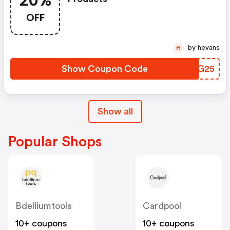
20%
OFF
by hevans
H
Show Coupon Code
WMEG25
Show all
Popular Shops
Bdelliumtools
Cardpool
10+ coupons
10+ coupons