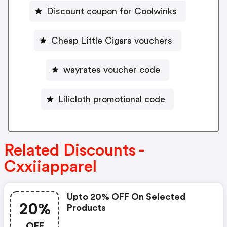
Discount coupon for Coolwinks
Cheap Little Cigars vouchers
wayrates voucher code
Lilicloth promotional code
Related Discounts -
Cxxiiapparel
Upto 20% OFF On Selected
20%
Products
OFF