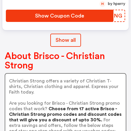
by hperry
H
Show Coupon Code
QLYYNG
Show all
About Brisco - Christian
Strong
Christian Strong offers a variety of Christian T-
shirts, Christian clothing and apparel. Express your
Faith today.
Are you looking for Brisco - Christian Strong promo
codes that work?
Choose from 17 active Brisco -
Christian Strong promo codes and discount codes
that will give you a discount of upto 30%.
For
extra savings and offers, follow the below steps
and stay one step ahead with our voucher codes: