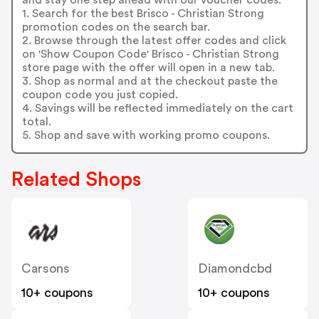
1. Search for the best Brisco - Christian Strong
promotion codes on the search bar.
2. Browse through the latest offer codes and click
on 'Show Coupon Code' Brisco - Christian Strong
store page with the offer will open in a new tab.
3. Shop as normal and at the checkout paste the
coupon code you just copied.
4. Savings will be reflected immediately on the cart
total.
5. Shop and save with working promo coupons.
Related Shops
Carsons
Diamondcbd
10+ coupons
10+ coupons