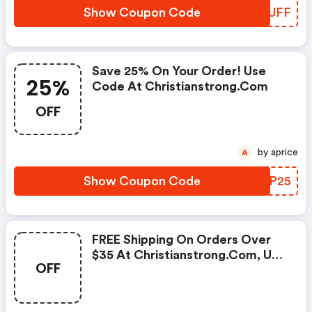
Show Coupon Code
JLTUFF
Save 25% On Your Order! Use
25%
Code At Christianstrong.com
OFF
by aprice
A
Show Coupon Code
NQYP25
FREE Shipping On Orders Over
$35 At Christianstrong.com, Use
OFF
Code FREE Shipping