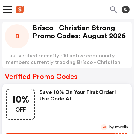
Brisco - Christian Strong
Promo Codes: August 2026
B
Last verified recently · 10 active community
members currently tracking Brisco - Christian
Strong Promo Codes
Show more
Verified Promo Codes
Save 10% On Your First Order!
10%
Use Code At
Www.christianstrong.com
OFF
by mwells
M