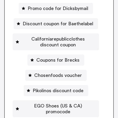
Promo code for Dicksbymail
Discount coupon for Baethelabel
Californiarepublicclothes
discount coupon
Coupons for Brecks
Chosenfoods voucher
Pikolinos discount code
EGO Shoes (US & CA)
promocode