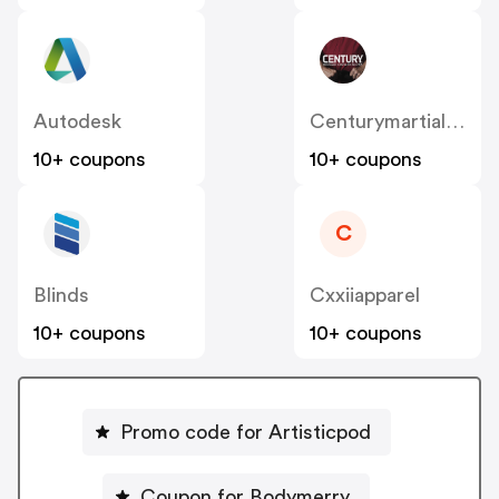
Autodesk
Centurymartialarts
10+ coupons
10+ coupons
C
Blinds
Cxxiiapparel
10+ coupons
10+ coupons
Promo code for Artisticpod
Coupon for Bodymerry