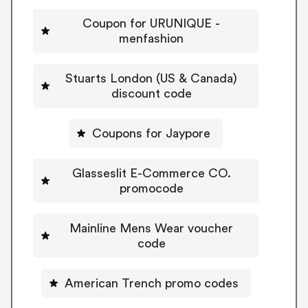
Coupon for URUNIQUE -
menfashion
Stuarts London (US & Canada)
discount code
Coupons for Jaypore
Glasseslit E-Commerce CO.
promocode
Mainline Mens Wear voucher
code
American Trench promo codes