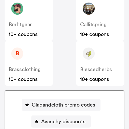
Bmfitgear
Callitspring
10+ coupons
10+ coupons
B
Brassclothing
Blessedherbs
10+ coupons
10+ coupons
Cladandcloth promo codes
Avanchy discounts