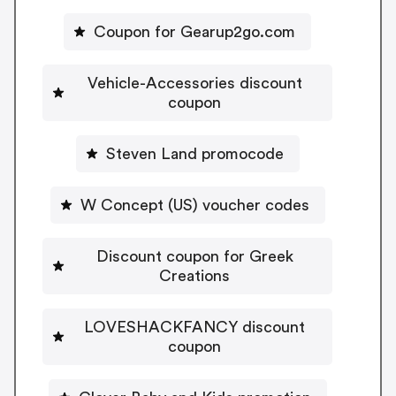
Coupon for Gearup2go.com
Vehicle-Accessories discount
coupon
Steven Land promocode
W Concept (US) voucher codes
Discount coupon for Greek
Creations
LOVESHACKFANCY discount
coupon