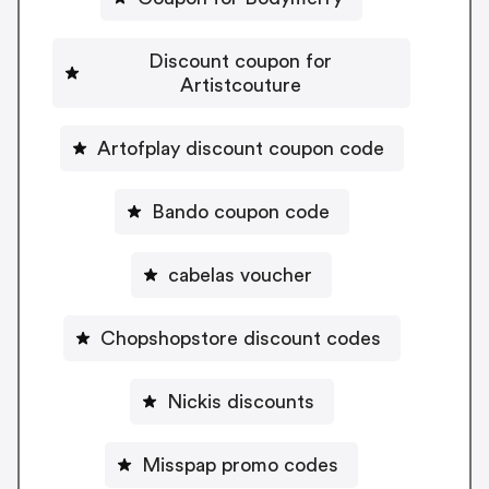
Discount coupon for
Artistcouture
Artofplay discount coupon code
Bando coupon code
cabelas voucher
Chopshopstore discount codes
Nickis discounts
Misspap promo codes