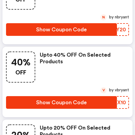
by nbryant
N
Show Coupon Code
KUWY20
Upto 40% OFF On Selected
40%
Products
OFF
by vbryant
V
Show Coupon Code
MKIX10
Upto 20% OFF On Selected
Products