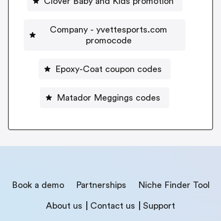
Clover Baby and Kids promotion
Company - yvettesports.com
promocode
Epoxy-Coat coupon codes
Matador Meggings codes
Book a demo
Partnerships
Niche Finder Tool
About us
Contact us
Support