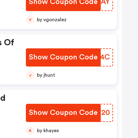
Show Coupon Code
ZLPGAY
by vgonzalez
V
s Of
Show Coupon Code
EERF4C
by jhunt
J
ed
Show Coupon Code
PWFX20
by khayes
K