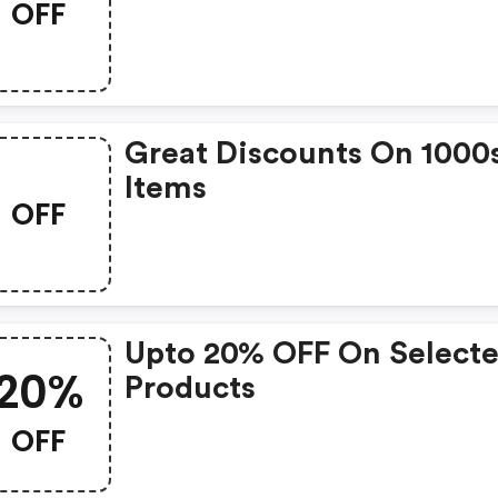
OFF
Great Discounts On 1000
Items
OFF
Upto 20% OFF On Select
20%
Products
OFF