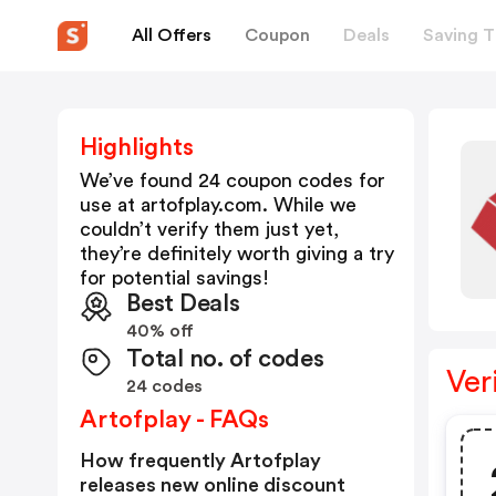
All Offers
Coupon
Deals
Saving T
Highlights
We’ve found 24 coupon codes for
use at
artofplay.com
. While we
couldn’t verify them just yet,
they’re definitely worth giving a try
for potential savings!
Best Deals
40% off
Total no. of codes
Ver
24 codes
Artofplay - FAQs
How frequently Artofplay
releases new online discount