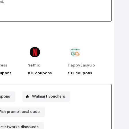
ed.
ress
Netflix
HappyEasyGo
oupons
10+ coupons
10+ coupons
upons
Walmart vouchers
ish promotional code
rtistworks discounts