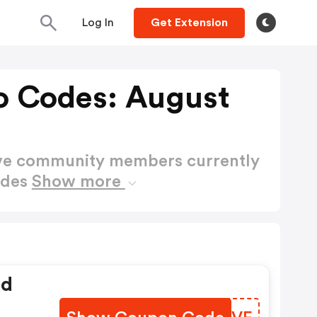
Log In
Get Extension
o Codes: August
ctive community members currently
odes
Show more
ed