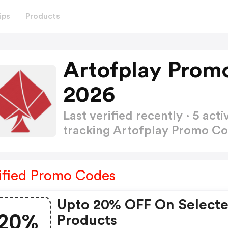
ips
Products
Artofplay Prom
2026
Last verified recently · 5 a
tracking Artofplay Promo C
ified Promo Codes
Upto 20% OFF On Select
20%
Products