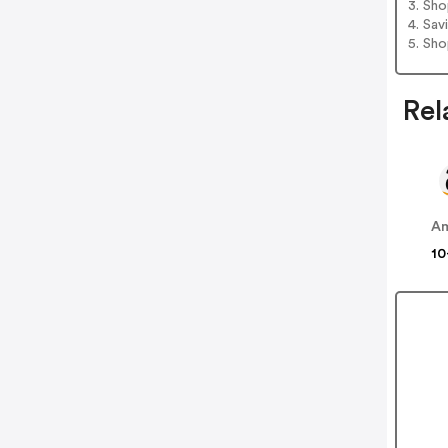
3. Sh
4. Sav
5. Sh
Rel
A
10