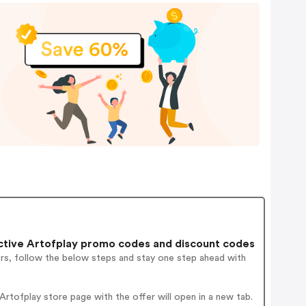
tive Artofplay promo codes and discount codes
ers, follow the below steps and stay one step ahead with
tofplay store page with the offer will open in a new tab.