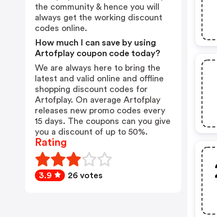
the community & hence you will
always get the working discount
codes online.
How much I can save by using
Artofplay coupon code today?
We are always here to bring the
latest and valid online and offline
shopping discount codes for
Artofplay. On average Artofplay
releases new promo codes every
15 days. The coupons can you give
you a discount of up to 50%.
Rating
3.9
26 votes