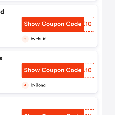
ed
Show Coupon Code
XXVX10
by thuff
T
s
Show Coupon Code
FKPL10
by jlong
J