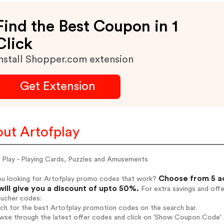
Find the Best Coupon in 1
Click
nstall Shopper.com extension
Get Extension
ut Artofplay
 Play - Playing Cards, Puzzles and Amusements
Choose from 5 ac
ou looking for Artofplay promo codes that work?
will give you a discount of upto 50%.
For extra savings and off
oucher codes:
rch for the best Artofplay promotion codes on the search bar.
wse through the latest offer codes and click on 'Show Coupon Code' Ar