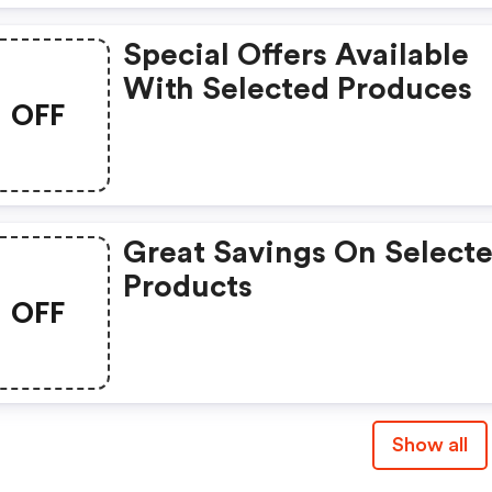
Special Offers Available
With Selected Produces
OFF
Great Savings On Select
Products
OFF
Show all