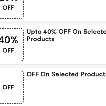
OFF
Upto 40% OFF On Select
40%
Products
OFF
OFF On Selected Product
OFF