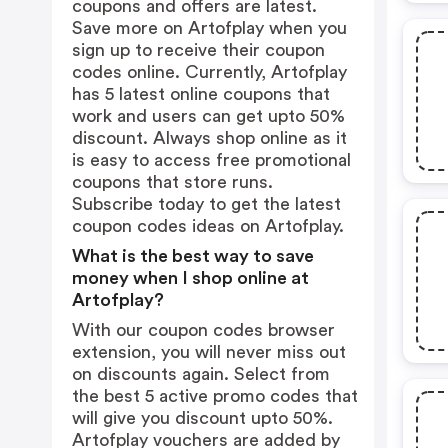
coupons and offers are latest.
Save more on Artofplay when you
sign up to receive their coupon
codes online. Currently, Artofplay
has 5 latest online coupons that
work and users can get upto 50%
discount. Always shop online as it
is easy to access free promotional
coupons that store runs.
Subscribe today to get the latest
coupon codes ideas on Artofplay.
What is the best way to save
money when I shop online at
Artofplay?
With our coupon codes browser
extension, you will never miss out
on discounts again. Select from
the best 5 active promo codes that
will give you discount upto 50%.
Artofplay vouchers are added by