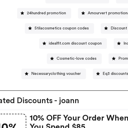
24hundred promotion
Amourvert promotion
Stilacosmetics coupon codes
Discount 
idealfit.com discount coupon
In
Cosmetic-love codes
Prom
Necessaryclothing voucher
Eq3 discount
ated Discounts - joann
10% OFF Your Order Whe
You Spend $85