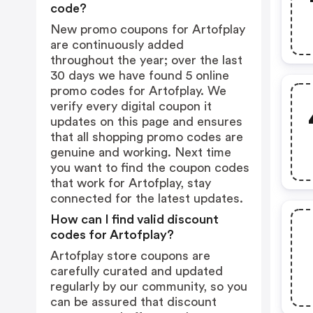
code?
New promo coupons for Artofplay
are continuously added
throughout the year; over the last
30 days we have found 5 online
promo codes for Artofplay. We
verify every digital coupon it
updates on this page and ensures
that all shopping promo codes are
genuine and working. Next time
you want to find the coupon codes
that work for Artofplay, stay
connected for the latest updates.
How can I find valid discount
codes for Artofplay?
Artofplay store coupons are
carefully curated and updated
regularly by our community, so you
can be assured that discount