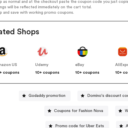
op as normal and at the checkout paste the coupon code you just copi
ings will be reflected immediately on the cart total.
op and save with working promo coupons.
ated Shops
mazon US
Udemy
eBay
AliExp
+ coupons
10+ coupons
10+ coupons
10+ c
Godaddy promotion
Domino's discount co
Coupons for Fashion Nova
W
Promo code for Uber Eats
A