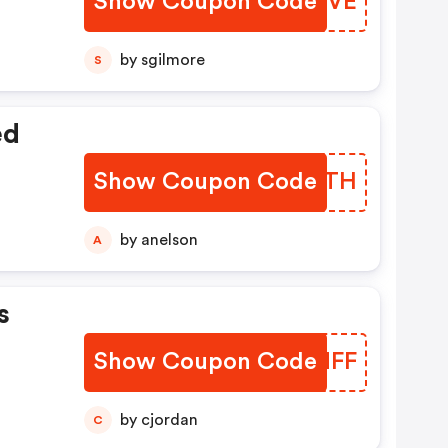
Show Coupon Code
UJOYVE
by sgilmore
S
ed
Show Coupon Code
HWLATH
by anelson
A
s
Show Coupon Code
JZDNFF
by cjordan
C