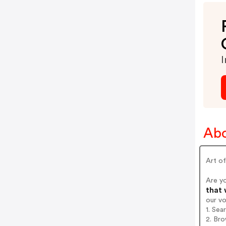
I
Abo
Art of
Are y
that 
our v
1. Sea
2. Bro