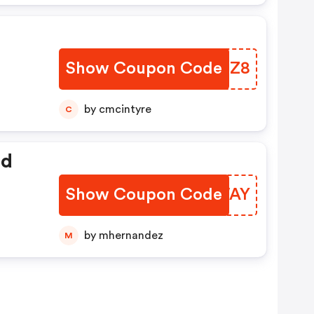
Show Coupon Code
XSBXZ8
by cmcintyre
C
ed
Show Coupon Code
RSDWAY
by mhernandez
M