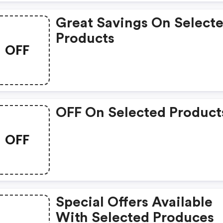
Great Savings On Select
Products
OFF
OFF On Selected Product
OFF
Special Offers Available
With Selected Produces