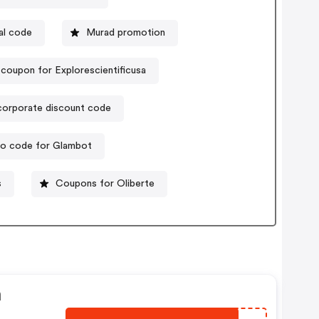
al code
Murad promotion
coupon for Explorescientificusa
corporate discount code
o code for Glambot
s
Coupons for Oliberte
n