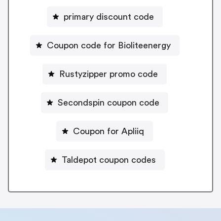
primary discount code
Coupon code for Bioliteenergy
Rustyzipper promo code
Secondspin coupon code
Coupon for Apliiq
Taldepot coupon codes