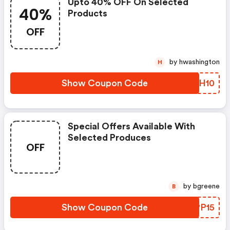
Upto 40% OFF On Selected
40%
Products
OFF
by hwashington
H
Show Coupon Code
OOTH10
Special Offers Available With
Selected Produces
OFF
by bgreene
B
Show Coupon Code
TNPP15