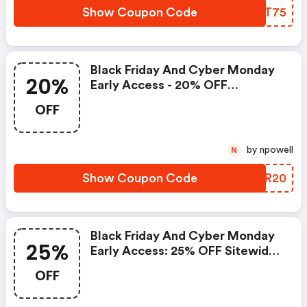
Show Coupon Code
FQBT75
Black Friday And Cyber Monday
20%
Early Access - 20% OFF
Sitewide.
OFF
by npowell
N
Show Coupon Code
WKYR20
Black Friday And Cyber Monday
25%
Early Access: 25% OFF Sitewide.
| Us.sulwhasoo.com Coupon
OFF
Code