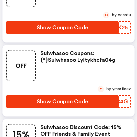
by ccantu
C
Show Coupon Code
LYJK25
Sulwhasoo Coupons:
{*}sulwhasoo Lyltykhcfa04g
OFF
by ymartinez
Y
Show Coupon Code
OOHC4G
Sulwhasoo Discount Code: 15%
15%
OFF Friends & Family Event