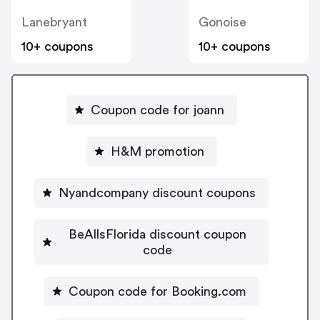
Lanebryant
Gonoise
10+ coupons
10+ coupons
Coupon code for joann
H&M promotion
Nyandcompany discount coupons
BeAllsFlorida discount coupon
code
Coupon code for Booking.com