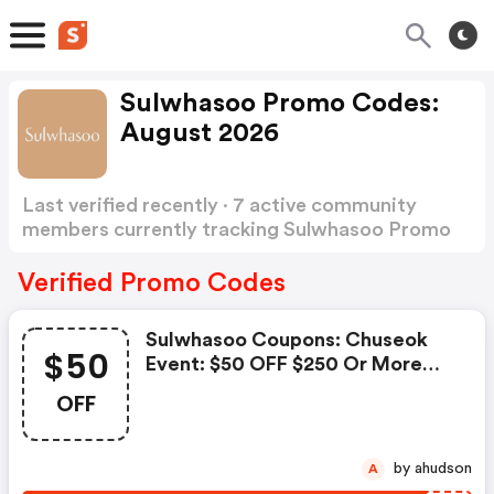
Sulwhasoo Promo Codes:
August 2026
Last verified recently · 7 active community
members currently tracking Sulwhasoo Promo
Codes
Show more
Verified Promo Codes
Sulwhasoo Coupons: Chuseok
$50
Event: $50 OFF $250 Or More
W/code Sws50 $75 OFF $350 Or
OFF
More W/code Sws75
by ahudson
A