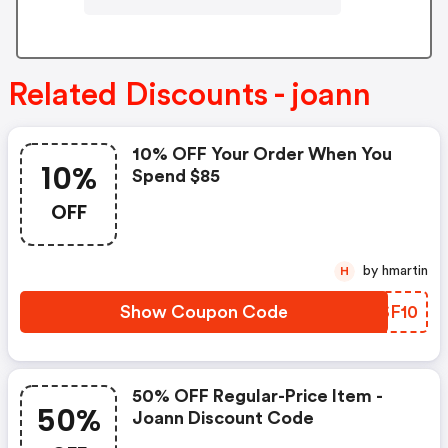
Related Discounts - joann
10% OFF Your Order When You
10%
Spend $85
OFF
by hmartin
H
Show Coupon Code
PISF10
50% OFF Regular-Price Item -
50%
Joann Discount Code