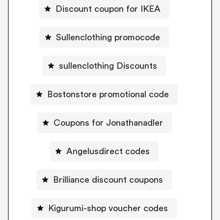
Discount coupon for IKEA
Sullenclothing promocode
sullenclothing Discounts
Bostonstore promotional code
Coupons for Jonathanadler
Angelusdirect codes
Brilliance discount coupons
Kigurumi-shop voucher codes