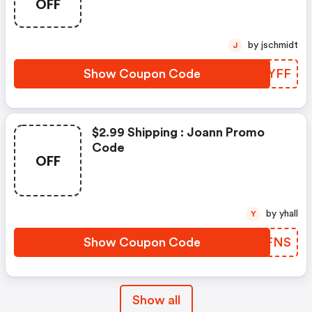
OFF
by jschmidt
J
Show Coupon Code
AJVYFF
$2.99 Shipping : Joann Promo
Code
OFF
by yhall
Y
Show Coupon Code
UZOFNS
Show all