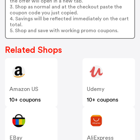
the offer will open in a new tab.
3. Shop as normal and at the checkout paste the
coupon code you just copied.
4. Savings will be reflected immediately on the cart
total.
5. Shop and save with working promo coupons.
Related Shops
Amazon US
Udemy
10+ coupons
10+ coupons
EBay
AliExpress