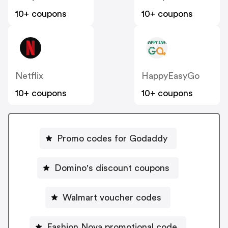
10+ coupons
10+ coupons
Netflix
HappyEasyGo
10+ coupons
10+ coupons
Promo codes for Godaddy
Domino's discount coupons
Walmart voucher codes
Fashion Nova promotional code