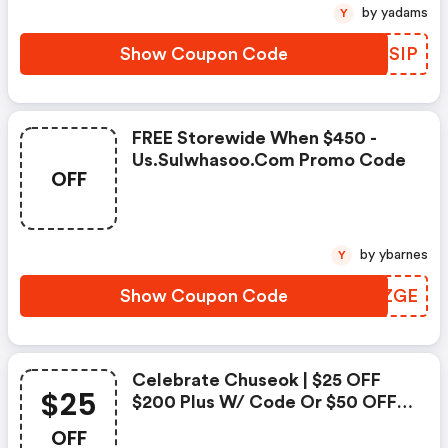
by yadams
Y
Show Coupon Code
EOKSIP
FREE Storewide When $450 -
Us.sulwhasoo.com Promo Code
OFF
by ybarnes
Y
Show Coupon Code
OCEZGE
Celebrate Chuseok | $25 OFF
$25
$200 Plus W/ Code Or $50 OFF
$350 Plus W/ Code Sws50
OFF