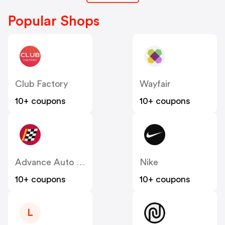
Popular Shops
Club Factory
Wayfair
10+ coupons
10+ coupons
Advance Auto Parts
Nike
10+ coupons
10+ coupons
L