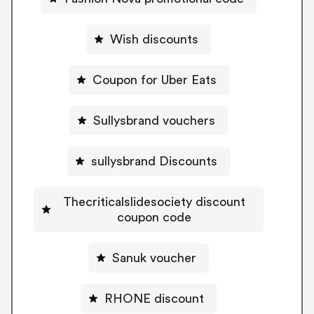
Wish discounts
Coupon for Uber Eats
Sullysbrand vouchers
sullysbrand Discounts
Thecriticalslidesociety discount
coupon code
Sanuk voucher
RHONE discount