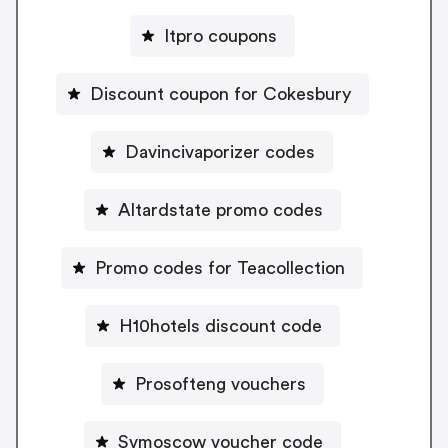
Itpro coupons
Discount coupon for Cokesbury
Davincivaporizer codes
Altardstate promo codes
Promo codes for Teacollection
H10hotels discount code
Prosofteng vouchers
Svmoscow voucher code