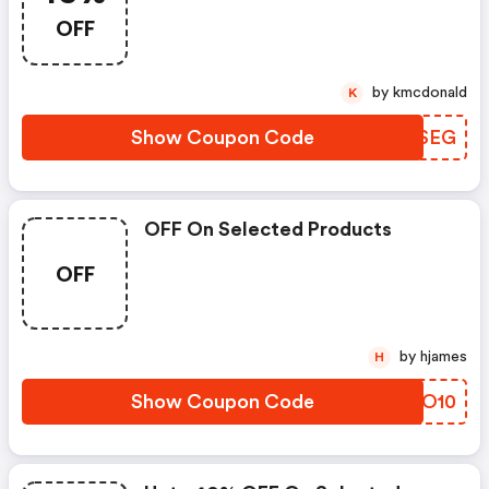
OFF
by kmcdonald
K
Show Coupon Code
EQHSEG
OFF On Selected Products
OFF
by hjames
H
Show Coupon Code
CBPO10