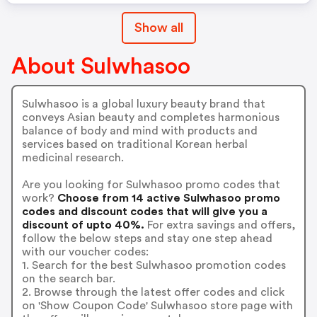
Show all
About Sulwhasoo
Sulwhasoo is a global luxury beauty brand that
conveys Asian beauty and completes harmonious
balance of body and mind with products and
services based on traditional Korean herbal
medicinal research.
Are you looking for Sulwhasoo promo codes that
work?
Choose from 14 active Sulwhasoo promo
codes and discount codes that will give you a
discount of upto 40%.
For extra savings and offers,
follow the below steps and stay one step ahead
with our voucher codes:
1. Search for the best Sulwhasoo promotion codes
on the search bar.
2. Browse through the latest offer codes and click
on 'Show Coupon Code' Sulwhasoo store page with