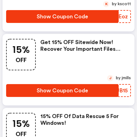
by kscott
K
Show Coupon Code
YRNEoz
Get 15% OFF Sitewide Now!
15%
Recover Your Important Files
Today!
OFF
by jmills
J
Show Coupon Code
PYUB15
15% OFF Of Data Rescue 5 For
15%
Windows!
OFF