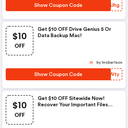
Show Coupon Code
YNZUhg
Get $10 OFF Drive Genius 5 Or
$10
Data Backup Mac!
OFF
by hrobertson
H
Show Coupon Code
AVKWty
Get $10 OFF Sitewide Now!
$10
Recover Your Important Files
Today!
OFF