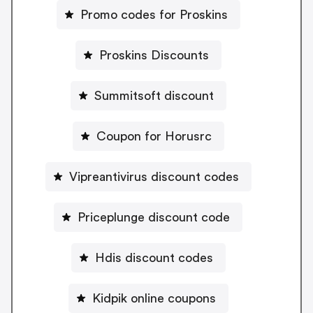
Promo codes for Proskins
Proskins Discounts
Summitsoft discount
Coupon for Horusrc
Vipreantivirus discount codes
Priceplunge discount code
Hdis discount codes
Kidpik online coupons