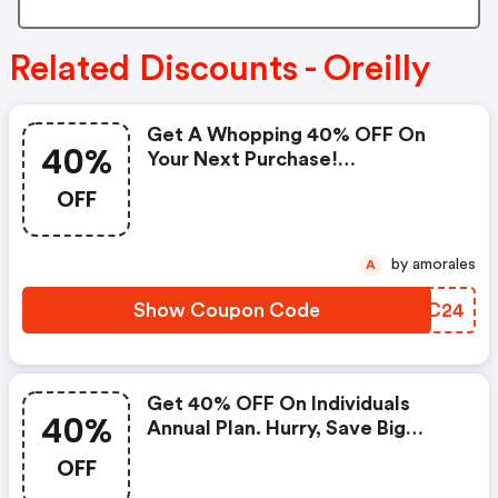
Related Discounts - Oreilly
Get A Whopping 40% OFF On
40%
Your Next Purchase!
(oreilly.com Promo Code)
OFF
by amorales
A
Show Coupon Code
GTMC24
Get 40% OFF On Individuals
40%
Annual Plan. Hurry, Save Big
Today! - Oreilly.com Discounts
OFF