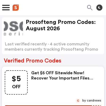
Prosofteng Promo Codes:
August 2026
Last verified recently · 4 active community
members currently tracking Prosofteng Promo
Codes
Show more
Verified Promo Codes
Get $5 OFF Sitewide Now!
$5
Recover Your Important Files
Today!
OFF
by candrews
C