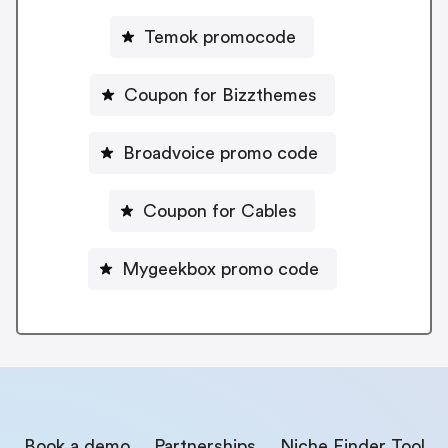
Temok promocode
Coupon for Bizzthemes
Broadvoice promo code
Coupon for Cables
Mygeekbox promo code
Book a demo
Partnerships
Niche Finder Tool