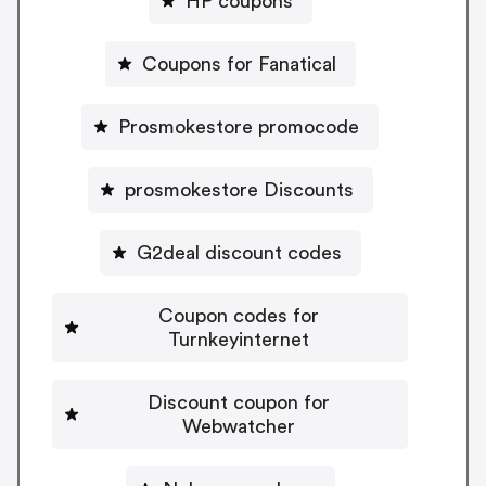
HP coupons
Coupons for Fanatical
Prosmokestore promocode
prosmokestore Discounts
G2deal discount codes
Coupon codes for
Turnkeyinternet
Discount coupon for
Webwatcher