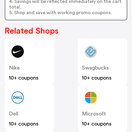
4. Savings will be reflected immediately on the cart
total.
5. Shop and save with working promo coupons.
Related Shops
Nike
Swagbucks
10+ coupons
10+ coupons
Dell
Microsoft
10+ coupons
10+ coupons