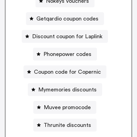
Nokeys vouchers
Getqardio coupon codes
Discount coupon for Laplink
Phonepower codes
Coupon code for Copernic
Mymemories discounts
Muvee promocode
Thrunite discounts