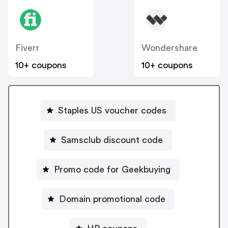
Fiverr
Wondershare
10+ coupons
10+ coupons
Staples US voucher codes
Samsclub discount code
Promo code for Geekbuying
Domain promotional code