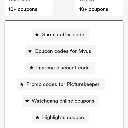
10+ coupons
10+ coupons
Garmin offer code
Coupon codes for Myus
Imyfone discount code
Promo codes for Picturekeeper
Watchgang online coupons
Highlights coupon