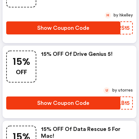
by hkelley
H
Show Coupon Code
TNRS15
15% OFF Of Drive Genius 5!
15%
OFF
by utorres
U
Show Coupon Code
MJAB15
15% OFF Of Data Rescue 5 For
15%
Mac!