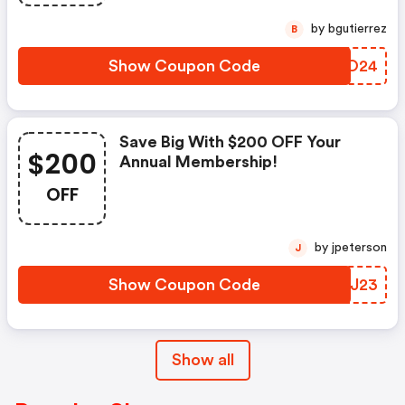
by bgutierrez
B
Show Coupon Code
LSCO24
Save Big With $200 OFF Your
$200
Annual Membership!
OFF
by jpeterson
J
Show Coupon Code
XCUJ23
Show all