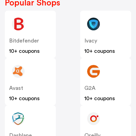
Popular Shops
Bitdefender
Ivacy
10+ coupons
10+ coupons
Avast
G2A
10+ coupons
10+ coupons
Dashlane
Oreilly