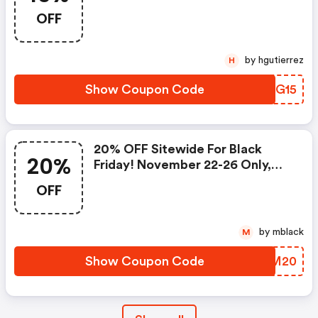
OFF
by hgutierrez
H
Show Coupon Code
AMEG15
20% OFF Sitewide For Black
20%
Friday! November 22-26 Only,
Use Code
OFF
by mblack
M
Show Coupon Code
UCAM20