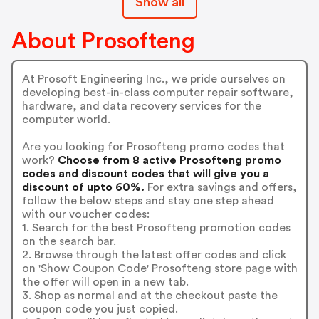
Show all
About Prosofteng
At Prosoft Engineering Inc., we pride ourselves on
developing best-in-class computer repair software,
hardware, and data recovery services for the
computer world.
Are you looking for Prosofteng promo codes that
work?
Choose from 8 active Prosofteng promo
codes and discount codes that will give you a
discount of upto 60%.
For extra savings and offers,
follow the below steps and stay one step ahead
with our voucher codes:
1. Search for the best Prosofteng promotion codes
on the search bar.
2. Browse through the latest offer codes and click
on 'Show Coupon Code' Prosofteng store page with
the offer will open in a new tab.
3. Shop as normal and at the checkout paste the
coupon code you just copied.