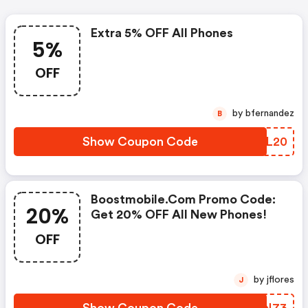
Extra 5% OFF All Phones
5%
OFF
by bfernandez
B
Show Coupon Code
XMCL20
Boostmobile.com Promo Code:
20%
Get 20% OFF All New Phones!
OFF
by jflores
J