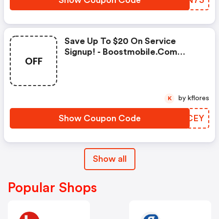
Show Coupon Code
ZSLN73
Save Up To $20 On Service
Signup! - Boostmobile.com
OFF
Promo Codes
by kflores
K
Show Coupon Code
EEICEY
Show all
Popular Shops