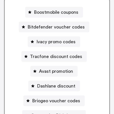
Boostmobile coupons
Bitdefender voucher codes
Ivacy promo codes
Tracfone discount codes
Avast promotion
Dashlane discount
Briogeo voucher codes