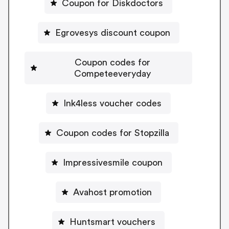
Coupon for Diskdoctors
Egrovesys discount coupon
Coupon codes for
Competeeveryday
Ink4less voucher codes
Coupon codes for Stopzilla
Impressivesmile coupon
Avahost promotion
Huntsmart vouchers