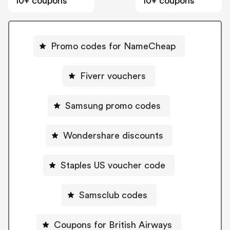
10+ coupons
10+ coupons
Promo codes for NameCheap
Fiverr vouchers
Samsung promo codes
Wondershare discounts
Staples US voucher code
Samsclub codes
Coupons for British Airways