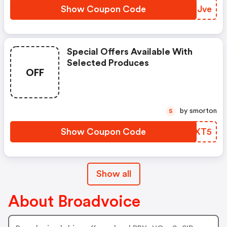
Show Coupon Code
KKIJve
Special Offers Available With
Selected Produces
OFF
by smorton
S
Show Coupon Code
ZPFXT5
Show all
About Broadvoice