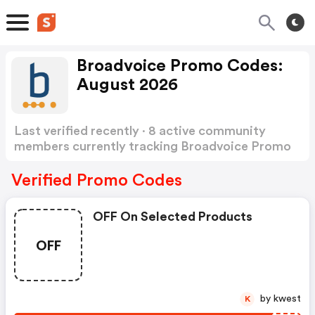
Broadvoice Promo Codes:
August 2026
Last verified recently · 8 active community
members currently tracking Broadvoice Promo
Codes
Show more
Verified Promo Codes
OFF On Selected Products
OFF
by kwest
K