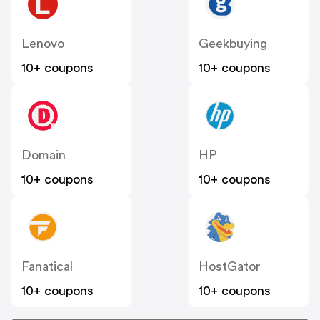
Lenovo
Geekbuying
10+ coupons
10+ coupons
Domain
HP
10+ coupons
10+ coupons
Fanatical
HostGator
10+ coupons
10+ coupons