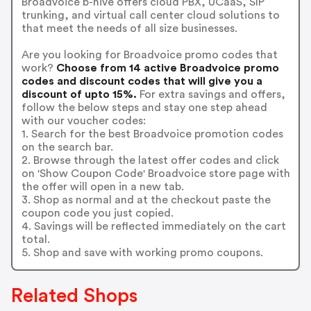
Broadvoice b-hive offers cloud PBX, UCaaS, SIP
trunking, and virtual call center cloud solutions to
that meet the needs of all size businesses.
Are you looking for Broadvoice promo codes that
work?
Choose from 14 active Broadvoice promo
codes and discount codes that will give you a
discount of upto 15%.
For extra savings and offers,
follow the below steps and stay one step ahead
with our voucher codes:
1. Search for the best Broadvoice promotion codes
on the search bar.
2. Browse through the latest offer codes and click
on 'Show Coupon Code' Broadvoice store page with
the offer will open in a new tab.
3. Shop as normal and at the checkout paste the
coupon code you just copied.
4. Savings will be reflected immediately on the cart
total.
5. Shop and save with working promo coupons.
Related Shops