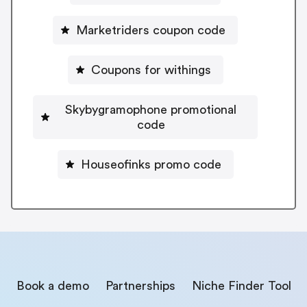
Marketriders coupon code
Coupons for withings
Skybygramophone promotional
code
Houseofinks promo code
Book a demo
Partnerships
Niche Finder Tool