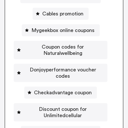
Cables promotion
Mygeekbox online coupons
Coupon codes for
Naturalwellbeing
Donjoyperformance voucher
codes
Checkadvantage coupon
Discount coupon for
Unlimitedcellular