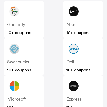
Godaddy
Nike
10+ coupons
10+ coupons
Swagbucks
Dell
10+ coupons
10+ coupons
Microsoft
Express