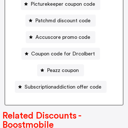
Picturekeeper coupon code
Patchmd discount code
Accuscore promo code
Coupon code for Drcolbert
Peazz coupon
Subscriptionaddiction offer code
Related Discounts -
Boostmobile