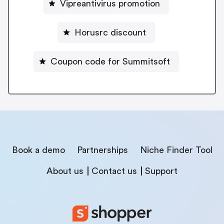
Vipreantivirus promotion
Horusrc discount
Coupon code for Summitsoft
Book a demo
Partnerships
Niche Finder Tool
About us
Contact us
Support