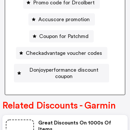
Promo code for Drcolbert
Accuscore promotion
Coupon for Patchmd
Checkadvantage voucher codes
Donjoyperformance discount
coupon
Related Discounts - Garmin
Great Discounts On 1000s Of
Items