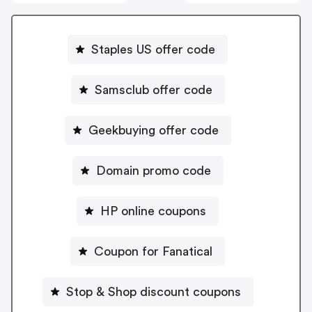
Staples US offer code
Samsclub offer code
Geekbuying offer code
Domain promo code
HP online coupons
Coupon for Fanatical
Stop & Shop discount coupons