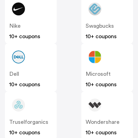
Nike
Swagbucks
10+ coupons
10+ coupons
Dell
Microsoft
10+ coupons
10+ coupons
Truselforganics
Wondershare
10+ coupons
10+ coupons