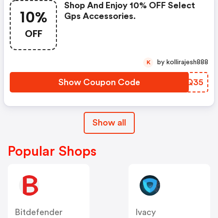
Shop And Enjoy 10% OFF Select
10%
Gps Accessories.
OFF
by kollirajesh888
K
Show Coupon Code
HJRQ35
Show all
Popular Shops
Bitdefender
Ivacy