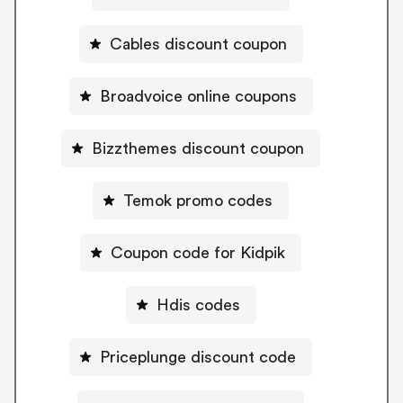
Cables discount coupon
Broadvoice online coupons
Bizzthemes discount coupon
Temok promo codes
Coupon code for Kidpik
Hdis codes
Priceplunge discount code