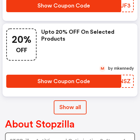
Show Coupon Code
AJAUF3
Upto 20% OFF On Selected
20%
Products
OFF
by mkennedy
M
Show Coupon Code
SLLNSZ
Show all
About Stopzilla