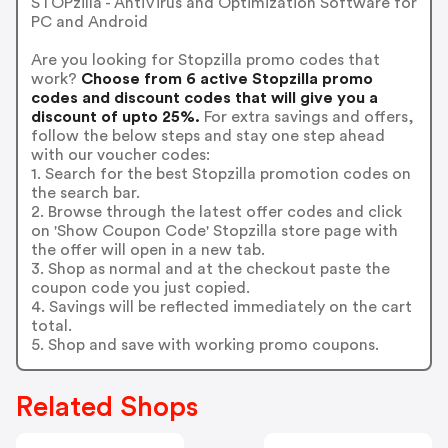
STOPzilla - AntiVirus and Optimization Software for
PC and Android
Are you looking for Stopzilla promo codes that
work?
Choose from 6 active Stopzilla promo
codes and discount codes that will give you a
discount of upto 25%.
For extra savings and offers,
follow the below steps and stay one step ahead
with our voucher codes:
1. Search for the best Stopzilla promotion codes on
the search bar.
2. Browse through the latest offer codes and click
on 'Show Coupon Code' Stopzilla store page with
the offer will open in a new tab.
3. Shop as normal and at the checkout paste the
coupon code you just copied.
4. Savings will be reflected immediately on the cart
total.
5. Shop and save with working promo coupons.
Related Shops