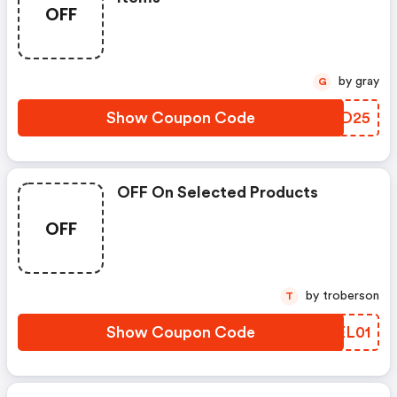
OFF
by gray
G
Show Coupon Code
VIFD25
OFF On Selected Products
OFF
by troberson
T
Show Coupon Code
ZWEL01