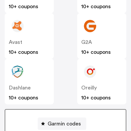
10+ coupons
10+ coupons
Avast
G2A
10+ coupons
10+ coupons
Dashlane
Oreilly
10+ coupons
10+ coupons
Garmin codes