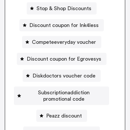
Stop & Shop Discounts
Discount coupon for Ink4less
Competeeveryday voucher
Discount coupon for Egrovesys
Diskdoctors voucher code
Subscriptionaddiction
promotional code
Peazz discount