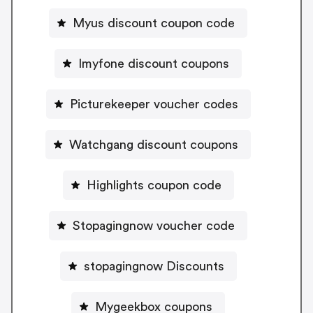
Myus discount coupon code
Imyfone discount coupons
Picturekeeper voucher codes
Watchgang discount coupons
Highlights coupon code
Stopagingnow voucher code
stopagingnow Discounts
Mygeekbox coupons