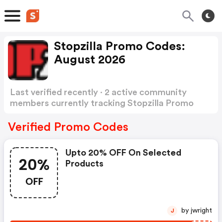
Stopzilla Promo Codes:
August 2026
Last verified recently · 2 active community
members currently tracking Stopzilla Promo
Codes
Show more
Verified Promo Codes
Upto 20% OFF On Selected
20%
Products
OFF
by jwright
J