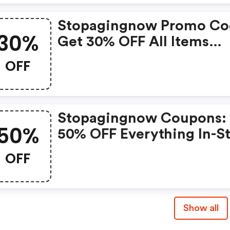
Stopagingnow Promo Co
30%
Get 30% OFF All Items
Today!
OFF
Stopagingnow Coupons:
50%
50% OFF Everything In-S
Now!
OFF
Show all