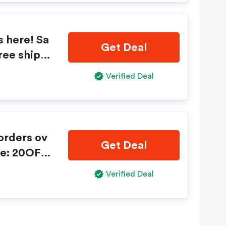
s here! Sa
Get Deal
ree shippi
20TRIPLE2
Verified Deal
Get Deal
de: 20OFF
Verified Deal