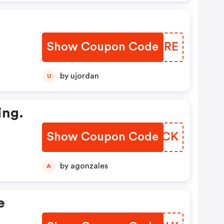
Show Coupon Code
KYYNRE
by ujordan
U
ing.
Show Coupon Code
TYMACK
by agonzales
A
e