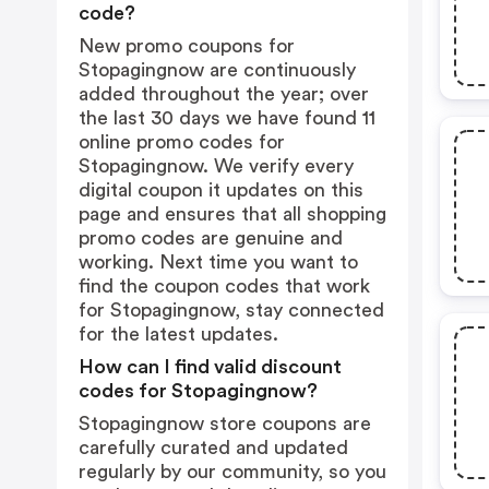
code?
New promo coupons for
Stopagingnow are continuously
added throughout the year; over
the last 30 days we have found 11
online promo codes for
Stopagingnow. We verify every
digital coupon it updates on this
page and ensures that all shopping
promo codes are genuine and
working. Next time you want to
find the coupon codes that work
for Stopagingnow, stay connected
for the latest updates.
How can I find valid discount
codes for Stopagingnow?
Stopagingnow store coupons are
carefully curated and updated
regularly by our community, so you