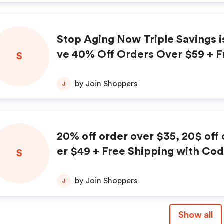
Stop Aging Now Triple Savings i
ve 40% Off Orders Over $59 + F
S
ng + Free Product with code M
by Join Shoppers
J
20% off order over $35, 20$ off orders ov
er $49 + Free Shipping with Co
S
NOW
by Join Shoppers
J
Show all