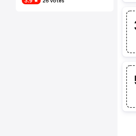
3.9
26 votes