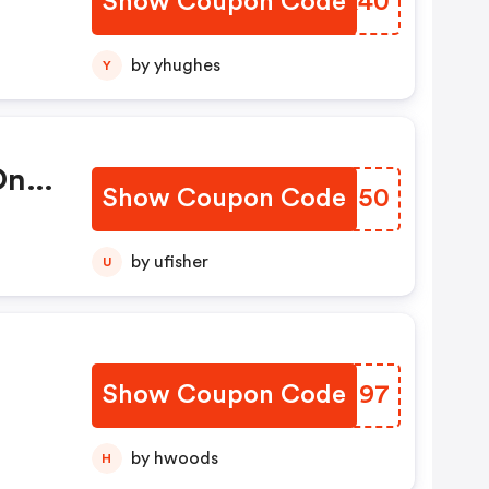
Show Coupon Code
UBJK40
by yhughes
Y
On
Show Coupon Code
WPSH50
by ufisher
U
Show Coupon Code
NCKU97
by hwoods
H