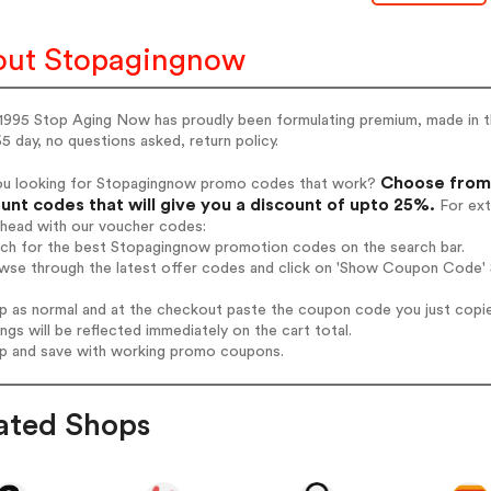
ut Stopagingnow
1995 Stop Aging Now has proudly been formulating premium, made in th
5 day, no questions asked, return policy.
Choose from 
ou looking for Stopagingnow promo codes that work?
unt codes that will give you a discount of upto 25%.
For ext
ahead with our voucher codes:
arch for the best Stopagingnow promotion codes on the search bar.
owse through the latest offer codes and click on 'Show Coupon Code' 
op as normal and at the checkout paste the coupon code you just copi
ings will be reflected immediately on the cart total.
op and save with working promo coupons.
ated Shops