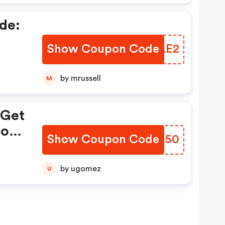
de:
Show Coupon Code
HWYLE2
by mrussell
M
 Get
tore
Show Coupon Code
KYGI50
by ugomez
U