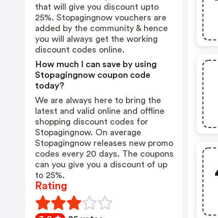
that will give you discount upto
25%. Stopagingnow vouchers are
added by the community & hence
you will always get the working
discount codes online.
How much I can save by using
Stopagingnow coupon code
today?
We are always here to bring the
latest and valid online and offline
shopping discount codes for
Stopagingnow. On average
Stopagingnow releases new promo
codes every 20 days. The coupons
can you give you a discount of up
to 25%.
Rating