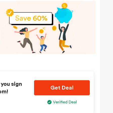
 you sign
Get Deal
om!
Verified Deal