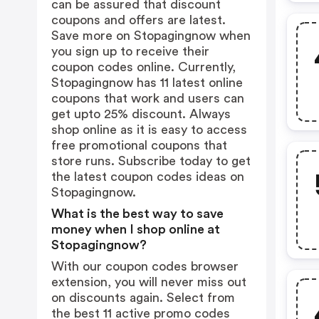
can be assured that discount
coupons and offers are latest.
Save more on Stopagingnow when
you sign up to receive their
coupon codes online. Currently,
Stopagingnow has 11 latest online
coupons that work and users can
get upto 25% discount. Always
shop online as it is easy to access
free promotional coupons that
store runs. Subscribe today to get
the latest coupon codes ideas on
Stopagingnow.
What is the best way to save
money when I shop online at
Stopagingnow?
With our coupon codes browser
extension, you will never miss out
on discounts again. Select from
the best 11 active promo codes