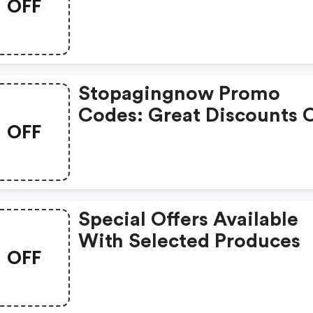
OFF
Selected Products
Stopagingnow Promo
Codes: Great Discounts 
OFF
1000s Of Items
Special Offers Available
With Selected Produces
OFF