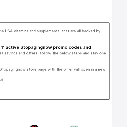
e USA vitamins and supplements, that are all backed by
11 active Stopagingnow promo codes and
ra savings and offers, follow the below steps and stay one
Stopagingnow store page with the offer will open in a new
ed.