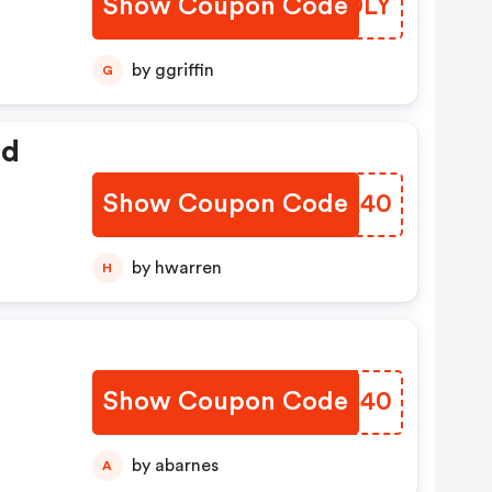
Show Coupon Code
XEJDLY
by ggriffin
G
ed
Show Coupon Code
CYNA40
by hwarren
H
Show Coupon Code
EYXH40
by abarnes
A