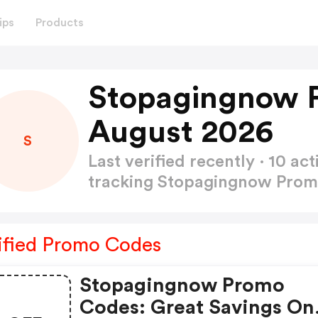
ips
Products
Stopagingnow 
August 2026
S
Last verified recently · 10 
tracking Stopagingnow Pro
ified Promo Codes
Stopagingnow Promo
Codes: Great Savings On