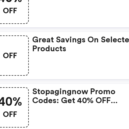
OFF
Great Savings On Select
Products
OFF
Stopagingnow Promo
40%
Codes: Get 40% OFF
Everything Today Only!
OFF