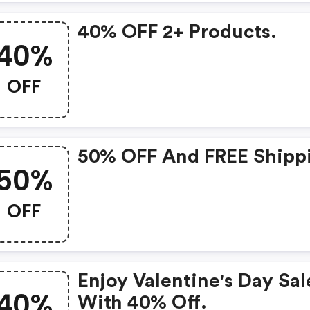
40% OFF 2+ Products.
40%
OFF
50% OFF And FREE Shipp
50%
OFF
Enjoy Valentine's Day Sal
40%
With 40% Off.