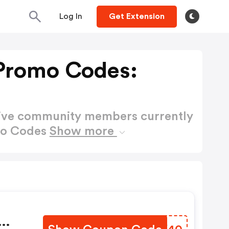
Log In
Get Extension
Promo Codes:
active community members currently
mo Codes
Show more