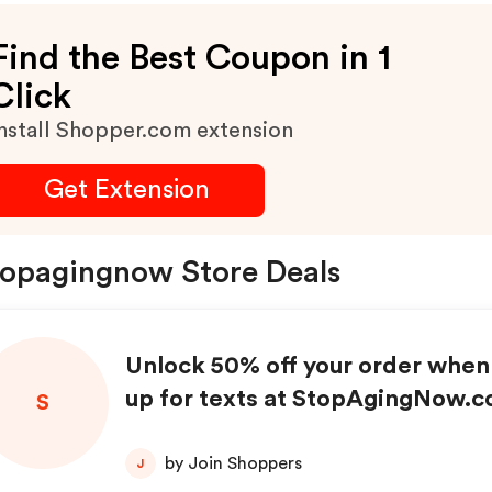
Find the Best Coupon in 1
Click
nstall Shopper.com extension
Get Extension
opagingnow Store Deals
Unlock 50% off your order when
up for texts at StopAgingNow.c
S
by Join Shoppers
J