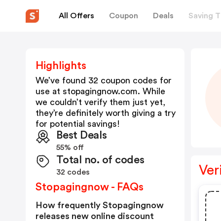
All Offers
Coupon
Deals
Saving T
Highlights
We’ve found 32 coupon codes for
use at
stopagingnow.com
. While
we couldn’t verify them just yet,
they’re definitely worth giving a try
for potential savings!
Best Deals
55% off
Total no. of codes
Ver
32 codes
Stopagingnow - FAQs
How frequently Stopagingnow
releases new online discount