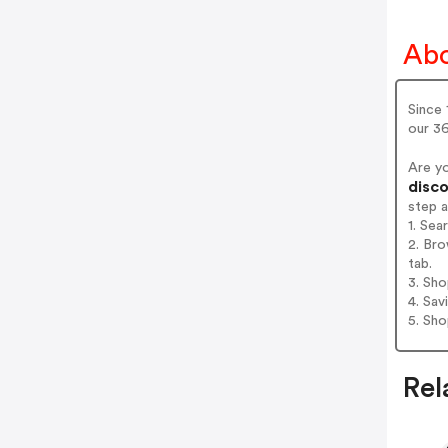
Abo
Since 
our 36
Are y
disco
step 
1. Se
2. Br
tab.
3. Sh
4. Sav
5. Sh
Rel