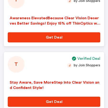
T
by Join Shoppers
J
Awareness ElevatedBecause Clear Vision Deser
ves Better Savings! Enjoy 15% off ThinOptics wit
h code Affiliate15 and celebrate the season with
fresh, clear vision
Get Deal
Verified Deal
T
by Join Shoppers
J
Stay Aware, Save MoreStep Into Clear Vision an
d Confident Style!
Get Deal