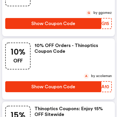
by ggomez
G
Show Coupon Code
ZCZG15
10% OFF Orders - Thinoptics
10%
Coupon Code
OFF
by acoleman
A
Show Coupon Code
KOLA10
Thinoptics Coupons: Enjoy 15%
15%
OFF Sitewide