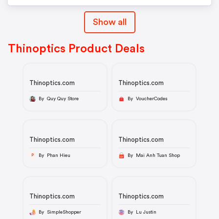
Show all
Thinoptics Product Deals
Thinoptics.com
Thinoptics.com
By Quy Quy Store
By VoucherCodes
Thinoptics.com
Thinoptics.com
By Phan Hieu
By Mai Anh Tuan Shop
P
Thinoptics.com
Thinoptics.com
By SimpleShopper
By Lu Justin