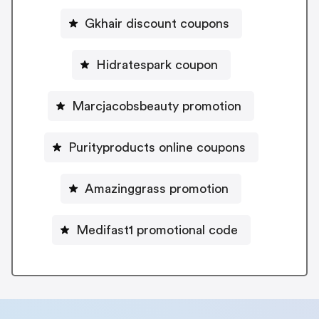
Gkhair discount coupons
Hidratespark coupon
Marcjacobsbeauty promotion
Purityproducts online coupons
Amazinggrass promotion
Medifast1 promotional code