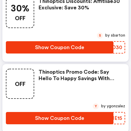
Thinoptics Discounts: Affitliae30
30%
Exclusive: Save 30%
OFF
by sbarton
S
Show Coupon Code
KAUD30
Thinoptics Promo Code: Say
Hello To Happy Savings With
OFF
Wupples15!
by ygonzalez
Y
Show Coupon Code
PGIE15