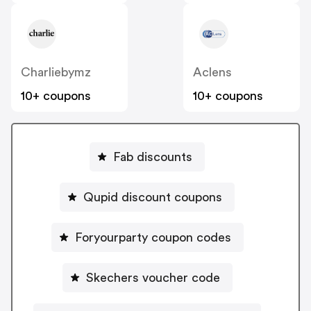
Charliebymz
Aclens
10+ coupons
10+ coupons
Fab discounts
Qupid discount coupons
Foryourparty coupon codes
Skechers voucher code