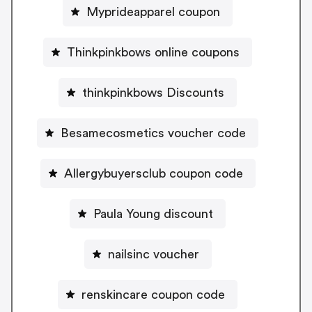
Myprideapparel coupon
Thinkpinkbows online coupons
thinkpinkbows Discounts
Besamecosmetics voucher code
Allergybuyersclub coupon code
Paula Young discount
nailsinc voucher
renskincare coupon code