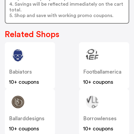
4. Savings will be reflected immediately on the cart
total.
5. Shop and save with working promo coupons.
Related Shops
Babiators
Footballamerica
10+ coupons
10+ coupons
Ballarddesigns
Borrowlenses
10+ coupons
10+ coupons