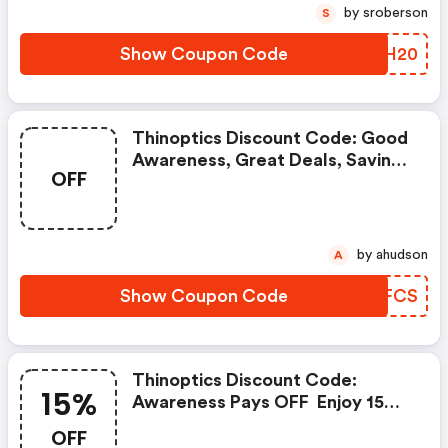
by sroberson
S
Show Coupon Code
LGXH20
Thinoptics Discount Code: Good
Awareness, Great Deals, Savings
OFF
For You Bestoptics Crew.
by ahudson
A
Show Coupon Code
SVJFCS
Thinoptics Discount Code:
15%
Awareness Pays OFF  Enjoy 15%
OFF Exclusive Savings
OFF