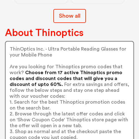
Show all
About Thinoptics
ThinOptics Inc. - Ultra Portable Reading Glasses for
your Mobile Phone
Are you looking for Thinoptics promo codes that
work?
Choose from 17 active Thinoptics promo
codes and discount codes that will give you a
discount of upto 60%.
For extra savings and offers,
follow the below steps and stay one step ahead
with our voucher codes:
1. Search for the best Thinoptics promotion codes
on the search bar.
2. Browse through the latest offer codes and click
on 'Show Coupon Code' Thinoptics store page with
the offer will open in a new tab.
3. Shop as normal and at the checkout paste the
coupon code you just copied.