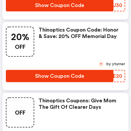
Show Coupon Code
RCEJ30
Thinoptics Coupon Code: Honor
20%
& Save: 20% OFF Memorial Day
OFF
by yturner
Y
Show Coupon Code
HZTE20
Thinoptics Coupons: Give Mom
The Gift Of Clearer Days
OFF