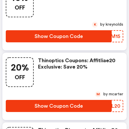
OFF
by kreynolds
K
Show Coupon Code
SFBM15
Thinoptics Coupons: Affitliae20
20%
Exclusive: Save 20%
OFF
by mcarter
M
Show Coupon Code
EGYL20