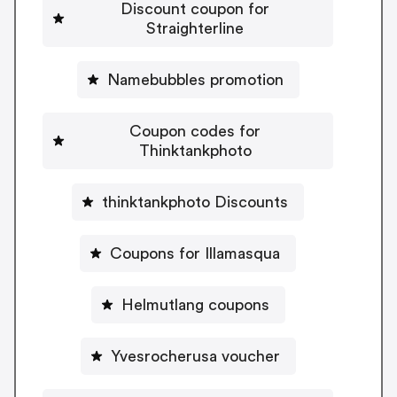
Discount coupon for
Straighterline
Namebubbles promotion
Coupon codes for
Thinktankphoto
thinktankphoto Discounts
Coupons for Illamasqua
Helmutlang coupons
Yvesrocherusa voucher