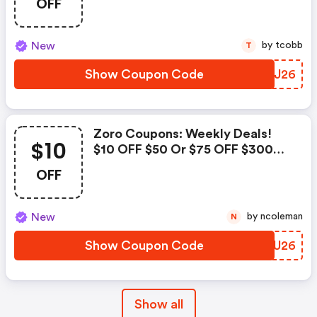
OFF
New
by tcobb
T
Show Coupon Code
VXPJ26
Zoro Coupons: Weekly Deals!
$10
$10 OFF $50 Or $75 OFF $300
Plumbing Products
OFF
New
by ncoleman
N
Show Coupon Code
COGU26
Show all