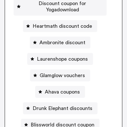
Discount coupon for
Yogadownload
Heartmath discount code
Ambronite discount
Laurenshope coupons
Glamglow vouchers
Ahava coupons
Drunk Elephant discounts
Blissworld discount coupon