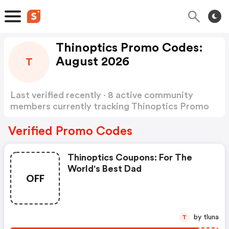
Thinoptics Promo Codes:
August 2026
T
Last verified recently · 8 active community
members currently tracking Thinoptics Promo
Codes
Show more
Verified Promo Codes
Thinoptics Coupons: For The
World's Best Dad
OFF
by tluna
T