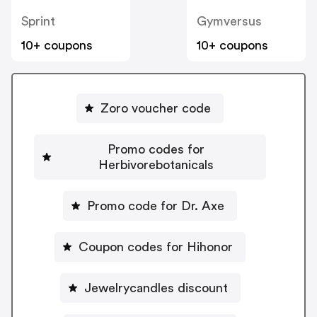
Sprint
Gymversus
10+ coupons
10+ coupons
Zoro voucher code
Promo codes for
Herbivorebotanicals
Promo code for Dr. Axe
Coupon codes for Hihonor
Jewelrycandles discount