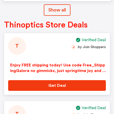
Show all
Thinoptics Store Deals
Verified Deal
T
by Join Shoppers
J
Enjoy FREE shipping today! Use code Free_Shipp
ingGalore no gimmicks, just springtime joy and fr
esh savings
Get Deal
Verified Deal