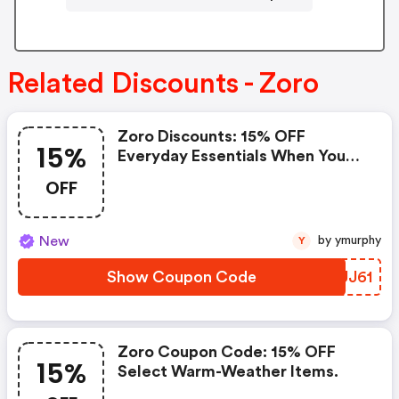
Related Discounts - Zoro
Zoro Discounts: 15% OFF
15%
Everyday Essentials When You
Spend $200+
OFF
New
by ymurphy
Y
Show Coupon Code
IOUJ61
Zoro Coupon Code: 15% OFF
15%
Select Warm-Weather Items.