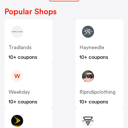
Popular Shops
Tradlands
Hayneedle
10+ coupons
10+ coupons
W
Weekday
Ripndipclothing
10+ coupons
10+ coupons