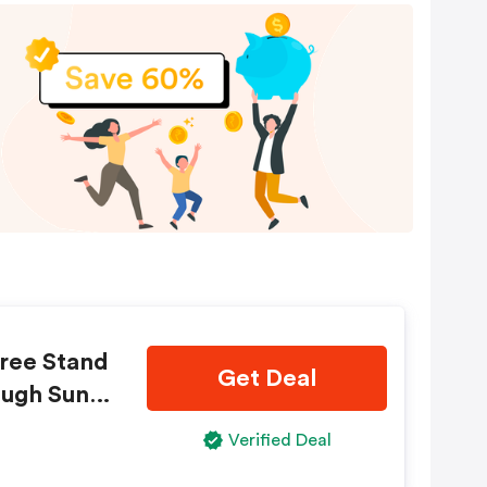
Free Stand
Get Deal
ough Sund
tandard s
Verified Deal
reat yours