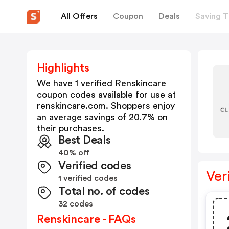
All Offers
Coupon
Deals
Saving T
Highlights
We have 1 verified
Renskincare
coupon codes available for use at
renskincare.com
. Shoppers enjoy
an average savings of
20.7
% on
their purchases.
Best Deals
40% off
Verified codes
Ver
1 verified codes
Total no. of codes
32 codes
Renskincare - FAQs