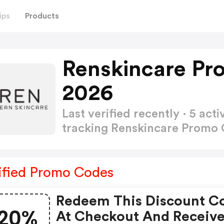
ips
Products
Renskincare Pr
2026
Last verified recently · 5 a
tracking Renskincare Promo
ified Promo Codes
Redeem This Discount C
20%
At Checkout And Receiv