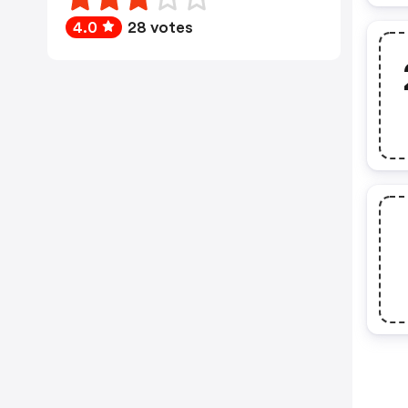
4.0
28 votes