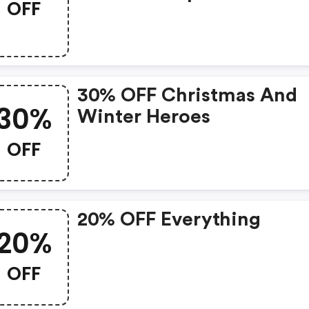
OFF
30% OFF Christmas And
30%
Winter Heroes
OFF
20% OFF Everything
20%
OFF