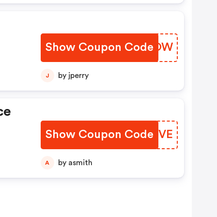
Show Coupon Code
UGGZOW
by jperry
J
ce
Show Coupon Code
KQCVVE
by asmith
A