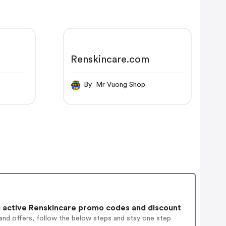
Renskincare.com
By Mr Vuong Shop
 active Renskincare promo codes and discount
and offers, follow the below steps and stay one step