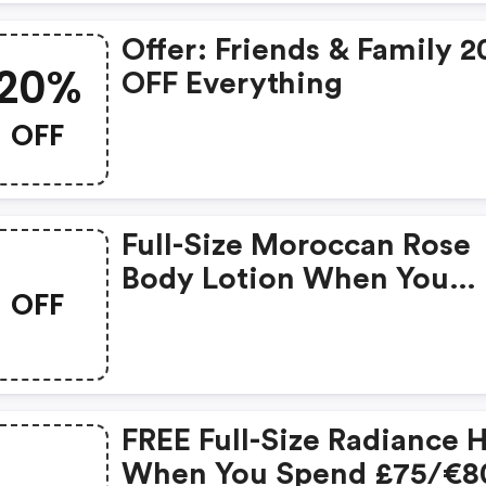
Offer: Friends & Family 
20%
OFF Everything
OFF
Full-Size Moroccan Rose
Body Lotion When You
OFF
Spend £50
FREE Full-Size Radiance 
When You Spend £75/€8