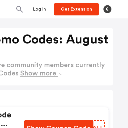
Log In
Get Extension
omo Codes: August
ctive community members currently
 Codes
Show more
ode
e