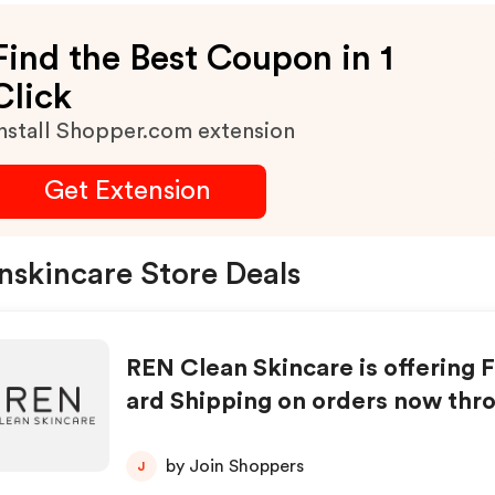
Find the Best Coupon in 1
Click
nstall Shopper.com extension
Get Extension
nskincare Store Deals
REN Clean Skincare is offering 
ard Shipping on orders now thr
ay, September 17th. With free s
hipping on all orders sitewide; t
by Join Shoppers
J