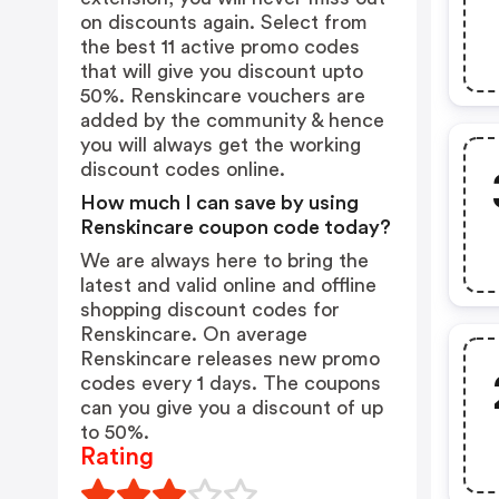
on discounts again. Select from
the best 11 active promo codes
that will give you discount upto
50%. Renskincare vouchers are
added by the community & hence
you will always get the working
discount codes online.
How much I can save by using
Renskincare coupon code today?
We are always here to bring the
latest and valid online and offline
shopping discount codes for
Renskincare. On average
Renskincare releases new promo
codes every 1 days. The coupons
can you give you a discount of up
to 50%.
Rating