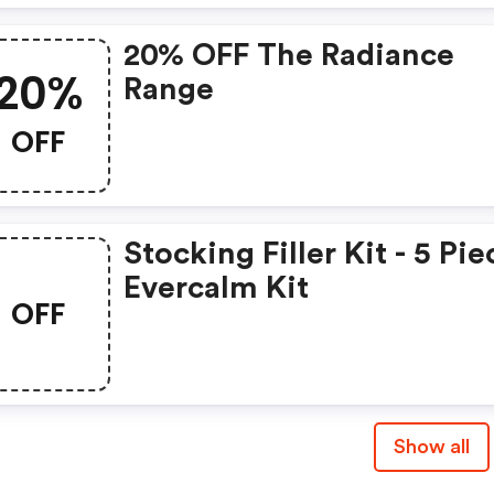
20% OFF The Radiance
20%
Range
OFF
Stocking Filler Kit - 5 Pie
Evercalm Kit
OFF
Show all