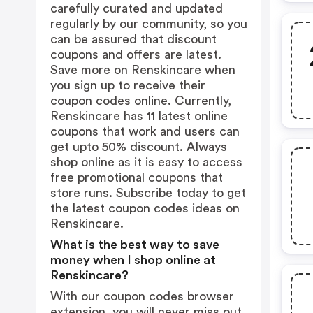
carefully curated and updated
regularly by our community, so you
can be assured that discount
coupons and offers are latest.
Save more on Renskincare when
you sign up to receive their
coupon codes online. Currently,
Renskincare has 11 latest online
coupons that work and users can
get upto 50% discount. Always
shop online as it is easy to access
free promotional coupons that
store runs. Subscribe today to get
the latest coupon codes ideas on
Renskincare.
What is the best way to save
money when I shop online at
Renskincare?
With our coupon codes browser
extension, you will never miss out