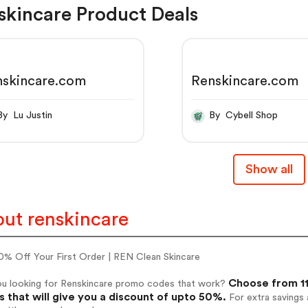
skincare Product Deals
nskincare.com
Renskincare.com
By Lu Justin
By Cybell Shop
Show all
ut renskincare
0% Off Your First Order | REN Clean Skincare
Choose from 11
ou looking for Renskincare promo codes that work?
 that will give you a discount of upto 50%.
For extra savings 