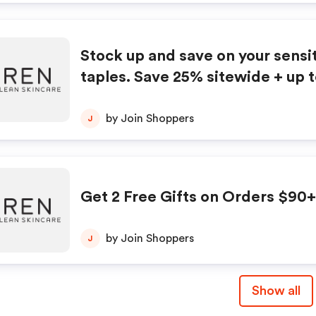
elf now, and your skin will thank 
HURRY, ENDS SUNDAY!
Stock up and save on your sensit
taples. Save 25% sitewide + up 
selected products
by Join Shoppers
J
Get 2 Free Gifts on Orders $90+
by Join Shoppers
J
Show all