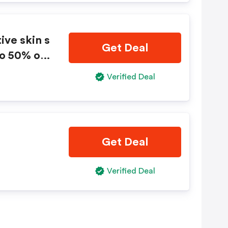
you later.
ive skin s
Get Deal
to 50% on
Verified Deal
Get Deal
Verified Deal