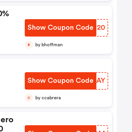
20%
Show Coupon Code
RAJU20
by bhoffman
B
Show Coupon Code
OFNGAY
by ccabrera
C
Hero
0