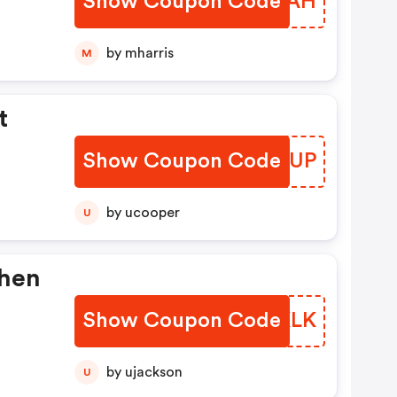
Show Coupon Code
EMVTAH
Some
by mharris
M
d
t
.
Show Coupon Code
MRVHUP
se
fer
by ucooper
U
ith
When
me
d
Show Coupon Code
MPMKLK
.
by ujackson
U