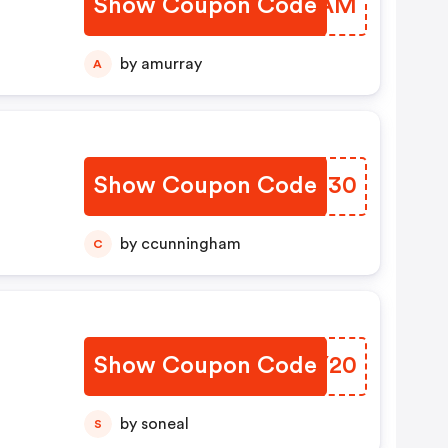
Show Coupon Code
IMTUAM
by amurray
A
Show Coupon Code
JGMH30
by ccunningham
C
Show Coupon Code
AAUY20
by soneal
S