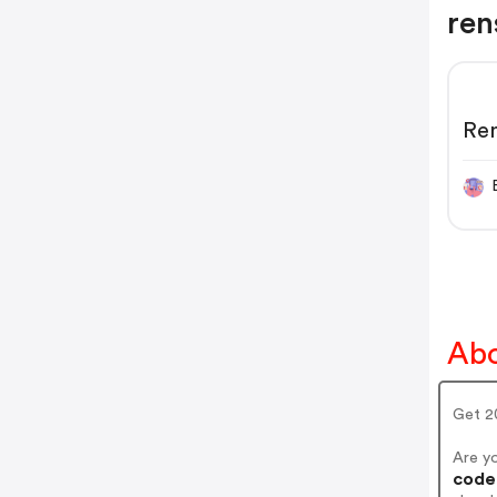
ren
Re
Abo
Get 2
Are y
codes