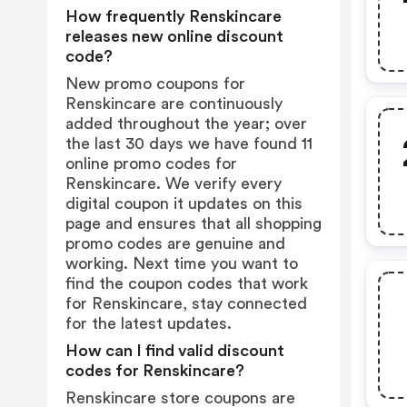
How frequently Renskincare
releases new online discount
code?
New promo coupons for
Renskincare are continuously
added throughout the year; over
the last 30 days we have found 11
online promo codes for
Renskincare. We verify every
digital coupon it updates on this
page and ensures that all shopping
promo codes are genuine and
working. Next time you want to
find the coupon codes that work
for Renskincare, stay connected
for the latest updates.
How can I find valid discount
codes for Renskincare?
Renskincare store coupons are