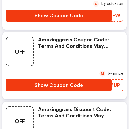
by cdickson
C
Show Coupon Code
JTKTEW
Amazinggrass Coupon Code:
Terms And Conditions May
OFF
Apply!
by mrice
M
Show Coupon Code
YHNMUP
Amazinggrass Discount Code:
Terms And Conditions May
OFF
Apply!