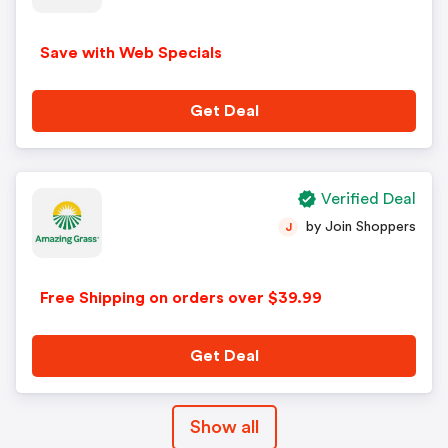
Save with Web Specials
Get Deal
Verified Deal
by Join Shoppers
J
Free Shipping on orders over $39.99
Get Deal
Show all