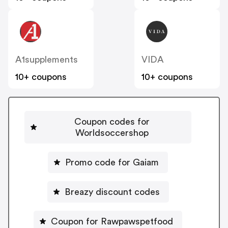
A1supplements
VIDA
10+ coupons
10+ coupons
Coupon codes for
Worldsoccershop
Promo code for Gaiam
Breazy discount codes
Coupon for Rawpawspetfood