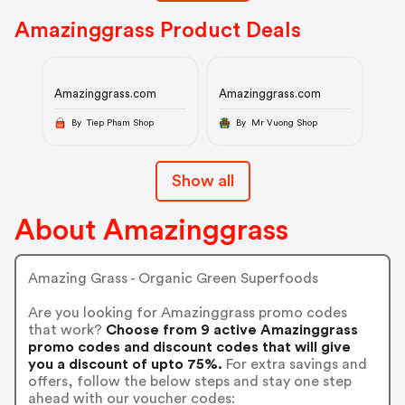
Amazinggrass Product Deals
Amazinggrass.com
Amazinggrass.com
By Tiep Pham Shop
By Mr Vuong Shop
Show all
About Amazinggrass
Amazing Grass - Organic Green Superfoods
Are you looking for Amazinggrass promo codes
that work?
Choose from 9 active Amazinggrass
promo codes and discount codes that will give
you a discount of upto 75%.
For extra savings and
offers, follow the below steps and stay one step
ahead with our voucher codes: