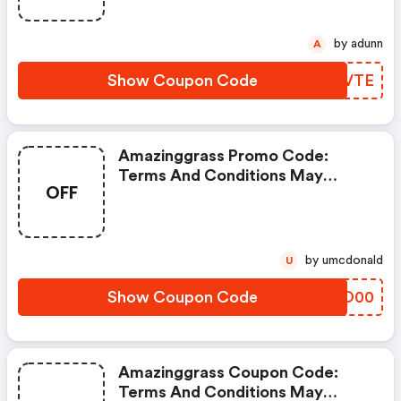
by adunn
A
Show Coupon Code
ANZVTE
Amazinggrass Promo Code:
Terms And Conditions May
OFF
Apply!
by umcdonald
U
Show Coupon Code
KLMO00
Amazinggrass Coupon Code:
Terms And Conditions May