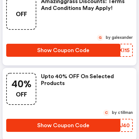
Amazinggrass Discounts: Terms
And Conditions May Apply!
OFF
by galexander
G
Show Coupon Code
KMXI15
Upto 40% OFF On Selected
40%
Products
OFF
by ctillman
C
Show Coupon Code
ZDBJ40