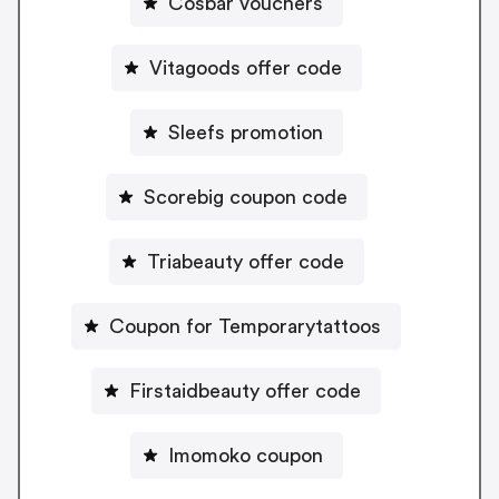
Cosbar vouchers
Vitagoods offer code
Sleefs promotion
Scorebig coupon code
Triabeauty offer code
Coupon for Temporarytattoos
Firstaidbeauty offer code
Imomoko coupon