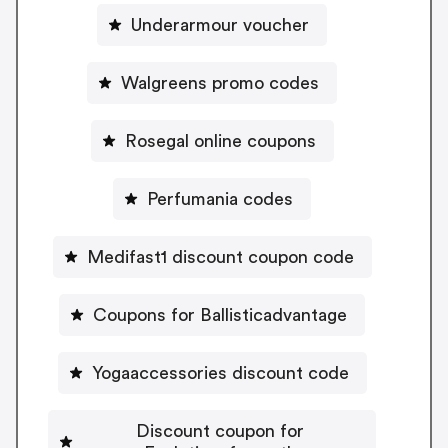
Underarmour voucher
Walgreens promo codes
Rosegal online coupons
Perfumania codes
Medifast1 discount coupon code
Coupons for Ballisticadvantage
Yogaaccessories discount code
Discount coupon for