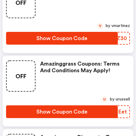
OFF
Apply!
by vmartinez
V
Show Coupon Code
MEAZ30
Amazinggrass Coupons: Terms
And Conditions May Apply!
OFF
by urussell
U
Show Coupon Code
KAYEet