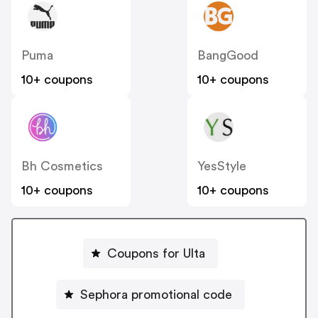
Puma
BangGood
10+ coupons
10+ coupons
Bh Cosmetics
YesStyle
10+ coupons
10+ coupons
Coupons for Ulta
Sephora promotional code