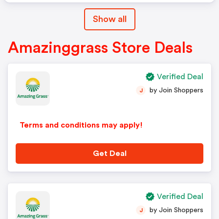
Show all
Amazinggrass Store Deals
Verified Deal
by Join Shoppers
J
Terms and conditions may apply!
Get Deal
Verified Deal
by Join Shoppers
J