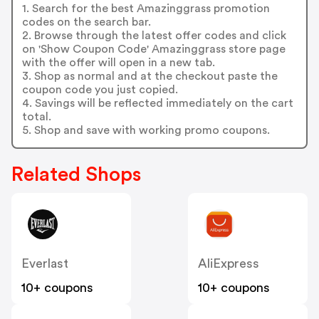
1. Search for the best Amazinggrass promotion
codes on the search bar.
2. Browse through the latest offer codes and click
on 'Show Coupon Code' Amazinggrass store page
with the offer will open in a new tab.
3. Shop as normal and at the checkout paste the
coupon code you just copied.
4. Savings will be reflected immediately on the cart
total.
5. Shop and save with working promo coupons.
Related Shops
Everlast
AliExpress
10+ coupons
10+ coupons