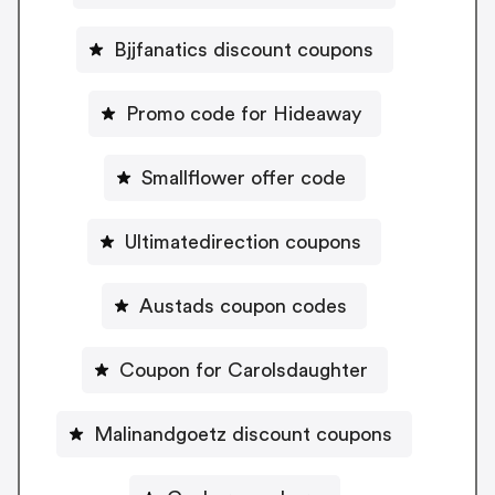
Bjjfanatics discount coupons
Promo code for Hideaway
Smallflower offer code
Ultimatedirection coupons
Austads coupon codes
Coupon for Carolsdaughter
Malinandgoetz discount coupons