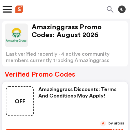
Amazinggrass Promo
Codes: August 2026
Last verified recently · 4 active community
members currently tracking Amazinggrass
Promo Codes
Show more
Verified Promo Codes
Amazinggrass Discounts: Terms
And Conditions May Apply!
OFF
by aross
A