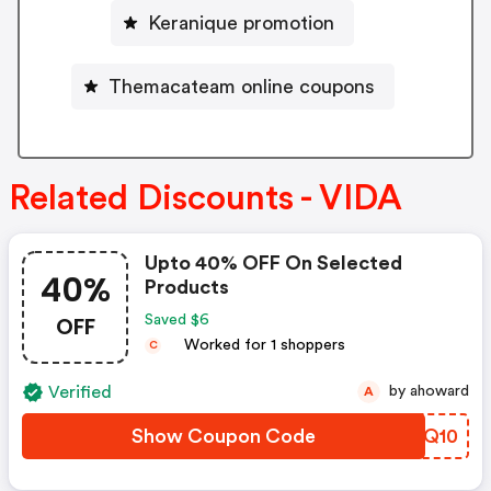
Keranique promotion
Themacateam online coupons
Related Discounts - VIDA
Upto 40% OFF On Selected
40%
Products
OFF
Saved $6
Worked for 1 shoppers
C
Verified
by ahoward
A
Show Coupon Code
ITRQ10