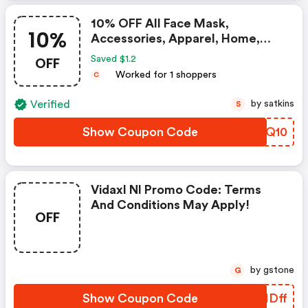
10% OFF All Face Mask,
10%
Accessories, Apparel, Home,
Scarves, Bags
OFF
Saved $1.2
Worked for 1 shoppers
C
Verified
by satkins
S
Show Coupon Code
LYEQ10
Vidaxl Nl Promo Code: Terms
And Conditions May Apply!
OFF
by gstone
G
Show Coupon Code
HENDff