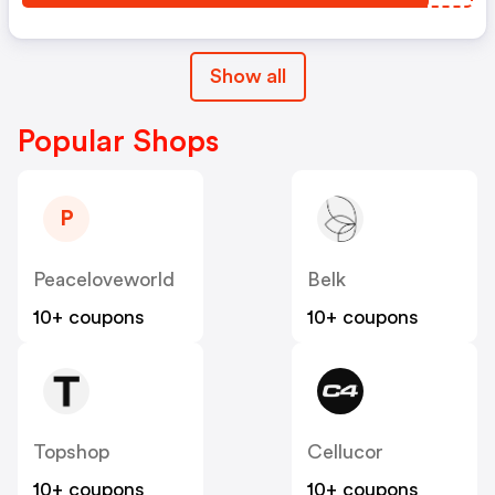
Show all
Popular Shops
P
Peaceloveworld
Belk
10+ coupons
10+ coupons
Topshop
Cellucor
10+ coupons
10+ coupons