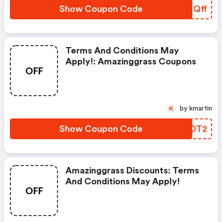
Show Coupon Code
FFNQff
Terms And Conditions May
Apply!: Amazinggrass Coupons
OFF
by kmartin
K
Show Coupon Code
HJJDT2
Amazinggrass Discounts: Terms
And Conditions May Apply!
OFF