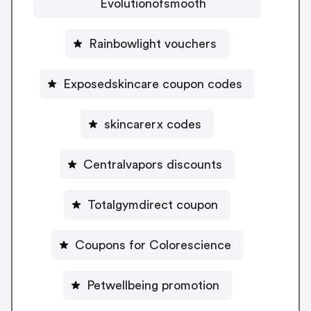
Evolutionofsmooth
Rainbowlight vouchers
Exposedskincare coupon codes
skincarerx codes
Centralvapors discounts
Totalgymdirect coupon
Coupons for Colorescience
Petwellbeing promotion