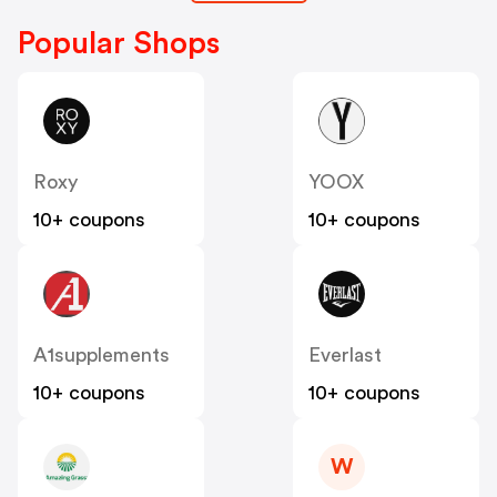
Popular Shops
Roxy
YOOX
10+ coupons
10+ coupons
A1supplements
Everlast
10+ coupons
10+ coupons
W