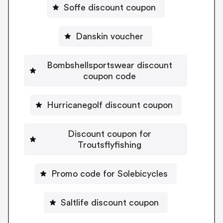
Soffe discount coupon
Danskin voucher
Bombshellsportswear discount
coupon code
Hurricanegolf discount coupon
Discount coupon for
Troutsflyfishing
Promo code for Solebicycles
Saltlife discount coupon