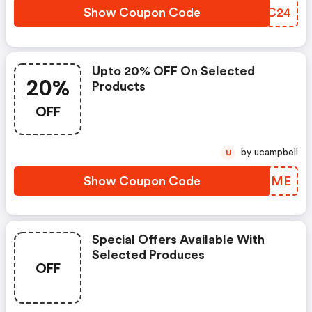
Show Coupon Code
ZOJC24
Upto 20% OFF On Selected
20%
Products
OFF
by ucampbell
U
Show Coupon Code
HHYZME
Special Offers Available With
Selected Produces
OFF