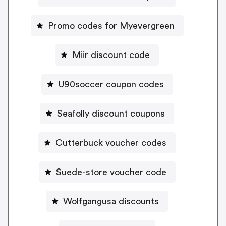
Promo codes for Myevergreen
Miir discount code
U90soccer coupon codes
Seafolly discount coupons
Cutterbuck voucher codes
Suede-store voucher code
Wolfgangusa discounts