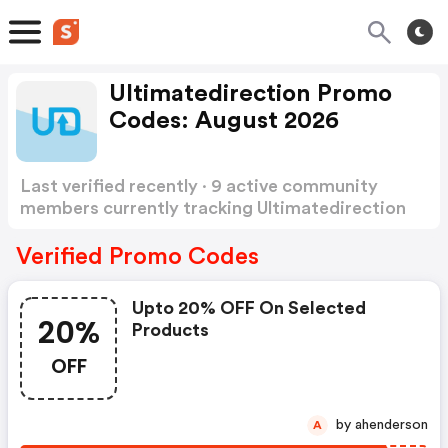
Ultimatedirection Promo
Codes: August 2026
Last verified recently · 9 active community
members currently tracking Ultimatedirection
Promo Codes
Show more
Verified Promo Codes
Upto 20% OFF On Selected
20%
Products
OFF
by ahenderson
A