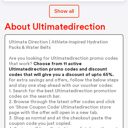
Show all
About Ultimatedirection
Ultimate Direction | Athlete-Inspired Hydration
Packs & Water Belts
Are you looking for Ultimatedirection promo codes
that work?
Choose from 11 active
Ultimatedirection promo codes and discount
codes that will give you a discount of upto 65%.
For extra savings and offers, follow the below steps
and stay one step ahead with our voucher codes:
1. Search for the best Ultimatedirection promotion
codes on the search bar.
2. Browse through the latest offer codes and click
on 'Show Coupon Code' Ultimatedirection store
page with the offer will open in a new tab.
3. Shop as normal and at the checkout paste the
coupon code you just copied.