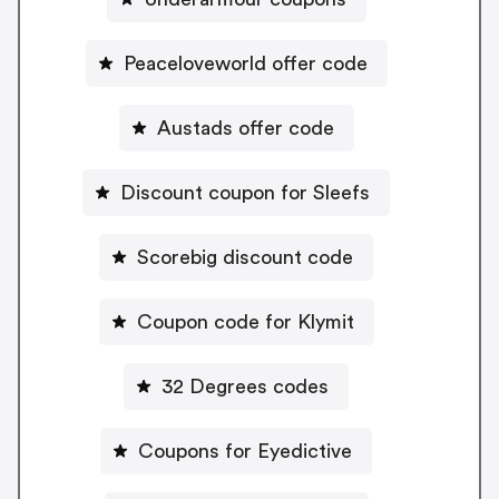
Peaceloveworld offer code
Austads offer code
Discount coupon for Sleefs
Scorebig discount code
Coupon code for Klymit
32 Degrees codes
Coupons for Eyedictive