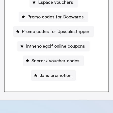
Lspace vouchers
Promo codes for Bobwards
Promo codes for Upscalestripper
Intheholegolf online coupons
Snorerx voucher codes
Jans promotion