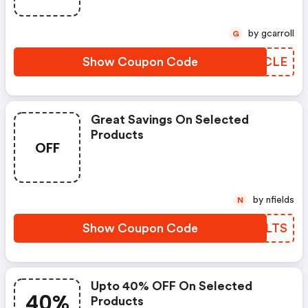
by gcarroll
G
Show Coupon Code
IWHCLE
Great Savings On Selected
Products
OFF
by nfields
N
Show Coupon Code
MVVLTS
Upto 40% OFF On Selected
40%
Products