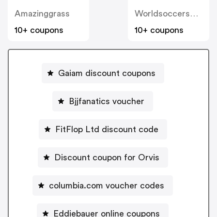
Amazinggrass
Worldsoccershop
10+ coupons
10+ coupons
Gaiam discount coupons
Bjjfanatics voucher
FitFlop Ltd discount code
Discount coupon for Orvis
columbia.com voucher codes
Eddiebauer online coupons