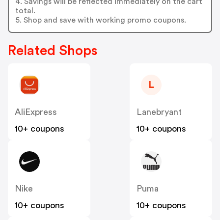
4. Savings will be reflected immediately on the cart
total.
5. Shop and save with working promo coupons.
Related Shops
L
AliExpress
Lanebryant
10+ coupons
10+ coupons
Nike
Puma
10+ coupons
10+ coupons