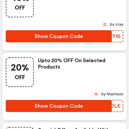
OFF
by cray
C
Show Coupon Code
RSZY15
Upto 20% OFF On Selected
20%
Products
OFF
by hharrison
H
Show Coupon Code
QQWDLE