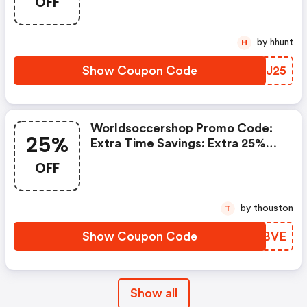
OFF
And $20 OFF 2025/26 Player
Jerseys And All Jerseys Ship
FREE
by hhunt
H
Show Coupon Code
CYZJ25
Worldsoccershop Promo Code:
25%
Extra Time Savings: Extra 25%
OFF Items Already On Sale
OFF
by thouston
T
Show Coupon Code
CRRBVE
Show all