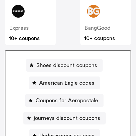
Express
BangGood
10+ coupons
10+ coupons
Shoes discount coupons
American Eagle codes
Coupons for Aeropostale
journeys discount coupons
Underarmour coupons