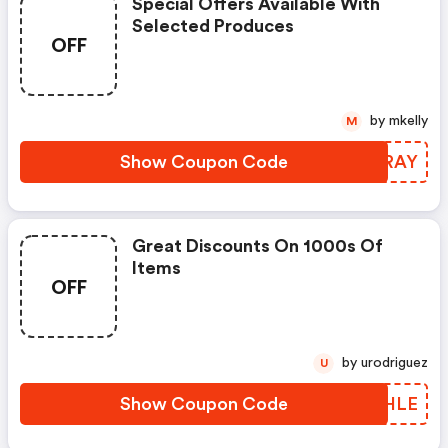
Special Offers Available With
Selected Produces
OFF
by mkelly
M
Show Coupon Code
EXWRAY
Great Discounts On 1000s Of
Items
OFF
by urodriguez
U
Show Coupon Code
QAQHLE