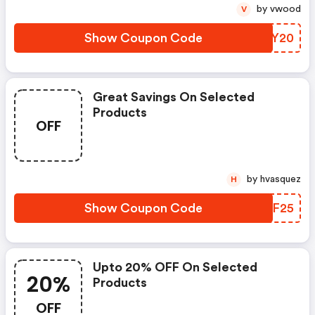
by vwood
V
Show Coupon Code
RXOY20
Great Savings On Selected
Products
OFF
by hvasquez
H
Show Coupon Code
QRUF25
Upto 20% OFF On Selected
20%
Products
OFF