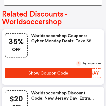
Related Discounts -
Worldsoccershop
Worldsoccershop Coupons:
35%
Cyber Monday Deals: Take 35%
OFF Jerseys, Fan Gear,
OFF
Footwear, And More Sitewide
by aspencer
A
Show Coupon Code
LMJGAY
Worldsoccershop Discount
$20
Code: New Jersey Day: Extra
30% OFF Last Season's Club Kits