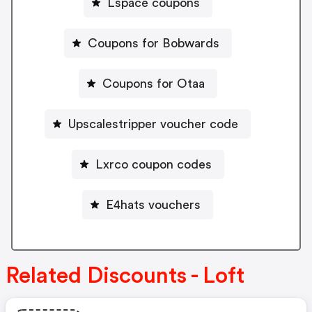
Lspace coupons
Coupons for Bobwards
Coupons for Otaa
Upscalestripper voucher code
Lxrco coupon codes
E4hats vouchers
Related Discounts - Loft