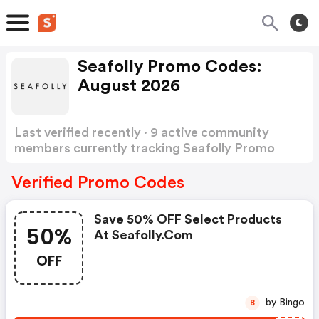
Seafolly Promo Codes:
August 2026
Last verified recently · 9 active community
members currently tracking Seafolly Promo
Codes
Show more
Verified Promo Codes
Save 50% OFF Select Products
50%
At Seafolly.com
OFF
by Bingo
B