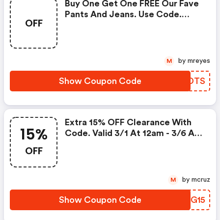
Buy One Get One FREE Our Fave
Pants And Jeans. Use Code.
OFF
Valid 3/11 At 12am -3/16 At 3:00
Am!
by mreyes
M
Show Coupon Code
DXXDTS
Extra 15% OFF Clearance With
15%
Code. Valid 3/1 At 12am - 3/6 At
11:59pm!
OFF
by mcruz
M
Show Coupon Code
MXFG15