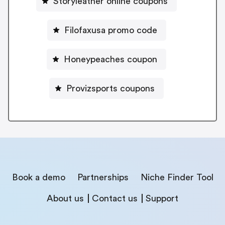
Storyleather online coupons
Filofaxusa promo code
Honeypeaches coupon
Provizsports coupons
Book a demo
Partnerships
Niche Finder Tool
About us
Contact us
Support