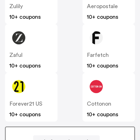
Zulily
Aeropostale
10+ coupons
10+ coupons
Zaful
Farfetch
10+ coupons
10+ coupons
Forever21 US
Cottonon
10+ coupons
10+ coupons