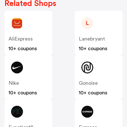
Related Shops
L
AliExpress
Lanebryant
10+ coupons
10+ coupons
Nike
Gonoise
10+ coupons
10+ coupons