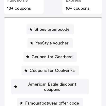
Function18
Express
10+ coupons
10+ coupons
Shoes promocode
YesStyle voucher
Coupon for Gearbest
Coupons for Coolwinks
American Eagle discount
coupons
Famousfootwear offer code