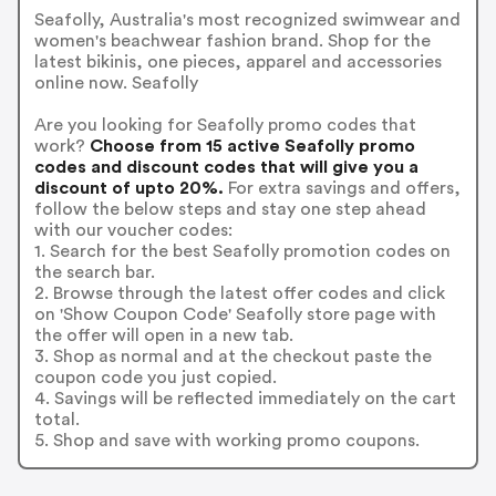
Seafolly, Australia's most recognized swimwear and
women's beachwear fashion brand. Shop for the
latest bikinis, one pieces, apparel and accessories
online now. Seafolly
Are you looking for Seafolly promo codes that
work?
Choose from 15 active Seafolly promo
codes and discount codes that will give you a
discount of upto 20%.
For extra savings and offers,
follow the below steps and stay one step ahead
with our voucher codes:
1. Search for the best Seafolly promotion codes on
the search bar.
2. Browse through the latest offer codes and click
on 'Show Coupon Code' Seafolly store page with
the offer will open in a new tab.
3. Shop as normal and at the checkout paste the
coupon code you just copied.
4. Savings will be reflected immediately on the cart
total.
5. Shop and save with working promo coupons.