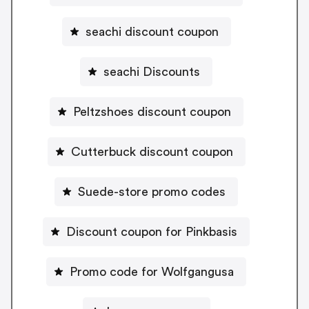
seachi discount coupon
seachi Discounts
Peltzshoes discount coupon
Cutterbuck discount coupon
Suede-store promo codes
Discount coupon for Pinkbasis
Promo code for Wolfgangusa