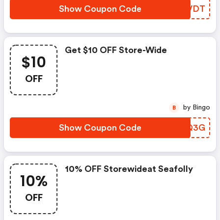
Show Coupon Code
IXKVDT
Get $10 OFF Store-Wide
$10
OFF
by Bingo
B
Show Coupon Code
XCNQ3G
10% OFF Storewideat Seafolly
10%
OFF