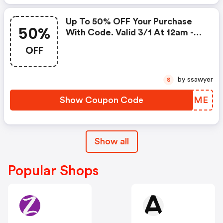
Up To 50% OFF Your Purchase
50%
With Code. Valid 3/1 At 12am -
3/6 At 11:59pm!
OFF
by ssawyer
S
Show Coupon Code
FCOLME
Show all
Popular Shops