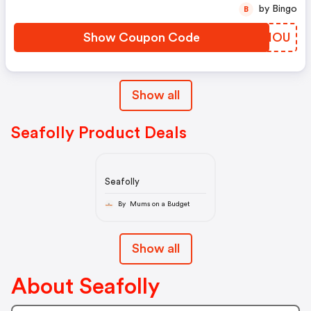
by Bingo
B
Show Coupon Code
FOWIOU
Show all
Seafolly Product Deals
Seafolly
By Mums on a Budget
Show all
About Seafolly