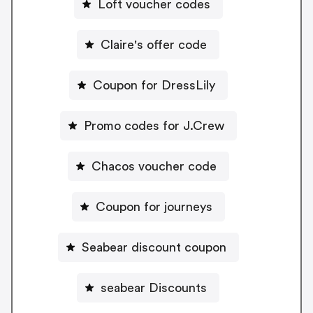
Loft voucher codes
Claire's offer code
Coupon for DressLily
Promo codes for J.Crew
Chacos voucher code
Coupon for journeys
Seabear discount coupon
seabear Discounts