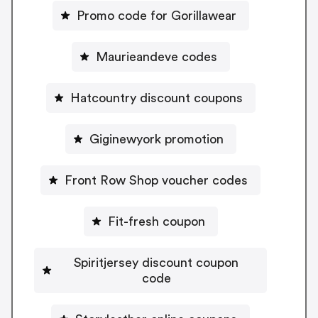
Promo code for Gorillawear
Maurieandeve codes
Hatcountry discount coupons
Giginewyork promotion
Front Row Shop voucher codes
Fit-fresh coupon
Spiritjersey discount coupon
code