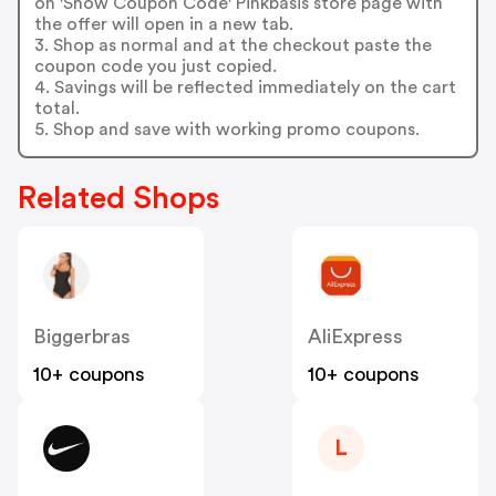
on 'Show Coupon Code' Pinkbasis store page with
the offer will open in a new tab.
3. Shop as normal and at the checkout paste the
coupon code you just copied.
4. Savings will be reflected immediately on the cart
total.
5. Shop and save with working promo coupons.
Related Shops
Biggerbras
AliExpress
10+ coupons
10+ coupons
L