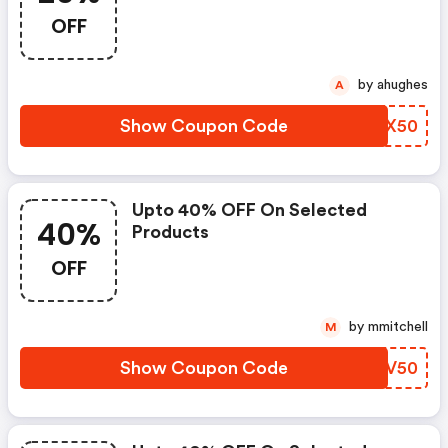
OFF
by ahughes
A
Show Coupon Code
TWSX50
Upto 40% OFF On Selected
40%
Products
OFF
by mmitchell
M
Show Coupon Code
FGDV50