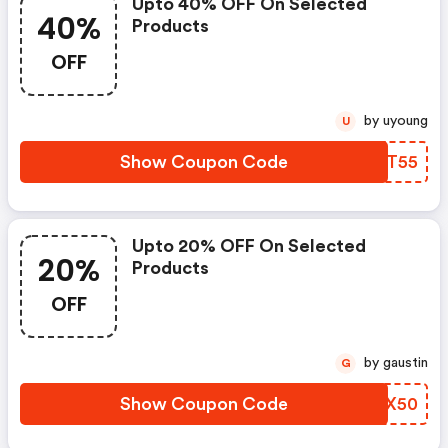
Upto 40% OFF On Selected
40%
Products
OFF
by uyoung
U
Show Coupon Code
MEAT55
Upto 20% OFF On Selected
20%
Products
OFF
by gaustin
G
Show Coupon Code
UJCX50