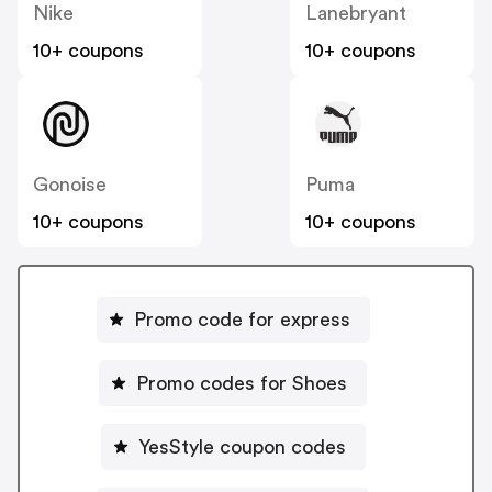
Nike
Lanebryant
10+ coupons
10+ coupons
Gonoise
Puma
10+ coupons
10+ coupons
Promo code for express
Promo codes for Shoes
YesStyle coupon codes