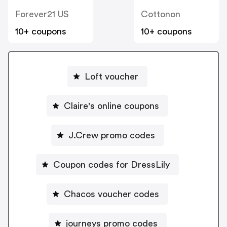
Forever21 US
Cottonon
10+ coupons
10+ coupons
Loft voucher
Claire's online coupons
J.Crew promo codes
Coupon codes for DressLily
Chacos voucher codes
journeys promo codes