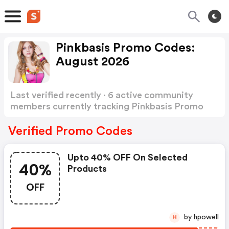
Pinkbasis Promo Codes:
August 2026
Last verified recently · 6 active community
members currently tracking Pinkbasis Promo
Codes
Show more
Verified Promo Codes
Upto 40% OFF On Selected
40%
Products
OFF
by hpowell
H