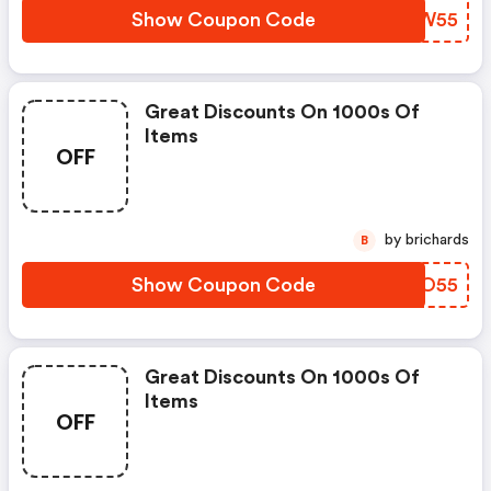
Show Coupon Code
MMLW55
Great Discounts On 1000s Of
Items
OFF
by brichards
B
Show Coupon Code
EQIO55
Great Discounts On 1000s Of
Items
OFF