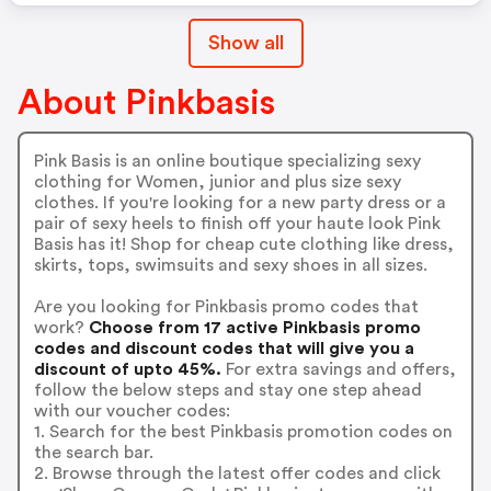
Show all
About Pinkbasis
Pink Basis is an online boutique specializing sexy
clothing for Women, junior and plus size sexy
clothes. If you're looking for a new party dress or a
pair of sexy heels to finish off your haute look Pink
Basis has it! Shop for cheap cute clothing like dress,
skirts, tops, swimsuits and sexy shoes in all sizes.
Are you looking for Pinkbasis promo codes that
work?
Choose from 17 active Pinkbasis promo
codes and discount codes that will give you a
discount of upto 45%.
For extra savings and offers,
follow the below steps and stay one step ahead
with our voucher codes:
1. Search for the best Pinkbasis promotion codes on
the search bar.
2. Browse through the latest offer codes and click