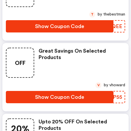
by thebestman
T
Show Coupon Code
FRSQEE
Great Savings On Selected
Products
OFF
by vhoward
V
Show Coupon Code
AUJP55
Upto 20% OFF On Selected
20%
Products