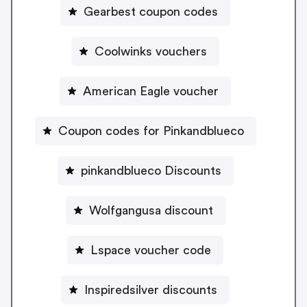
Gearbest coupon codes
Coolwinks vouchers
American Eagle voucher
Coupon codes for Pinkandblueco
pinkandblueco Discounts
Wolfgangusa discount
Lspace voucher code
Inspiredsilver discounts