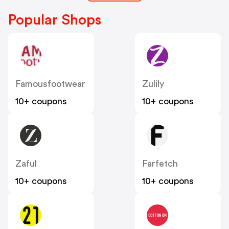
Popular Shops
Famousfootwear
Zulily
10+ coupons
10+ coupons
Zaful
Farfetch
10+ coupons
10+ coupons