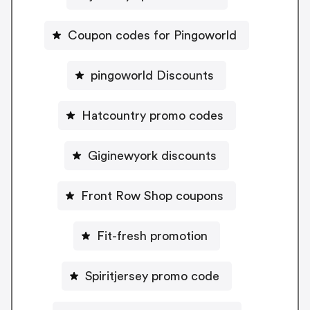
Coupon codes for Pingoworld
pingoworld Discounts
Hatcountry promo codes
Giginewyork discounts
Front Row Shop coupons
Fit-fresh promotion
Spiritjersey promo code