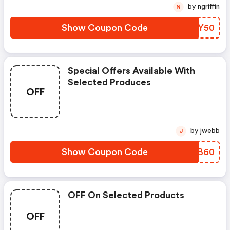
by ngriffin
N
Show Coupon Code
ZFVY50
Special Offers Available With
Selected Produces
OFF
by jwebb
J
Show Coupon Code
KJGB60
OFF On Selected Products
OFF