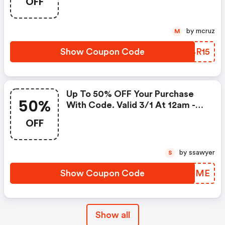
OFF
by mcruz
M
Show Coupon Code
BCBR15
Up To 50% OFF Your Purchase
50%
With Code. Valid 3/1 At 12am -
3/6 At 11:59pm!
OFF
by ssawyer
S
Show Coupon Code
QQJJME
Show all