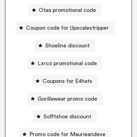
Otaa promotional code
Coupon code for Upscalestripper
Shoeline discount
Lxrco promotional code
Coupons for E4hats
Gorillawear promo code
Sofftshoe discount
Promo code for Maurieandeve