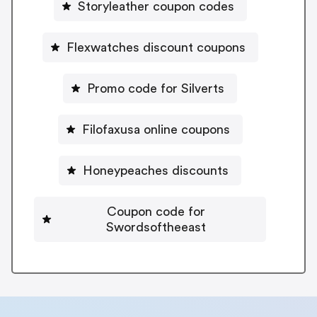
Storyleather coupon codes
Flexwatches discount coupons
Promo code for Silverts
Filofaxusa online coupons
Honeypeaches discounts
Coupon code for
Swordsoftheeast