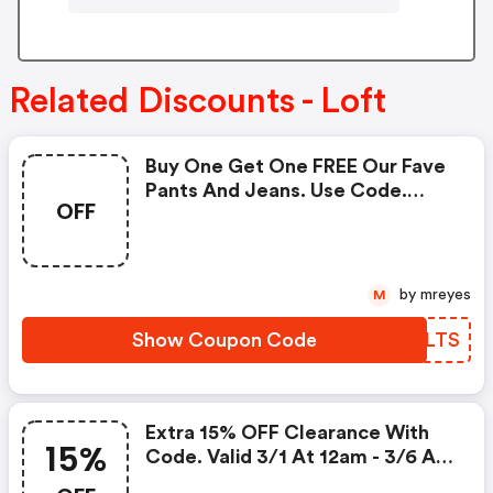
Related Discounts - Loft
Buy One Get One FREE Our Fave
Pants And Jeans. Use Code.
OFF
Valid 3/11 At 12am -3/16 At 3:00
Am!
by mreyes
M
Show Coupon Code
WUZLTS
Extra 15% OFF Clearance With
15%
Code. Valid 3/1 At 12am - 3/6 At
11:59pm!