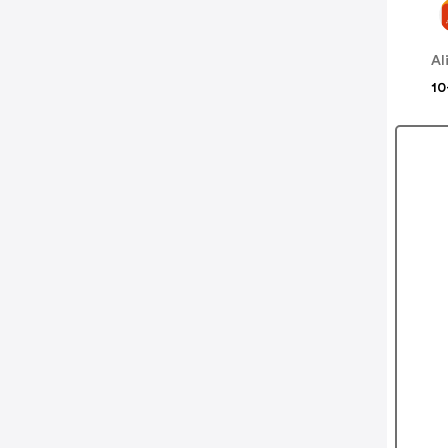
Al
10