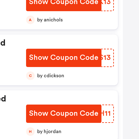
Show Coupon Code
UMKK13
by anichols
A
ed
Show Coupon Code
VCTS13
by cdickson
C
ed
Show Coupon Code
ZRYH11
by hjordan
H