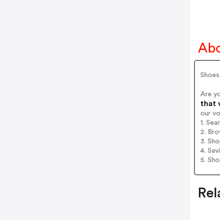
Abo
Shoes
Are y
that 
our v
1. Sea
2. Bro
3. Sh
4. Sav
5. Sh
Rel