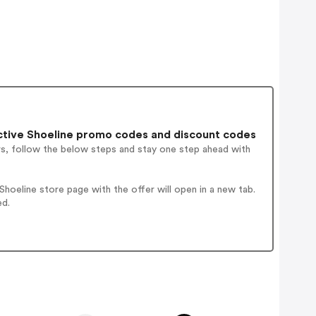
tive Shoeline promo codes and discount codes
rs, follow the below steps and stay one step ahead with
oeline store page with the offer will open in a new tab.
ed.