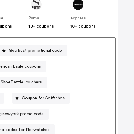
se
Puma
express
oupons
10+ coupons
10+ coupons
Gearbest promotional code
American Eagle coupons
ShoeDazzle vouchers
Coupon for Sofftshoe
ginewyork promo code
mo codes for Flexwatches