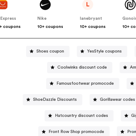
L
iExpress
Nike
lanebryant
Gonoi
+ coupons
10+ coupons
10+ coupons
10+ c
Shoes coupon
YesStyle coupons
Coolwinks discount code
Famousfootwear promocode
ShoeDazzle Discounts
Gorillawear codes
Hatcountry discount codes
Gi
Front Row Shop promocode
Pro