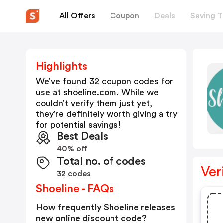
All Offers
Coupon
Deals
Saving T
Highlights
We’ve found 32 coupon codes for
use at
shoeline.com
. While we
couldn’t verify them just yet,
they’re definitely worth giving a try
for potential savings!
Best Deals
40% off
Total no. of codes
Ver
32 codes
Shoeline - FAQs
How frequently Shoeline releases
new online discount code?