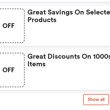
Great Savings On Select
Products
OFF
Great Discounts On 1000
Items
OFF
Show all