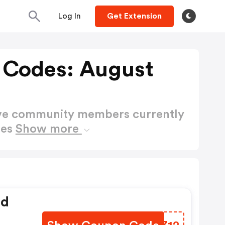
Log In
Get Extension
 Codes: August
ctive community members currently
des
Show more
ed