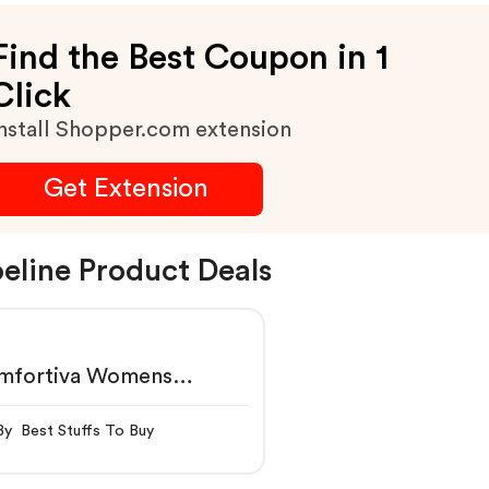
Find the Best Coupon in 1
Click
nstall Shopper.com extension
Get Extension
eline Product Deals
mfortiva Womens
ossom $79.95
By Best Stuffs To Buy