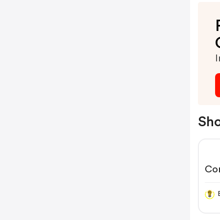
I
Sho
Co
Bl