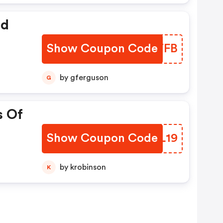
ed
Show Coupon Code
ZQMYFB
by gferguson
G
s Of
Show Coupon Code
OQOL19
by krobinson
K