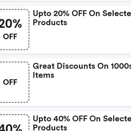
Upto 20% OFF On Select
20%
Products
OFF
Great Discounts On 1000
Items
OFF
Upto 40% OFF On Select
40%
Products