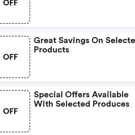
OFF
Great Savings On Select
Products
OFF
Special Offers Available
With Selected Produces
OFF