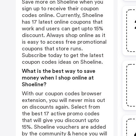
Save more on Shoeline when you
sign up to receive their coupon
codes online. Currently, Shoeline
has 17 latest online coupons that
work and users can get upto 15%
discount. Always shop online as it
is easy to access free promotional
coupons that store runs.
Subscribe today to get the latest
coupon codes ideas on Shoeline.
What is the best way to save
money when I shop online at
Shoeline?
With our coupon codes browser
extension, you will never miss out
on discounts again. Select from
the best 17 active promo codes
that will give you discount upto
15%. Shoeline vouchers are added
by the community & hence you will