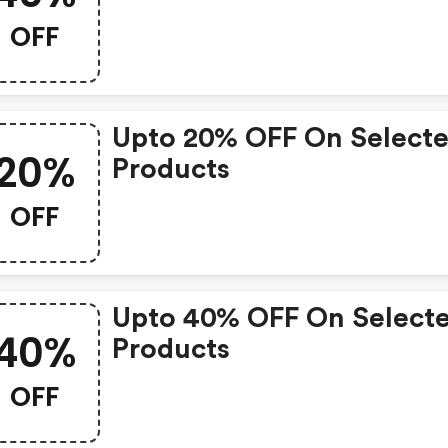
OFF
Upto 20% OFF On Select
20%
Products
OFF
Upto 40% OFF On Select
40%
Products
OFF