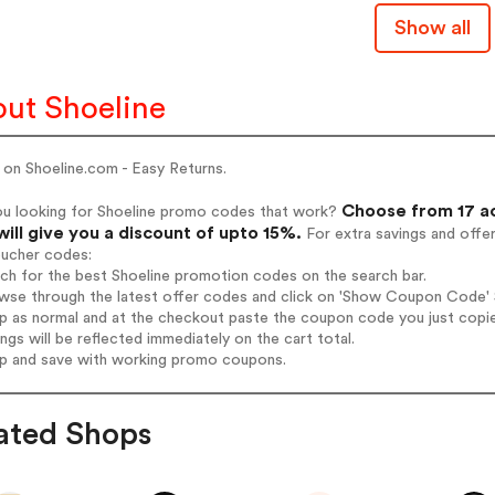
Show all
ut Shoeline
 on Shoeline.com - Easy Returns.
Choose from 17 ac
ou looking for Shoeline promo codes that work?
will give you a discount of upto 15%.
For extra savings and offe
oucher codes:
rch for the best Shoeline promotion codes on the search bar.
wse through the latest offer codes and click on 'Show Coupon Code' Sh
op as normal and at the checkout paste the coupon code you just copi
ings will be reflected immediately on the cart total.
op and save with working promo coupons.
ated Shops