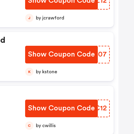
Show Coupon Code
ENRZ12
by jcrawford
J
ed
Show Coupon Code
OFNJ07
by kstone
K
Show Coupon Code
FGYC12
by cwillis
C