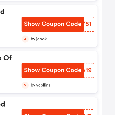
ed
Show Coupon Code
GAIY51
by jcook
J
s Of
Show Coupon Code
RVXA19
by vcollins
V
ed