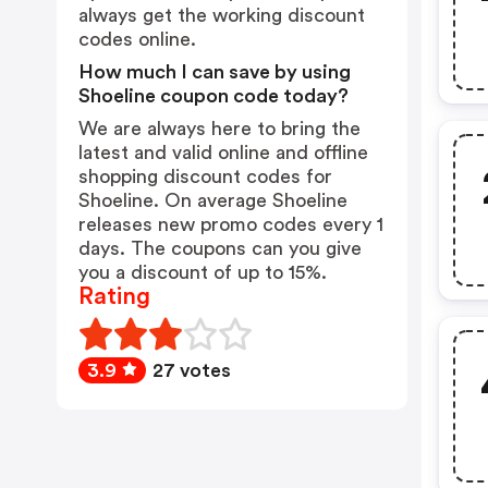
always get the working discount
codes online.
How much I can save by using
Shoeline coupon code today?
We are always here to bring the
latest and valid online and offline
shopping discount codes for
Shoeline. On average Shoeline
releases new promo codes every 1
days. The coupons can you give
you a discount of up to 15%.
Rating
3.9
27 votes