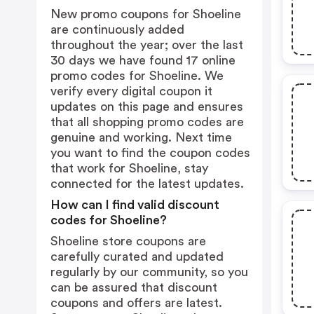
New promo coupons for Shoeline
are continuously added
throughout the year; over the last
30 days we have found 17 online
promo codes for Shoeline. We
verify every digital coupon it
updates on this page and ensures
that all shopping promo codes are
genuine and working. Next time
you want to find the coupon codes
that work for Shoeline, stay
connected for the latest updates.
How can I find valid discount
codes for Shoeline?
Shoeline store coupons are
carefully curated and updated
regularly by our community, so you
can be assured that discount
coupons and offers are latest.