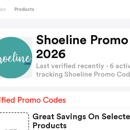
ips
Products
Shoeline Promo
2026
Last verified recently · 6 a
tracking Shoeline Promo Co
ified Promo Codes
Great Savings On Select
Products