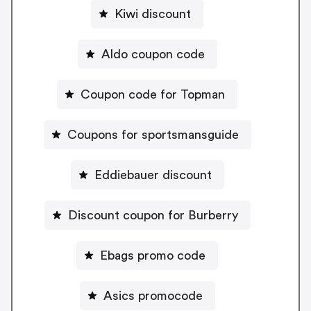
Kiwi discount
Aldo coupon code
Coupon code for Topman
Coupons for sportsmansguide
Eddiebauer discount
Discount coupon for Burberry
Ebags promo code
Asics promocode