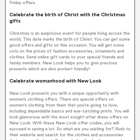
Friday offers.
Celebrate the birth of Christ with the Christmas
gifts
Christmas is an auspicious event for people living across the
world. This date marks the birth of Christ. You can get some
good offers and gifts on this occasion. You will get some
cuts on the prices of fashion accessories, ornaments and
clothes. Send online gift cards to your special friends and
family members. New Look helps you to give precious
presents which are also pocket-friendly!
Celebrate womanhood with New Look
New Look presents you with a unique opportunity with
women’s clothing offers. There are special offers on
women's clothing from them that you're going to love,
including dependable basics and eye-catching prints. You will
look glamorous with the most sought-after dress offers on
New Look. With these New Look offer codes, you will
succeed in saving a lot. So what are you waiting for? Rush to
their website and search for the clothes and accessories