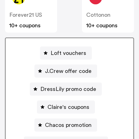
Forever21 US
Cottonon
10+ coupons
10+ coupons
Loft vouchers
J.Crew offer code
DressLily promo code
Claire's coupons
Chacos promotion