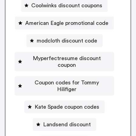
Coolwinks discount coupons
American Eagle promotional code
modcloth discount code
Myperfectresume discount
coupon
Coupon codes for Tommy
Hilifiger
Kate Spade coupon codes
Landsend discount