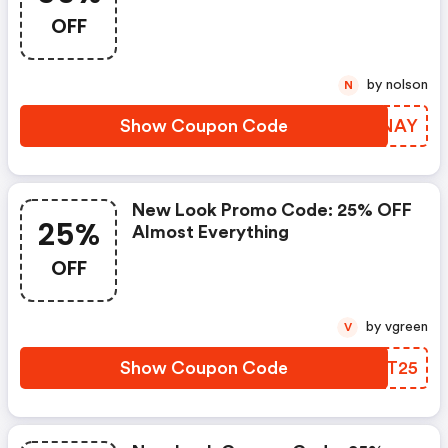
OFF
OFF
by nolson
N
Show Coupon Code
FWSNAY
New Look Promo Code: 25% OFF
25%
Almost Everything
OFF
by vgreen
V
Show Coupon Code
DGJT25