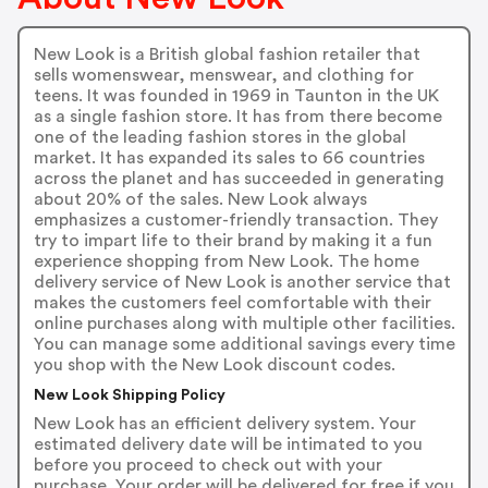
New Look is a British global fashion retailer that
sells womenswear, menswear, and clothing for
teens. It was founded in 1969 in Taunton in the UK
as a single fashion store. It has from there become
one of the leading fashion stores in the global
market. It has expanded its sales to 66 countries
across the planet and has succeeded in generating
about 20% of the sales. New Look always
emphasizes a customer-friendly transaction. They
try to impart life to their brand by making it a fun
experience shopping from New Look. The home
delivery service of New Look is another service that
makes the customers feel comfortable with their
online purchases along with multiple other facilities.
You can manage some additional savings every time
you shop with the New Look discount codes.
New Look Shipping Policy
New Look has an efficient delivery system. Your
estimated delivery date will be intimated to you
before you proceed to check out with your
purchase. Your order will be delivered for free if you