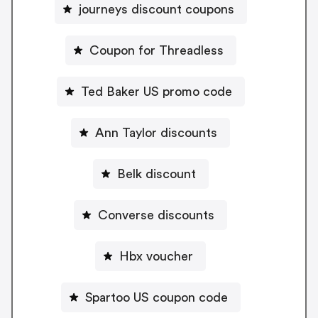
journeys discount coupons
Coupon for Threadless
Ted Baker US promo code
Ann Taylor discounts
Belk discount
Converse discounts
Hbx voucher
Spartoo US coupon code