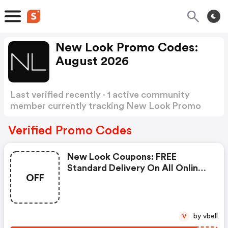
New Look Promo Codes:
August 2026
Last verified recently · 1 active community
member currently tracking New Look Promo
Codes
Show more
Verified Promo Codes
New Look Coupons: FREE
Standard Delivery On All Online
OFF
Gift Card Purchases!
by vbell
V