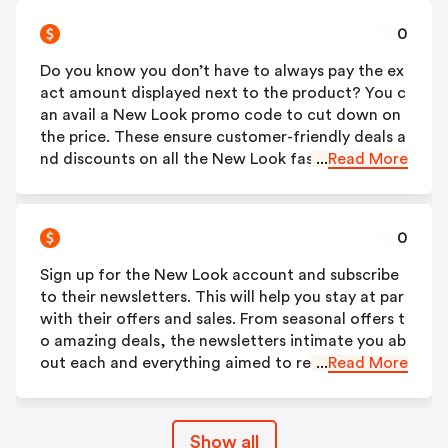
0
Do you know you don’t have to always pay the ex
act amount displayed next to the product? You c
an avail a New Look promo code to cut down on
the price. These ensure customer-friendly deals a
nd discounts on all the New Look fashion produc
...
Read More
ts. They, however, are applicable for a limited tim
e period. Therefore, get them as soon as possibl
e!
0
Sign up for the New Look account and subscribe
to their newsletters. This will help you stay at par
with their offers and sales. From seasonal offers t
o amazing deals, the newsletters intimate you ab
out each and everything aimed to reduce the bur
...
Read More
den on your pockets. You will also get to know ab
out their new product launches through the subs
cription. You will get a 25% discount when you si
Show all