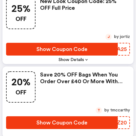
New Look Coupon Code: 25%
25%
OFF Full Price
OFF
by jortiz
J
Show Coupon Code
QSLA25
Show Details
Save 20% OFF Bags When You
20%
Order Over £40 Or More With
This New Look Discount Codes
OFF
by tmccarthy
T
Show Coupon Code
DLRZ20