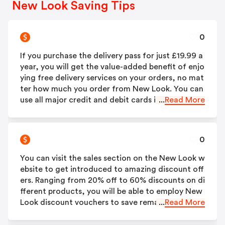
New Look Saving Tips
0
If you purchase the delivery pass for just £19.99 a
year, you will get the value-added benefit of enjo
ying free delivery services on your orders, no mat
ter how much you order from New Look. You can
use all major credit and debit cards including; Sw
...
Read More
itch/Maestro, Visa, Visa Electron, MasterCard an
d American Express (including PrePaid cards) to b
uy the delivery pass for yourself.
0
You can visit the sales section on the New Look w
ebsite to get introduced to amazing discount off
ers. Ranging from 20% off to 60% discounts on di
fferent products, you will be able to employ New
Look discount vouchers to save remarkably on yo
...
Read More
ur orders. These are applicable for all items; me
n’s, women’s, boys’ and girls’.