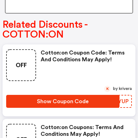
Related Discounts -
COTTON:ON
Cotton:on Coupon Code: Terms
And Conditions May Apply!
OFF
by krivera
K
Show Coupon Code
FVUYUP
Cotton:on Coupons: Terms And
Conditions May Apply!