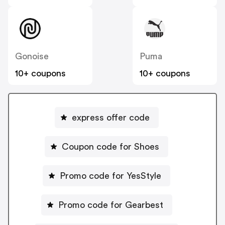
Gonoise
Puma
10+ coupons
10+ coupons
express offer code
Coupon code for Shoes
Promo code for YesStyle
Promo code for Gearbest