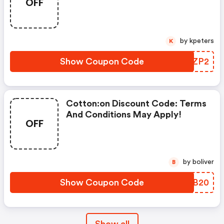
OFF
by kpeters
K
Show Coupon Code
TAZZP2
Cotton:on Discount Code: Terms
And Conditions May Apply!
OFF
by boliver
B
Show Coupon Code
IJFB20
Show all