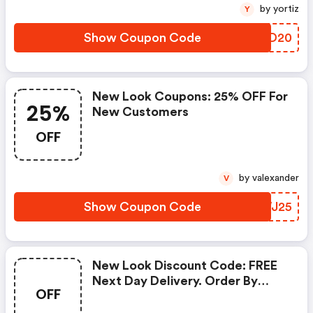
by yortiz
Y
Show Coupon Code
SAGD20
New Look Coupons: 25% OFF For
25%
New Customers
OFF
by valexander
V
Show Coupon Code
XIWJ25
New Look Discount Code: FREE
Next Day Delivery. Order By
OFF
8pm!