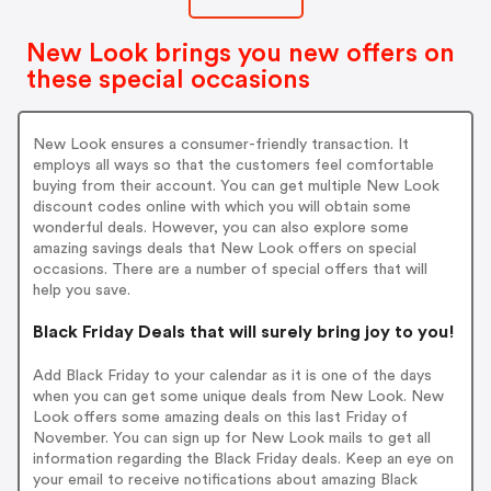
gn up on New Look.
New Look brings you new offers on
these special occasions
New Look ensures a consumer-friendly transaction. It
employs all ways so that the customers feel comfortable
buying from their account. You can get multiple New Look
discount codes online with which you will obtain some
wonderful deals. However, you can also explore some
amazing savings deals that New Look offers on special
occasions. There are a number of special offers that will
help you save.
Black Friday Deals that will surely bring joy to you!
Add Black Friday to your calendar as it is one of the days
when you can get some unique deals from New Look. New
Look offers some amazing deals on this last Friday of
November. You can sign up for New Look mails to get all
information regarding the Black Friday deals. Keep an eye on
your email to receive notifications about amazing Black