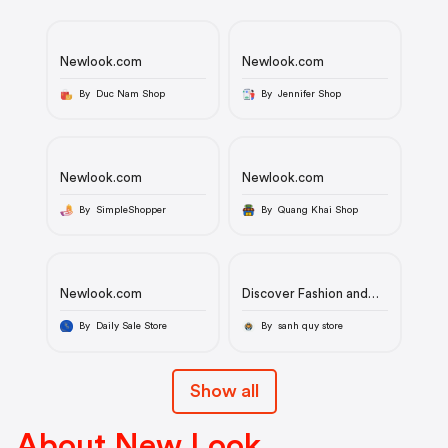
Newlook.com
Newlook.com
By Duc Nam Shop
By Jennifer Shop
Newlook.com
Newlook.com
By SimpleShopper
By Quang Khai Shop
Newlook.com
Discover Fashion and
Style at Newlook.com -
Your Premier Online
By Daily Sale Store
By sanh quy store
Fashion Destination
Show all
About New Look