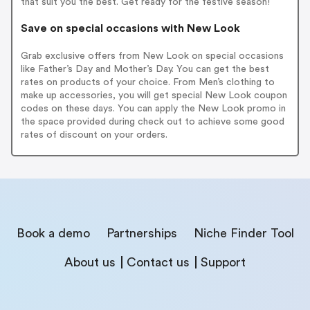
that suit you the best. Get ready for the festive season!
Save on special occasions with New Look
Grab exclusive offers from New Look on special occasions
like Father’s Day and Mother’s Day. You can get the best
rates on products of your choice. From Men’s clothing to
make up accessories, you will get special New Look coupon
codes on these days. You can apply the New Look promo in
the space provided during check out to achieve some good
rates of discount on your orders.
Book a demo
Partnerships
Niche Finder Tool
About us
Contact us
Support