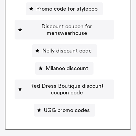
Promo code for stylebop
Discount coupon for
menswearhouse
Nelly discount code
Milanoo discount
Red Dress Boutique discount
coupon code
UGG promo codes