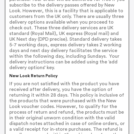
subscribe to the delivery passes offered by New
Look. However, this is a facility that is applicable to
customers from the UK only. There are usually three
delivery options available when you proceed to
check out. These three delivery services are UK
standard (Royal Mail), UK express (Royal mail) and
UK Next day (DPD precise). Standard delivery takes
5-7 working days, express delivery takes 2 working
days and next day delivery facilitates the service
within the following day, including Sundays. Your
delivery instructions can be added using the ‘add
delivery options’ key.
New Look Return Policy
If you are not satisfied with the product you have
received after delivery, you have the option of
returning it within 28 days. This policy is inclusive of
the products that were purchased with the New
Look voucher codes. However, to qualify for the
process of return and refund, the products must be
in their original unworn condition with the valid
dispatch notes attached in case of online orders, or
a valid receipt for in-store purchases. The refund is