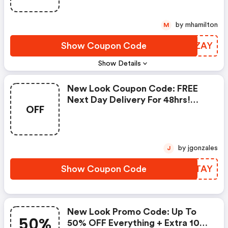
by mhamilton
M
Show Coupon Code
RYUZAY
Show Details
New Look Coupon Code: FREE
Next Day Delivery For 48hrs!
OFF
Order By 8pm
by jgonzales
J
Show Coupon Code
CHQTAY
New Look Promo Code: Up To
50%
50% OFF Everything + Extra 10%