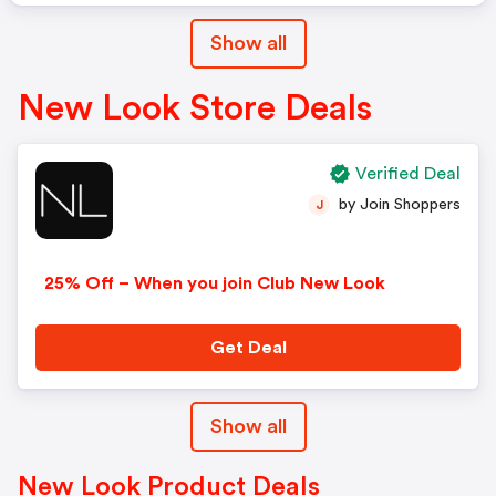
Show all
New Look Store Deals
Verified Deal
by Join Shoppers
J
25% Off – When you join Club New Look
Get Deal
Show all
New Look Product Deals