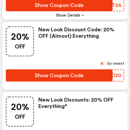
Show Coupon Code
DYLT26
Show Details
New Look Discount Code: 20%
20%
OFF (almost) Everything
OFF
by nwest
N
Show Coupon Code
TFXD20
New Look Discounts: 20% OFF
20%
Everything*
OFF