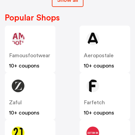
Popular Shops
Famousfootwear
Aeropostale
10+ coupons
10+ coupons
Zaful
Farfetch
10+ coupons
10+ coupons