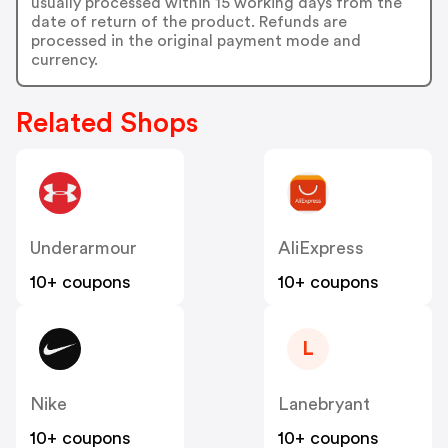
usually processed within 15 working days from the
date of return of the product. Refunds are
processed in the original payment mode and
currency.
Related Shops
Underarmour
AliExpress
10+ coupons
10+ coupons
L
Nike
Lanebryant
10+ coupons
10+ coupons