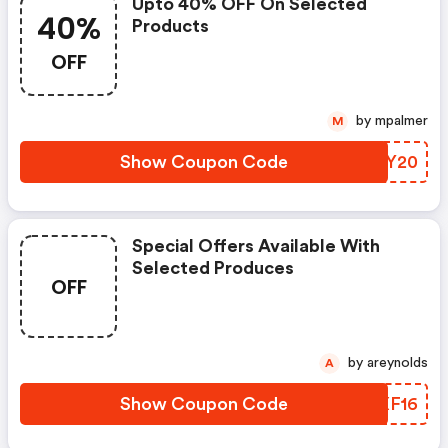
Upto 40% OFF On Selected
40%
Products
OFF
by mpalmer
M
Show Coupon Code
YSCY20
Special Offers Available With
Selected Produces
OFF
by areynolds
A
Show Coupon Code
ISXF16