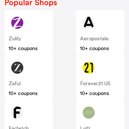
Popular Shops
Zulily
Aeropostale
10+ coupons
10+ coupons
Zaful
Forever21 US
10+ coupons
10+ coupons
Farfetch
Loft