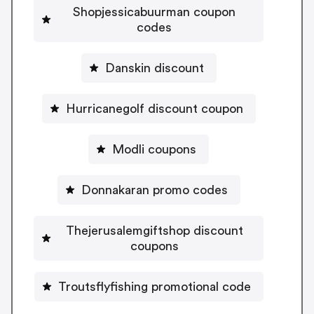
Shopjessicabuurman coupon
codes
Danskin discount
Hurricanegolf discount coupon
Modli coupons
Donnakaran promo codes
Thejerusalemgiftshop discount
coupons
Troutsflyfishing promotional code