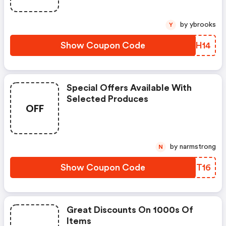
by ybrooks
Y
Show Coupon Code
HSGH14
Special Offers Available With
Selected Produces
OFF
by narmstrong
N
Show Coupon Code
TOZT16
Great Discounts On 1000s Of
Items