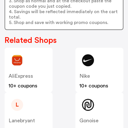
3. Shop as normal and at the checkout paste the
coupon code you just copied.
4. Savings will be reflected immediately on the cart
total.
5. Shop and save with working promo coupons.
Related Shops
AliExpress
Nike
10+ coupons
10+ coupons
L
Lanebryant
Gonoise