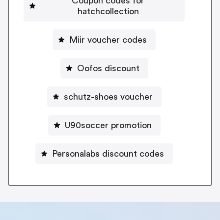
Coupon codes for
hatchcollection
Miir voucher codes
Oofos discount
schutz-shoes voucher
U90soccer promotion
Personalabs discount codes