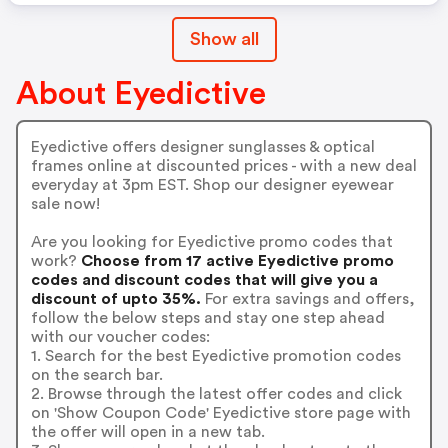
Show all
About Eyedictive
Eyedictive offers designer sunglasses & optical
frames online at discounted prices - with a new deal
everyday at 3pm EST. Shop our designer eyewear
sale now!
Are you looking for Eyedictive promo codes that
work?
Choose from 17 active Eyedictive promo
codes and discount codes that will give you a
discount of upto 35%.
For extra savings and offers,
follow the below steps and stay one step ahead
with our voucher codes:
1. Search for the best Eyedictive promotion codes
on the search bar.
2. Browse through the latest offer codes and click
on 'Show Coupon Code' Eyedictive store page with
the offer will open in a new tab.