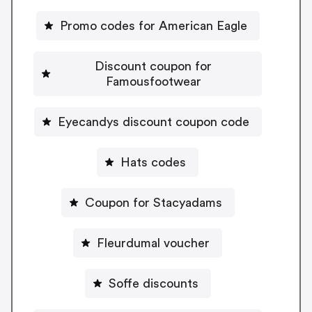
Promo codes for American Eagle
Discount coupon for
Famousfootwear
Eyecandys discount coupon code
Hats codes
Coupon for Stacyadams
Fleurdumal voucher
Soffe discounts