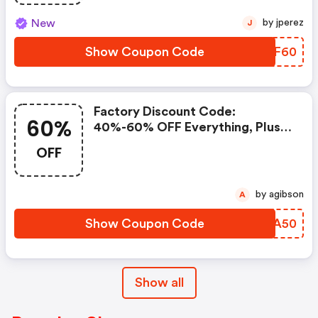
New
by jperez
J
Show Coupon Code
XPEF60
Factory Discount Code:
60%
40%-60% OFF Everything, Plus
Take An Extra 50% OFF
OFF
Clearance Styles.
by agibson
A
Show Coupon Code
NKYA50
Show all