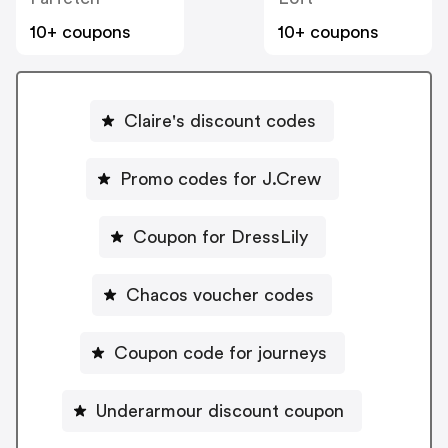
10+ coupons
10+ coupons
Claire's discount codes
Promo codes for J.Crew
Coupon for DressLily
Chacos voucher codes
Coupon code for journeys
Underarmour discount coupon