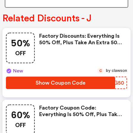
Related Discounts - J
Factory Discounts: Everything Is
50%
50% Off, Plus Take An Extra 50%
OFF Clearance Styles!
OFF
New
by clawson
C
Show Coupon Code
IWDG50
Factory Coupon Code:
60%
Everything Is 50% Off, Plus Take
An Extra 60% OFF Clearance
OFF
Styles!