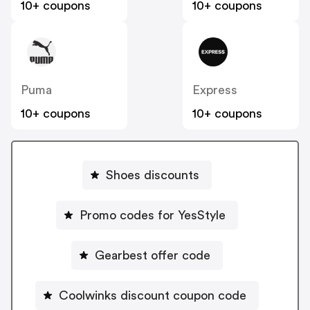
10+ coupons
10+ coupons
Puma
Express
10+ coupons
10+ coupons
Shoes discounts
Promo codes for YesStyle
Gearbest offer code
Coolwinks discount coupon code