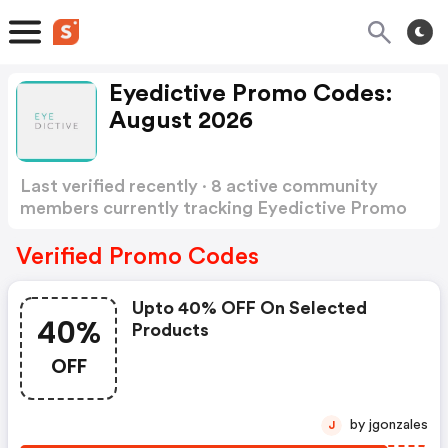
Eyedictive Promo Codes:
August 2026
Last verified recently · 8 active community
members currently tracking Eyedictive Promo
Codes
Show more
Verified Promo Codes
Upto 40% OFF On Selected
40%
Products
OFF
by jgonzales
J