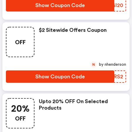
Show Coupon Code
PBGI20
$2 Sitewide Offers Coupon
OFF
by nhenderson
N
Show Coupon Code
IPKRS2
Upto 20% OFF On Selected
20%
Products
OFF