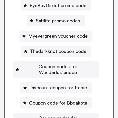
EyeBuyDirect promo code
Saltlife promo codes
Myevergreen voucher code
Thedarkknot coupon code
Coupon codes for
Wanderlustandco
Discount coupon for Ifchic
Coupon code for Bbdakota