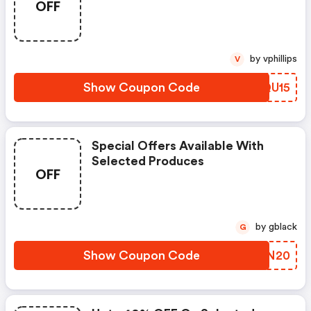
OFF
by vphillips
V
Show Coupon Code
OOQU15
Special Offers Available With
Selected Produces
OFF
by gblack
G
Show Coupon Code
WGMN20