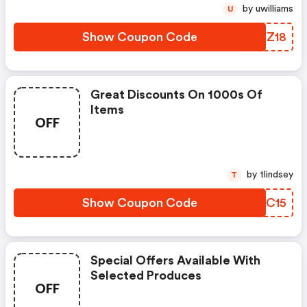
by uwilliams
U
Show Coupon Code
EMOZ18
Great Discounts On 1000s Of
Items
OFF
by tlindsey
T
Show Coupon Code
FYTC15
Special Offers Available With
Selected Produces
OFF