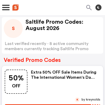
Saltlife Promo Codes:
August 2026
S
Last verified recently · 8 active community
members currently tracking Saltlife Promo
Codes
Show more
Verified Promo Codes
Extra 50% OFF Sale Items During
50%
The International Women's Day
Sale At Saltlife.com! Use Code.
OFF
Offer Ends.
by kreynolds
K