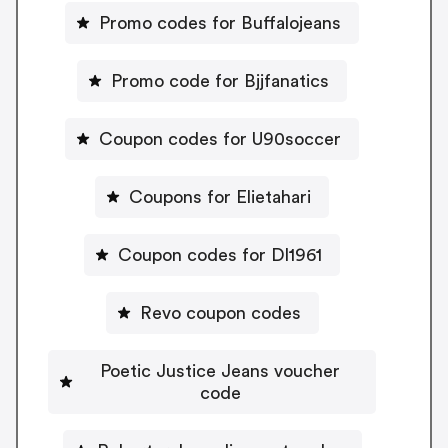
Promo codes for Buffalojeans
Promo code for Bjjfanatics
Coupon codes for U90soccer
Coupons for Elietahari
Coupon codes for Dl1961
Revo coupon codes
Poetic Justice Jeans voucher
code