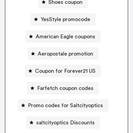
Shoes coupon
YesStyle promocode
American Eagle coupons
Aeropostale promotion
Coupon for Forever21 US
Farfetch coupon codes
Promo codes for Saltcityoptics
saltcityoptics Discounts