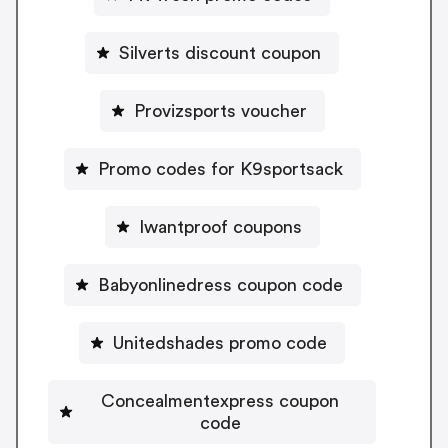
Silverts discount coupon
Provizsports voucher
Promo codes for K9sportsack
Iwantproof coupons
Babyonlinedress coupon code
Unitedshades promo code
Concealmentexpress coupon
code