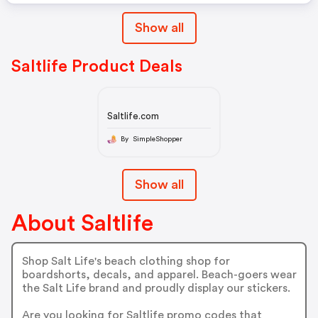
Show all
Saltlife Product Deals
Saltlife.com
By SimpleShopper
Show all
About Saltlife
Shop Salt Life's beach clothing shop for
boardshorts, decals, and apparel. Beach-goers wear
the Salt Life brand and proudly display our stickers.
Are you looking for Saltlife promo codes that