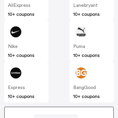
AliExpress
Lanebryant
10+ coupons
10+ coupons
Nike
Puma
10+ coupons
10+ coupons
Express
BangGood
10+ coupons
10+ coupons