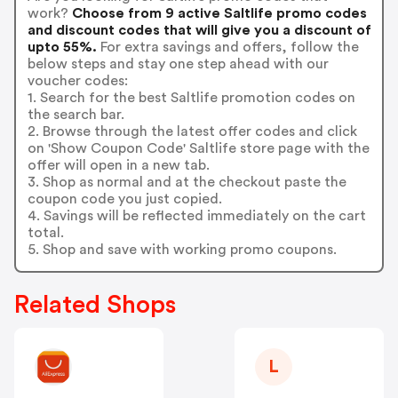
work?
Choose from 9 active Saltlife promo codes
and discount codes that will give you a discount of
upto 55%.
For extra savings and offers, follow the
below steps and stay one step ahead with our
voucher codes:
1. Search for the best Saltlife promotion codes on
the search bar.
2. Browse through the latest offer codes and click
on 'Show Coupon Code' Saltlife store page with the
offer will open in a new tab.
3. Shop as normal and at the checkout paste the
coupon code you just copied.
4. Savings will be reflected immediately on the cart
total.
5. Shop and save with working promo coupons.
Related Shops
L