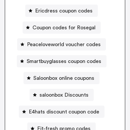
Ericdress coupon codes
Coupon codes for Rosegal
Peaceloveworld voucher codes
Smartbuyglasses coupon codes
Saloonbox online coupons
saloonbox Discounts
E4hats discount coupon code
Fit-fresh promo codes