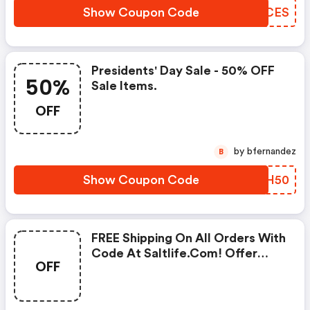
Show Coupon Code
QQOCES
Presidents' Day Sale - 50% OFF
50%
Sale Items.
OFF
by bfernandez
B
Show Coupon Code
TLMH50
FREE Shipping On All Orders With
Code At Saltlife.com! Offer
OFF
Ends 2/14.