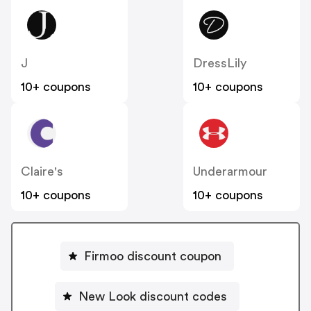
J
DressLily
10+ coupons
10+ coupons
Claire's
Underarmour
10+ coupons
10+ coupons
Firmoo discount coupon
New Look discount codes