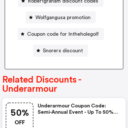
Robertgraham discount codes
Wolfgangusa promotion
Coupon code for Intheholegolf
Snorerx discount
Related Discounts -
Underarmour
Underarmour Coupon Code:
50%
Semi-Annual Event - Up To 50%
Off! Take An Extra 20%-50%
OFF
OFF Outlet With Code: Summer!