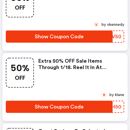
Ends.
OFF
by vkennedy
V
Show Coupon Code
LFJV50
Extra 50% OFF Sale Items
50%
Through 1/18. Reel It In At
Saltlife.com! Use Code. Offer
OFF
Ends.
by klane
K
Show Coupon Code
PAIH50