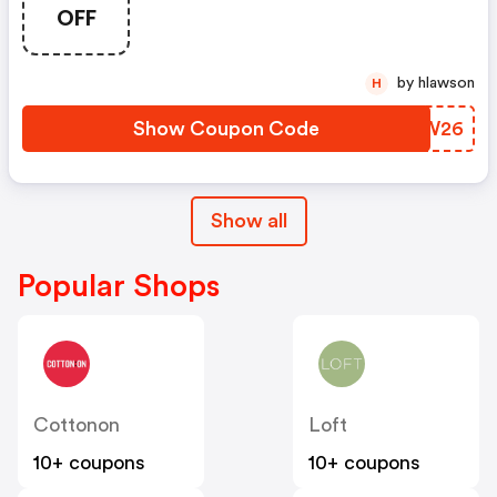
And Youth Styles! Use Code
OFF
June2026 At Checkout! FREE
Shipping On Orders $50+!
by hlawson
H
Show Coupon Code
QOEW26
Show all
Popular Shops
Cottonon
Loft
10+ coupons
10+ coupons