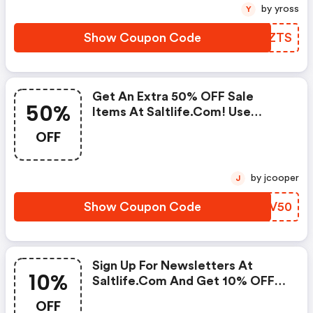
by yross
Y
Show Coupon Code
YAGZTS
Get An Extra 50% OFF Sale
50%
Items At Saltlife.com! Use
Code. Offer Ends 2/3.
OFF
by jcooper
J
Show Coupon Code
QLYV50
Sign Up For Newsletters At
10%
Saltlife.com And Get 10% OFF
Your Purchase! Code Will Arrive
OFF
Via E-Mail