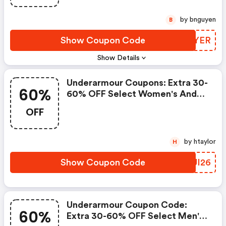
Shipping Is FREE On $50+
by bnguyen
B
Show Coupon Code
BDGYER
Show Details
Underarmour Coupons: Extra 30-
60%
60% OFF Select Women's And
Youth Styles! Use Code Ua2026
OFF
At Checkout! FREE Shipping On
Orders $50+!
by htaylor
H
Show Coupon Code
PXUI26
Underarmour Coupon Code:
60%
Extra 30-60% OFF Select Men's