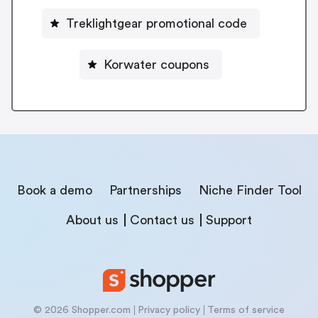
Treklightgear promotional code
Korwater coupons
Book a demo
Partnerships
Niche Finder Tool
About us
Contact us
Support
© 2026 Shopper.com
Privacy policy
Terms of service