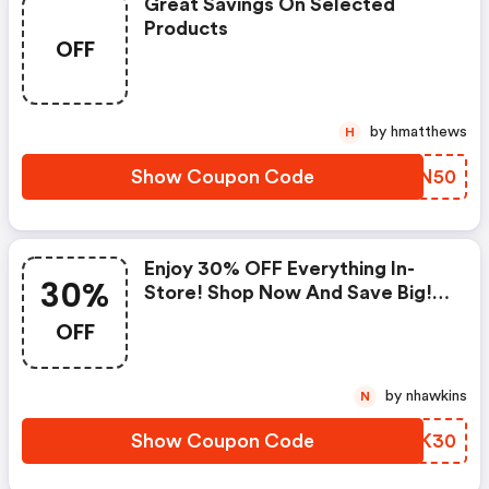
Great Savings On Selected
Products
OFF
by hmatthews
H
Show Coupon Code
YHYN50
Enjoy 30% OFF Everything In-
30%
Store! Shop Now And Save Big! |
Saltlife.com Coupon Code
OFF
by nhawkins
N
Show Coupon Code
IGFK30