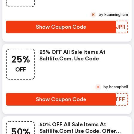
by kcunningham
K
Show Coupon Code
EBJPil
25% OFF All Sale Items At
25%
Saltlife.com. Use Code
OFF
by hcampbell
H
Show Coupon Code
DYCTFF
50% OFF All Sale Items At
50%
Saltlife.com! Use Code. Offer