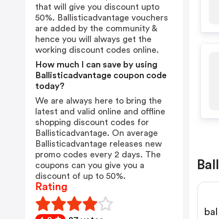
that will give you discount upto
50%. Ballisticadvantage vouchers
are added by the community &
hence you will always get the
working discount codes online.
How much I can save by using
Ballisticadvantage coupon code
today?
We are always here to bring the
latest and valid online and offline
shopping discount codes for
Ballisticadvantage. On average
Ballisticadvantage releases new
promo codes every 2 days. The
Bal
coupons can you give you a
discount of up to 50%.
Rating
bal