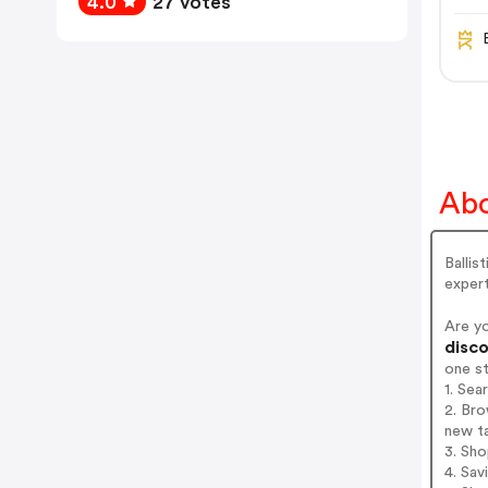
4.0
27 votes
Abo
Ballis
expert
Are y
disco
one s
1. Sea
2. Bro
new t
3. Sh
4. Sav