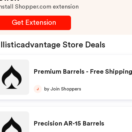
nstall Shopper.com extension
Get Extension
llisticadvantage Store Deals
Premium Barrels - Free Shippin
by Join Shoppers
J
Precision AR-15 Barrels