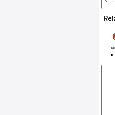
5. Sh
Rel
Al
10