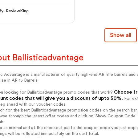
By ReviewKing
Show all
ut Ballisticadvantage
tic Advantage is a manufacturer of quality high-end AR rifle barrels an
ise in AR 15 Barrels.
Choose fro
ou looking for Ballisticadvantage promo codes that work?
unt codes that will give you a discount of upto 50%.
For ext
tep ahead with our voucher codes:
rch for the best Ballisticadvantage promotion codes on the search bar.
wse through the latest offer codes and click on 'Show Coupon Code' Ba
ab.
op as normal and at the checkout paste the coupon code you just copi
ings will be reflected immediately on the cart total.