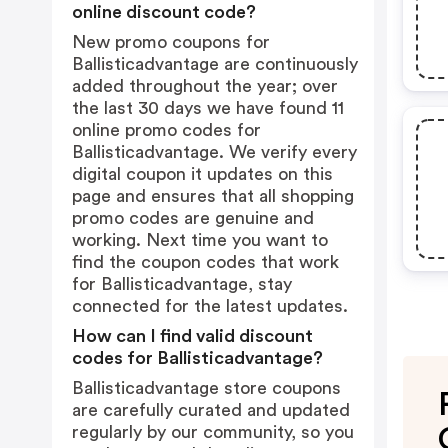
online discount code?
New promo coupons for
Ballisticadvantage are continuously
added throughout the year; over
the last 30 days we have found 11
online promo codes for
Ballisticadvantage. We verify every
digital coupon it updates on this
page and ensures that all shopping
promo codes are genuine and
working. Next time you want to
find the coupon codes that work
for Ballisticadvantage, stay
connected for the latest updates.
How can I find valid discount
codes for Ballisticadvantage?
Ballisticadvantage store coupons
are carefully curated and updated
regularly by our community, so you