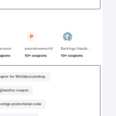
P
armour
peaceloveworld
Barkings Heads & Meowing Heads (Dog and Cat food)
oupons
10+ coupons
10+ coupons
upon for Worldsoccershop
jjfanatics coupon
sorings promotional code