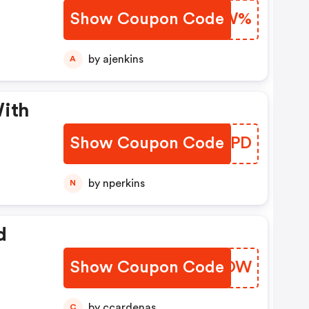
Show Coupon Code
XUXVW%
by ajenkins
A
With
Show Coupon Code
DKSZPD
by nperkins
N
d
Show Coupon Code
TZUIOW
by ccardenas
C