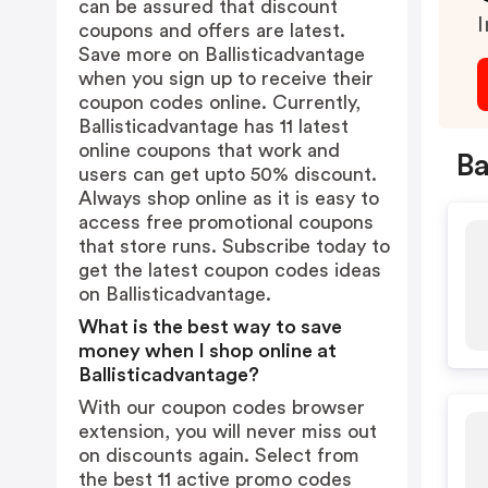
can be assured that discount
I
coupons and offers are latest.
Save more on Ballisticadvantage
when you sign up to receive their
coupon codes online. Currently,
Ballisticadvantage has 11 latest
online coupons that work and
Ba
users can get upto 50% discount.
Always shop online as it is easy to
access free promotional coupons
that store runs. Subscribe today to
get the latest coupon codes ideas
on Ballisticadvantage.
What is the best way to save
money when I shop online at
Ballisticadvantage?
With our coupon codes browser
extension, you will never miss out
on discounts again. Select from
the best 11 active promo codes