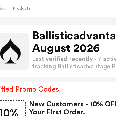
ips
Products
Ballisticadvan
August 2026
Last verified recently · 7 a
tracking Ballisticadvantage
ified Promo Codes
New Customers - 10% OF
10%
Your First Order.