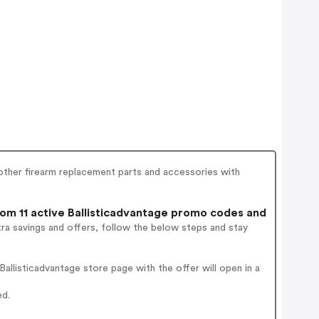
d other firearm replacement parts and accessories with
m 11 active Ballisticadvantage promo codes and
ra savings and offers, follow the below steps and stay
llisticadvantage store page with the offer will open in a
ed.