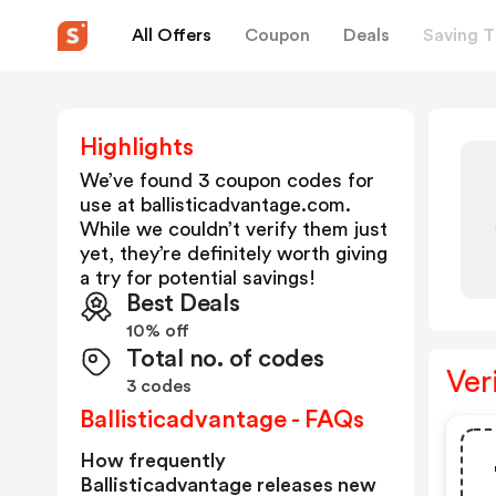
All Offers
Coupon
Deals
Saving T
Highlights
We’ve found 3 coupon codes for
use at
ballisticadvantage.com
.
While we couldn’t verify them just
yet, they’re definitely worth giving
a try for potential savings!
Best Deals
10% off
Total no. of codes
Ver
3 codes
Ballisticadvantage - FAQs
How frequently
Ballisticadvantage releases new