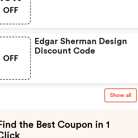
OFF
Edgar Sherman Design
Discount Code
OFF
Show all
Find the Best Coupon in 1
Click