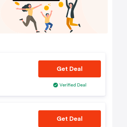
g
Get Deal
Verified Deal
Get Deal