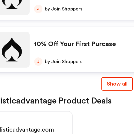
by Join Shoppers
J
10% Off Your First Purcase
by Join Shoppers
J
Show all
listicadvantage Product Deals
listicadvantage.com