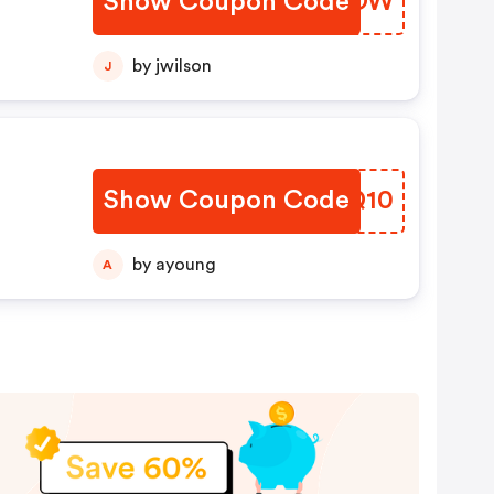
Show Coupon Code
VWZBOW
by jwilson
J
Show Coupon Code
SFVQ10
by ayoung
A