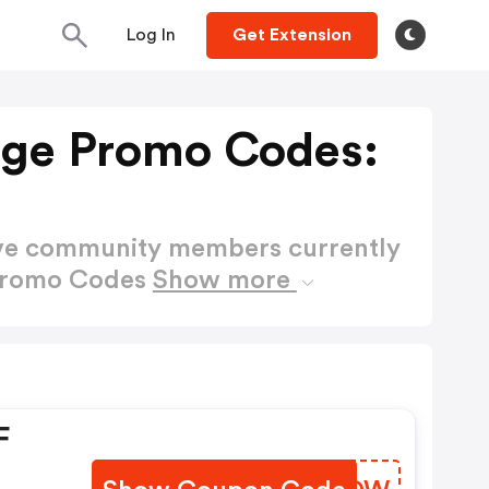
Log In
Get Extension
tage Promo Codes:
ctive community members currently
 Promo Codes
Show more
F