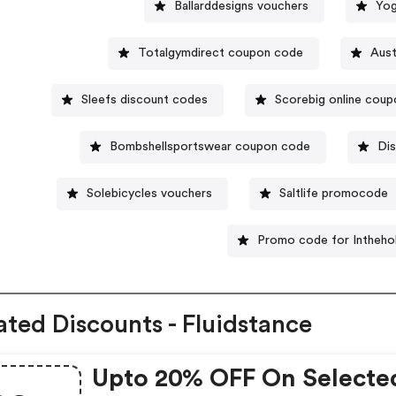
Ballarddesigns vouchers
Yog
Totalgymdirect coupon code
Aust
Sleefs discount codes
Scorebig online coup
Bombshellsportswear coupon code
Dis
Solebicycles vouchers
Saltlife promocode
Promo code for Intheho
ated Discounts - Fluidstance
Upto 20% OFF On Selecte