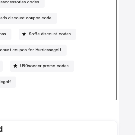
aaccessories codes
ads discount coupon code
ons
Soffe discount codes
count coupon for Hurricanegolf
U90soccer promo codes
legolf
d