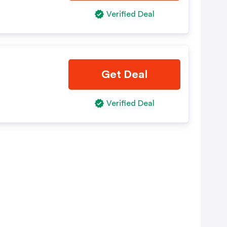
Verified Deal
Get Deal
Verified Deal