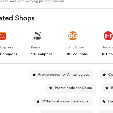
op and save with working promo coupons.
ated Shops
iExpress
Puma
BangGood
Under
+ coupons
10+ coupons
10+ coupons
10+ c
Promo codes for Amazinggrass
Co
Promo code for Gaiam
B
511tactical promotional code
En