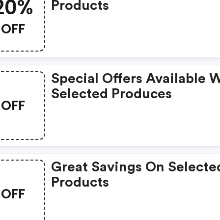
20%
Products
OFF
Special Offers Available 
Selected Produces
OFF
Great Savings On Selecte
Products
OFF