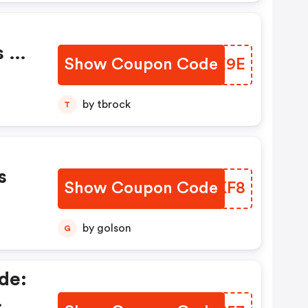
s Of
Show Coupon Code
BWYE9E
by tbrock
T
s
Show Coupon Code
LRXKF8
by golson
G
de: