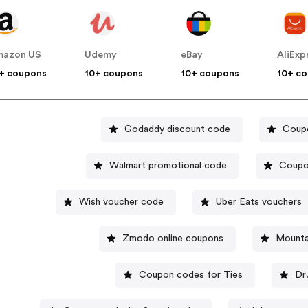
mazon US
Udemy
eBay
AliExp
+ coupons
10+ coupons
10+ coupons
10+ c
Godaddy discount code
Coupo
Walmart promotional code
Coupo
Wish voucher code
Uber Eats vouchers
Zmodo online coupons
Mounta
Coupon codes for Ties
Dr