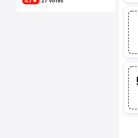
4.1
27 votes