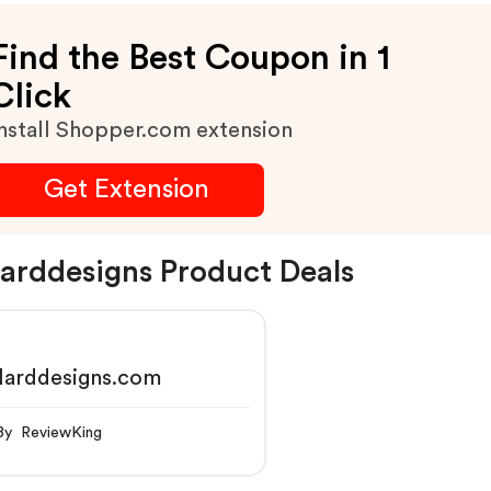
Find the Best Coupon in 1
Click
nstall Shopper.com extension
Get Extension
larddesigns Product Deals
larddesigns.com
By ReviewKing