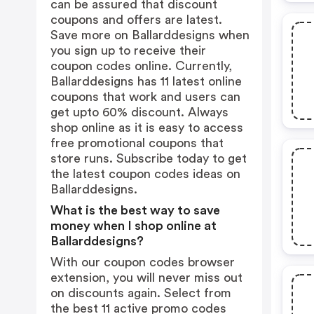
can be assured that discount
coupons and offers are latest.
Save more on Ballarddesigns when
you sign up to receive their
coupon codes online. Currently,
Ballarddesigns has 11 latest online
coupons that work and users can
get upto 60% discount. Always
shop online as it is easy to access
free promotional coupons that
store runs. Subscribe today to get
the latest coupon codes ideas on
Ballarddesigns.
What is the best way to save
money when I shop online at
Ballarddesigns?
With our coupon codes browser
extension, you will never miss out
on discounts again. Select from
the best 11 active promo codes