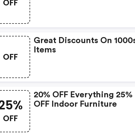
OFF
Promo Code
Great Discounts On 1000
Items
OFF
20% OFF Everything 25%
25%
OFF Indoor Furniture
OFF