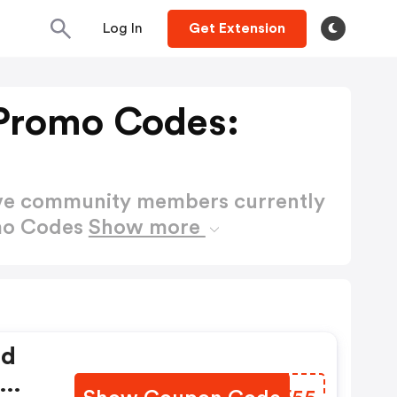
Log In
Get Extension
 Promo Codes:
ctive community members currently
omo Codes
Show more
ed