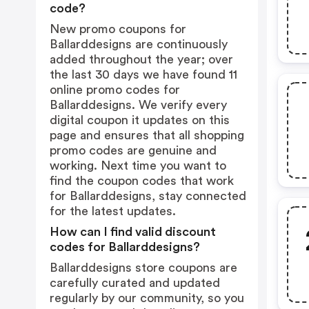
code?
New promo coupons for
Ballarddesigns are continuously
added throughout the year; over
the last 30 days we have found 11
online promo codes for
Ballarddesigns. We verify every
digital coupon it updates on this
page and ensures that all shopping
promo codes are genuine and
working. Next time you want to
find the coupon codes that work
for Ballarddesigns, stay connected
for the latest updates.
How can I find valid discount
codes for Ballarddesigns?
Ballarddesigns store coupons are
carefully curated and updated
regularly by our community, so you