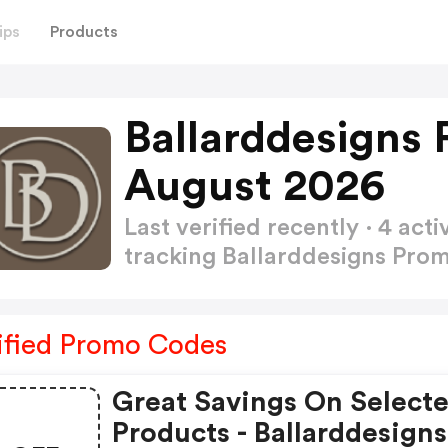
ips
Products
Ballarddesigns
August 2026
Last verified recently · 4 a
tracking Ballarddesigns Pr
ified Promo Codes
Great Savings On Select
Products - Ballarddesigns