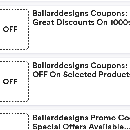
Ballarddesigns Coupons:
Great Discounts On 1000
OFF
Items
Ballarddesigns Coupons:
OFF On Selected Product
OFF
Ballarddesigns Promo Co
Special Offers Available