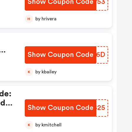
Show Coupon Code
AFEP53
by hrivera
H
Show Coupon Code
BFWC6D
by kbailey
K
de:
ed
Show Coupon Code
IZZB25
by kmitchell
K