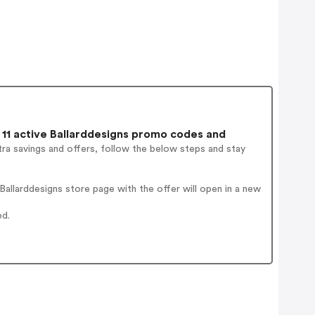
11 active Ballarddesigns promo codes and
ra savings and offers, follow the below steps and stay
allarddesigns store page with the offer will open in a new
ed.