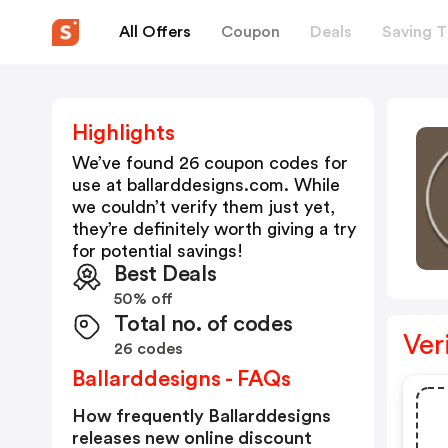
All Offers
Coupon
Deals
Saving T
Highlights
We’ve found 26 coupon codes for
use at
ballarddesigns.com
. While
we couldn’t verify them just yet,
they’re definitely worth giving a try
for potential savings!
Best Deals
50% off
Total no. of codes
Ver
26 codes
Ballarddesigns - FAQs
How frequently Ballarddesigns
releases new online discount