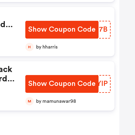
ed
Show Coupon Code
DXSN7B
by hharris
H
ack
rd
Show Coupon Code
IBPYIP
by mamunawar98
M