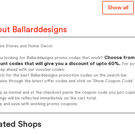
Show all
ut Ballarddesigns
ture Stores and Home Decor
Choose from 
ou looking for Ballarddesigns promo codes that work?
unt codes that will give you a discount of upto 60%.
For ext
tep ahead with our voucher codes:
rch for the best Ballarddesigns promotion codes on the search bar.
wse through the latest offer codes and click on 'Show Coupon Code' B
op as normal and at the checkout paste the coupon code you just copi
ings will be reflected immediately on the cart total.
op and save with working promo coupons.
ated Shops