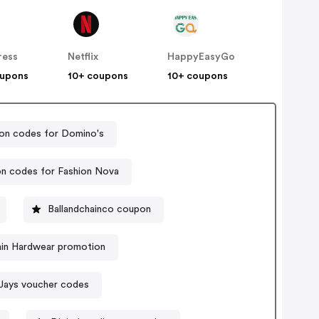
ress
Netflix
HappyEasyGo
oupons
10+ coupons
10+ coupons
n codes for Domino's
n codes for Fashion Nova
Ballandchainco coupon
in Hardwear promotion
Jays voucher codes