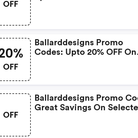
OFF
With Selected Produces
Ballarddesigns Promo
20%
Codes: Upto 20% OFF On
Selected Products
OFF
Ballarddesigns Promo Co
Great Savings On Select
OFF
Products