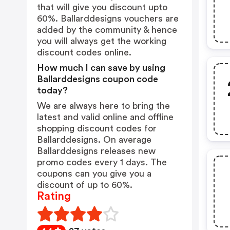
that will give you discount upto
60%. Ballarddesigns vouchers are
added by the community & hence
you will always get the working
discount codes online.
How much I can save by using
Ballarddesigns coupon code
today?
We are always here to bring the
latest and valid online and offline
shopping discount codes for
Ballarddesigns. On average
Ballarddesigns releases new
promo codes every 1 days. The
coupons can you give you a
discount of up to 60%.
Rating