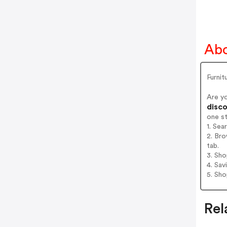
Abo
Furni
Are y
disco
one s
1. Sea
2. Bro
tab.
3. Sh
4. Sav
5. Sh
Rel