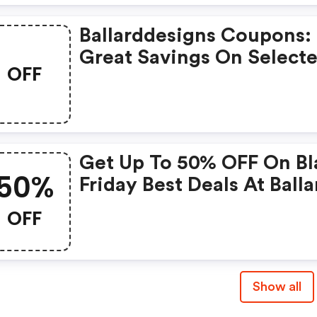
Ballarddesigns Coupons:
Great Savings On Select
OFF
Products
Get Up To 50% OFF On Bl
50%
Friday Best Deals At Balla
Designs
OFF
Show all