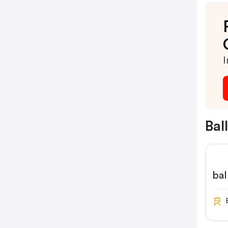
I
Bal
bal