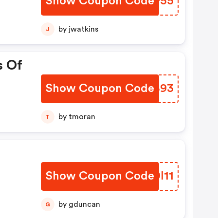
Show Coupon Code
HCXF55
by jwatkins
J
s Of
Show Coupon Code
CAHB93
by tmoran
T
Show Coupon Code
ZYDI11
by gduncan
G