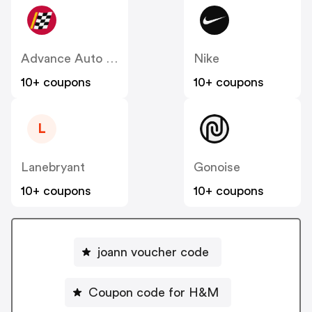
Advance Auto Parts
Nike
10+ coupons
10+ coupons
L
Lanebryant
Gonoise
10+ coupons
10+ coupons
joann voucher code
Coupon code for H&M