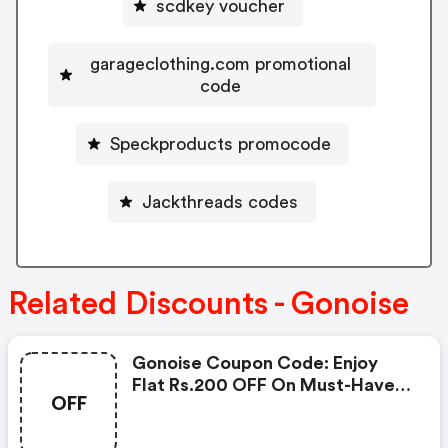
scdkey voucher
garageclothing.com promotional
code
Speckproducts promocode
Jackthreads codes
Related Discounts - Gonoise
Gonoise Coupon Code: Enjoy
Flat Rs.200 OFF On Must-Have
OFF
Products From Rs.1099!