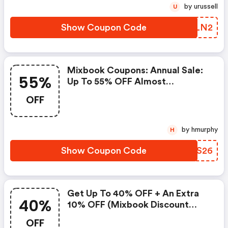
by urussell
U
Show Coupon Code
GWRLN2
Mixbook Coupons: Annual Sale:
55%
Up To 55% OFF Almost
Everything
OFF
by hmurphy
H
Show Coupon Code
GGDS26
Get Up To 40% OFF + An Extra
40%
10% OFF (mixbook Discount
Code)
OFF