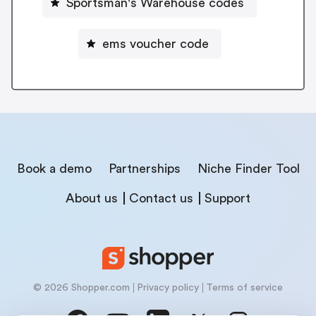
Sportsman's Warehouse codes
ems voucher code
Book a demo
Partnerships
Niche Finder Tool
About us
Contact us
Support
© 2026 Shopper.com
Privacy policy
Terms of service