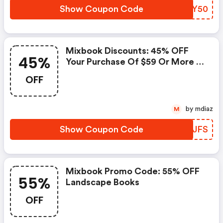
Show Coupon Code
CWSY50
Mixbook Discounts: 45% OFF
45%
Your Purchase Of $59 Or More +
FREE Economy Shipping
OFF
by mdiaz
M
Show Coupon Code
PVLJFS
Mixbook Promo Code: 55% OFF
55%
Landscape Books
OFF