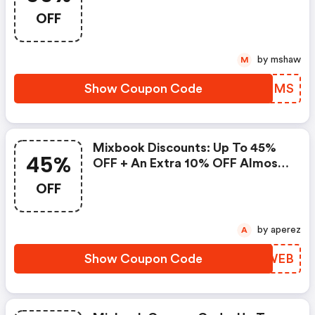
OFF
by mshaw
M
Show Coupon Code
BOZMMS
Mixbook Discounts: Up To 45%
45%
OFF + An Extra 10% OFF Almost
Everything
OFF
by aperez
A
Show Coupon Code
NBOWEB