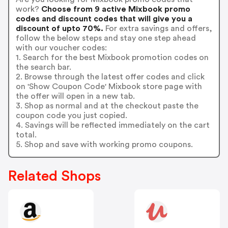
work?
Choose from 9 active Mixbook promo
codes and discount codes that will give you a
discount of upto 70%.
For extra savings and offers,
follow the below steps and stay one step ahead
with our voucher codes:
1. Search for the best Mixbook promotion codes on
the search bar.
2. Browse through the latest offer codes and click
on 'Show Coupon Code' Mixbook store page with
the offer will open in a new tab.
3. Shop as normal and at the checkout paste the
coupon code you just copied.
4. Savings will be reflected immediately on the cart
total.
5. Shop and save with working promo coupons.
Related Shops