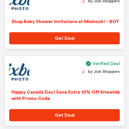
by Join Shoppers
J
Shop Baby Shower Invitations at Mixbook! - BOY
Get Deal
Verified Deal
by Join Shoppers
J
Happy Canada Day! Save Extra 10% Off Sitewide
with Promo Code
Get Deal