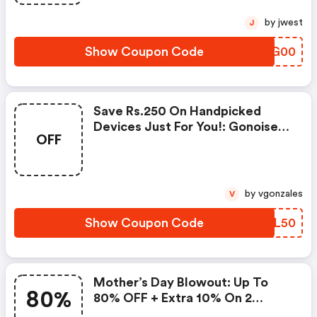
by jwest
J
Show Coupon Code
ZJBG00
Save Rs.250 On Handpicked
Devices Just For You!: Gonoise
OFF
Promo Code
by vgonzales
V
Show Coupon Code
EBCL50
Mother’s Day Blowout: Up To
80%
80% OFF + Extra 10% On 2
Items!