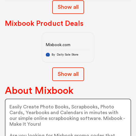
Show all
Mixbook Product Deals
Mixbook.com
By Daily Sale Store
Show all
About Mixbook
Easily Create Photo Books, Scrapbooks, Photo
Cards, Yearbooks and Calendars in minutes with
our simple online scrapbooking software. Mixbook -
Make It Yours!
Are you looking for Mixbook promo codes that