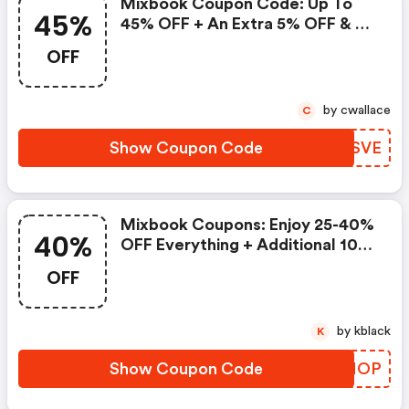
Mixbook Coupon Code: Up To
45%
45% OFF + An Extra 5% OFF & $8
Standard Shipping
OFF
by cwallace
C
Show Coupon Code
VLUSVE
Mixbook Coupons: Enjoy 25-40%
40%
OFF Everything + Additional 10%
OFF Sale Items
OFF
by kblack
K
Show Coupon Code
IGBMOP