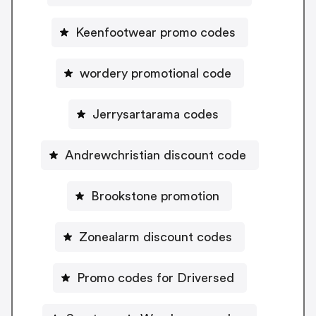
Keenfootwear promo codes
wordery promotional code
Jerrysartarama codes
Andrewchristian discount code
Brookstone promotion
Zonealarm discount codes
Promo codes for Driversed