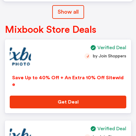
Show all
Mixbook Store Deals
Verified Deal
by Join Shoppers
J
Save Up to 40% Off + An Extra 10% Off Sitewid
e
Get Deal
Verified Deal