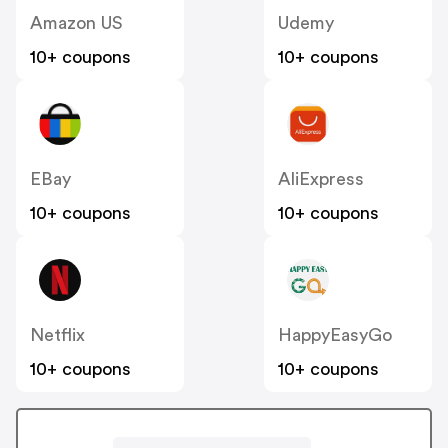
Amazon US
Udemy
10+ coupons
10+ coupons
EBay
AliExpress
10+ coupons
10+ coupons
Netflix
HappyEasyGo
10+ coupons
10+ coupons