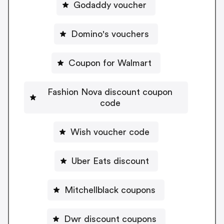
Godaddy voucher
Domino's vouchers
Coupon for Walmart
Fashion Nova discount coupon
code
Wish voucher code
Uber Eats discount
Mitchellblack coupons
Dwr discount coupons