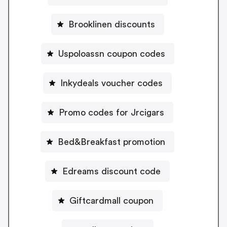
Brooklinen discounts
Uspoloassn coupon codes
Inkydeals voucher codes
Promo codes for Jrcigars
Bed&Breakfast promotion
Edreams discount code
Giftcardmall coupon