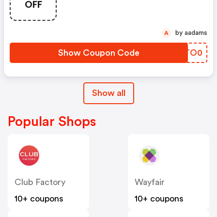
OFF
by aadams
A
Show Coupon Code
MITO0
Show all
Popular Shops
Club Factory
Wayfair
10+ coupons
10+ coupons