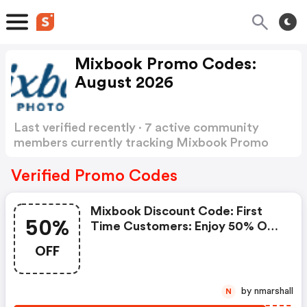
Mixbook Promo Codes:
August 2026
Last verified recently · 7 active community
members currently tracking Mixbook Promo
Codes
Show more
Verified Promo Codes
Mixbook Discount Code: First
50%
Time Customers: Enjoy 50% OFF
Your Purchase
OFF
by nmarshall
N