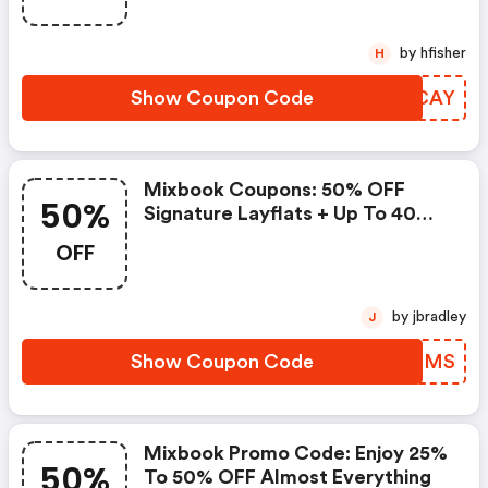
by hfisher
H
Show Coupon Code
RENCAY
Mixbook Coupons: 50% OFF
50%
Signature Layflats + Up To 40%
OFF Almost Everything Else
OFF
by jbradley
J
Show Coupon Code
ALTBMS
Mixbook Promo Code: Enjoy 25%
50%
To 50% OFF Almost Everything