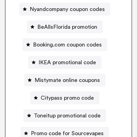
Nyandcompany coupon codes
BeAllsFlorida promotion
Booking.com coupon codes
IKEA promotional code
Mistymate online coupons
Citypass promo code
Toneitup promotional code
Promo code for Sourcevapes