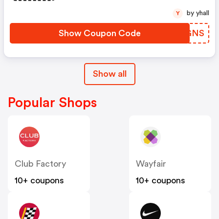
by yhall
Y
Show Coupon Code
VBUGNS
Show all
Popular Shops
Club Factory
Wayfair
10+ coupons
10+ coupons