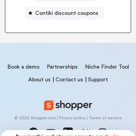
Contiki discount coupons
Book a demo
Partnerships
Niche Finder Tool
About us
Contact us
Support
© 2026 Shopper.com
Privacy policy
Terms of service