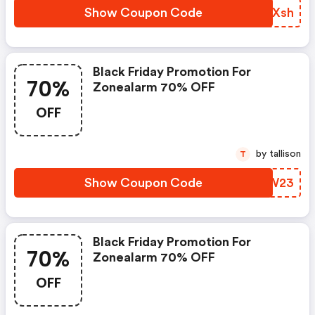
Show Coupon Code
TGYXsh
Black Friday Promotion For
70%
Zonealarm 70% OFF
OFF
by tallison
T
Show Coupon Code
SVHW23
Black Friday Promotion For
70%
Zonealarm 70% OFF
OFF