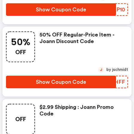
Show Coupon Code
HXAP10
50% OFF Regular-Price Item -
50%
Joann Discount Code
OFF
by jschmidt
J
Show Coupon Code
NKVHFF
$2.99 Shipping : Joann Promo
Code
OFF