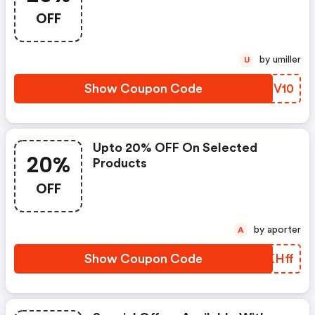
OFF
by umiller
U
Show Coupon Code
CJZV10
Upto 20% OFF On Selected
20%
Products
OFF
by aporter
A
Show Coupon Code
ZMKHff