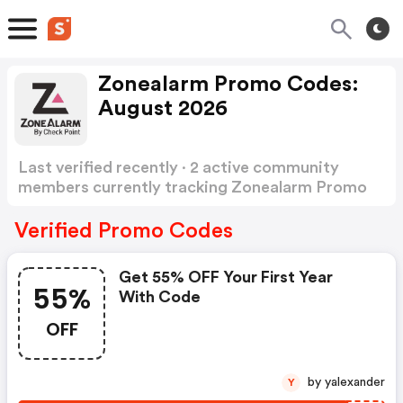
Zonealarm Promo Codes:
August 2026
Last verified recently · 2 active community
members currently tracking Zonealarm Promo
Codes
Show more
Verified Promo Codes
Get 55% OFF Your First Year
55%
With Code
OFF
by yalexander
Y