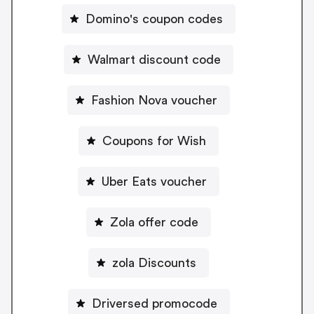
Domino's coupon codes
Walmart discount code
Fashion Nova voucher
Coupons for Wish
Uber Eats voucher
Zola offer code
zola Discounts
Driversed promocode