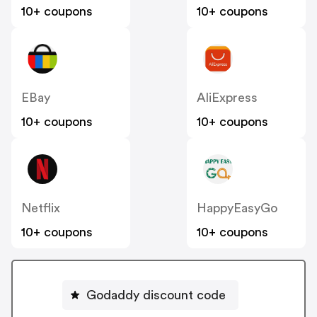
10+ coupons
10+ coupons
EBay
AliExpress
10+ coupons
10+ coupons
Netflix
HappyEasyGo
10+ coupons
10+ coupons
Godaddy discount code