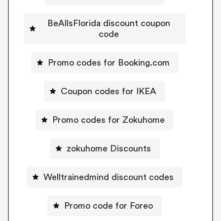
BeAllsFlorida discount coupon
code
Promo codes for Booking.com
Coupon codes for IKEA
Promo codes for Zokuhome
zokuhome Discounts
Welltrainedmind discount codes
Promo code for Foreo