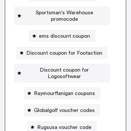
Sportsman's Warehouse
promocode
ems discount coupon
Discount coupon for Footaction
Discount coupon for
Logosoftwear
Raymourflanigan coupons
Globalgolf voucher codes
Rugsusa voucher code