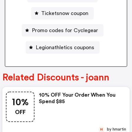
Ticketsnow coupon
Promo codes for Cyclegear
Legionathletics coupons
Related Discounts - joann
10% OFF Your Order When You
10%
Spend $85
OFF
by hmartin
H