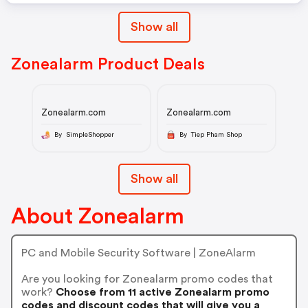
Show all
Zonealarm Product Deals
Zonealarm.com
Zonealarm.com
By SimpleShopper
By Tiep Pham Shop
Show all
About Zonealarm
PC and Mobile Security Software | ZoneAlarm
Are you looking for Zonealarm promo codes that
work?
Choose from 11 active Zonealarm promo
codes and discount codes that will give you a