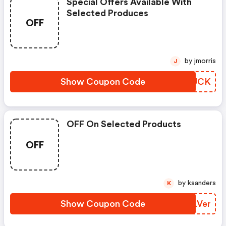
Special Offers Available With
Selected Produces
OFF
by jmorris
J
Show Coupon Code
HTPUCK
OFF On Selected Products
OFF
by ksanders
K
Show Coupon Code
MKLVer