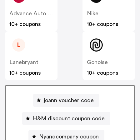
Advance Auto Parts
Nike
10+ coupons
10+ coupons
L
Lanebryant
Gonoise
10+ coupons
10+ coupons
joann voucher code
H&M discount coupon code
Nyandcompany coupon