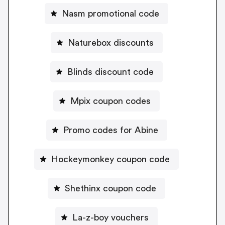
Nasm promotional code
Naturebox discounts
Blinds discount code
Mpix coupon codes
Promo codes for Abine
Hockeymonkey coupon code
Shethinx coupon code
La-z-boy vouchers