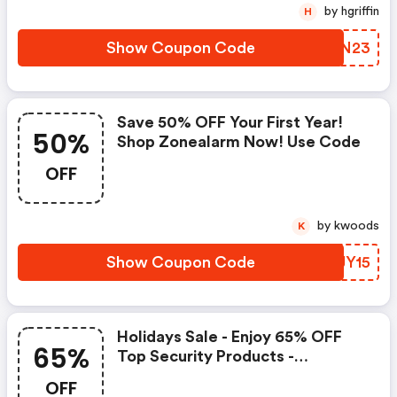
by hgriffin
H
Show Coupon Code
YPIN23
Save 50% OFF Your First Year!
50%
Shop Zonealarm Now! Use Code
OFF
by kwoods
K
Show Coupon Code
CYJY15
Holidays Sale - Enjoy 65% OFF
65%
Top Security Products -
Zonealarm.com Coupons
OFF