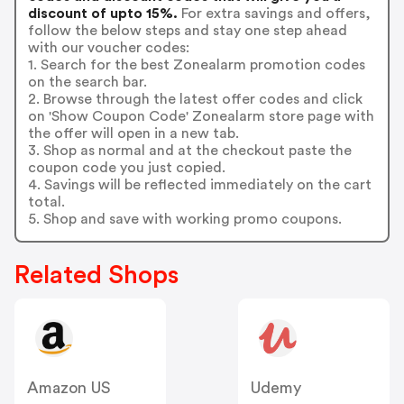
discount of upto 15%.
For extra savings and offers,
follow the below steps and stay one step ahead
with our voucher codes:
1. Search for the best Zonealarm promotion codes
on the search bar.
2. Browse through the latest offer codes and click
on 'Show Coupon Code' Zonealarm store page with
the offer will open in a new tab.
3. Shop as normal and at the checkout paste the
coupon code you just copied.
4. Savings will be reflected immediately on the cart
total.
5. Shop and save with working promo coupons.
Related Shops
Amazon US
Udemy