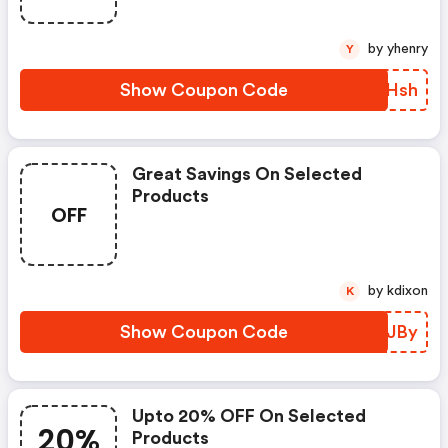
by yhenry
Y
Show Coupon Code
IUUHsh
Great Savings On Selected
Products
OFF
by kdixon
K
Show Coupon Code
HJUJBy
Upto 20% OFF On Selected
20%
Products