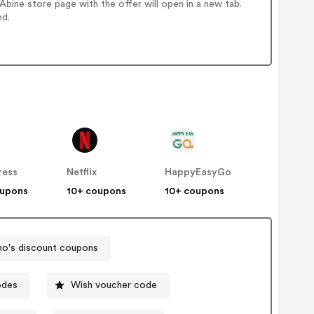
bine store page with the offer will open in a new tab.
ed.
ress
Netflix
HappyEasyGo
oupons
10+ coupons
10+ coupons
o's discount coupons
odes
Wish voucher code