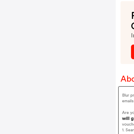
I
Abo
Blur p
email
Are y
will 
vouch
1. Sea