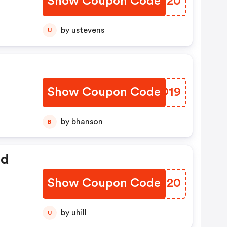
Show Coupon Code
FWTF20
by ustevens
U
Show Coupon Code
XRNO19
by bhanson
B
ed
Show Coupon Code
GTPI20
by uhill
U