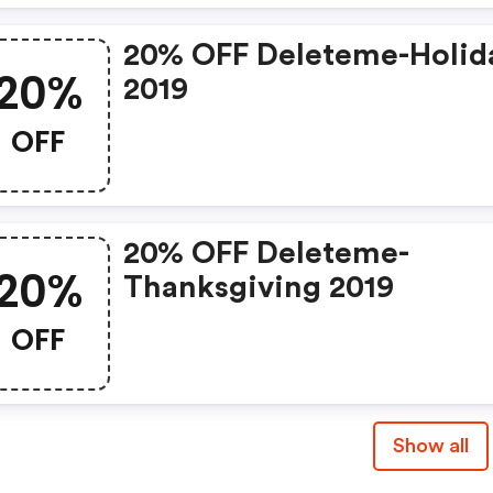
20% OFF Deleteme-Holid
20%
2019
OFF
20% OFF Deleteme-
20%
Thanksgiving 2019
OFF
Show all