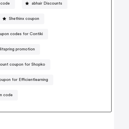
 code
abhair Discounts
Shethinx coupon
upon codes for Contiki
litspring promotion
count coupon for Shopko
upon for Efficientlearning
on code