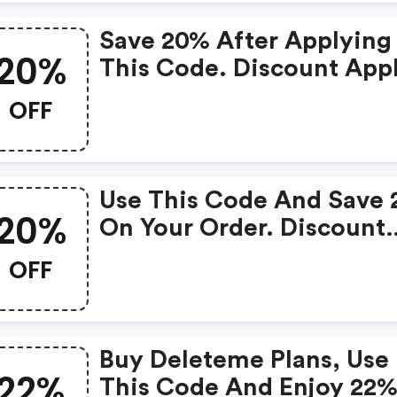
Save 20% After Applying
20%
This Code. Discount Appl
In Cart. The Offer Expire
OFF
April 20, 2021, And Cann
Be Applied With Any Oth
Promotional Offer.
Use This Code And Save
20%
On Your Order. Discount
Applies In Cart. The Offe
OFF
Expires April 20, 2021, A
Cannot Be Applied With
Other Promotional Offer.
Buy Deleteme Plans, Use
22%
This Code And Enjoy 22