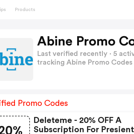
ips
Products
Abine Promo Co
Last verified recently · 5 a
tracking Abine Promo Code
ified Promo Codes
Deleteme - 20% OFF A
20%
Subscription For Presient