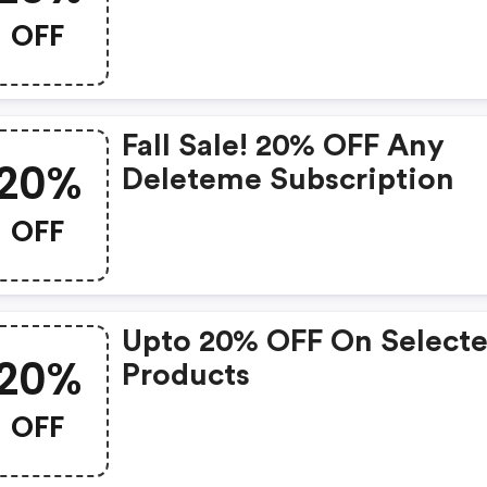
Day!
OFF
Fall Sale! 20% OFF Any
20%
Deleteme Subscription
OFF
Upto 20% OFF On Select
20%
Products
OFF