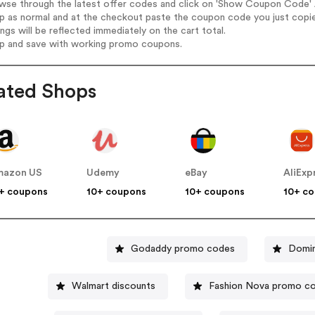
wse through the latest offer codes and click on 'Show Coupon Code' A
op as normal and at the checkout paste the coupon code you just copi
ings will be reflected immediately on the cart total.
op and save with working promo coupons.
ated Shops
mazon US
Udemy
eBay
AliExp
+ coupons
10+ coupons
10+ coupons
10+ c
Godaddy promo codes
Domin
Walmart discounts
Fashion Nova promo c