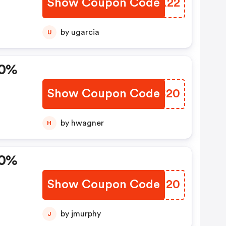
Show Coupon Code
JAUX22
e.
by ugarcia
U
0,
20%
Show Coupon Code
EUIS20
by hwagner
H
20%
Show Coupon Code
AMCI20
by jmurphy
J