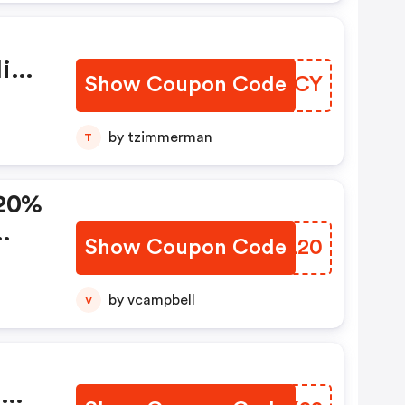
ies
Show Coupon Code
ETKRCY
s
ot
by tzimmerman
T
er
 20%
Show Coupon Code
TWBL20
r
nd
by vcampbell
V
 Any
%