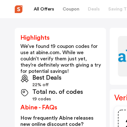
All Offers
Coupon
Deals
Saving T
Highlights
We’ve found 19 coupon codes for
use at
abine.com
. While we
couldn’t verify them just yet,
they’re definitely worth giving a try
for potential savings!
Best Deals
22% off
Total no. of codes
Ver
19 codes
Abine - FAQs
How frequently Abine releases
new online discount code?