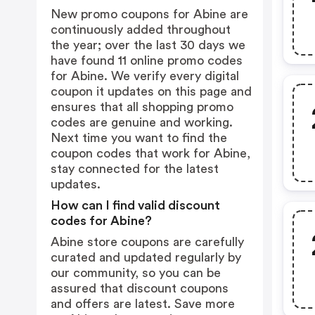
New promo coupons for Abine are
continuously added throughout
the year; over the last 30 days we
have found 11 online promo codes
for Abine. We verify every digital
coupon it updates on this page and
ensures that all shopping promo
codes are genuine and working.
Next time you want to find the
coupon codes that work for Abine,
stay connected for the latest
updates.
How can I find valid discount
codes for Abine?
Abine store coupons are carefully
curated and updated regularly by
our community, so you can be
assured that discount coupons
and offers are latest. Save more