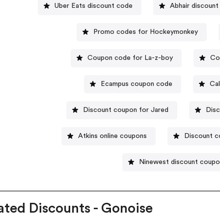
Uber Eats discount code
Abhair discount
Promo codes for Hockeymonkey
Coupon code for La-z-boy
Co
Ecampus coupon code
Cal
Discount coupon for Jared
Dis
Atkins online coupons
Discount co
Ninewest discount coup
ated Discounts - Gonoise