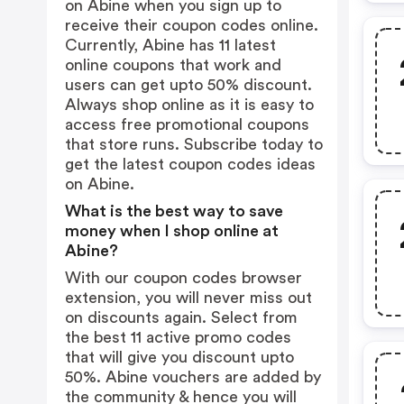
on Abine when you sign up to
receive their coupon codes online.
Currently, Abine has 11 latest
online coupons that work and
users can get upto 50% discount.
Always shop online as it is easy to
access free promotional coupons
that store runs. Subscribe today to
get the latest coupon codes ideas
on Abine.
What is the best way to save
money when I shop online at
Abine?
With our coupon codes browser
extension, you will never miss out
on discounts again. Select from
the best 11 active promo codes
that will give you discount upto
50%. Abine vouchers are added by
the community & hence you will