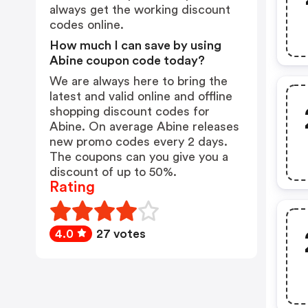
always get the working discount
codes online.
How much I can save by using
Abine coupon code today?
We are always here to bring the
latest and valid online and offline
shopping discount codes for
Abine. On average Abine releases
new promo codes every 2 days.
The coupons can you give you a
discount of up to 50%.
Rating
4.0
27 votes