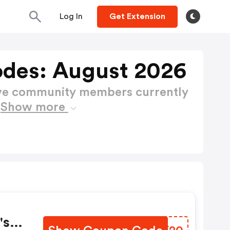
Log In
Get Extension
des: August 2026
ctive community members currently
s
Show more
's