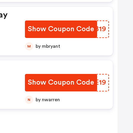
ay
Show Coupon Code
QYSB19
by mbryant
M
Show Coupon Code
EWME19
by nwarren
N