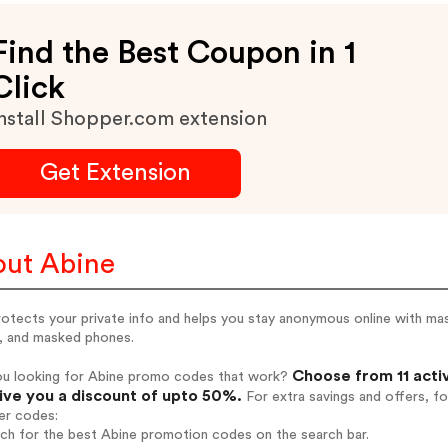
Find the Best Coupon in 1
Click
nstall Shopper.com extension
Get Extension
ut Abine
rotects your private info and helps you stay anonymous online with mas
s, and masked phones.
Choose from 11 acti
ou looking for Abine promo codes that work?
give you a discount of upto 50%.
For extra savings and offers, f
er codes:
rch for the best Abine promotion codes on the search bar.