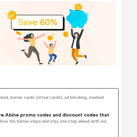
ked, burner cards (virtual cards), ad blocking, masked
ve Abine promo codes and discount codes that
ollow the below steps and stay one step ahead with our