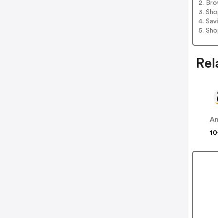
2. Bro
3. Sh
4. Sav
5. Sh
Rel
A
10