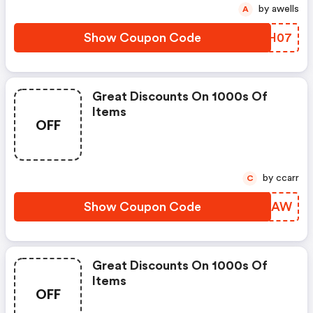
by awells
A
Show Coupon Code
KKVH07
Great Discounts On 1000s Of
Items
OFF
by ccarr
C
Show Coupon Code
HDRDAW
Great Discounts On 1000s Of
Items
OFF