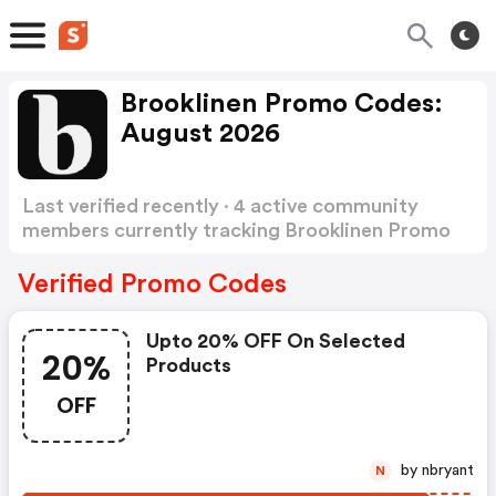
Brooklinen Promo Codes:
August 2026
Last verified recently · 4 active community
members currently tracking Brooklinen Promo
Codes
Show more
Verified Promo Codes
Upto 20% OFF On Selected
20%
Products
OFF
by nbryant
N