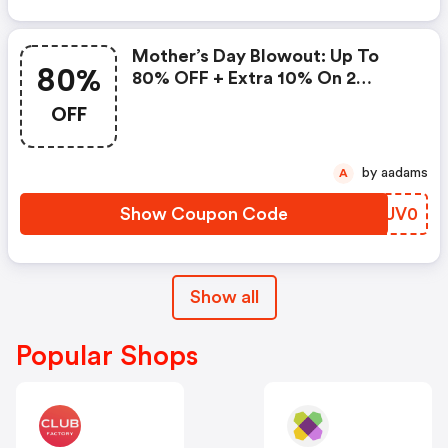
Mother’s Day Blowout: Up To
80%
80% OFF + Extra 10% On 2
Items!
OFF
by aadams
A
Show Coupon Code
UTUV0
Show all
Popular Shops