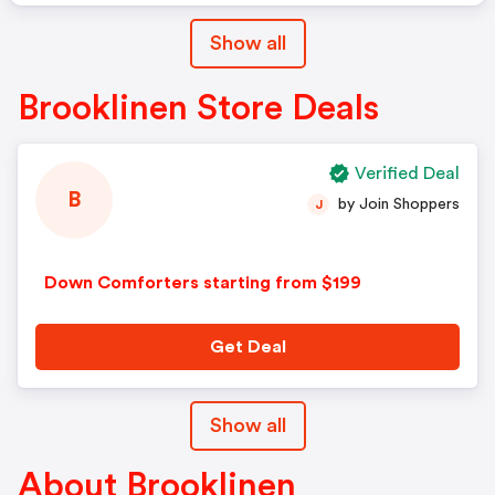
Show all
Brooklinen Store Deals
Verified Deal
B
by Join Shoppers
J
Down Comforters starting from $199
Get Deal
Show all
About Brooklinen