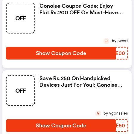
Gonoise Coupon Code: Enjoy
Flat Rs.200 OFF On Must-Have
OFF
Products From Rs.1099!
by jwest
J
Show Coupon Code
VTLE00
Save Rs.250 On Handpicked
Devices Just For You!: Gonoise
OFF
Promo Code
by vgonzales
V
Show Coupon Code
XUUE50