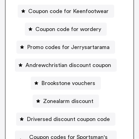
Coupon code for Keenfootwear
Coupon code for wordery
Promo codes for Jerrysartarama
Andrewchristian discount coupon
Brookstone vouchers
Zonealarm discount
Driversed discount coupon code
Coupon codes for Sportsman's