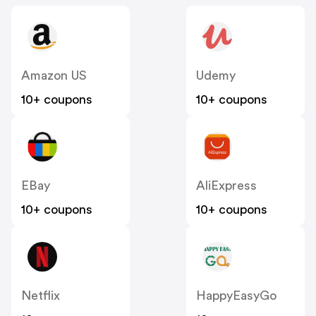
Amazon US
Udemy
10+ coupons
10+ coupons
EBay
AliExpress
10+ coupons
10+ coupons
Netflix
HappyEasyGo