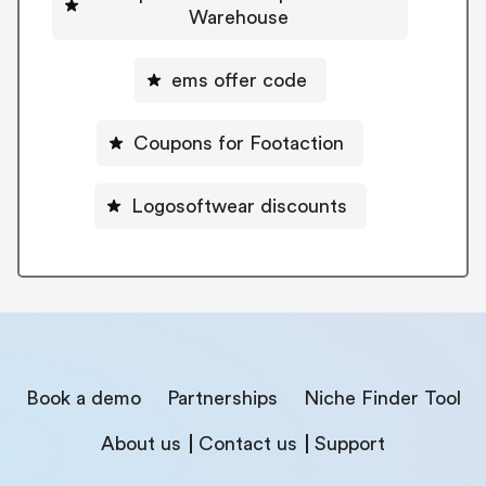
Warehouse
ems offer code
Coupons for Footaction
Logosoftwear discounts
Book a demo
Partnerships
Niche Finder Tool
About us
Contact us
Support