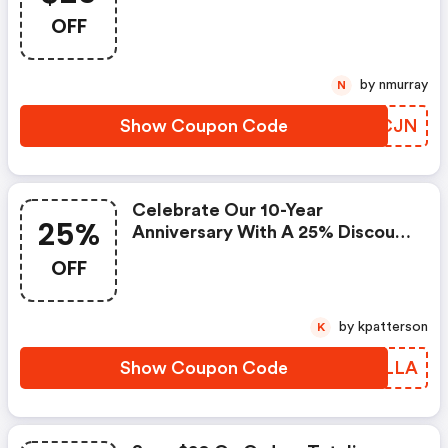
OFF
by nmurray
N
Show Coupon Code
PSXCJN
Celebrate Our 10-Year
25%
Anniversary With A 25% Discount
On All Items! (brooklinen Promo
OFF
Code)
by kpatterson
K
Show Coupon Code
FGDLLA