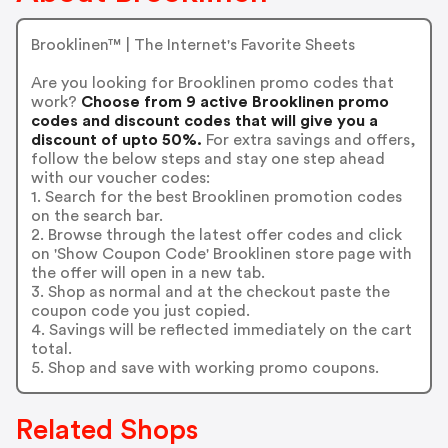
Brooklinen™ | The Internet's Favorite Sheets
Are you looking for Brooklinen promo codes that
work?
Choose from 9 active Brooklinen promo
codes and discount codes that will give you a
discount of upto 50%.
For extra savings and offers,
follow the below steps and stay one step ahead
with our voucher codes:
1. Search for the best Brooklinen promotion codes
on the search bar.
2. Browse through the latest offer codes and click
on 'Show Coupon Code' Brooklinen store page with
the offer will open in a new tab.
3. Shop as normal and at the checkout paste the
coupon code you just copied.
4. Savings will be reflected immediately on the cart
total.
5. Shop and save with working promo coupons.
Related Shops