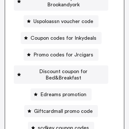
Brookandyork
Uspoloassn voucher code
Coupon codes for Inkydeals
Promo codes for Jrcigars
Discount coupon for
Bed&Breakfast
Edreams promotion
Giftcardmall promo code
scdkey coupon codes