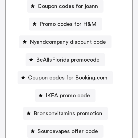
Coupon codes for joann
Promo codes for H&M
Nyandcompany discount code
BeAllsFlorida promocode
Coupon codes for Booking.com
IKEA promo code
Bronsonvitamins promotion
Sourcevapes offer code