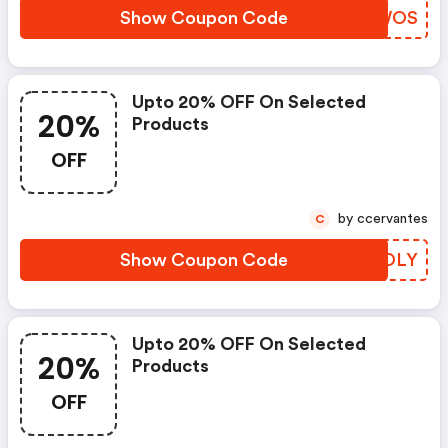
Show Coupon Code
GZNWOS
Upto 20% OFF On Selected
20%
Products
OFF
by ccervantes
C
Show Coupon Code
GOOOLY
Upto 20% OFF On Selected
20%
Products
OFF