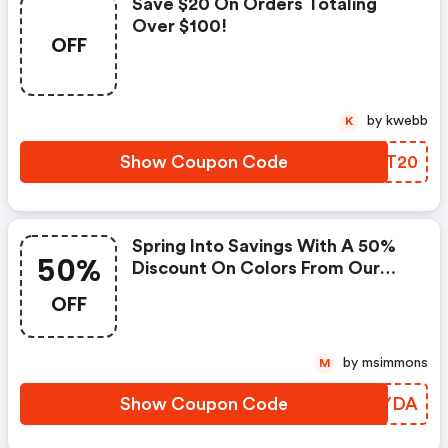
Save $20 On Orders Totaling
Over $100!
OFF
by kwebb
K
Show Coupon Code
GKXT20
Spring Into Savings With A 50%
50%
Discount On Colors From Our
Spring Collection!
OFF
by msimmons
M
Show Coupon Code
DPDYDA