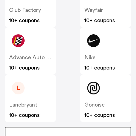
Club Factory
Wayfair
10+ coupons
10+ coupons
Advance Auto Parts
Nike
10+ coupons
10+ coupons
L
Lanebryant
Gonoise
10+ coupons
10+ coupons