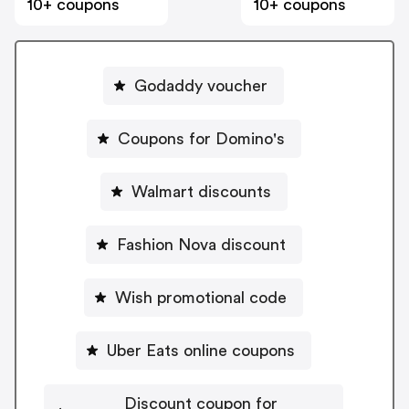
10+ coupons
10+ coupons
Godaddy voucher
Coupons for Domino's
Walmart discounts
Fashion Nova discount
Wish promotional code
Uber Eats online coupons
Discount coupon for