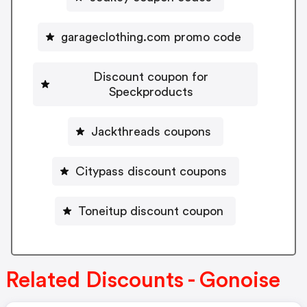
garageclothing.com promo code
Discount coupon for
Speckproducts
Jackthreads coupons
Citypass discount coupons
Toneitup discount coupon
Related Discounts - Gonoise