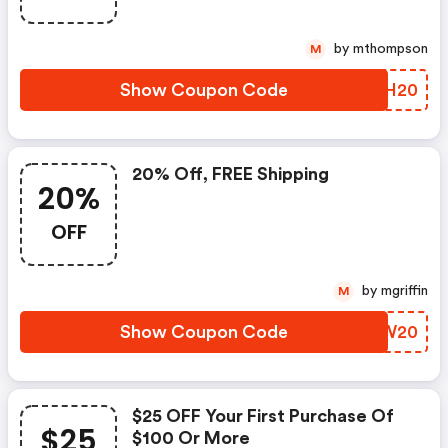
by mthompson
M
Show Coupon Code
FHVH20
20% Off, FREE Shipping
20%
OFF
by mgriffin
M
Show Coupon Code
DXVW20
$25 OFF Your First Purchase Of
$25
$100 Or More