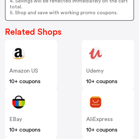
4. Savings will be reflected immediately on the cart
total.
5. Shop and save with working promo coupons.
Related Shops
Amazon US
Udemy
10+ coupons
10+ coupons
EBay
AliExpress
10+ coupons
10+ coupons