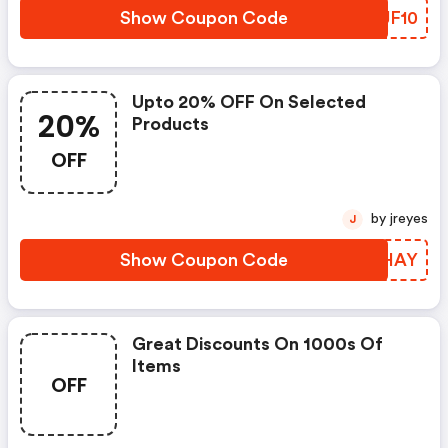
Show Coupon Code
OCJF10
Upto 20% OFF On Selected
20%
Products
OFF
by jreyes
J
Show Coupon Code
VBQHAY
Great Discounts On 1000s Of
Items
OFF