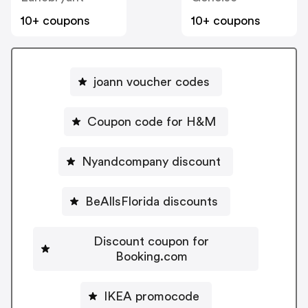
10+ coupons
10+ coupons
joann voucher codes
Coupon code for H&M
Nyandcompany discount
BeAllsFlorida discounts
Discount coupon for
Booking.com
IKEA promocode