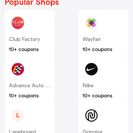
Popular Shops
Club Factory
Wayfair
10+ coupons
10+ coupons
Advance Auto Parts
Nike
10+ coupons
10+ coupons
L
Lanebryant
Gonoise