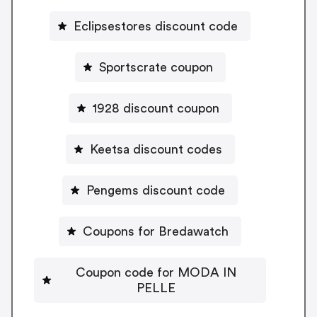
Eclipsestores discount code
Sportscrate coupon
1928 discount coupon
Keetsa discount codes
Pengems discount code
Coupons for Bredawatch
Coupon code for MODA IN
PELLE