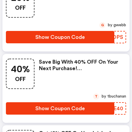
(brookandyork.com Discounts)
OFF
by gwebb
G
Show Coupon Code
KOAOPS
Save Big With 40% OFF On Your
40%
Next Purchase!
(brookandyork.com Promo
OFF
Code)
by tbuchanan
T
Show Coupon Code
HEEE40