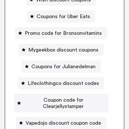
Coupons for Uber Eats
Promo code for Bronsonvitamins
Mygeekbox discount coupons
Coupons for Julianedelman
Lifeclothingco discount codes
Coupon code for
Clearjellystamper
Vapedojo discount coupon code