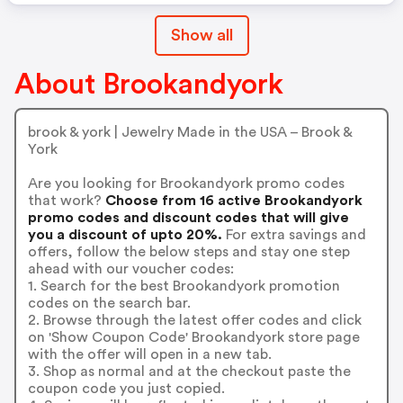
Show all
About Brookandyork
brook & york | Jewelry Made in the USA – Brook &
York
Are you looking for Brookandyork promo codes
that work?
Choose from 16 active Brookandyork
promo codes and discount codes that will give
you a discount of upto 20%.
For extra savings and
offers, follow the below steps and stay one step
ahead with our voucher codes:
1. Search for the best Brookandyork promotion
codes on the search bar.
2. Browse through the latest offer codes and click
on 'Show Coupon Code' Brookandyork store page
with the offer will open in a new tab.
3. Shop as normal and at the checkout paste the
coupon code you just copied.