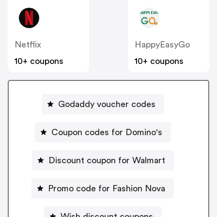
Netflix
HappyEasyGo
10+ coupons
10+ coupons
Godaddy voucher codes
Coupon codes for Domino's
Discount coupon for Walmart
Promo code for Fashion Nova
Wish discount coupons