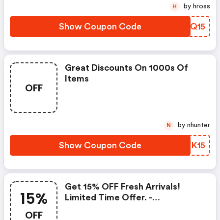
by hross
H
Show Coupon Code
AWFQ15
Great Discounts On 1000s Of
Items
OFF
by nhunter
N
Show Coupon Code
DHVK15
Get 15% OFF Fresh Arrivals!
15%
Limited Time Offer. -
Brookandyork.com Coupons
OFF