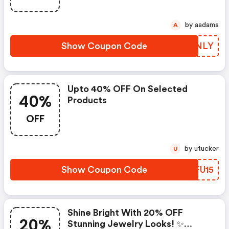
by aadams
A
Show Coupon Code
DWINLY
Upto 40% OFF On Selected
40%
Products
OFF
by utucker
U
Show Coupon Code
IPFU15
Shine Bright With 20% OFF
20%
Stunning Jewelry Looks! ✨