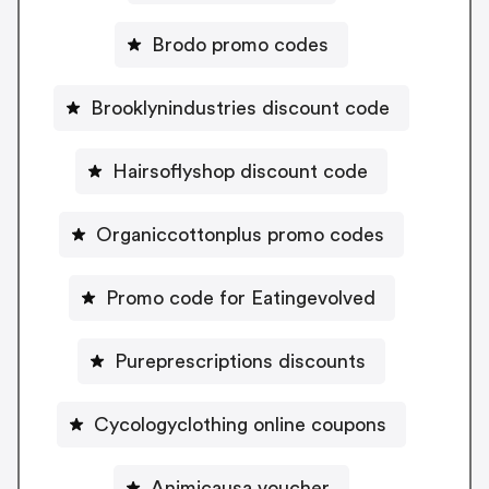
Brodo promo codes
Brooklynindustries discount code
Hairsoflyshop discount code
Organiccottonplus promo codes
Promo code for Eatingevolved
Pureprescriptions discounts
Cycologyclothing online coupons
Animicausa voucher