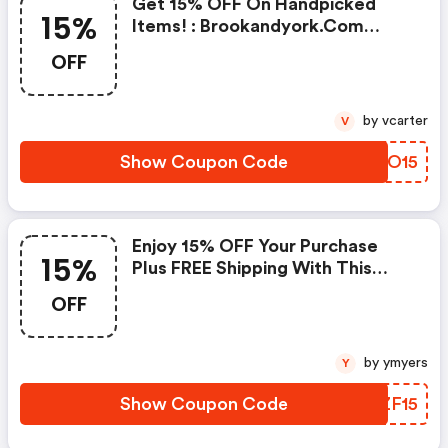
Get 15% OFF On Handpicked
15%
Items! : Brookandyork.com
Promo Code
OFF
by vcarter
V
Show Coupon Code
AQDO15
Enjoy 15% OFF Your Purchase
15%
Plus FREE Shipping With This
Exclusive Coupon!
OFF
by ymyers
Y
Show Coupon Code
TJZF15