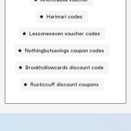
Harimari codes
Lessoneseven voucher codes
Nothingbutsavings coupon codes
Brookhollowcards discount code
Rusticcuff discount coupons