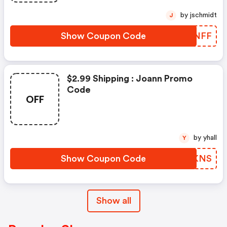
by jschmidt
J
Show Coupon Code
JUANFF
$2.99 Shipping : Joann Promo
Code
OFF
by yhall
Y
Show Coupon Code
IGCKNS
Show all