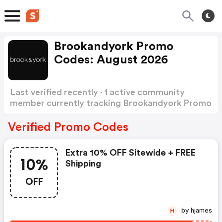
Brookandyork Promo
Codes: August 2026
Last verified recently · 1 active community
member currently tracking Brookandyork Promo
Codes
Show more
Verified Promo Codes
Extra 10% OFF Sitewide + FREE
10%
Shipping
OFF
by hjames
H