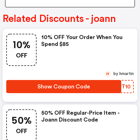
Related Discounts - joann
10% OFF Your Order When You
10%
Spend $85
OFF
by hmartin
H
Show Coupon Code
GWBT10
50% OFF Regular-Price Item -
50%
Joann Discount Code
OFF