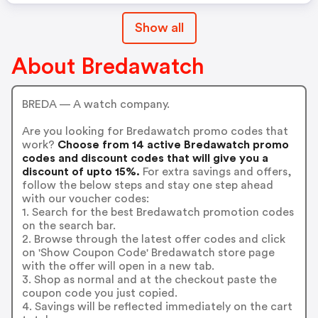
Show all
About Bredawatch
BREDA — A watch company.
Are you looking for Bredawatch promo codes that
work?
Choose from 14 active Bredawatch promo
codes and discount codes that will give you a
discount of upto 15%.
For extra savings and offers,
follow the below steps and stay one step ahead
with our voucher codes:
1. Search for the best Bredawatch promotion codes
on the search bar.
2. Browse through the latest offer codes and click
on 'Show Coupon Code' Bredawatch store page
with the offer will open in a new tab.
3. Shop as normal and at the checkout paste the
coupon code you just copied.
4. Savings will be reflected immediately on the cart