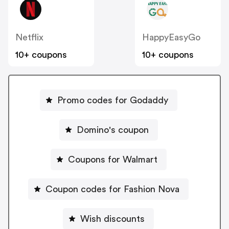
Netflix
HappyEasyGo
10+ coupons
10+ coupons
Promo codes for Godaddy
Domino's coupon
Coupons for Walmart
Coupon codes for Fashion Nova
Wish discounts