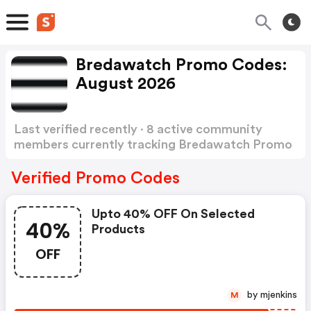
Bredawatch Promo Codes:
August 2026
Last verified recently · 8 active community
members currently tracking Bredawatch Promo
Codes
Show more
Verified Promo Codes
Upto 40% OFF On Selected
40%
Products
OFF
by mjenkins
M