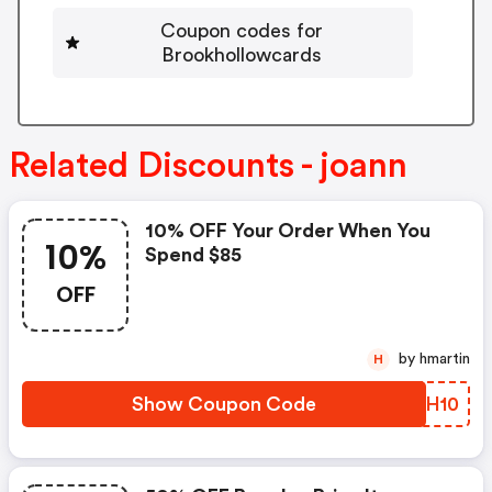
Coupon codes for
Brookhollowcards
Related Discounts - joann
10% OFF Your Order When You
10%
Spend $85
OFF
by hmartin
H
Show Coupon Code
JLRH10