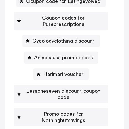
Coupon code for Eatingevolved
Coupon codes for
Pureprescriptions
Cycologyclothing discount
Animicausa promo codes
Harimari voucher
Lessoneseven discount coupon
code
Promo codes for
Nothingbutsavings