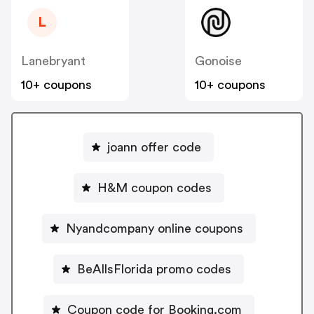
L
Lanebryant
Gonoise
10+ coupons
10+ coupons
joann offer code
H&M coupon codes
Nyandcompany online coupons
BeAllsFlorida promo codes
Coupon code for Booking.com