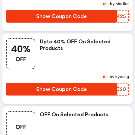
by nbutler
N
Show Coupon Code
RZVK25
Upto 40% OFF On Selected
40%
Products
OFF
by kyoung
K
Show Coupon Code
HIJC20
OFF On Selected Products
OFF