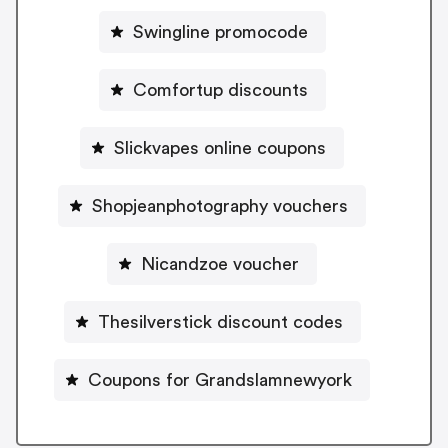
Swingline promocode
Comfortup discounts
Slickvapes online coupons
Shopjeanphotography vouchers
Nicandzoe voucher
Thesilverstick discount codes
Coupons for Grandslamnewyork