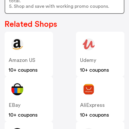
total.
5. Shop and save with working promo coupons.
Related Shops
Amazon US
Udemy
10+ coupons
10+ coupons
EBay
AliExpress
10+ coupons
10+ coupons