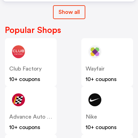
Show all
Popular Shops
Club Factory
Wayfair
10+ coupons
10+ coupons
Advance Auto Parts
Nike
10+ coupons
10+ coupons