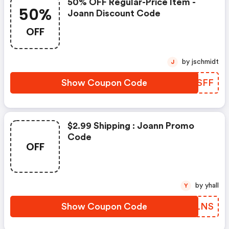
50% OFF Regular-Price Item -
50%
Joann Discount Code
OFF
by jschmidt
J
Show Coupon Code
HFTSFF
$2.99 Shipping : Joann Promo
Code
OFF
by yhall
Y
Show Coupon Code
ANULNS