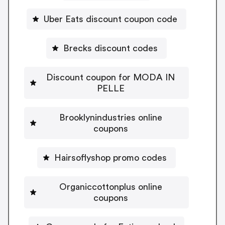
Uber Eats discount coupon code
Brecks discount codes
Discount coupon for MODA IN
PELLE
Brooklynindustries online
coupons
Hairsoflyshop promo codes
Organiccottonplus online
coupons