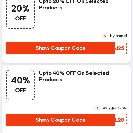
Upto 20% OFF On Selected
20%
Products
OFF
by ssmall
S
Show Coupon Code
JECJ25
Upto 40% OFF On Selected
40%
Products
OFF
by ygonzalez
Y
Show Coupon Code
TTNL20