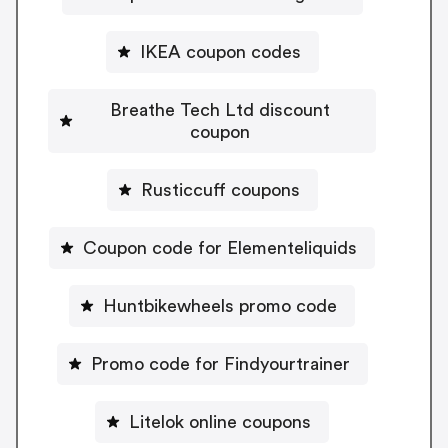
IKEA coupon codes
Breathe Tech Ltd discount
coupon
Rusticcuff coupons
Coupon code for Elementeliquids
Huntbikewheels promo code
Promo code for Findyourtrainer
Litelok online coupons