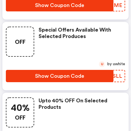
Show Coupon Code
VZDIME
Special Offers Available With
Selected Produces
OFF
by uwhite
U
Show Coupon Code
XLESLL
Upto 40% OFF On Selected
40%
Products
OFF