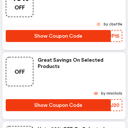
OFF
by cbattle
C
Show Coupon Code
GTJP15
Great Savings On Selected
Products
OFF
by mnichols
M
Show Coupon Code
KJTJ20