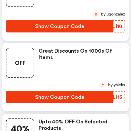
by ugonzalez
U
Show Coupon Code
ZBLI10
Great Discounts On 1000s Of
Items
OFF
by yhicks
Y
Show Coupon Code
SILI15
Upto 40% OFF On Selected
40%
Products