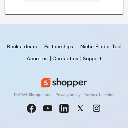
Book a demo
Partnerships
Niche Finder Tool
About us
Contact us
Support
© 2026 Shopper.com
Privacy policy
Terms of service