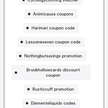
Animicausa coupons
Harimari coupon code
Lessoneseven coupon code
Nothingbutsavings promotion
Brookhollowcards discount
coupon
Rusticcuff promotion
Elementeliquids codes