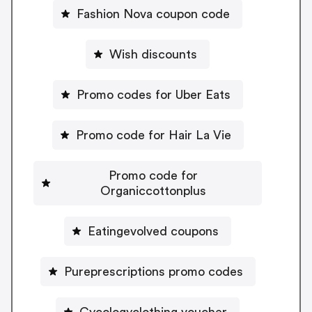
Fashion Nova coupon code
Wish discounts
Promo codes for Uber Eats
Promo code for Hair La Vie
Promo code for
Organiccottonplus
Eatingevolved coupons
Pureprescriptions promo codes
Cycologyclothing voucher