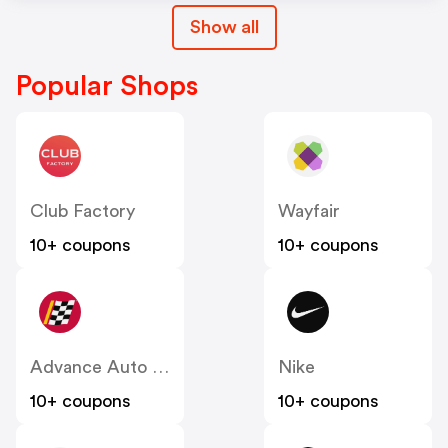
Show all
Popular Shops
Club Factory
Wayfair
10+ coupons
10+ coupons
Advance Auto Parts
Nike
10+ coupons
10+ coupons