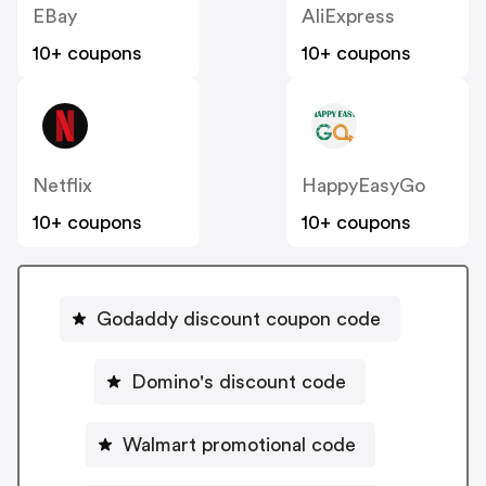
EBay
AliExpress
10+ coupons
10+ coupons
Netflix
HappyEasyGo
10+ coupons
10+ coupons
Godaddy discount coupon code
Domino's discount code
Walmart promotional code