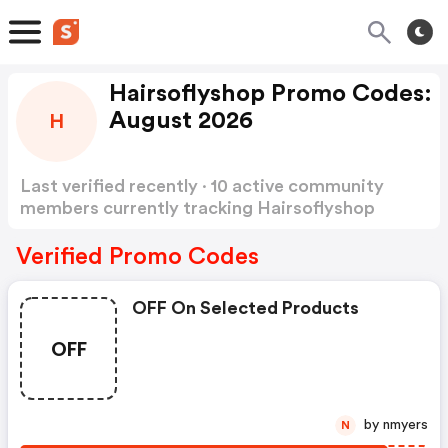
Hairsoflyshop Promo Codes:
August 2026
H
Last verified recently · 10 active community
members currently tracking Hairsoflyshop
Promo Codes
Show more
Verified Promo Codes
OFF On Selected Products
OFF
by nmyers
N