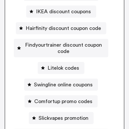
IKEA discount coupons
Hairfinity discount coupon code
Findyourtrainer discount coupon
code
Litelok codes
Swingline online coupons
Comfortup promo codes
Slickvapes promotion