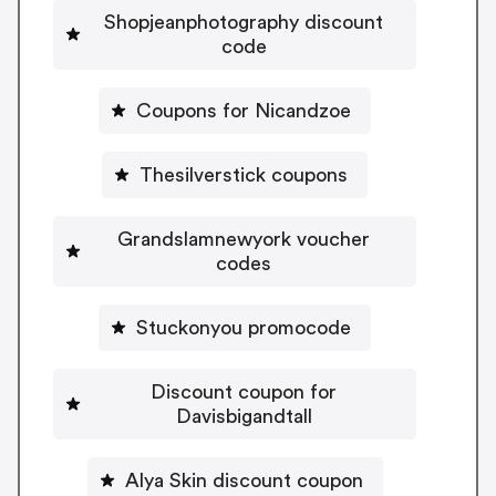
Shopjeanphotography discount
code
Coupons for Nicandzoe
Thesilverstick coupons
Grandslamnewyork voucher
codes
Stuckonyou promocode
Discount coupon for
Davisbigandtall
Alya Skin discount coupon