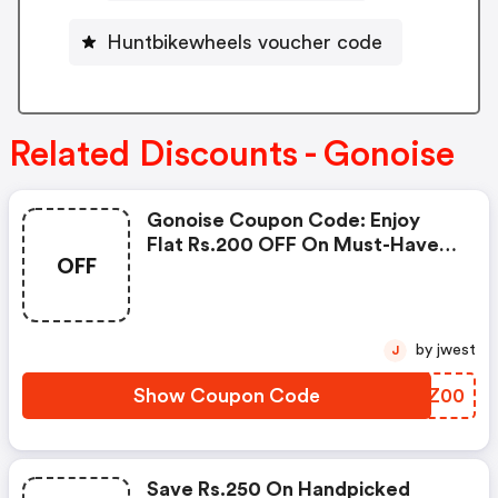
Huntbikewheels voucher code
Related Discounts - Gonoise
Gonoise Coupon Code: Enjoy
Flat Rs.200 OFF On Must-Have
OFF
Products From Rs.1099!
by jwest
J
Show Coupon Code
PVDZ00
Save Rs.250 On Handpicked