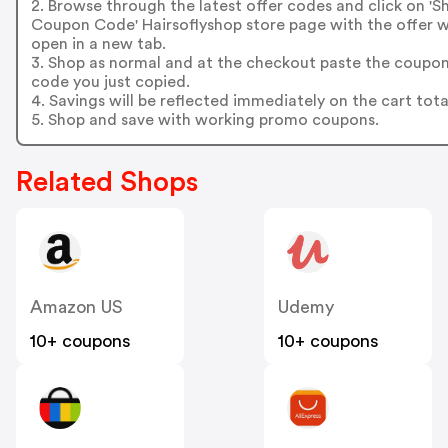
2. Browse through the latest offer codes and click on '
Coupon Code' Hairsoflyshop store page with the offer wi
open in a new tab.
3. Shop as normal and at the checkout paste the coupo
code you just copied.
4. Savings will be reflected immediately on the cart tota
5. Shop and save with working promo coupons.
Related Shops
Amazon US
Udemy
10+ coupons
10+ coupons