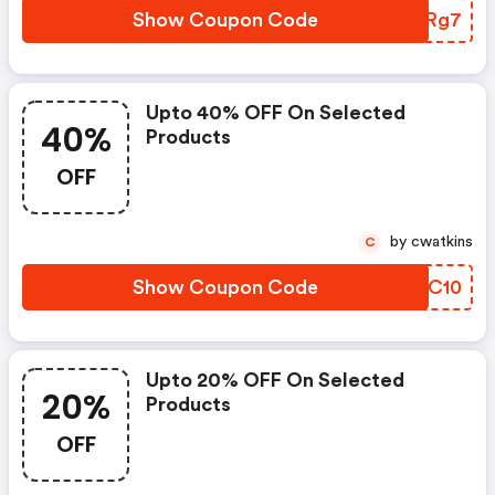
Show Coupon Code
SBWRg7
Upto 40% OFF On Selected
40%
Products
OFF
by cwatkins
C
Show Coupon Code
AGEC10
Upto 20% OFF On Selected
20%
Products
OFF