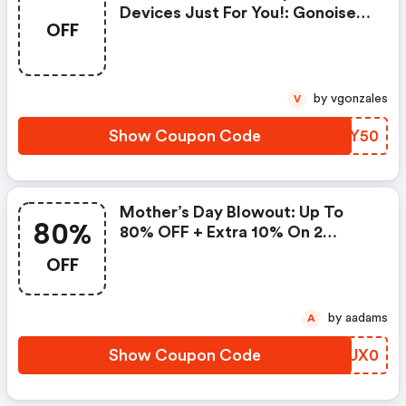
Devices Just For You!: Gonoise
OFF
Promo Code
by vgonzales
V
Show Coupon Code
KKGY50
Mother’s Day Blowout: Up To
80%
80% OFF + Extra 10% On 2
Items!
OFF
by aadams
A
Show Coupon Code
SZUX0