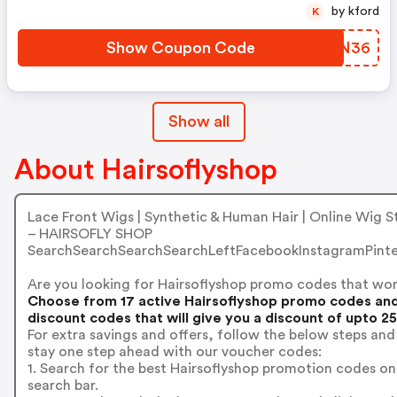
by kford
K
Show Coupon Code
DDNN36
Show all
About Hairsoflyshop
Lace Front Wigs | Synthetic & Human Hair | Online Wig S
– HAIRSOFLY SHOP
SearchSearchSearchSearchLeftFacebookInstagramPinte
Are you looking for Hairsoflyshop promo codes that wo
Choose from 17 active Hairsoflyshop promo codes an
discount codes that will give you a discount of upto 2
For extra savings and offers, follow the below steps and
stay one step ahead with our voucher codes:
1. Search for the best Hairsoflyshop promotion codes on
search bar.