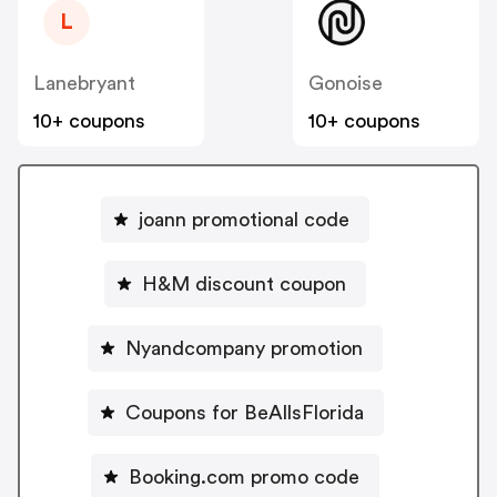
L
Lanebryant
Gonoise
10+ coupons
10+ coupons
joann promotional code
H&M discount coupon
Nyandcompany promotion
Coupons for BeAllsFlorida
Booking.com promo code