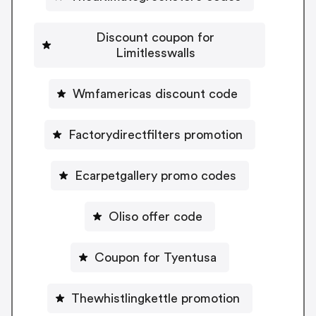
Discount coupon for
Limitlesswalls
Wmfamericas discount code
Factorydirectfilters promotion
Ecarpetgallery promo codes
Oliso offer code
Coupon for Tyentusa
Thewhistlingkettle promotion