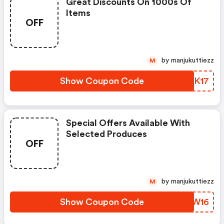
Great Discounts On 1000s Of
Items
OFF
by manjukuttiezz
M
Show Coupon Code
BRZK17
Special Offers Available With
Selected Produces
OFF
by manjukuttiezz
M
Show Coupon Code
ZIHW16