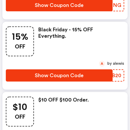
Show Coupon Code
LTYQNG
Black Friday - 15% OFF
15%
Everything.
OFF
by alewis
A
Show Coupon Code
FMPB20
$10 OFF $100 Order.
$10
OFF