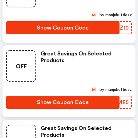
by manjukuttiezz
M
Show Coupon Code
TRLZ10
Great Savings On Selected
Products
OFF
by manjukuttiezz
M
Show Coupon Code
KDGME5
Great Savings On Selected
Products