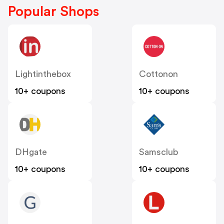
Popular Shops
Lightinthebox
Cottonon
10+ coupons
10+ coupons
DHgate
Samsclub
10+ coupons
10+ coupons