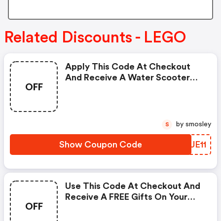
Related Discounts - LEGO
Apply This Code At Checkout
And Receive A Water Scooter
OFF
For FREE On All Your Orders.
by smosley
S
Show Coupon Code
UJUE11
Use This Code At Checkout And
Receive A FREE Gifts On Your
OFF
Order Over $50.