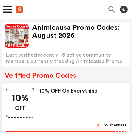
Animicausa Promo Codes:
August 2026
Last verified recently · 5 active community
members currently tracking Animicausa Promo
Codes
Show more
Verified Promo Codes
10% OFF On Everything
10%
OFF
by abennett
A