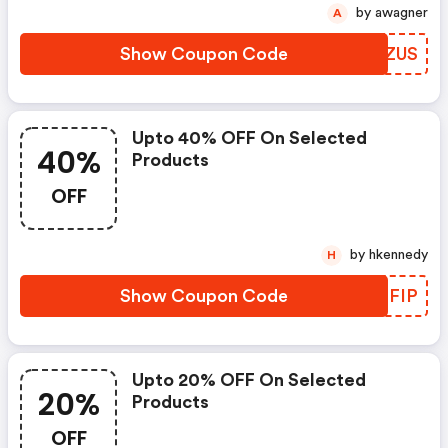
by awagner
A
Show Coupon Code
SCQZUS
Upto 40% OFF On Selected
40%
Products
OFF
by hkennedy
H
Show Coupon Code
USPFIP
Upto 20% OFF On Selected
20%
Products
OFF