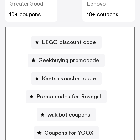
GreaterGood
Lenovo
10+ coupons
10+ coupons
LEGO discount code
Geekbuying promocode
Keetsa voucher code
Promo codes for Rosegal
walabot coupons
Coupons for YOOX