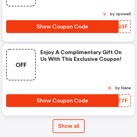
by vpowell
V
Show Coupon Code
BJTQ3F
Enjoy A Complimentary Gift On
Us With This Exclusive Coupon!
OFF
by hlane
H
Show Coupon Code
XNQZ7F
Show all