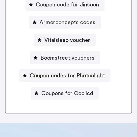
Coupon code for Jinsoon
Armorconcepts codes
Vitalsleep voucher
Boomstreet vouchers
Coupon codes for Photonlight
Coupons for Coollcd