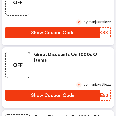
OFF
by manjukuttiezz
M
Show Coupon Code
GIZXSX
Great Discounts On 1000s Of
Items
OFF
by manjukuttiezz
M
Show Coupon Code
LGHE50