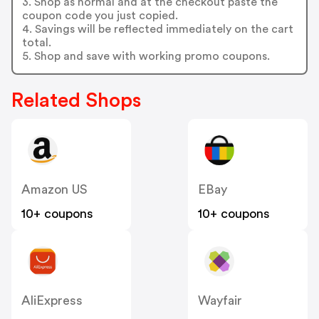
3. Shop as normal and at the checkout paste the
coupon code you just copied.
4. Savings will be reflected immediately on the cart
total.
5. Shop and save with working promo coupons.
Related Shops
Amazon US
EBay
10+ coupons
10+ coupons
AliExpress
Wayfair