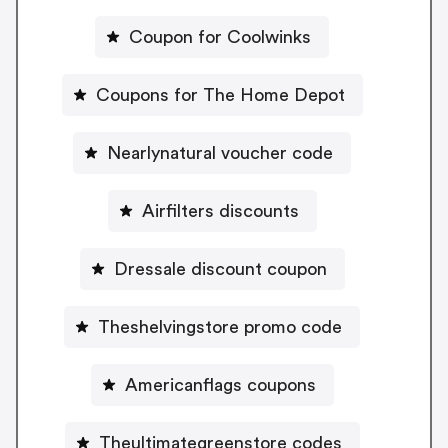
Coupon for Coolwinks
Coupons for The Home Depot
Nearlynatural voucher code
Airfilters discounts
Dressale discount coupon
Theshelvingstore promo code
Americanflags coupons
Theultimategreenstore codes