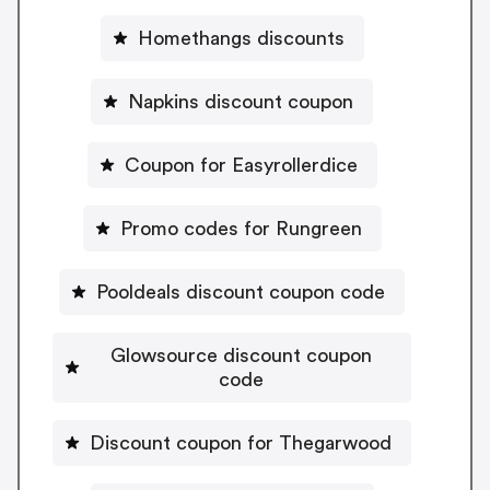
Homethangs discounts
Napkins discount coupon
Coupon for Easyrollerdice
Promo codes for Rungreen
Pooldeals discount coupon code
Glowsource discount coupon
code
Discount coupon for Thegarwood