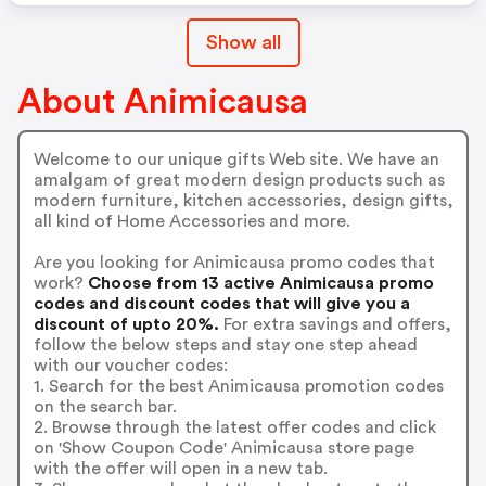
Show all
About Animicausa
Welcome to our unique gifts Web site. We have an
amalgam of great modern design products such as
modern furniture, kitchen accessories, design gifts,
all kind of Home Accessories and more.
Are you looking for Animicausa promo codes that
work?
Choose from 13 active Animicausa promo
codes and discount codes that will give you a
discount of upto 20%.
For extra savings and offers,
follow the below steps and stay one step ahead
with our voucher codes:
1. Search for the best Animicausa promotion codes
on the search bar.
2. Browse through the latest offer codes and click
on 'Show Coupon Code' Animicausa store page
with the offer will open in a new tab.