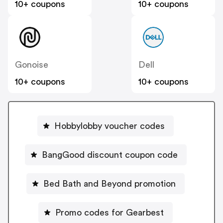
10+ coupons
10+ coupons
Gonoise
Dell
10+ coupons
10+ coupons
Hobbylobby voucher codes
BangGood discount coupon code
Bed Bath and Beyond promotion
Promo codes for Gearbest