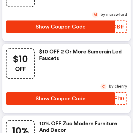
by mcrawford
M
Show Coupon Code
MAOBff
$10 OFF 2 Or More Sumerain Led
$10
Faucets
OFF
by chenry
C
Show Coupon Code
COEI10
10% OFF Zuo Modern Furniture
10%
And Decor