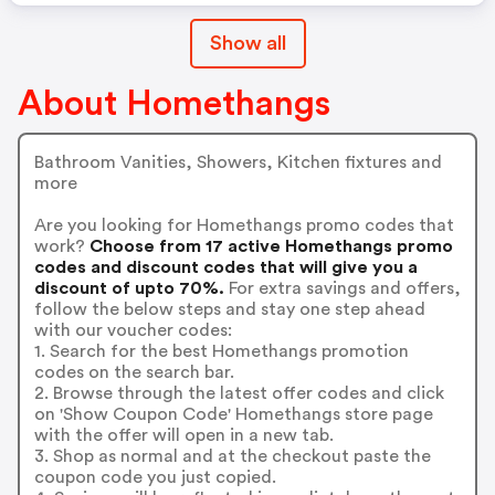
Show all
About Homethangs
Bathroom Vanities, Showers, Kitchen fixtures and
more
Are you looking for Homethangs promo codes that
work?
Choose from 17 active Homethangs promo
codes and discount codes that will give you a
discount of upto 70%.
For extra savings and offers,
follow the below steps and stay one step ahead
with our voucher codes:
1. Search for the best Homethangs promotion
codes on the search bar.
2. Browse through the latest offer codes and click
on 'Show Coupon Code' Homethangs store page
with the offer will open in a new tab.
3. Shop as normal and at the checkout paste the
coupon code you just copied.