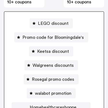
10+ coupons
10+ coupons
LEGO discount
Promo code for Bloomingdale's
Keetsa discount
Walgreens discounts
Rosegal promo codes
walabot promotion
Homehealthcareshoppe