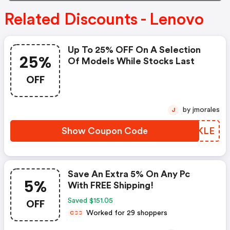
Related Discounts - Lenovo
Up To 25% OFF On A Selection
25%
Of Models While Stocks Last
OFF
by jmorales
J
Show Coupon Code
RYPKLE
Save An Extra 5% On Any Pc
5%
With FREE Shipping!
OFF
Saved $151.05
Worked for 29 shoppers
C
C
C