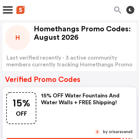
Homethangs Promo Codes:
August 2026
H
Last verified recently · 3 active community
members currently tracking Homethangs Promo
Codes
Show more
Verified Promo Codes
15% OFF Water Fountains And
15%
Water Walls + FREE Shipping!
OFF
by srisaravana5
S