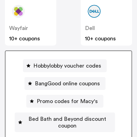
Wayfair
Dell
10+ coupons
10+ coupons
Hobbylobby voucher codes
BangGood online coupons
Promo codes for Macy's
Bed Bath and Beyond discount
coupon