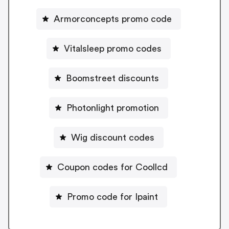
Armorconcepts promo code
Vitalsleep promo codes
Boomstreet discounts
Photonlight promotion
Wig discount codes
Coupon codes for Coollcd
Promo code for Ipaint