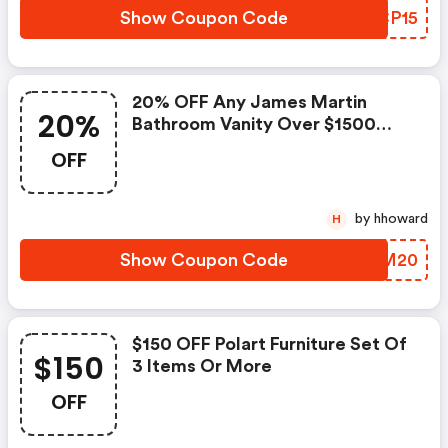
Show Coupon Code
NZCP15
20% OFF Any James Martin
20%
Bathroom Vanity Over $1500
And FREE Shipping.
OFF
by hhoward
H
Show Coupon Code
IXNM20
$150 OFF Polart Furniture Set Of
$150
3 Items Or More
OFF