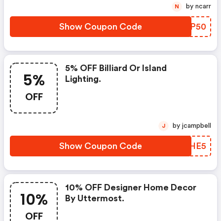
by ncarr
N
Show Coupon Code
CFWP50
5% OFF Billiard Or Island
5%
Lighting.
OFF
by jcampbell
J
Show Coupon Code
EQPHE5
10% OFF Designer Home Decor
10%
By Uttermost.
OFF