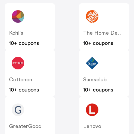
Kohl's
The Home Depot
10+ coupons
10+ coupons
Cottonon
Samsclub
10+ coupons
10+ coupons
GreaterGood
Lenovo