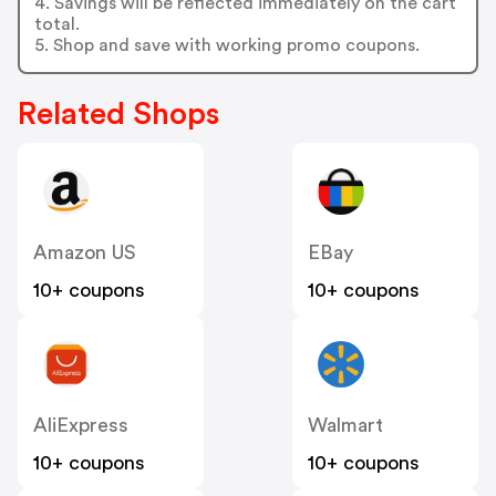
4. Savings will be reflected immediately on the cart
total.
5. Shop and save with working promo coupons.
Related Shops
Amazon US
EBay
10+ coupons
10+ coupons
AliExpress
Walmart
10+ coupons
10+ coupons