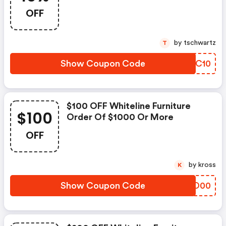
OFF
by tschwartz
T
Show Coupon Code
DCAC10
$100 OFF Whiteline Furniture
$100
Order Of $1000 Or More
OFF
by kross
K
Show Coupon Code
FITD00