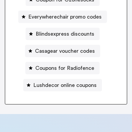
Everywherechair promo codes
Blindsexpress discounts
Casagear voucher codes
Coupons for Radiofence
Lushdecor online coupons