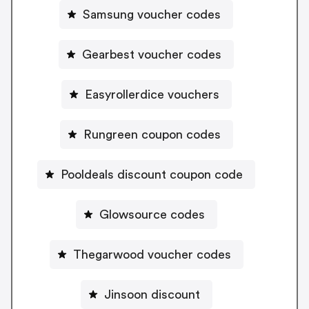
Samsung voucher codes
Gearbest voucher codes
Easyrollerdice vouchers
Rungreen coupon codes
Pooldeals discount coupon code
Glowsource codes
Thegarwood voucher codes
Jinsoon discount