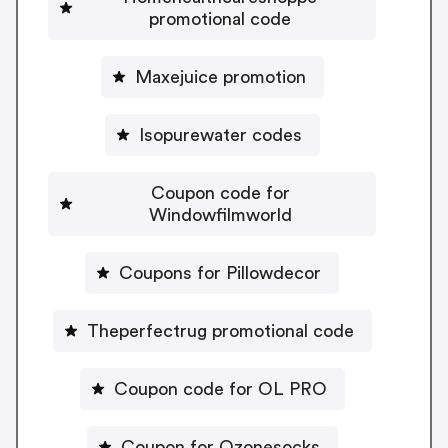
promotional code
Maxejuice promotion
Isopurewater codes
Coupon code for
Windowfilmworld
Coupons for Pillowdecor
Theperfectrug promotional code
Coupon code for OL PRO
Coupon for Ozonesocks