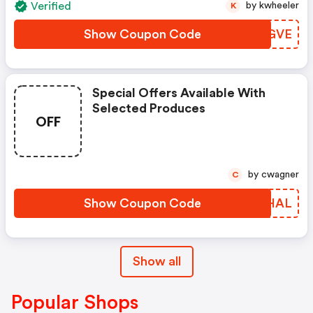
Verified
by kwheeler
K
Show Coupon Code
LUTGVE
Special Offers Available With
Selected Produces
OFF
by cwagner
C
Show Coupon Code
NBZHAL
Show all
Popular Shops