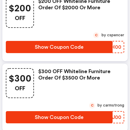
$200 OFF Whiteline Furniture
$200
Order Of $2000 Or More
OFF
by cspencer
C
Show Coupon Code
LMUH00
$300 OFF Whiteline Furniture
$300
Order Of $3500 Or More
OFF
by carmstrong
C
Show Coupon Code
EYCJ00