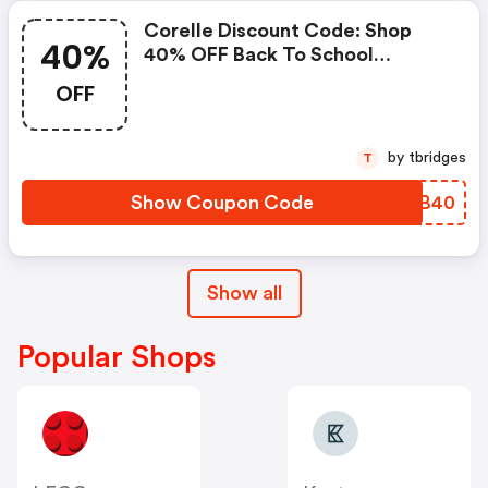
Corelle Discount Code: Shop
40%
40% OFF Back To School
Collection
OFF
by tbridges
T
Show Coupon Code
VNIB40
Show all
Popular Shops