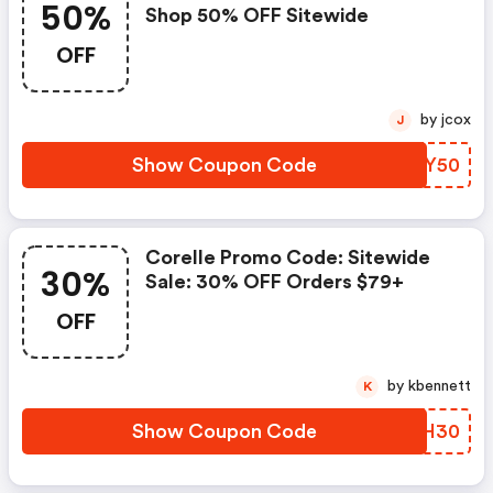
50%
Shop 50% OFF Sitewide
OFF
by jcox
J
Show Coupon Code
RMFY50
Corelle Promo Code: Sitewide
30%
Sale: 30% OFF Orders $79+
OFF
by kbennett
K
Show Coupon Code
SAGH30