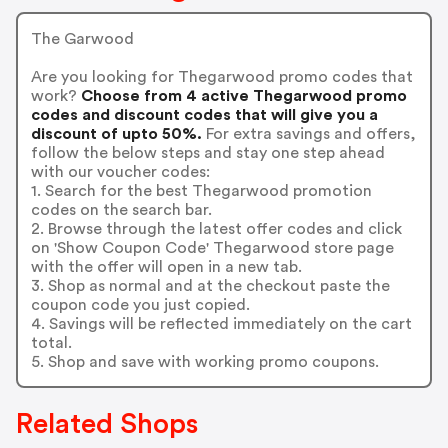
The Garwood
Are you looking for Thegarwood promo codes that
work?
Choose from 4 active Thegarwood promo
codes and discount codes that will give you a
discount of upto 50%.
For extra savings and offers,
follow the below steps and stay one step ahead
with our voucher codes:
1. Search for the best Thegarwood promotion
codes on the search bar.
2. Browse through the latest offer codes and click
on 'Show Coupon Code' Thegarwood store page
with the offer will open in a new tab.
3. Shop as normal and at the checkout paste the
coupon code you just copied.
4. Savings will be reflected immediately on the cart
total.
5. Shop and save with working promo coupons.
Related Shops