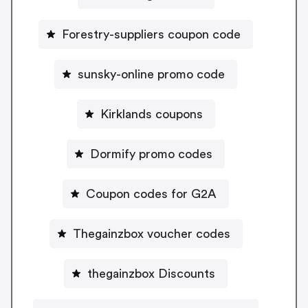
Forestry-suppliers coupon code
sunsky-online promo code
Kirklands coupons
Dormify promo codes
Coupon codes for G2A
Thegainzbox voucher codes
thegainzbox Discounts