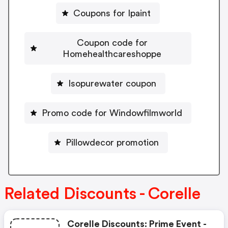
Coupons for Ipaint
Coupon code for
Homehealthcareshoppe
Isopurewater coupon
Promo code for Windowfilmworld
Pillowdecor promotion
Related Discounts - Corelle
Corelle Discounts: Prime Event -