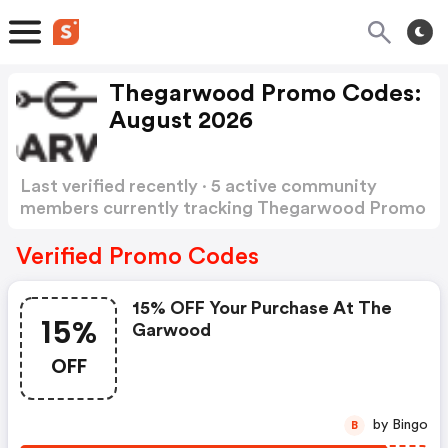
Thegarwood Promo Codes:
August 2026
Last verified recently · 5 active community
members currently tracking Thegarwood Promo
Codes
Show more
Verified Promo Codes
15% OFF Your Purchase At The
15%
Garwood
OFF
by Bingo
B