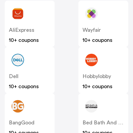
AliExpress
Wayfair
10+ coupons
10+ coupons
Dell
Hobbylobby
10+ coupons
10+ coupons
BangGood
Bed Bath And Beyond
10+ coupons
10+ coupons