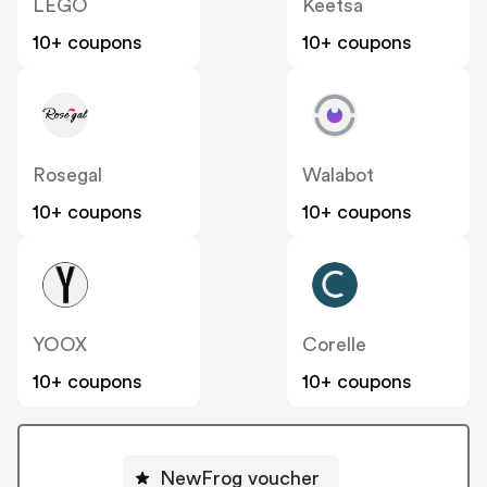
LEGO
Keetsa
10+ coupons
10+ coupons
Rosegal
Walabot
10+ coupons
10+ coupons
YOOX
Corelle
10+ coupons
10+ coupons
NewFrog voucher