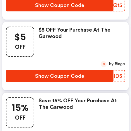
Show Coupon Code
CIRQ15
$5 OFF Your Purchase At The
$5
Garwood
OFF
by Bingo
B
Show Coupon Code
BQPHD5
Save 15% OFF Your Purchase At
15%
The Garwood
OFF