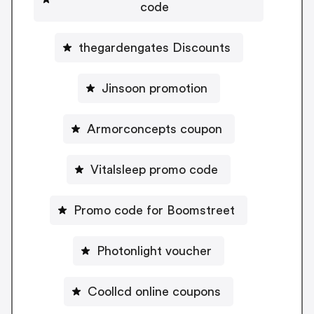
code
thegardengates Discounts
Jinsoon promotion
Armorconcepts coupon
Vitalsleep promo code
Promo code for Boomstreet
Photonlight voucher
Coollcd online coupons