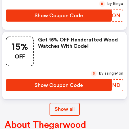
by Bingo
B
Show Coupon Code
JGJQON
Get 15% OFF Handcrafted Wood
15%
Watches With Code!
OFF
by ssingleton
S
Show Coupon Code
KVUDND
Show all
About Thegarwood