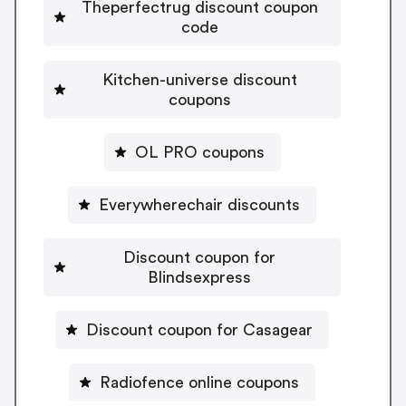
Theperfectrug discount coupon
code
Kitchen-universe discount
coupons
OL PRO coupons
Everywherechair discounts
Discount coupon for
Blindsexpress
Discount coupon for Casagear
Radiofence online coupons