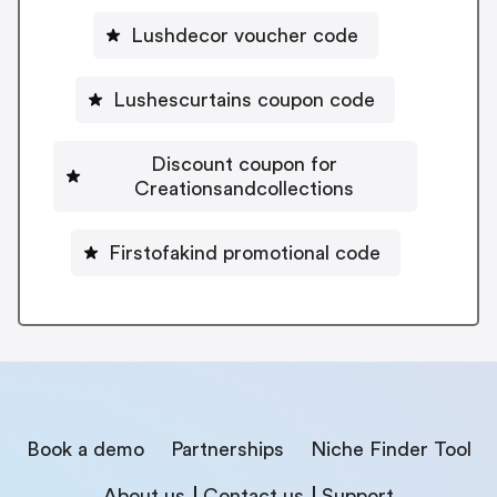
Lushdecor voucher code
Lushescurtains coupon code
Discount coupon for
Creationsandcollections
Firstofakind promotional code
Book a demo
Partnerships
Niche Finder Tool
About us
Contact us
Support