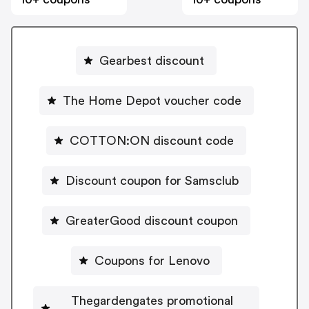
Gearbest discount
The Home Depot voucher code
COTTON:ON discount code
Discount coupon for Samsclub
GreaterGood discount coupon
Coupons for Lenovo
Thegardengates promotional