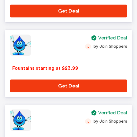
Get Deal
Verified Deal
by Join Shoppers
J
Fountains starting at $23.99
Get Deal
Verified Deal
by Join Shoppers
J