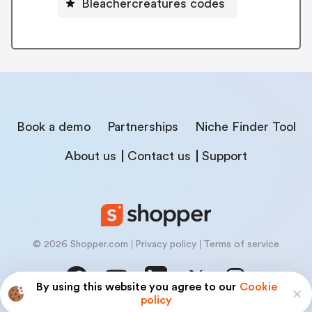
Bleachercreatures codes
Book a demo
Partnerships
Niche Finder Tool
About us
Contact us
Support
© 2026 Shopper.com
Privacy policy
Terms of service
By using this website you agree to our
Cookie
policy