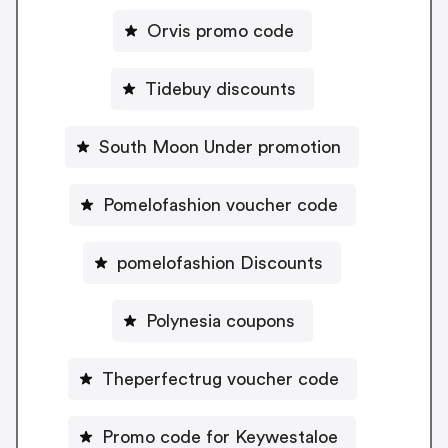
Orvis promo code
Tidebuy discounts
South Moon Under promotion
Pomelofashion voucher code
pomelofashion Discounts
Polynesia coupons
Theperfectrug voucher code
Promo code for Keywestaloe