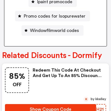
Ipaint promocode
Promo codes for Isopurewater
Windowfilmworld codes
Related Discounts - Dormify
Redeem This Code At Checkout
85%
And Get Up To An 85% Discount
On Your Order. : Dormify.com
OFF
Coupons
by kkelley
K
Show Coupon Code
WZGH21