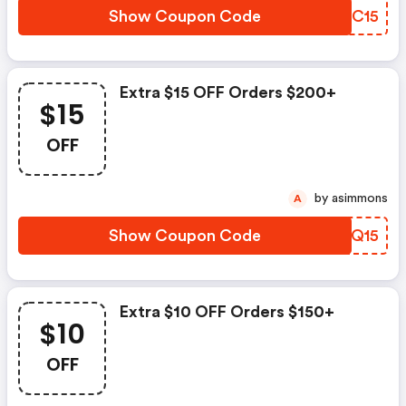
Show Coupon Code
DWSC15
Extra $15 OFF Orders $200+
$15
OFF
by asimmons
A
Show Coupon Code
OFTQ15
Extra $10 OFF Orders $150+
$10
OFF