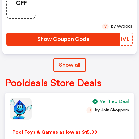
OFF
by vwoods
V
Show Coupon Code
QGZIVL
Show all
Pooldeals Store Deals
Verified Deal
by Join Shoppers
J
Pool Toys & Games as low as $15.99