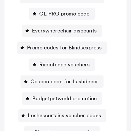
OL PRO promo code
Everywherechair discounts
Promo codes for Blindsexpress
Radiofence vouchers
Coupon code for Lushdecor
Budgetpetworld promotion
Lushescurtains voucher codes