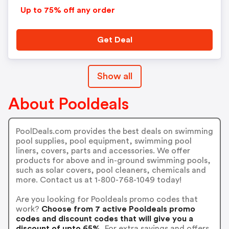
Up to 75% off any order
Get Deal
Show all
About Pooldeals
PoolDeals.com provides the best deals on swimming
pool supplies, pool equipment, swimming pool
liners, covers, parts and accessories. We offer
products for above and in-ground swimming pools,
such as solar covers, pool cleaners, chemicals and
more. Contact us at 1-800-768-1049 today!
Are you looking for Pooldeals promo codes that
work?
Choose from 7 active Pooldeals promo
codes and discount codes that will give you a
discount of upto 65%.
For extra savings and offers,