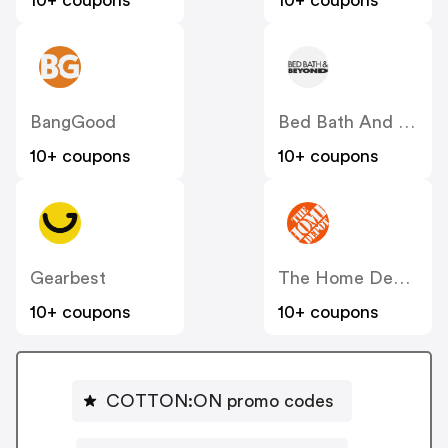
10+ coupons
10+ coupons
BangGood
Bed Bath And Beyond
10+ coupons
10+ coupons
Gearbest
The Home Depot
10+ coupons
10+ coupons
COTTON:ON promo codes