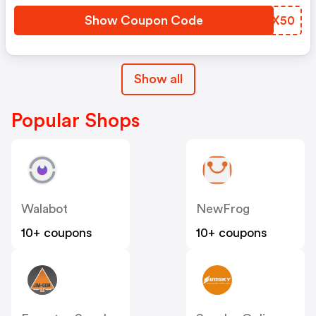
Show Coupon Code
ZMBX50
Show all
Popular Shops
Walabot
NewFrog
10+ coupons
10+ coupons