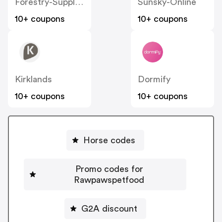
Forestry-Suppliers
Sunsky-Online
10+ coupons
10+ coupons
Kirklands
Dormify
10+ coupons
10+ coupons
Horse codes
Promo codes for
Rawpawspetfood
G2A discount