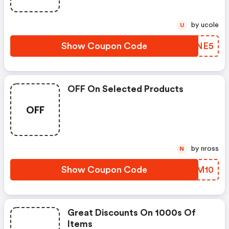
by ucole
U
Show Coupon Code
UVANE5
OFF On Selected Products
OFF
by nross
N
Show Coupon Code
PPOM10
Great Discounts On 1000s Of
Items