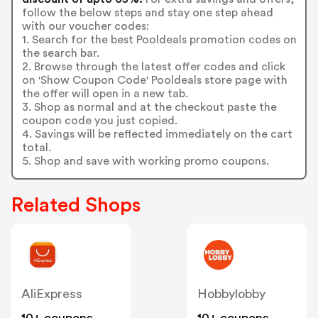
follow the below steps and stay one step ahead
with our voucher codes:
1. Search for the best Pooldeals promotion codes on
the search bar.
2. Browse through the latest offer codes and click
on 'Show Coupon Code' Pooldeals store page with
the offer will open in a new tab.
3. Shop as normal and at the checkout paste the
coupon code you just copied.
4. Savings will be reflected immediately on the cart
total.
5. Shop and save with working promo coupons.
Related Shops
AliExpress
Hobbylobby