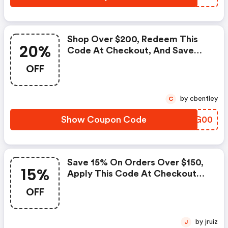
Shop Over $200, Redeem This
20%
Code At Checkout, And Save
20% On Your Order. |
OFF
Dormify.com Discounts
by cbentley
C
Show Coupon Code
PTGG00
Save 15% On Orders Over $150,
15%
Apply This Code At Checkout
Now. | Dormify.com Discounts
OFF
by jruiz
J