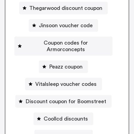
Thegarwood discount coupon
Jinsoon voucher code
Coupon codes for
Armorconcepts
Peazz coupon
Vitalsleep voucher codes
Discount coupon for Boomstreet
Coollcd discounts