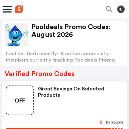
Pooldeals Promo Codes:
August 2026
Last verified recently · 8 active community
members currently tracking Pooldeals Promo
Codes
Show more
Verified Promo Codes
Great Savings On Selected
Products
OFF
by kburns
K