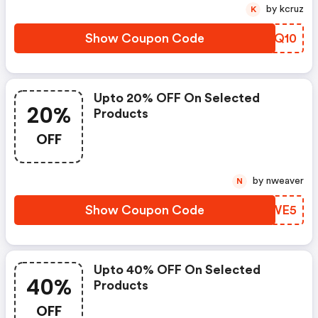
by kcruz
K
Show Coupon Code
ZDWQ10
Upto 20% OFF On Selected
20%
Products
OFF
by nweaver
N
Show Coupon Code
UZCWE5
Upto 40% OFF On Selected
40%
Products
OFF