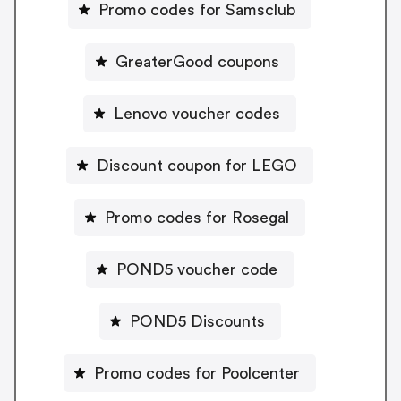
Promo codes for Samsclub
GreaterGood coupons
Lenovo voucher codes
Discount coupon for LEGO
Promo codes for Rosegal
POND5 voucher code
POND5 Discounts
Promo codes for Poolcenter