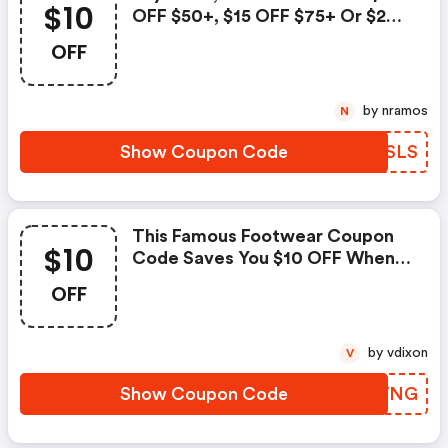
$10
OFF $50+, $15 OFF $75+ Or $20
OFF Orders Over $100 With This
OFF
Famous Footwear Coupon Code.
Some Restrictions Apply.
by nramos
N
Show Coupon Code
CJLSLS
This Famous Footwear Coupon
$10
Code Saves You $10 OFF When
You Spend $50 Or More On
OFF
Select Styles. Some Restrictions
Apply.
by vdixon
V
Show Coupon Code
GVFWNG