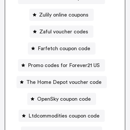
Zulily online coupons
Zaful voucher codes
Farfetch coupon code
Promo codes for Forever21 US
The Home Depot voucher code
OpenSky coupon code
Ltdcommodities coupon code