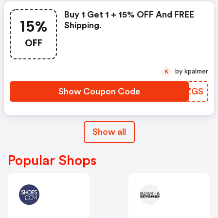
Buy 1 Get 1 + 15% OFF And FREE
15%
Shipping.
OFF
by kpalmer
K
Show Coupon Code
VNJZGS
Show all
Popular Shops