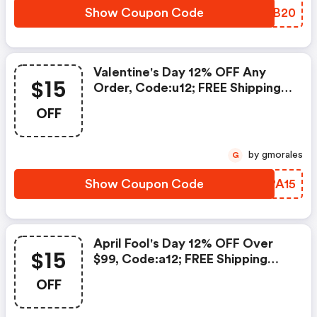
Show Coupon Code
RNTB20
Valentine's Day 12% OFF Any
$15
Order, Code:u12; FREE Shipping
Over $119; $15 OFF Over $139,
OFF
Code: We15date:2021.2.8-
2021.2.22
by gmorales
G
Show Coupon Code
BBPA15
April Fool's Day 12% OFF Over
$15
$99, Code:a12; FREE Shipping
Over $119; $15 OFF Over $139,
OFF
Code: We15; Date:2021.3.22-
2021.4.5