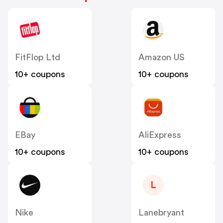
FitFlop Ltd
Amazon US
10+ coupons
10+ coupons
EBay
AliExpress
10+ coupons
10+ coupons
L
Nike
Lanebryant