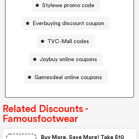
Stylewe promo code
Everbuying discount coupon
TVC-Mall codes
Joybuy online coupons
Gamesdeal online coupons
Related Discounts -
Famousfootwear
Buy More, Save More! Take $10