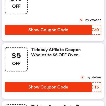
$50,code,date:2021.1.15-
OFF
2021.3.31
by vmason
V
Show Coupon Code
MBTC10
Tidebuy Affilate Coupon
$5
Wholesite $5 OFF Over
$25.9,code Date:2021.1.15-
OFF
2021.3.31
by ybaker
Y
Show Coupon Code
QREIf5