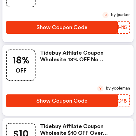
by jparker
J
Show Coupon Code
AAMH15
Tidebuy Affilate Coupon
18%
Wholesite 18% OFF No
Limited,code Date:2021.1.15-
OFF
2021.3.31
by ycoleman
Y
Show Coupon Code
SPTO18
Tidebuy Affilate Coupon
$10
Wholesite $10 OFF Over