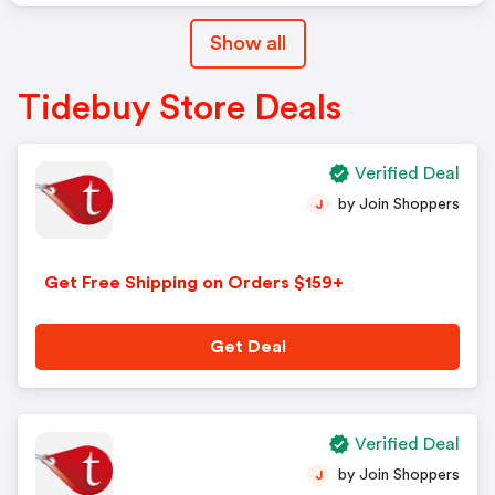
Show all
Tidebuy Store Deals
Verified Deal
by Join Shoppers
J
Get Free Shipping on Orders $159+
Get Deal
Verified Deal
by Join Shoppers
J