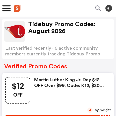
Tidebuy Promo Codes:
August 2026
Last verified recently · 6 active community
members currently tracking Tidebuy Promo
Codes
Show more
Verified Promo Codes
Martin Luther King Jr. Day $12
$12
OFF Over $99, Code: K12; $20
OFF Over $129, Code: K20; FREE
OFF
Shipping Over $119; $15 OFF
Over $139, Code:
We15date:2021.1.11-2021.1.25
by jwright
J