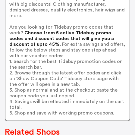
with big discounts! Clothing manufacturer,
designed dresses, quality electronics, hair wigs and
more.
Are you looking for Tidebuy promo codes that
work?
Choose from 5 active Tidebuy promo
codes and discount codes that will give you a
discount of upto 45%.
For extra savings and offers,
follow the below steps and stay one step ahead
with our voucher codes:
1. Search for the best Tidebuy promotion codes on
the search bar.
2. Browse through the latest offer codes and click
on 'Show Coupon Code' Tidebuy store page with
the offer will open in a new tab.
3. Shop as normal and at the checkout paste the
coupon code you just copied.
4. Savings will be reflected immediately on the cart
total.
5. Shop and save with working promo coupons.
Related Shops