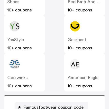
Shoes
Bed Bath And Beyond
10+ coupons
10+ coupons
YesStyle
Gearbest
10+ coupons
10+ coupons
Coolwinks
American Eagle
10+ coupons
10+ coupons
Famousfootwear coupon code