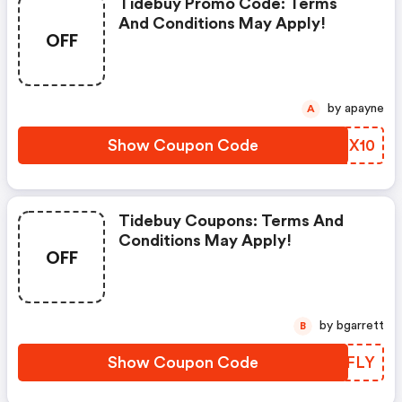
Tidebuy Promo Code: Terms
And Conditions May Apply!
OFF
by apayne
A
Show Coupon Code
VZCX10
Tidebuy Coupons: Terms And
Conditions May Apply!
OFF
by bgarrett
B
Show Coupon Code
JEBFLY