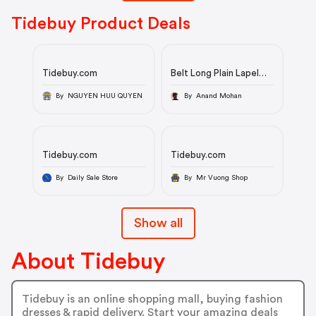
Tidebuy Product Deals
Tidebuy.com
Belt Long Plain Lapel
Fall Men's Trench Coat
By NGUYEN HUU QUYEN
By Anand Mohan
Tidebuy.com
Tidebuy.com
By Daily Sale Store
By Mr Vuong Shop
Show all
About Tidebuy
Tidebuy is an online shopping mall, buying fashion
dresses & rapid delivery. Start your amazing deals