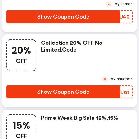
by jjames
J
Show Coupon Code
CQLU40
Collection 20% OFF No
20%
Limited,code
OFF
by hhudson
H
Show Coupon Code
EMUUas
Prime Week Big Sale 12%,15%
15%
OFF