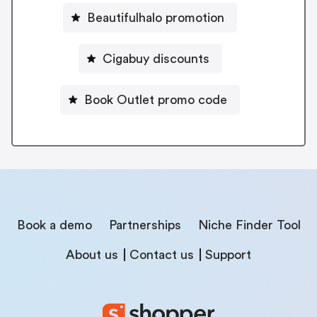
Beautifulhalo promotion
Cigabuy discounts
Book Outlet promo code
Book a demo
Partnerships
Niche Finder Tool
About us
Contact us
Support