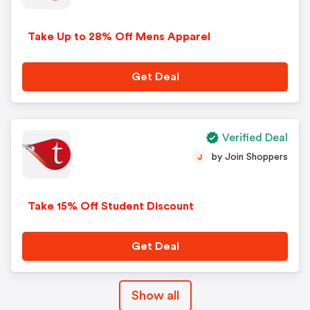
Take Up to 28% Off Mens Apparel
Get Deal
Verified Deal
by Join Shoppers
J
Take 15% Off Student Discount
Get Deal
Show all