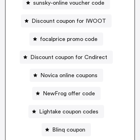
sunsky-online voucher code
Discount coupon for IWOOT
focalprice promo code
Discount coupon for Cndirect
Novica online coupons
NewFrog offer code
Lightake coupon codes
Blinq coupon