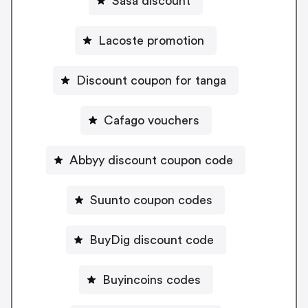
Sasa discount
Lacoste promotion
Discount coupon for tanga
Cafago vouchers
Abbyy discount coupon code
Suunto coupon codes
BuyDig discount code
Buyincoins codes