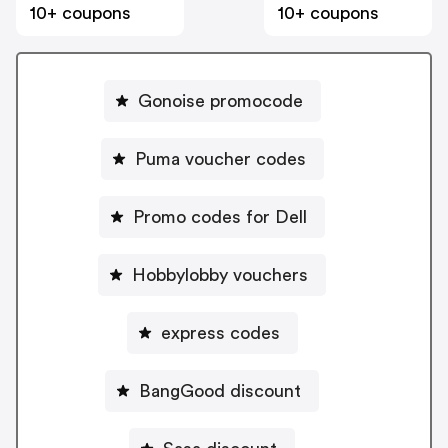
10+ coupons
10+ coupons
Gonoise promocode
Puma voucher codes
Promo codes for Dell
Hobbylobby vouchers
express codes
BangGood discount