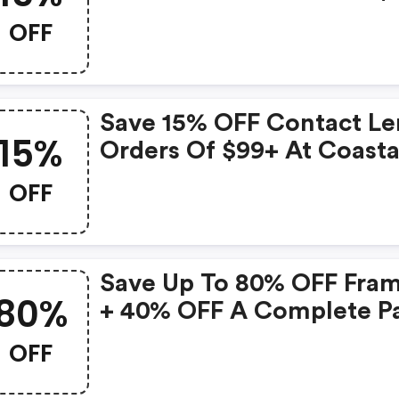
FREE Shipping With Cod
OFF
Save 15% OFF Contact Le
15%
Orders Of $99+ At Coasta
With Code
OFF
Save Up To 80% OFF Fra
80%
+ 40% OFF A Complete Pa
Of Glass At Coastal With
OFF
Code