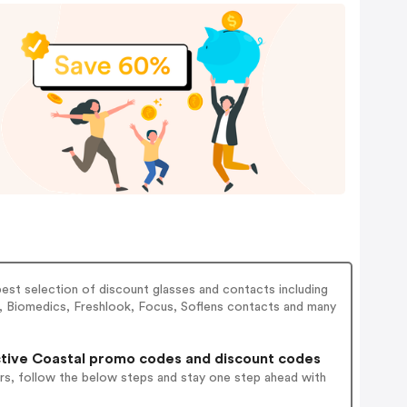
best selection of discount glasses and contacts including
, Biomedics, Freshlook, Focus, Soflens contacts and many
tive Coastal promo codes and discount codes
rs, follow the below steps and stay one step ahead with