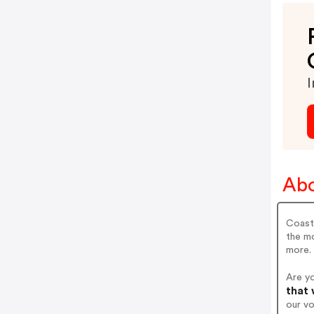
I
Abo
Coasta
the m
more.
Are y
that 
our v