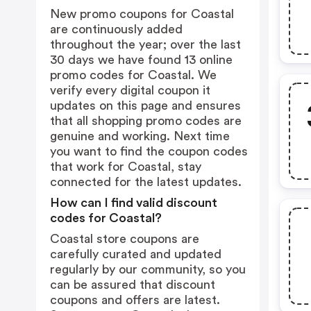
New promo coupons for Coastal
are continuously added
throughout the year; over the last
30 days we have found 13 online
promo codes for Coastal. We
verify every digital coupon it
updates on this page and ensures
that all shopping promo codes are
genuine and working. Next time
you want to find the coupon codes
that work for Coastal, stay
connected for the latest updates.
How can I find valid discount
codes for Coastal?
Coastal store coupons are
carefully curated and updated
regularly by our community, so you
can be assured that discount
coupons and offers are latest.