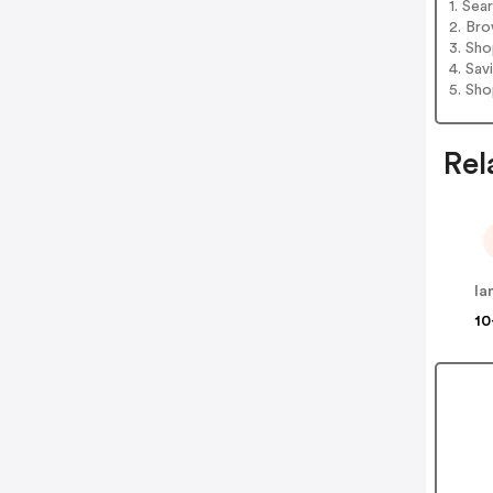
1. Sea
2. Bro
3. Sh
4. Sav
5. Sh
Rel
la
10