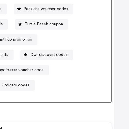
e
Packlane voucher codes
de
Turtle Beach coupon
istHub promotion
ounts
Dwr discount codes
spoloassn voucher code
Jrcigars codes