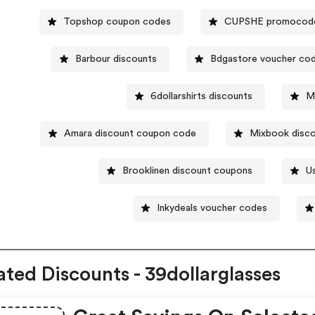
Topshop coupon codes
CUPSHE promocod
Barbour discounts
Bdgastore voucher co
6dollarshirts discounts
M
Amara discount coupon code
Mixbook disc
Brooklinen discount coupons
U
Inkydeals voucher codes
ated Discounts - 39dollarglasses