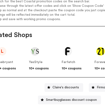
rch for the best Coastal promotion codes on the search bar.
wse through the latest offer codes and click on 'Show Coupon Code' C
op as normal and at the checkout paste the coupon code you just copi
ings will be reflected immediately on the cart total.
op and save with working promo coupons.
ated Shops
L
nebryant
YesStyle
Farfetch
Foreve
+ coupons
10+ coupons
10+ coupons
10+ c
Claire's discounts
Firm
Smartbuyglasses discount coupon