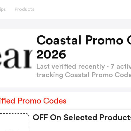
ips
Products
Coastal Promo 
2026
Last verified recently · 7 a
tracking Coastal Promo Cod
ified Promo Codes
OFF On Selected Product