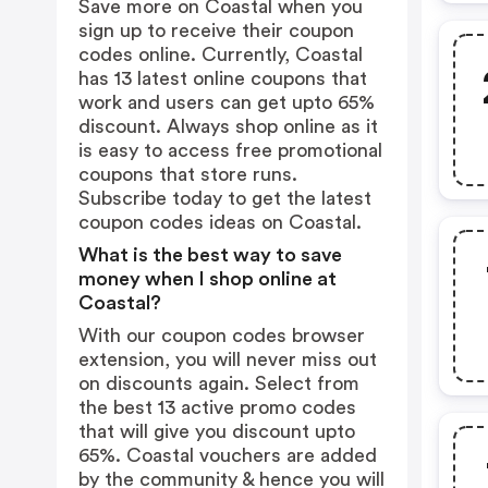
Save more on Coastal when you
sign up to receive their coupon
codes online. Currently, Coastal
has 13 latest online coupons that
work and users can get upto 65%
discount. Always shop online as it
is easy to access free promotional
coupons that store runs.
Subscribe today to get the latest
coupon codes ideas on Coastal.
What is the best way to save
money when I shop online at
Coastal?
With our coupon codes browser
extension, you will never miss out
on discounts again. Select from
the best 13 active promo codes
that will give you discount upto
65%. Coastal vouchers are added
by the community & hence you will