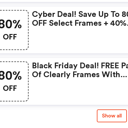
Cyber Deal! Save Up To 
80%
OFF Select Frames + 40%
OFF Complete Pair Of
OFF
Glasses At Coastal With
Code
Black Friday Deal! FREE P
80%
Of Clearly Frames With
Purchase And Save Up To
OFF
80% OFF Frames + 40% O
Lenses At Coastal With 
Show all