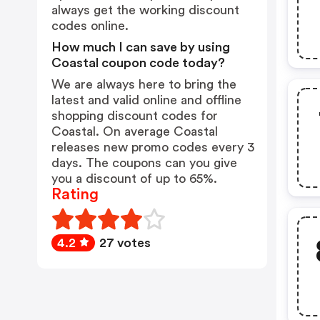
always get the working discount
codes online.
How much I can save by using
Coastal coupon code today?
We are always here to bring the
latest and valid online and offline
shopping discount codes for
Coastal. On average Coastal
releases new promo codes every 3
days. The coupons can you give
you a discount of up to 65%.
Rating
4.2
27 votes