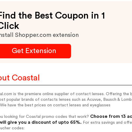
Find the Best Coupon in 1
Click
nstall Shopper.com extension
Get Extension
ut Coastal
l.com is the premiere online supplier of contact lenses. Offering the 
ost popular brands of contacts lenses such as Acuvue, Bausch & Lomb
 We have the best prices on contact lenses and eyeglasses
Choose from 13 ac
ou looking for Coastal promo codes that work?
will give you a discount of upto 65%.
For extra savings and offe
oucher codes: