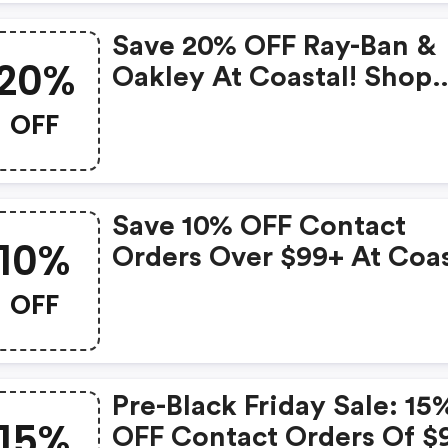
Save 20% OFF Ray-Ban &
20%
Oakley At Coastal! Shop
Now With Code
OFF
Save 10% OFF Contact
10%
Orders Over $99+ At Coas
With Code
OFF
Pre-Black Friday Sale: 15
15%
OFF Contact Orders Of $