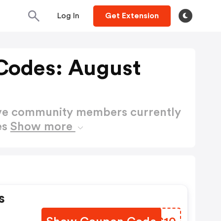
Log In
Get Extension
Codes: August
ctive community members currently
es
Show more
s