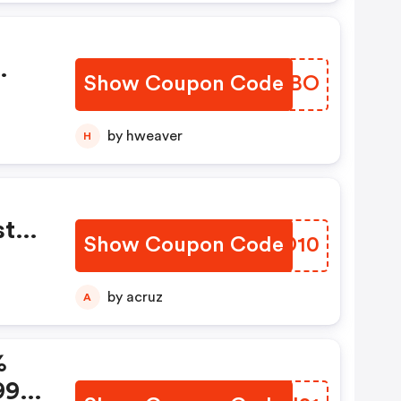
Show Coupon Code
NBJIBO
by hweaver
H
tal
Show Coupon Code
FPJD10
by acruz
A
%
99 +