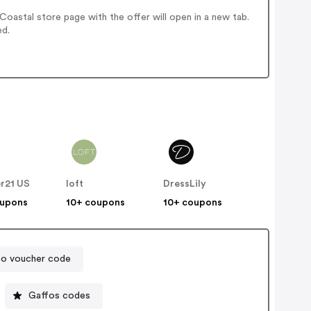
oastal store page with the offer will open in a new tab.
ed.
r21 US
loft
DressLily
oupons
10+ coupons
10+ coupons
oo voucher code
Gaffos codes