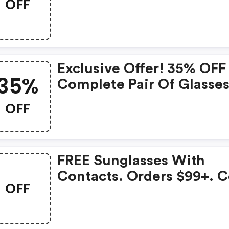
OFF
Exclusive Offer! 35% OFF
35%
Complete Pair Of Glasse
FREE Shipping ! Use Cod
OFF
For A Limited Time Only 
Coastal.com
FREE Sunglasses With
Contacts. Orders $99+. 
OFF