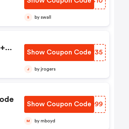
Show Coupon Code
RANC10
by swall
S
s+
Show Coupon Code
UFWR35
e
At
by jrogers
J
Code
Show Coupon Code
MAAQ99
by mboyd
M