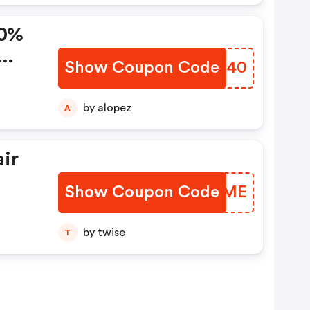
80%
Show Coupon Code
UBTC40
by alopez
A
air
Show Coupon Code
LPVQME
FF
by twise
T
Code