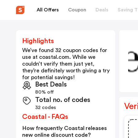
All Offers
Coupon
Deals
Saving T
Highlights
We’ve found 32 coupon codes for
use at
coastal.com
. While we
couldn’t verify them just yet,
they’re definitely worth giving a try
for potential savings!
Best Deals
80% off
Total no. of codes
Ver
32 codes
Coastal - FAQs
How frequently Coastal releases
new online discount code?