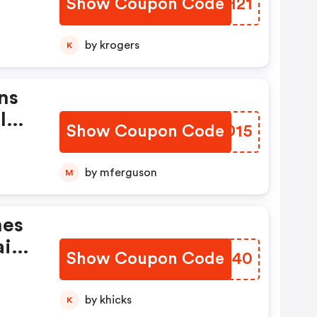
Show Coupon Code
QBDH21
e
by krogers
K
ns
l
Show Coupon Code
BCGD15
by mferguson
M
mes
ir
Show Coupon Code
CDQE40
by khicks
K