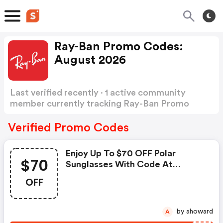
Ray-Ban Promo Codes:
August 2026
Last verified recently · 1 active community
member currently tracking Ray-Ban Promo
Codes
Show more
Verified Promo Codes
Enjoy Up To $70 OFF Polar
$70
Sunglasses With Code At
Checkout On Ray-Ban.com +
OFF
FREE Shipping
by ahoward
A