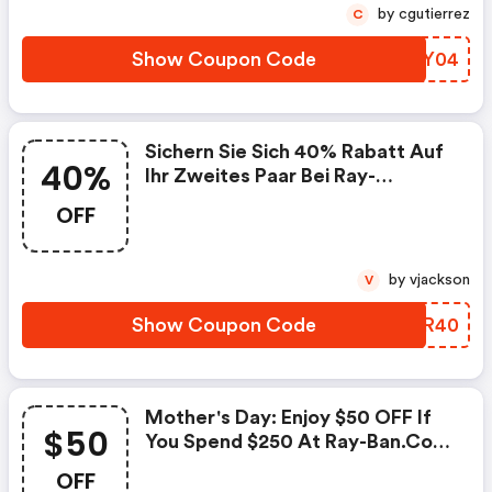
Time Only!
by cgutierrez
C
Show Coupon Code
TEZY04
Sichern Sie Sich 40% Rabatt Auf
40%
Ihr Zweites Paar Bei Ray-
Ban.com, Indem Sie Den Code
OFF
Verwenden Und Kostenlosen
Versand Genießen!
by vjackson
V
Show Coupon Code
PKBR40
Mother's Day: Enjoy $50 OFF If
$50
You Spend $250 At Ray-Ban.com
With Code At Checkout. Valid
OFF
For Limited Time Only!