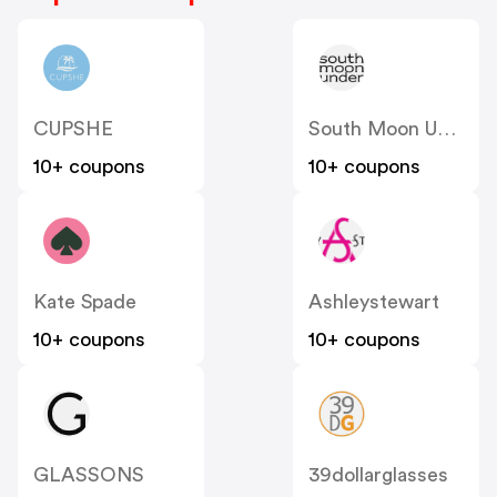
CUPSHE
South Moon Under
10+ coupons
10+ coupons
Kate Spade
Ashleystewart
10+ coupons
10+ coupons
GLASSONS
39dollarglasses