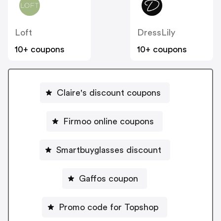
Loft
DressLily
10+ coupons
10+ coupons
Claire's discount coupons
Firmoo online coupons
Smartbuyglasses discount
Gaffos coupon
Promo code for Topshop