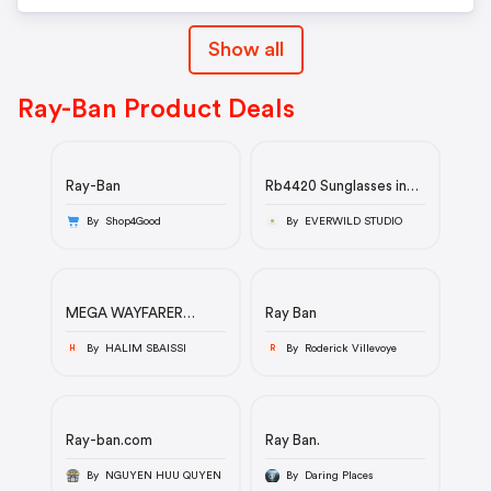
Show all
Ray-Ban Product Deals
Ray-Ban
Rb4420 Sunglasses in
Havana and Brown -
RB4420 | Ray-Ban®
By Shop4Good
By EVERWILD STUDIO
MEGA WAYFARER
Ray Ban
SUMMER CAPSULE
By HALIM SBAISSI
By Roderick Villevoye
H
R
Ray-ban.com
Ray Ban.
By NGUYEN HUU QUYEN
By Daring Places