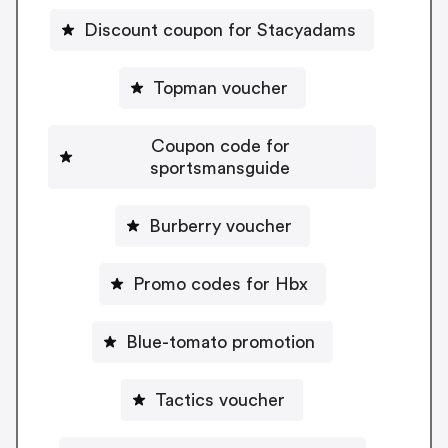
Discount coupon for Stacyadams
Topman voucher
Coupon code for
sportsmansguide
Burberry voucher
Promo codes for Hbx
Blue-tomato promotion
Tactics voucher