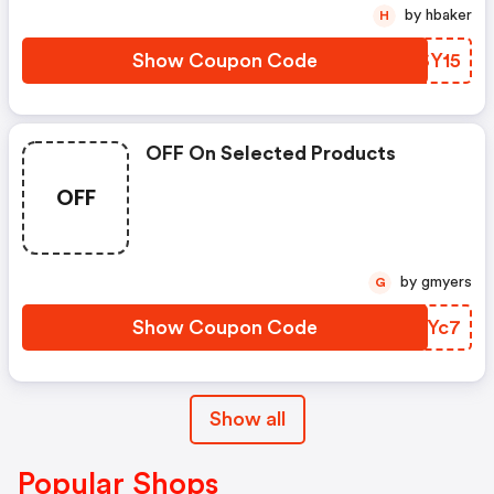
by hbaker
H
Show Coupon Code
IYSY15
OFF On Selected Products
OFF
by gmyers
G
Show Coupon Code
WAXYc7
Show all
Popular Shops