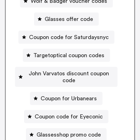
Wolf & Badger voucher codes
Glasses offer code
Coupon code for Saturdaysnyc
Targetoptical coupon codes
John Varvatos discount coupon
code
Coupon for Urbanears
Coupon code for Eyeconic
Glassesshop promo code