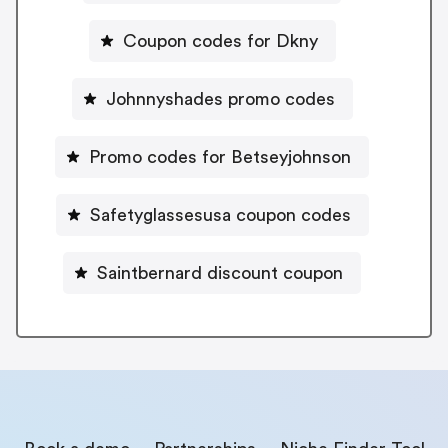
Coupon codes for Dkny
Johnnyshades promo codes
Promo codes for Betseyjohnson
Safetyglassesusa coupon codes
Saintbernard discount coupon