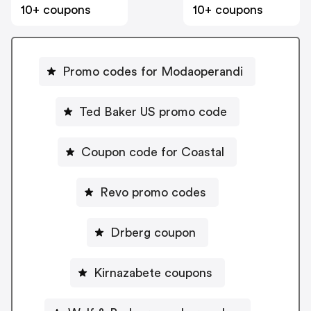
10+ coupons
10+ coupons
Promo codes for Modaoperandi
Ted Baker US promo code
Coupon code for Coastal
Revo promo codes
Drberg coupon
Kirnazabete coupons