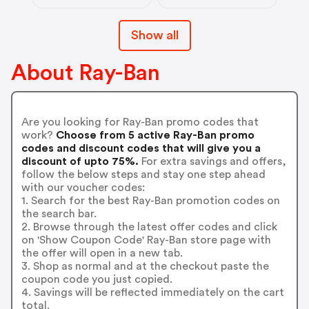
Show all
About Ray-Ban
Are you looking for Ray-Ban promo codes that
work?
Choose from 5 active Ray-Ban promo
codes and discount codes that will give you a
discount of upto 75%.
For extra savings and offers,
follow the below steps and stay one step ahead
with our voucher codes:
1. Search for the best Ray-Ban promotion codes on
the search bar.
2. Browse through the latest offer codes and click
on 'Show Coupon Code' Ray-Ban store page with
the offer will open in a new tab.
3. Shop as normal and at the checkout paste the
coupon code you just copied.
4. Savings will be reflected immediately on the cart
total.