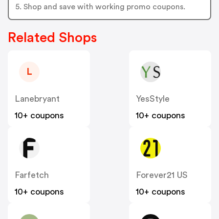
5. Shop and save with working promo coupons.
Related Shops
L
Lanebryant
YesStyle
10+ coupons
10+ coupons
Farfetch
Forever21 US
10+ coupons
10+ coupons