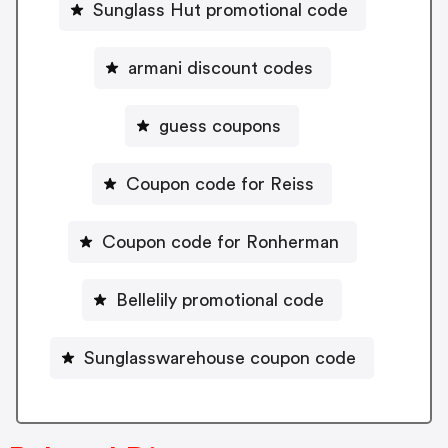
Sunglass Hut promotional code
armani discount codes
guess coupons
Coupon code for Reiss
Coupon code for Ronherman
Bellelily promotional code
Sunglasswarehouse coupon code