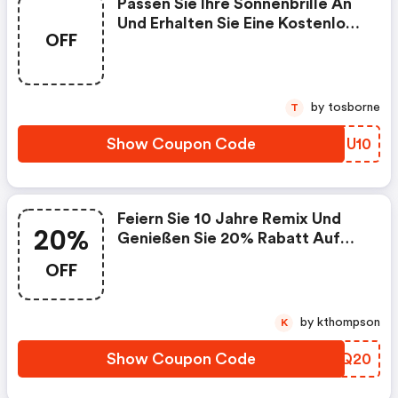
Passen Sie Ihre Sonnenbrille An
Und Erhalten Sie Eine Kostenlose
OFF
Premium-Gravur Mit Dem Code
@ Ray-Ban.com + Kostenloser
Versand!
by tosborne
T
Show Coupon Code
UDMU10
Feiern Sie 10 Jahre Remix Und
20%
Genießen Sie 20% Rabatt Auf
Alle Produkte Mit Dem Code
OFF
@ray-Ban.com + Kostenloser
Versand!
by kthompson
K
Show Coupon Code
OKXQ20