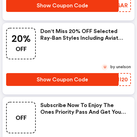
Show Coupon Code
WVVGAR
Don't Miss 20% OFF Selected
20%
Ray-Ban Styles Including Aviator,
Wayfarer, Clubmaster And
OFF
Round + FREE Shipping. Apply
Code At Checkout.
by unelson
U
Show Coupon Code
LWNI20
Subscribe Now To Enjoy The
Ones Priority Pass And Get Your
OFF
Deal On All Our Best Sellers,
Aviator And Wayfarer Included.
Don't Miss It, Live For Limited