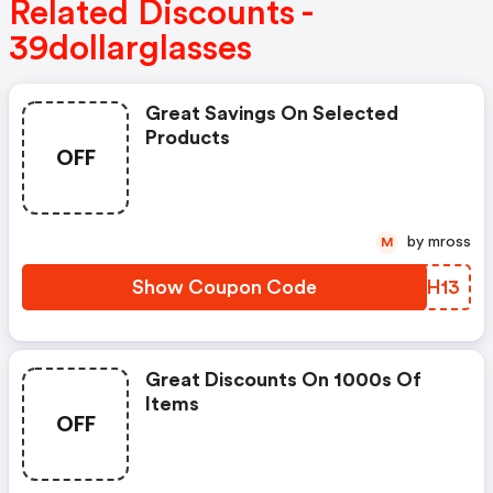
Related Discounts -
39dollarglasses
Great Savings On Selected
Products
OFF
by mross
M
Show Coupon Code
FLMH13
Great Discounts On 1000s Of
Items
OFF