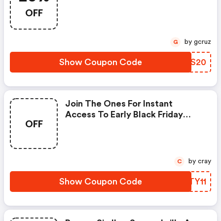
Styles @ray-Ban.com With
OFF
Code + FREE Shipping
by gcruz
G
Show Coupon Code
HHDS20
Join The Ones For Instant
Access To Early Black Friday
OFF
Deals.
by cray
C
Show Coupon Code
PWTY11