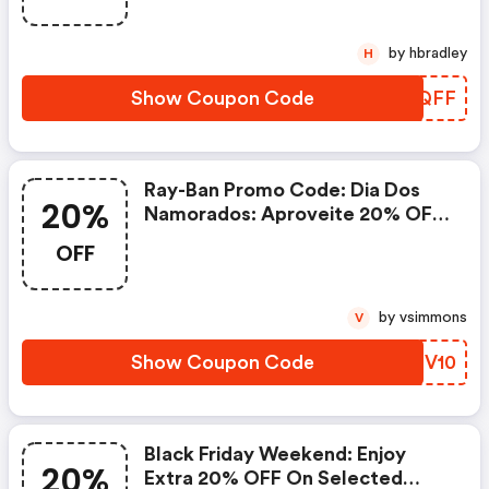
by hbradley
H
Show Coupon Code
FIHQFF
Ray-Ban Promo Code: Dia Dos
20%
Namorados: Aproveite 20% OFF
Nos Modelos Customizados Na
OFF
Ray-Ban.com + Extra 10% De
Desconto Com O Código
Namorados10 + Frete Grátis.
by vsimmons
V
Válido Por Tempo Limitado!
Show Coupon Code
SCGV10
Black Friday Weekend: Enjoy
20%
Extra 20% OFF On Selected