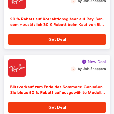
by Join Shoppers
J
20 % Rabatt auf Korrektionsgläser auf Ray-Ban.
com + zusätzlich 30 € Rabatt beim Kauf von Blue
-Light-Gläsern
Get Deal
New Deal
by Join Shoppers
J
Blitzverkauf zum Ende des Sommers: Genießen
Sie bis zu 50 % Rabatt auf ausgewählte Modelle
bei Ray-Ban.com. Begrenzte Zeit.
Get Deal