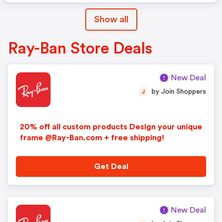
Show all
Ray-Ban Store Deals
New Deal
by Join Shoppers
J
20% off all custom products Design your unique
frame @Ray-Ban.com + free shipping!
Get Deal
New Deal