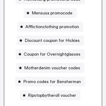
Mensusa promocode
Afflictionclothing promotion
Discount coupon for Hickies
Coupon for Overnightglasses
Motherdenim voucher codes
Promo codes for Bensherman
Ripstopbytheroll voucher