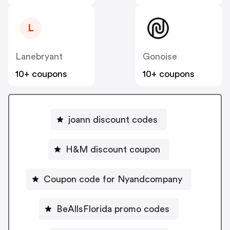
L
Lanebryant
Gonoise
10+ coupons
10+ coupons
joann discount codes
H&M discount coupon
Coupon code for Nyandcompany
BeAllsFlorida promo codes