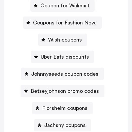
Coupon for Walmart
Coupons for Fashion Nova
Wish coupons
Uber Eats discounts
Johnnyseeds coupon codes
Betseyjohnson promo codes
Florsheim coupons
Jachsny coupons