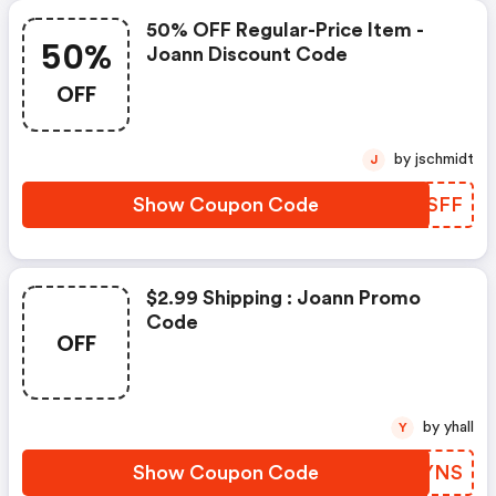
50% OFF Regular-Price Item -
50%
Joann Discount Code
OFF
by jschmidt
J
Show Coupon Code
ZJYSFF
$2.99 Shipping : Joann Promo
Code
OFF
by yhall
Y
Show Coupon Code
GIRYNS