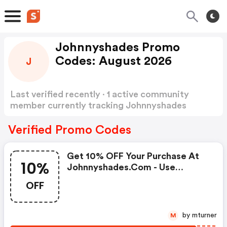
Johnnyshades Promo
Codes: August 2026
J
Last verified recently · 1 active community
member currently tracking Johnnyshades
Promo Codes
Show more
Verified Promo Codes
Get 10% OFF Your Purchase At
10%
Johnnyshades.com - Use
Coupon Code - Limited Time
OFF
Offer!
by mturner
M