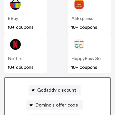
EBay
AliExpress
10+ coupons
10+ coupons
Netflix
HappyEasyGo
10+ coupons
10+ coupons
Godaddy discount
Domino's offer code