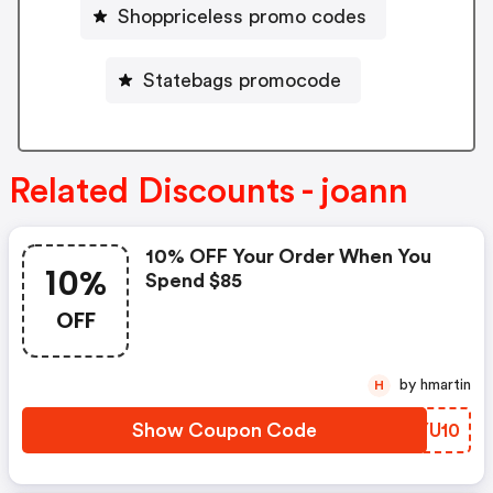
Shoppriceless promo codes
Statebags promocode
Related Discounts - joann
10% OFF Your Order When You
10%
Spend $85
OFF
by hmartin
H
Show Coupon Code
GSYU10