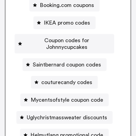
Booking.com coupons
IKEA promo codes
Coupon codes for
Johnnycupcakes
Saintbernard coupon codes
couturecandy codes
Mycentsofstyle coupon code
Uglychristmassweater discounts
Helmutlang promotional code