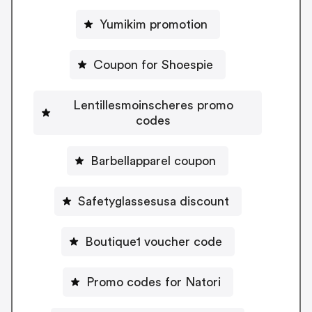
Yumikim promotion
Coupon for Shoespie
Lentillesmoinscheres promo
codes
Barbellapparel coupon
Safetyglassesusa discount
Boutique1 voucher code
Promo codes for Natori