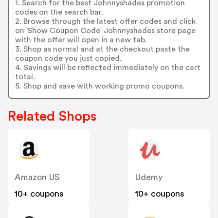
1. Search for the best Johnnyshades promotion
codes on the search bar.
2. Browse through the latest offer codes and click
on 'Show Coupon Code' Johnnyshades store page
with the offer will open in a new tab.
3. Shop as normal and at the checkout paste the
coupon code you just copied.
4. Savings will be reflected immediately on the cart
total.
5. Shop and save with working promo coupons.
Related Shops
Amazon US
Udemy
10+ coupons
10+ coupons