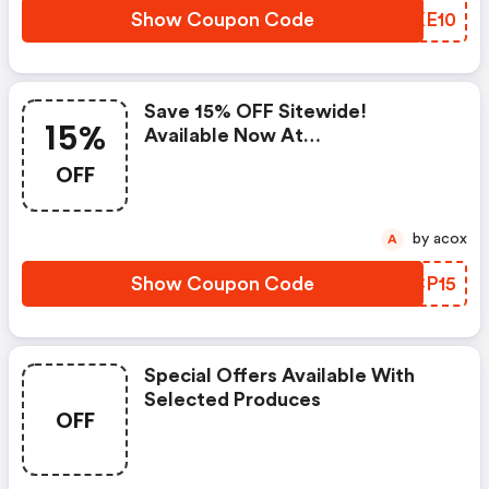
Show Coupon Code
RLKE10
Save 15% OFF Sitewide!
15%
Available Now At
Johnnyshades.com
OFF
by acox
A
Show Coupon Code
JDCP15
Special Offers Available With
Selected Produces
OFF