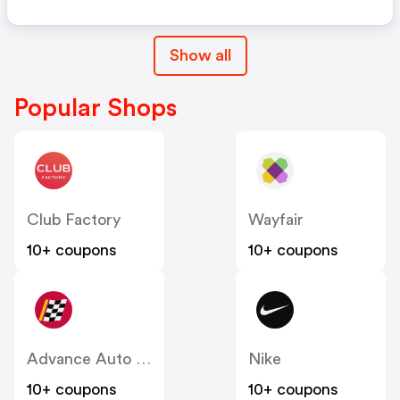
Show all
Popular Shops
Club Factory
Wayfair
10+ coupons
10+ coupons
Advance Auto Parts
Nike
10+ coupons
10+ coupons