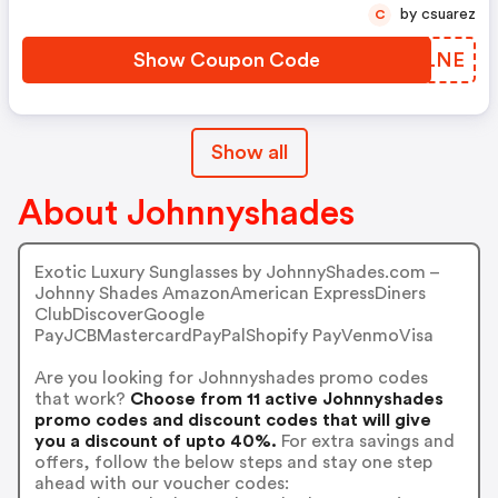
by csuarez
C
Show Coupon Code
MIVLNE
Show all
About Johnnyshades
Exotic Luxury Sunglasses by JohnnyShades.com –
Johnny Shades AmazonAmerican ExpressDiners
ClubDiscoverGoogle
PayJCBMastercardPayPalShopify PayVenmoVisa
Are you looking for Johnnyshades promo codes
that work?
Choose from 11 active Johnnyshades
promo codes and discount codes that will give
you a discount of upto 40%.
For extra savings and
offers, follow the below steps and stay one step
ahead with our voucher codes: