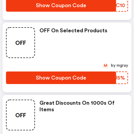
Show Coupon Code
FQOC10
OFF On Selected Products
OFF
by mgray
M
Show Coupon Code
JQCU5%
Great Discounts On 1000s Of
Items
OFF