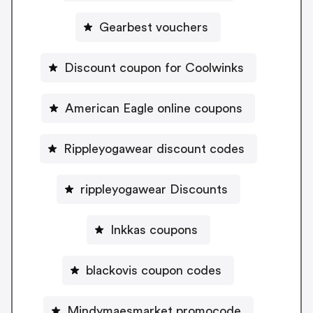
Gearbest vouchers
Discount coupon for Coolwinks
American Eagle online coupons
Rippleyogawear discount codes
rippleyogawear Discounts
Inkkas coupons
blackovis coupon codes
Mindymaesmarket promocode