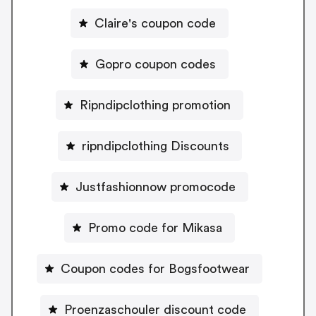
Claire's coupon code
Gopro coupon codes
Ripndipclothing promotion
ripndipclothing Discounts
Justfashionnow promocode
Promo code for Mikasa
Coupon codes for Bogsfootwear
Proenzaschouler discount code