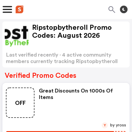
Ripstopbytheroll Promo
Codes: August 2026
Last verified recently · 4 active community
members currently tracking Ripstopbytheroll
Promo Codes
Show more
Verified Promo Codes
Great Discounts On 1000s Of
Items
OFF
by yross
Y