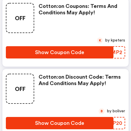
Cotton:on Coupons: Terms And
Conditions May Apply!
OFF
by kpeters
K
Show Coupon Code
PLQMP2
Cotton:on Discount Code: Terms
And Conditions May Apply!
OFF
by boliver
B
Show Coupon Code
OJQP20