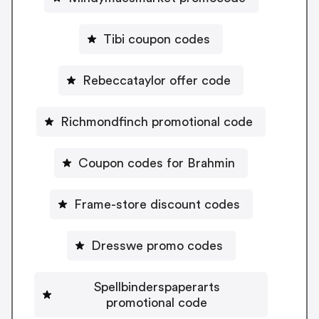
Tibi coupon codes
Rebeccataylor offer code
Richmondfinch promotional code
Coupon codes for Brahmin
Frame-store discount codes
Dresswe promo codes
Spellbinderspaperarts
promotional code