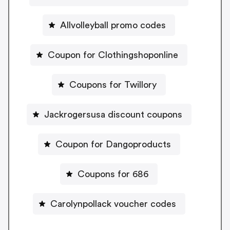
Allvolleyball promo codes
Coupon for Clothingshoponline
Coupons for Twillory
Jackrogersusa discount coupons
Coupon for Dangoproducts
Coupons for 686
Carolynpollack voucher codes