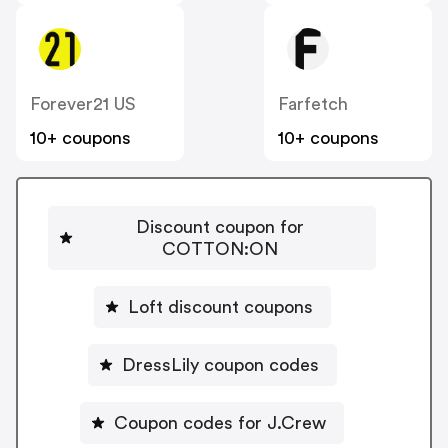
Forever21 US
Farfetch
10+ coupons
10+ coupons
Discount coupon for
COTTON:ON
Loft discount coupons
DressLily coupon codes
Coupon codes for J.Crew