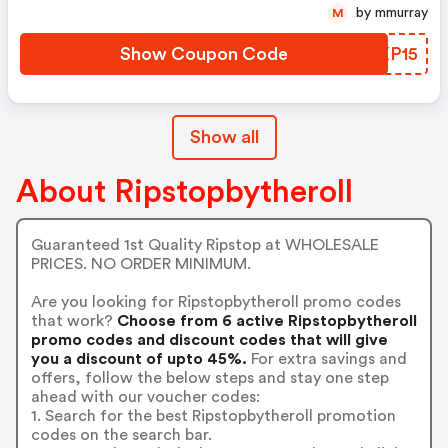
by mmurray
M
Show Coupon Code
BVXP15
Show all
About Ripstopbytheroll
Guaranteed 1st Quality Ripstop at WHOLESALE
PRICES. NO ORDER MINIMUM.
Are you looking for Ripstopbytheroll promo codes
that work?
Choose from 6 active Ripstopbytheroll
promo codes and discount codes that will give
you a discount of upto 45%.
For extra savings and
offers, follow the below steps and stay one step
ahead with our voucher codes:
1. Search for the best Ripstopbytheroll promotion
codes on the search bar.