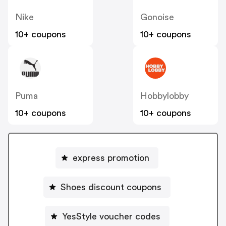
Nike
Gonoise
10+ coupons
10+ coupons
Puma
Hobbylobby
10+ coupons
10+ coupons
express promotion
Shoes discount coupons
YesStyle voucher codes