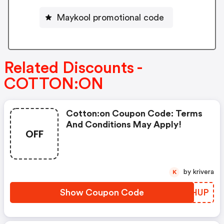
Maykool promotional code
Related Discounts -
COTTON:ON
Cotton:on Coupon Code: Terms
And Conditions May Apply!
OFF
by krivera
K
Show Coupon Code
WWSHUP