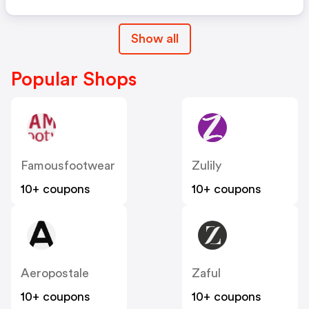
Show all
Popular Shops
Famousfootwear
Zulily
10+ coupons
10+ coupons
Aeropostale
Zaful
10+ coupons
10+ coupons