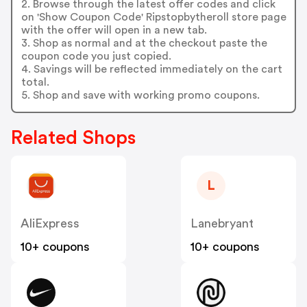
2. Browse through the latest offer codes and click
on 'Show Coupon Code' Ripstopbytheroll store page
with the offer will open in a new tab.
3. Shop as normal and at the checkout paste the
coupon code you just copied.
4. Savings will be reflected immediately on the cart
total.
5. Shop and save with working promo coupons.
Related Shops
L
AliExpress
Lanebryant
10+ coupons
10+ coupons