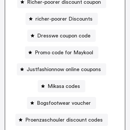
Richer-poorer discount coupon
richer-poorer Discounts
Dresswe coupon code
Promo code for Maykool
Justfashionnow online coupons
Mikasa codes
Bogsfootwear voucher
Proenzaschouler discount codes