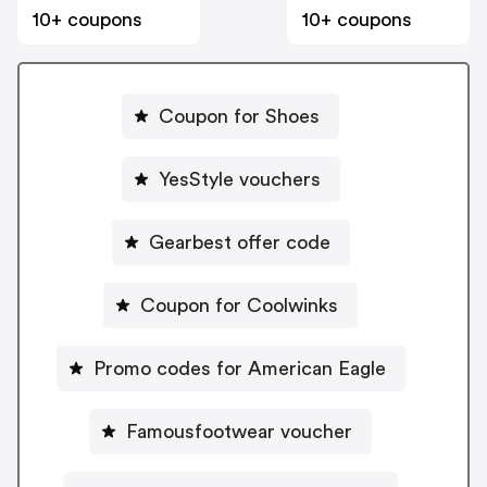
10+ coupons
10+ coupons
Coupon for Shoes
YesStyle vouchers
Gearbest offer code
Coupon for Coolwinks
Promo codes for American Eagle
Famousfootwear voucher