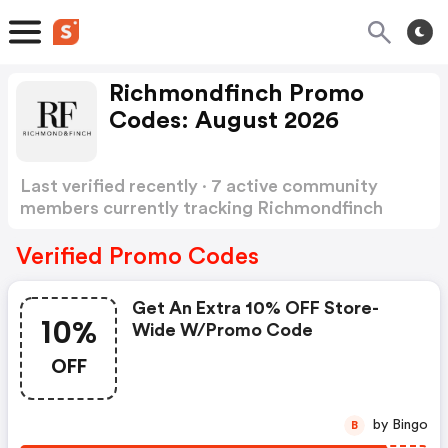
Richmondfinch Promo
Codes: August 2026
Last verified recently · 7 active community
members currently tracking Richmondfinch
Promo Codes
Show more
Verified Promo Codes
Get An Extra 10% OFF Store-
10%
Wide W/promo Code
OFF
by Bingo
B