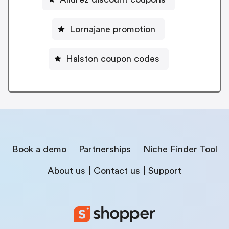
Lornajane promotion
Halston coupon codes
Book a demo
Partnerships
Niche Finder Tool
About us
Contact us
Support