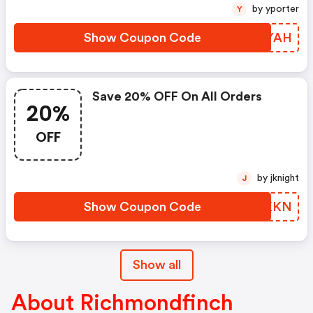
by yporter
Y
Show Coupon Code
MCOYAH
Save 20% OFF On All Orders
20%
OFF
by jknight
J
Show Coupon Code
JZAKKN
Show all
About Richmondfinch