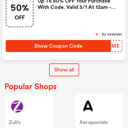
Up To 50% OFF Your Purchase
50%
With Code. Valid 3/1 At 12am -
3/6 At 11:59pm!
OFF
by ssawyer
S
Show Coupon Code
AEBDME
Show all
Popular Shops
Zulily
Aeropostale