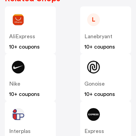
L
AliExpress
Lanebryant
10+ coupons
10+ coupons
Nike
Gonoise
10+ coupons
10+ coupons
Interplas
Express