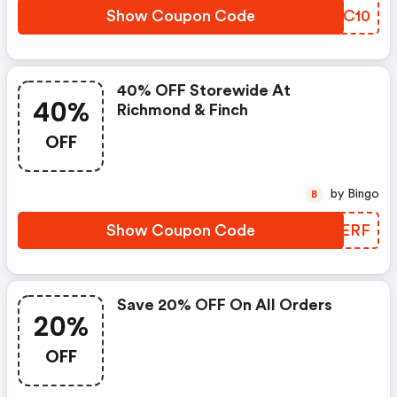
Show Coupon Code
FPMC10
40% OFF Storewide At
40%
Richmond & Finch
OFF
by Bingo
B
Show Coupon Code
PBEERF
Save 20% OFF On All Orders
20%
OFF