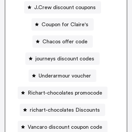
J.Crew discount coupons
Coupon for Claire's
Chacos offer code
journeys discount codes
Underarmour voucher
Richart-chocolates promocode
richart-chocolates Discounts
Vancaro discount coupon code