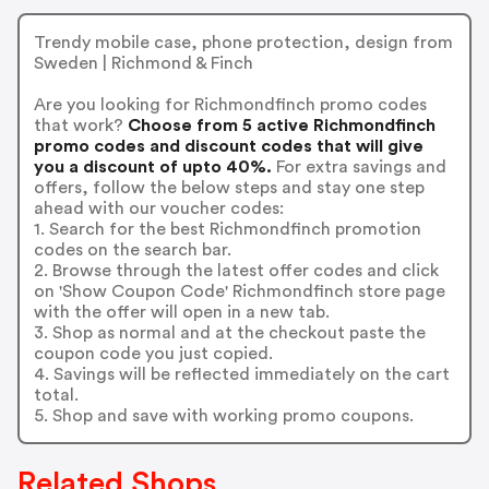
Trendy mobile case, phone protection, design from
Sweden | Richmond & Finch
Are you looking for Richmondfinch promo codes
that work?
Choose from 5 active Richmondfinch
promo codes and discount codes that will give
you a discount of upto 40%.
For extra savings and
offers, follow the below steps and stay one step
ahead with our voucher codes:
1. Search for the best Richmondfinch promotion
codes on the search bar.
2. Browse through the latest offer codes and click
on 'Show Coupon Code' Richmondfinch store page
with the offer will open in a new tab.
3. Shop as normal and at the checkout paste the
coupon code you just copied.
4. Savings will be reflected immediately on the cart
total.
5. Shop and save with working promo coupons.
Related Shops