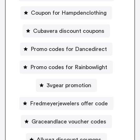
Coupon for Hampdenclothing
Cubavera discount coupons
Promo codes for Dancedirect
Promo codes for Rainbowlight
3vgear promotion
Fredmeyerjewelers offer code
Graceandlace voucher codes
Allurez discount coupons