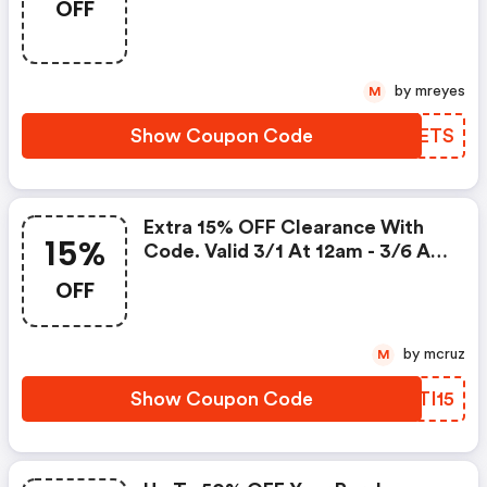
OFF
Valid 3/11 At 12am -3/16 At 3:00
Am!
by mreyes
M
Show Coupon Code
PXIETS
Extra 15% OFF Clearance With
15%
Code. Valid 3/1 At 12am - 3/6 At
11:59pm!
OFF
by mcruz
M
Show Coupon Code
UATI15