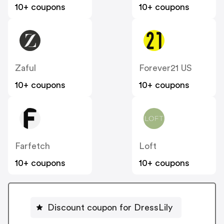
10+ coupons
10+ coupons
Zaful
Forever21 US
10+ coupons
10+ coupons
Farfetch
Loft
10+ coupons
10+ coupons
Discount coupon for DressLily