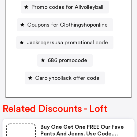
Promo codes for Allvolleyball
Coupons for Clothingshoponline
Jackrogersusa promotional code
686 promocode
Carolynpollack offer code
Related Discounts - Loft
Buy One Get One FREE Our Fave
Pants And Jeans. Use Code.