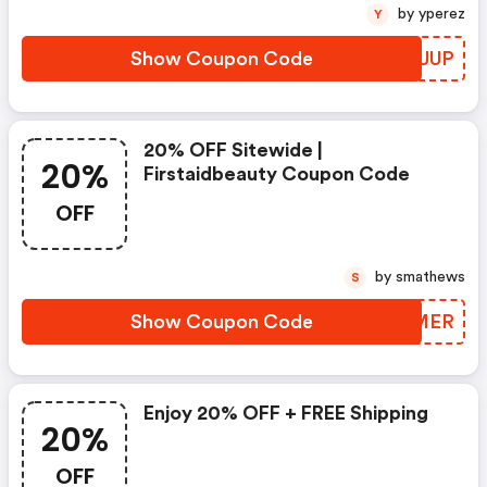
by yperez
Y
Show Coupon Code
JJFUUP
20% OFF Sitewide |
20%
Firstaidbeauty Coupon Code
OFF
by smathews
S
Show Coupon Code
TBAMER
Enjoy 20% OFF + FREE Shipping
20%
OFF