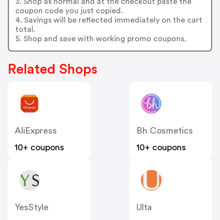
3. Shop as normal and at the checkout paste the
coupon code you just copied.
4. Savings will be reflected immediately on the cart
total.
5. Shop and save with working promo coupons.
Related Shops
AliExpress
Bh Cosmetics
10+ coupons
10+ coupons
YesStyle
Ulta