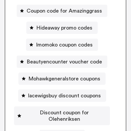
Coupon code for Amazinggrass
Hideaway promo codes
Imomoko coupon codes
Beautyencounter voucher code
Mohawkgeneralstore coupons
lacewigsbuy discount coupons
Discount coupon for
Olehenriksen