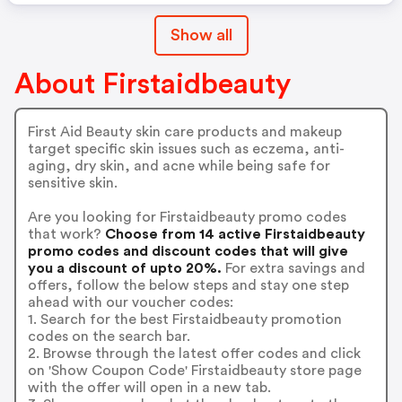
Show all
About Firstaidbeauty
First Aid Beauty skin care products and makeup
target specific skin issues such as eczema, anti-
aging, dry skin, and acne while being safe for
sensitive skin.
Are you looking for Firstaidbeauty promo codes
that work?
Choose from 14 active Firstaidbeauty
promo codes and discount codes that will give
you a discount of upto 20%.
For extra savings and
offers, follow the below steps and stay one step
ahead with our voucher codes:
1. Search for the best Firstaidbeauty promotion
codes on the search bar.
2. Browse through the latest offer codes and click
on 'Show Coupon Code' Firstaidbeauty store page
with the offer will open in a new tab.