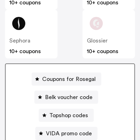
10+ coupons
10+ coupons
Sephora
Glossier
10+ coupons
10+ coupons
Coupons for Rosegal
Belk voucher code
Topshop codes
VIDA promo code