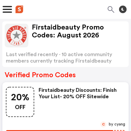
Firstaidbeauty Promo
Codes: August 2026
Last verified recently · 10 active community
members currently tracking Firstaidbeauty
Promo Codes
Show more
Verified Promo Codes
Firstaidbeauty Discounts: Finish
20%
Your List- 20% OFF Sitewide
OFF
by cyang
C