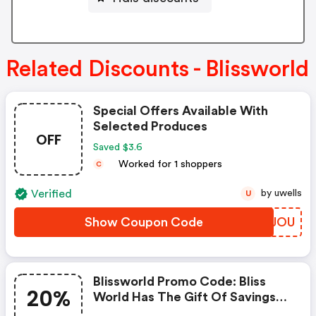
Related Discounts - Blissworld
Special Offers Available With
Selected Produces
OFF
Saved $3.6
Worked for 1 shoppers
C
Verified
by uwells
U
Show Coupon Code
KGVJOU
Blissworld Promo Code: Bliss
20%
World Has The Gift Of Savings
For All Our Customers This