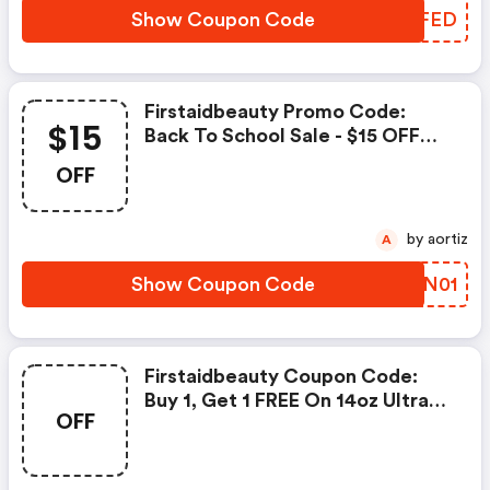
Show Coupon Code
APEFED
Firstaidbeauty Promo Code:
$15
Back To School Sale - $15 OFF
When You Spend $75+
OFF
by aortiz
A
Show Coupon Code
IWLN01
Firstaidbeauty Coupon Code:
Buy 1, Get 1 FREE On 14oz Ultra
OFF
Repair Cream