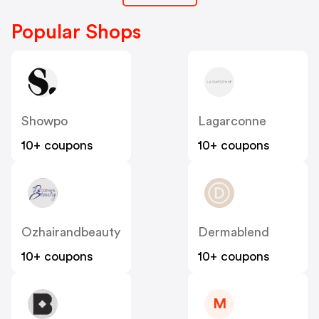
Popular Shops
Showpo
Lagarconne
10+ coupons
10+ coupons
Ozhairandbeauty
Dermablend
10+ coupons
10+ coupons
M