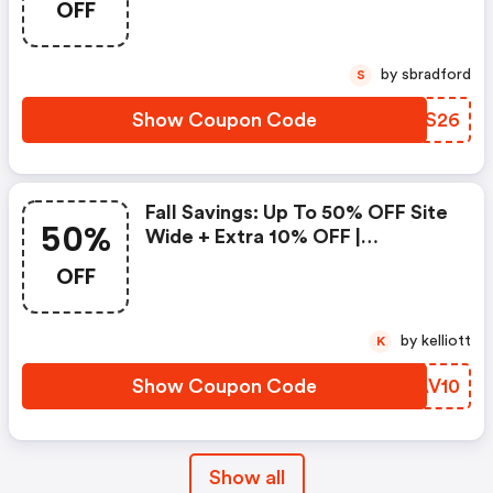
OFF
Holiday Season. Get 20% OFF
Site Wide With Coupon Code
Hello2026 At Check Out. Offer
by sbradford
S
Valid 12/26 - 1/3
Show Coupon Code
VJKS26
Fall Savings: Up To 50% OFF Site
50%
Wide + Extra 10% OFF |
Blissworld Coupons
OFF
by kelliott
K
Show Coupon Code
MAAV10
Show all