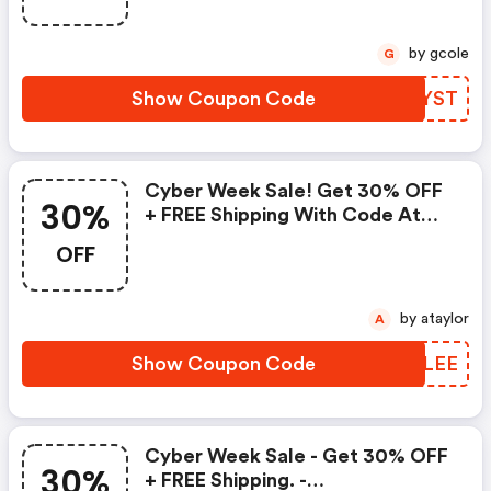
by gcole
G
Show Coupon Code
LIMYST
Cyber Week Sale! Get 30% OFF
30%
+ FREE Shipping With Code At
Firstaidbeauty.com!-
OFF
Firstaidbeauty.com Promo Code
by ataylor
A
Show Coupon Code
VRVLEE
Cyber Week Sale - Get 30% OFF
30%
+ FREE Shipping. -