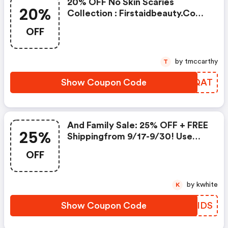
20% OFF No Skin Scaries
20%
Collection : Firstaidbeauty.com
Discounts
OFF
by tmccarthy
T
Show Coupon Code
PDEQAT
And Family Sale: 25% OFF + FREE
25%
Shippingfrom 9/17-9/30! Use
Code
OFF
by kwhite
K
Show Coupon Code
QWOIDS