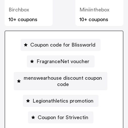
Birchbox
Miniinthebox
10+ coupons
10+ coupons
Coupon code for Blissworld
FragranceNet voucher
menswearhouse discount coupon
code
Legionathletics promotion
Coupon for Strivectin