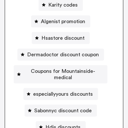
Karity codes
Algenist promotion
Hsastore discount
Dermadoctor discount coupon
Coupons for Mountainside-
medical
especiallyyours discounts
Sabonnyc discount code
Hdis discounts