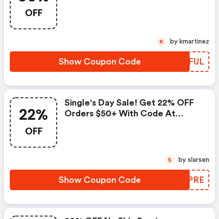
Firstaidbeauty.com Coupon
OFF
Code
by kmartinez
K
Show Coupon Code
UDSFUL
Single's Day Sale! Get 22% OFF
22%
Orders $50+ With Code At
Firstaidbeauty.com! -
OFF
Firstaidbeauty.com Promo Code
by slarsen
S
Show Coupon Code
APUPRE