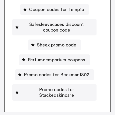
Coupon codes for Temptu
Safesleevecases discount
coupon code
Sheex promo code
Perfumeemporium coupons
Promo codes for Beekman1802
Promo codes for
Stackedskincare