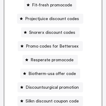
Fit-fresh promocode
Projectjuice discount codes
Snorerx discount codes
Promo codes for Bettersex
Resperate promocode
Biotherm-usa offer code
Discountsurgical promotion
Silkn discount coupon code