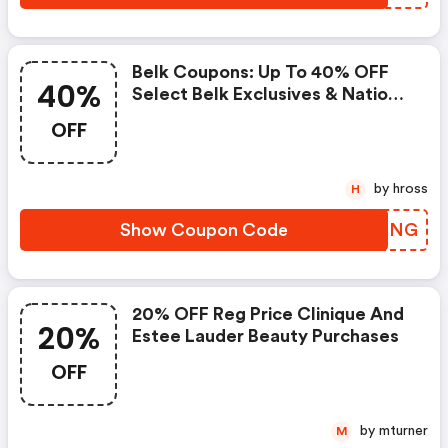
Belk Coupons: Up To 40% OFF
40%
Select Belk Exclusives & National
Brands Purchases And 20% OFF
OFF
Select Designer Purchases
by hross
H
Show Coupon Code
IVSPNG
20% OFF Reg Price Clinique And
20%
Estee Lauder Beauty Purchases
OFF
by mturner
M