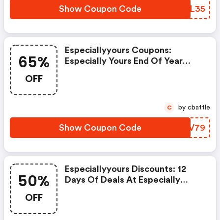
Show Coupon Code
VHDL35
Especiallyyours Coupons:
65%
Especially Yours End Of Year
Clearance Event Save Up To 65%
OFF
OFF Get FREE Shipping Site Wide
On Order $79+ Using Code: Fs79
Hurry, Sale Ends Soon! Shop
by cbattle
C
Now!
Show Coupon Code
AEMV79
Especiallyyours Discounts: 12
50%
Days Of Deals At Especially
Yours! Deal #7 Flash Sale Save
OFF
Up To 50% & Get FREE Shipping
On Orders $99+ Using Code