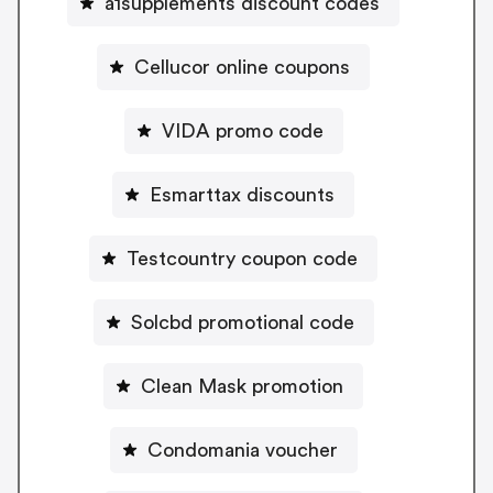
a1supplements discount codes
Cellucor online coupons
VIDA promo code
Esmarttax discounts
Testcountry coupon code
Solcbd promotional code
Clean Mask promotion
Condomania voucher