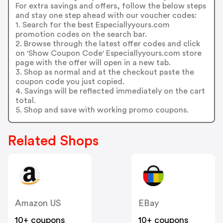
For extra savings and offers, follow the below steps
and stay one step ahead with our voucher codes:
1. Search for the best Especiallyyours.com
promotion codes on the search bar.
2. Browse through the latest offer codes and click
on 'Show Coupon Code' Especiallyyours.com store
page with the offer will open in a new tab.
3. Shop as normal and at the checkout paste the
coupon code you just copied.
4. Savings will be reflected immediately on the cart
total.
5. Shop and save with working promo coupons.
Related Shops
Amazon US
EBay
10+ coupons
10+ coupons