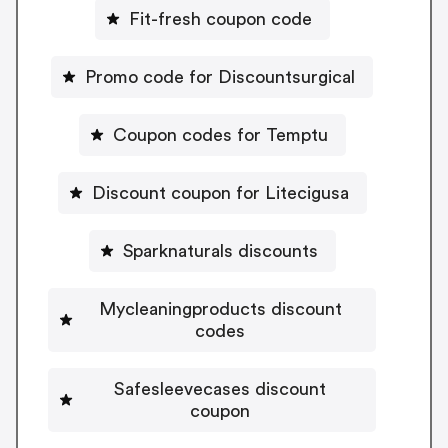
Fit-fresh coupon code
Promo code for Discountsurgical
Coupon codes for Temptu
Discount coupon for Litecigusa
Sparknaturals discounts
Mycleaningproducts discount
codes
Safesleevecases discount
coupon