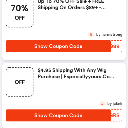
Up To 70% OFF Sale + FREE
70%
Shipping On Orders $89+ -
Especiallyyours.com Discounts
OFF
by narmstrong
N
Show Coupon Code
QWZQ89
$4.95 Shipping With Any Wig
Purchase | Especiallyyours.com
OFF
Coupon Code
by jclark
J
Show Coupon Code
CXJGRS