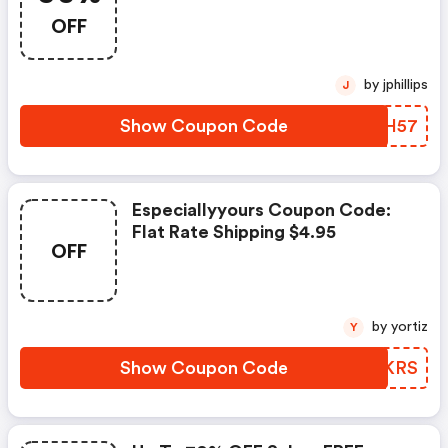
Plus FREE Shipping - Clearance
OFF
Blowout
by jphillips
J
Show Coupon Code
VGIH57
Especiallyyours Coupon Code:
Flat Rate Shipping $4.95
OFF
by yortiz
Y
Show Coupon Code
NMLKRS