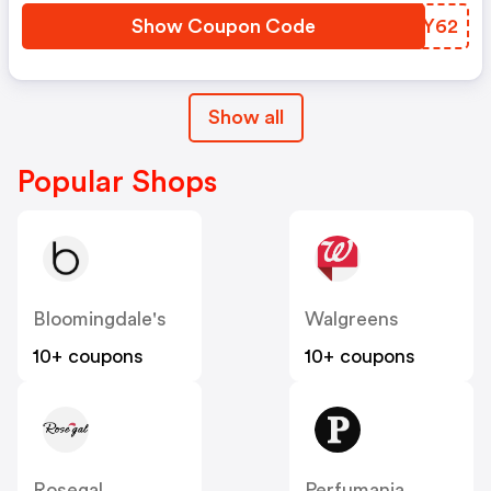
Show Coupon Code
DSNY62
Show all
Popular Shops
Bloomingdale's
Walgreens
10+ coupons
10+ coupons
Rosegal
Perfumania