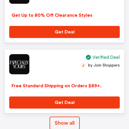
Get Up to 80% Off Clearance Styles
Get Deal
Verified Deal
by Join Shoppers
J
Free Standard Shipping on Orders $89+.
Get Deal
Show all