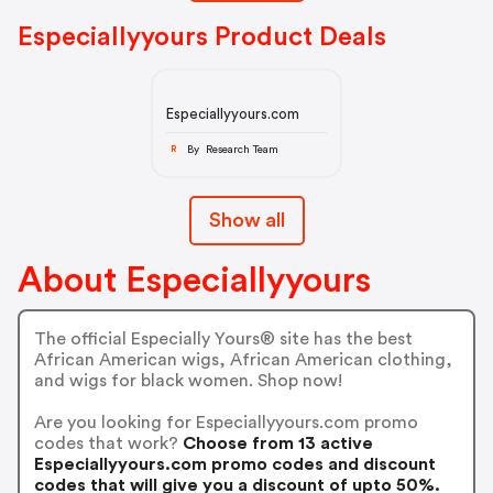
Especiallyyours Product Deals
Especiallyyours.com
By Research Team
R
Show all
About Especiallyyours
The official Especially Yours® site has the best
African American wigs, African American clothing,
and wigs for black women. Shop now!
Are you looking for Especiallyyours.com promo
codes that work?
Choose from 13 active
Especiallyyours.com promo codes and discount
codes that will give you a discount of upto 50%.