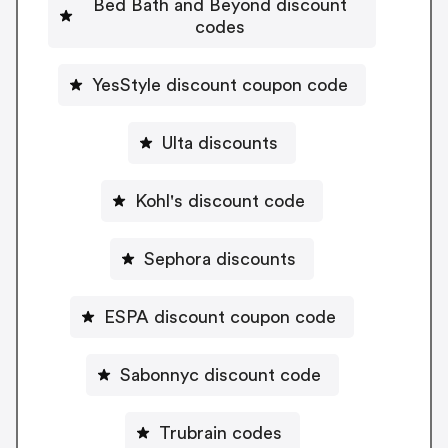
Bed Bath and Beyond discount
codes
YesStyle discount coupon code
Ulta discounts
Kohl's discount code
Sephora discounts
ESPA discount coupon code
Sabonnyc discount code
Trubrain codes