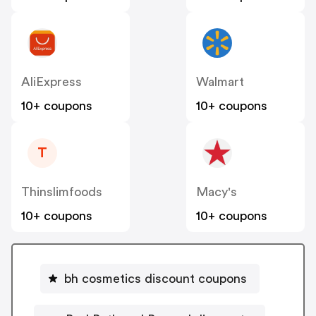
AliExpress
Walmart
10+ coupons
10+ coupons
T
Thinslimfoods
Macy's
10+ coupons
10+ coupons
bh cosmetics discount coupons