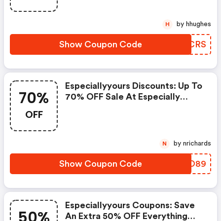
6/5/25! Use Code: Dfe57frs At
Checkout!
by hhughes
H
Show Coupon Code
QEZCRS
Especiallyyours Discounts: Up To
70%
70% OFF Sale At Especially
Yours + FREE Shipping On Orders
OFF
$89+ - Offer Valid 5/16/25 -
6/5/25! Use Code: Dfe57fs89 At
Checkout!
by nrichards
N
Show Coupon Code
NTHO89
Especiallyyours Coupons: Save
50%
An Extra 50% OFF Everything