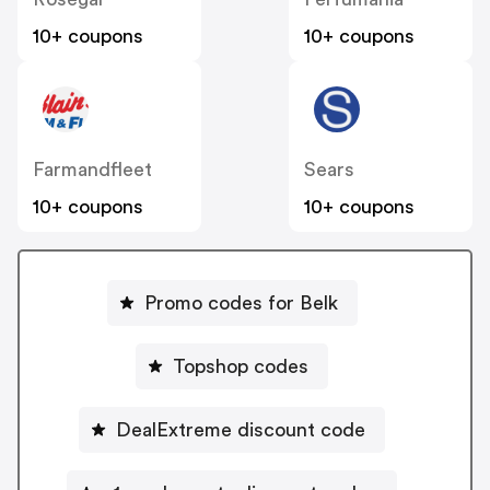
10+ coupons
10+ coupons
Farmandfleet
Sears
10+ coupons
10+ coupons
Promo codes for Belk
Topshop codes
DealExtreme discount code