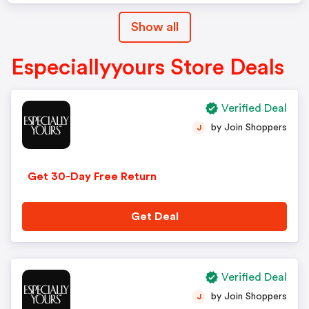
Show all
Especiallyyours Store Deals
Verified Deal
by Join Shoppers
J
Get 30-Day Free Return
Get Deal
Verified Deal
by Join Shoppers
J