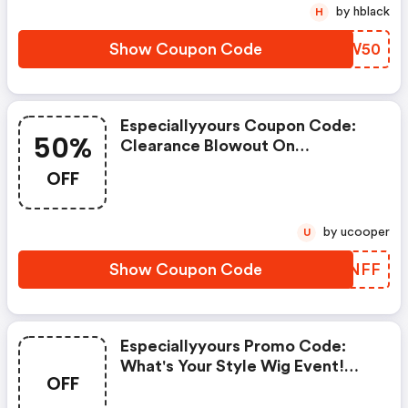
Flash50 At Checkout! Shop Now!
by hblack
H
Show Coupon Code
RHIW50
Especiallyyours Coupon Code:
50%
Clearance Blowout On
Everything - Save An Extra 50%
OFF
OFF Everything Plus FREE
Shipping - Offer Ends Soon! Shop
Now!
by ucooper
U
Show Coupon Code
NLCNFF
Especiallyyours Promo Code:
What's Your Style Wig Event!
OFF
$4.95 Shipping With Any Wig
Purchase -offer Valid 5/16/25 -