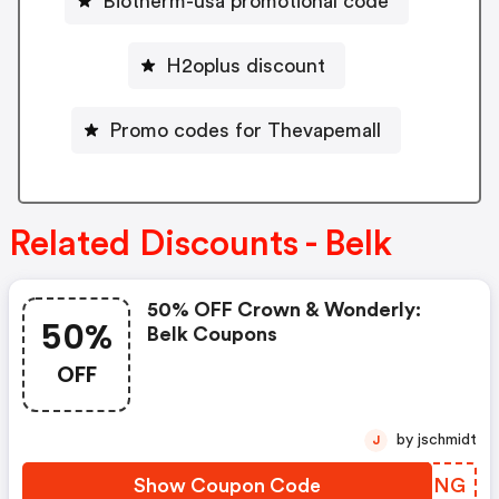
Biotherm-usa promotional code
H2oplus discount
Promo codes for Thevapemall
Related Discounts - Belk
50% OFF Crown & Wonderly:
50%
Belk Coupons
OFF
by jschmidt
J
Show Coupon Code
DLICNG