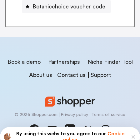
Botanicchoice voucher code
Book a demo
Partnerships
Niche Finder Tool
About us
Contact us
Support
© 2026 Shopper.com
Privacy policy
Terms of service
By using this website you agree to our
Cookie
policy