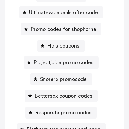
Ultimatevapedeals offer code
Promo codes for shophorne
Hdis coupons
Projectjuice promo codes
Snorerx promocode
Bettersex coupon codes
Resperate promo codes