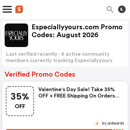
Especiallyyours.com Promo
Codes: August 2026
Last verified recently · 6 active community
members currently tracking Especiallyyours
Promo Codes
Show more
Verified Promo Codes
Valentine's Day Sale! Take 35%
35%
OFF + FREE Shipping On Orders
$99 Or More! Use Code: Val35 -
OFF
Shop Now!: Especiallyyours
Coupon Code
by jedwards
J