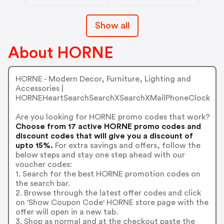
Show all
About HORNE
HORNE - Modern Decor, Furniture, Lighting and
Accessories |
HORNEHeartSearchSearchXSearchXMailPhoneClock
Are you looking for HORNE promo codes that work?
Choose from 17 active HORNE promo codes and
discount codes that will give you a discount of
upto 15%.
For extra savings and offers, follow the
below steps and stay one step ahead with our
voucher codes:
1. Search for the best HORNE promotion codes on
the search bar.
2. Browse through the latest offer codes and click
on 'Show Coupon Code' HORNE store page with the
offer will open in a new tab.
3. Shop as normal and at the checkout paste the