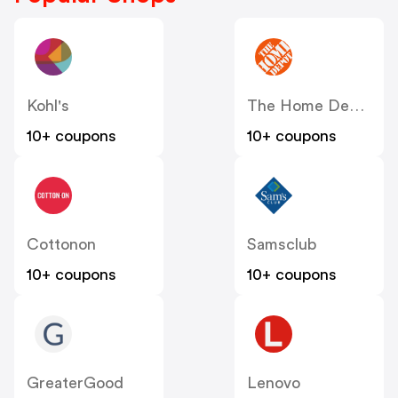
Kohl's
The Home Depot
10+ coupons
10+ coupons
Cottonon
Samsclub
10+ coupons
10+ coupons
GreaterGood
Lenovo