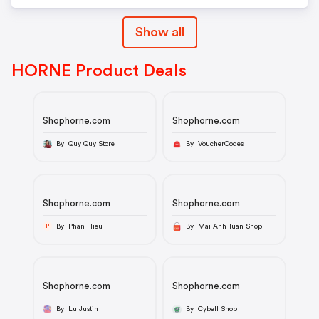
Show all
HORNE Product Deals
Shophorne.com
Shophorne.com
By Quy Quy Store
By VoucherCodes
Shophorne.com
Shophorne.com
By Phan Hieu
By Mai Anh Tuan Shop
P
Shophorne.com
Shophorne.com
By Lu Justin
By Cybell Shop