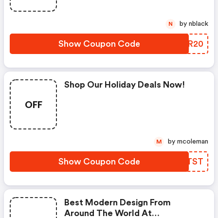
by nblack
N
Show Coupon Code
YIYR20
Shop Our Holiday Deals Now!
OFF
by mcoleman
M
Show Coupon Code
QTVTST
Best Modern Design From
Around The World At