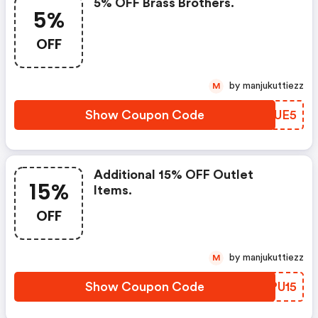
5% OFF Brass Brothers.
5%
OFF
by manjukuttiezz
M
Show Coupon Code
XEJUE5
Additional 15% OFF Outlet
15%
Items.
OFF
by manjukuttiezz
M
Show Coupon Code
MCPU15