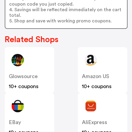
coupon code you just copied.
4. Savings will be reflected immediately on the cart
total.
5. Shop and save with working promo coupons.
Related Shops
Glowsource
Amazon US
10+ coupons
10+ coupons
EBay
AliExpress