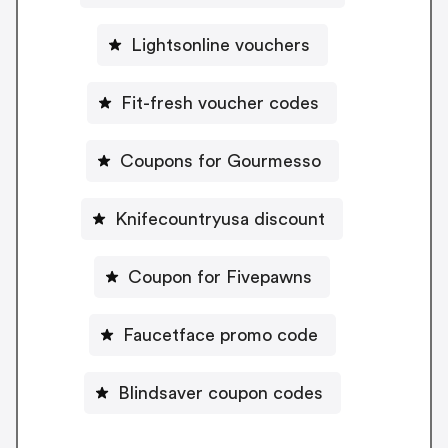
Lightsonline vouchers
Fit-fresh voucher codes
Coupons for Gourmesso
Knifecountryusa discount
Coupon for Fivepawns
Faucetface promo code
Blindsaver coupon codes