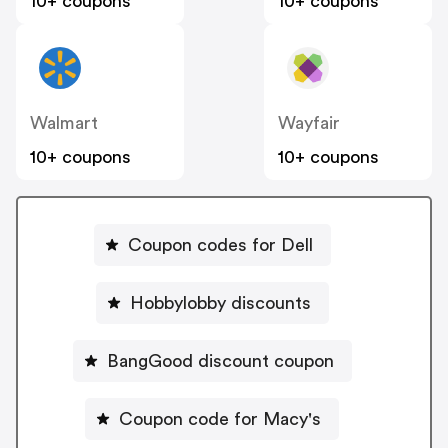
10+ coupons
10+ coupons
Walmart
Wayfair
10+ coupons
10+ coupons
Coupon codes for Dell
Hobbylobby discounts
BangGood discount coupon
Coupon code for Macy's