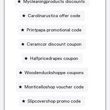
Mycleaningproducts discounts
Carolinarustica offer code
Printpapa promotional code
Ceramcor discount coupon
Halfpricedrapes coupon
Woodenduckshoppe coupons
Monticelloshop voucher code
Slipcovershop promo code