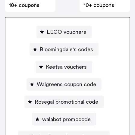
10+ coupons
10+ coupons
LEGO vouchers
Bloomingdale's codes
Keetsa vouchers
Walgreens coupon code
Rosegal promotional code
walabot promocode