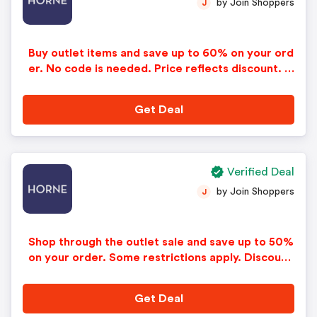
by Join Shoppers
J
Buy outlet items and save up to 60% on your ord
er. No code is needed. Price reflects discount. O
ffer good while supplies last. Applies only to in-s
tock items.
Get Deal
Verified Deal
by Join Shoppers
J
Shop through the outlet sale and save up to 50%
on your order. Some restrictions apply. Discount
applied automatically in cart.
Get Deal