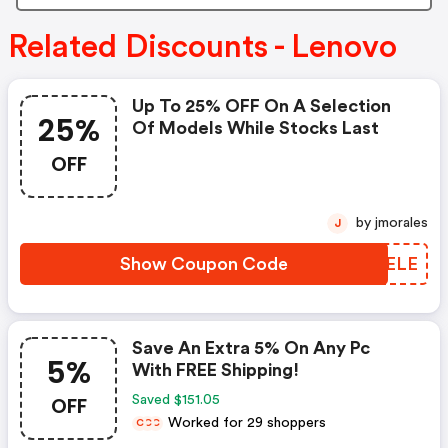
Related Discounts - Lenovo
Up To 25% OFF On A Selection
25%
Of Models While Stocks Last
OFF
by jmorales
J
Show Coupon Code
OUUELE
Save An Extra 5% On Any Pc
5%
With FREE Shipping!
OFF
Saved $151.05
Worked for 29 shoppers
C
C
C