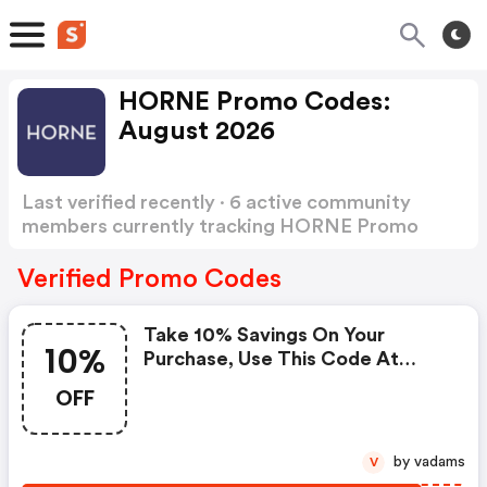
HORNE Promo Codes:
August 2026
Last verified recently · 6 active community
members currently tracking HORNE Promo
Codes
Show more
Verified Promo Codes
Take 10% Savings On Your
10%
Purchase, Use This Code At
Checkout Now. : Horne Promo
OFF
Code
by vadams
V