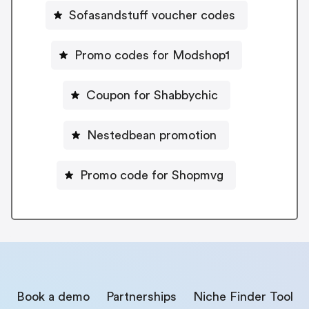
Sofasandstuff voucher codes
Promo codes for Modshop1
Coupon for Shabbychic
Nestedbean promotion
Promo code for Shopmvg
Book a demo
Partnerships
Niche Finder Tool