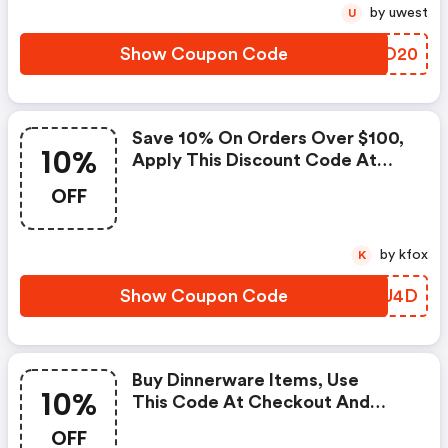
by uwest
U
Show Coupon Code
IBNO20
Save 10% On Orders Over $100,
10%
Apply This Discount Code At
Checkout Now. | Horne Discount
OFF
Code
by kfox
K
Show Coupon Code
EVBU4D
Buy Dinnerware Items, Use
10%
This Code At Checkout And
Save 10% On Your Purchase. |
OFF
Horne Coupons