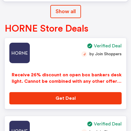
Show all
HORNE Store Deals
Verified Deal
by Join Shoppers
J
Receive 26% discount on open box bankers desk
light. Cannot be combined with any other offers
or discounts. No adjustments on previous purcha
ses.
Get Deal
Verified Deal