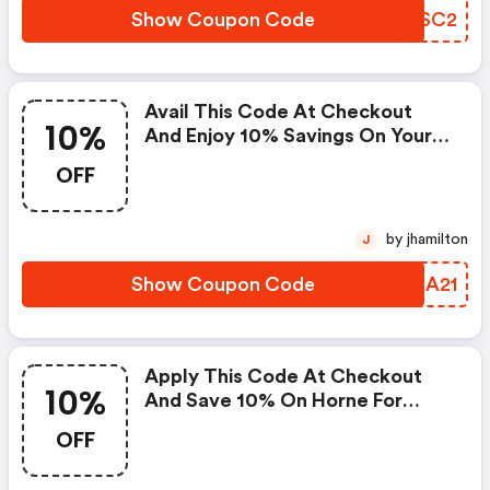
Show Coupon Code
LMBSC2
Avail This Code At Checkout
10%
And Enjoy 10% Savings On Your
Furniture. Coupons Cannot Be
OFF
Combined Or Used With Other
Offers Or Promotions. Offer
Good While Supplies Last.
by jhamilton
J
Applies Only To In-Stock Items. :
Horne Promo Code
Show Coupon Code
HDSA21
Apply This Code At Checkout
10%
And Save 10% On Horne For
Prime Day.
OFF