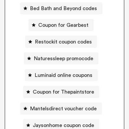
Bed Bath and Beyond codes
Coupon for Gearbest
Restockit coupon codes
Naturessleep promocode
Luminaid online coupons
Coupon for Thepaintstore
Mantelsdirect voucher code
Jaysonhome coupon code