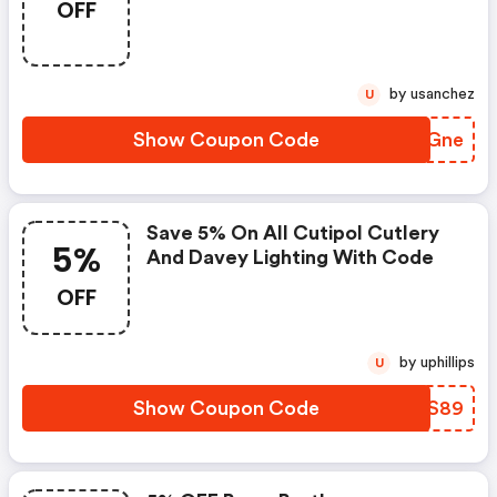
OFF
Shophorne.com.
by usanchez
U
Show Coupon Code
PNGGne
Save 5% On All Cutipol Cutlery
5%
And Davey Lighting With Code
OFF
by uphillips
U
Show Coupon Code
KMCS89