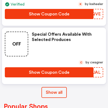
Verified
by kwheeler
K
Show Coupon Code
UWTQVE
Special Offers Available With
Selected Produces
OFF
by cwagner
C
Show Coupon Code
BOCJAL
Show all
Popular Shops